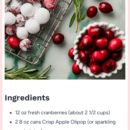
Ingredients
12 oz fresh cranberries (about 2 1/2 cups)
2 8 oz cans Crisp Apple Olipop (or sparkling