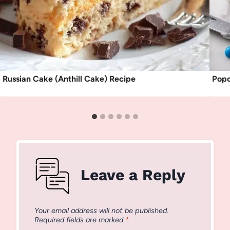
Russian Cake (Anthill Cake) Recipe
Popc
Leave a Reply
Your email address will not be published.
Required fields are marked
*