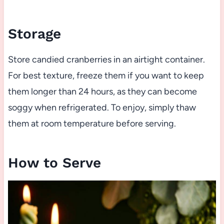
Storage
Store candied cranberries in an airtight container.
For best texture, freeze them if you want to keep
them longer than 24 hours, as they can become
soggy when refrigerated. To enjoy, simply thaw
them at room temperature before serving.
How to Serve