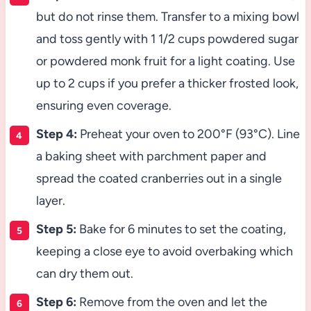
but do not rinse them. Transfer to a mixing bowl
and toss gently with 1 1/2 cups powdered sugar
or powdered monk fruit for a light coating. Use
up to 2 cups if you prefer a thicker frosted look,
ensuring even coverage.
Step 4:
Preheat your oven to 200°F (93°C). Line
a baking sheet with parchment paper and
spread the coated cranberries out in a single
layer.
Step 5:
Bake for 6 minutes to set the coating,
keeping a close eye to avoid overbaking which
can dry them out.
Step 6:
Remove from the oven and let the