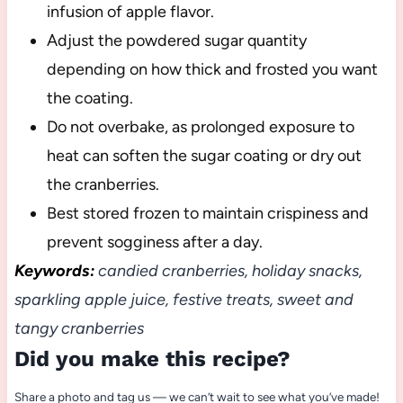
infusion of apple flavor.
Adjust the powdered sugar quantity
depending on how thick and frosted you want
the coating.
Do not overbake, as prolonged exposure to
heat can soften the sugar coating or dry out
the cranberries.
Best stored frozen to maintain crispiness and
prevent sogginess after a day.
Keywords:
candied cranberries, holiday snacks,
sparkling apple juice, festive treats, sweet and
tangy cranberries
Did you make this recipe?
Share a photo and tag us — we can’t wait to see what you’ve made!