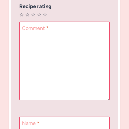
Recipe rating
☆
☆
☆
☆
☆
Comment
*
Name
*