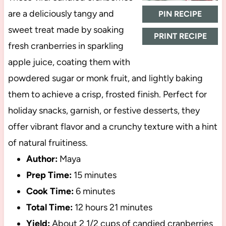
are a deliciously tangy and
PIN RECIPE
sweet treat made by soaking
PRINT RECIPE
fresh cranberries in sparkling
apple juice, coating them with
powdered sugar or monk fruit, and lightly baking
them to achieve a crisp, frosted finish. Perfect for
holiday snacks, garnish, or festive desserts, they
offer vibrant flavor and a crunchy texture with a hint
of natural fruitiness.
Author:
Maya
Prep Time:
15 minutes
Cook Time:
6 minutes
Total Time:
12 hours 21 minutes
Yield:
About
2 1/2 cups
of candied cranberries