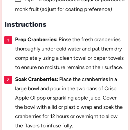
monk fruit (adjust for coating preference)
Instructions
Prep Cranberries:
Rinse the fresh cranberries
thoroughly under cold water and pat them dry
completely using a clean towel or paper towels
to ensure no moisture remains on their surface.
Soak Cranberries:
Place the cranberries in a
large bowl and pour in the two cans of Crisp
Apple Olipop or sparkling apple juice. Cover
the bowl with a lid or plastic wrap and soak the
cranberries for 12 hours or overnight to allow
the flavors to infuse fully.