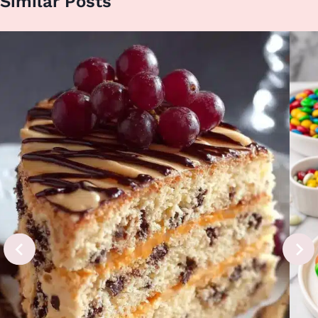
Similar Posts