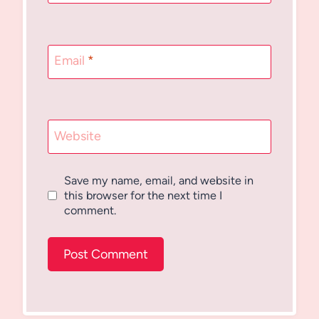
Email
*
Website
Save my name, email, and website in
this browser for the next time I
comment.