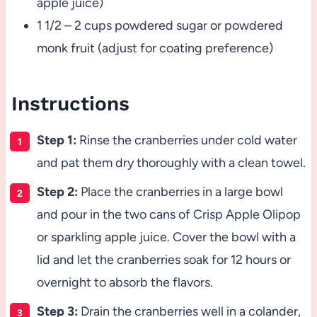
apple juice)
1 1/2 – 2 cups powdered sugar or powdered
monk fruit (adjust for coating preference)
Instructions
Step 1:
Rinse the cranberries under cold water
and pat them dry thoroughly with a clean towel.
Step 2:
Place the cranberries in a large bowl
and pour in the two cans of Crisp Apple Olipop
or sparkling apple juice. Cover the bowl with a
lid and let the cranberries soak for 12 hours or
overnight to absorb the flavors.
Step 3:
Drain the cranberries well in a colander,