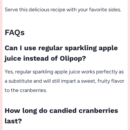
Serve this delicious recipe with your favorite sides.
FAQs
Can I use regular sparkling apple
juice instead of Olipop?
Yes, regular sparkling apple juice works perfectly as
a substitute and will still impart a sweet, fruity flavor
to the cranberries.
How long do candied cranberries
last?