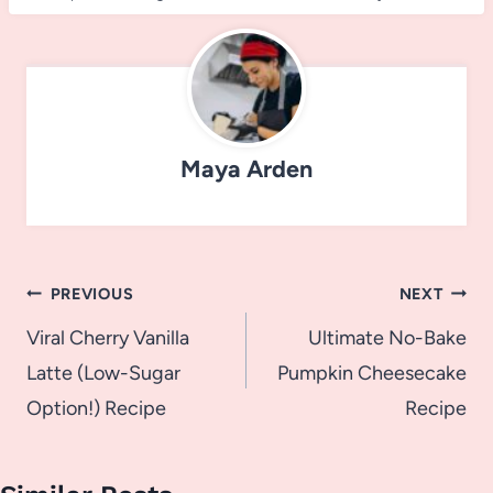
Maya Arden
Post
PREVIOUS
NEXT
navigation
Viral Cherry Vanilla
Ultimate No-Bake
Latte (Low-Sugar
Pumpkin Cheesecake
Option!) Recipe
Recipe