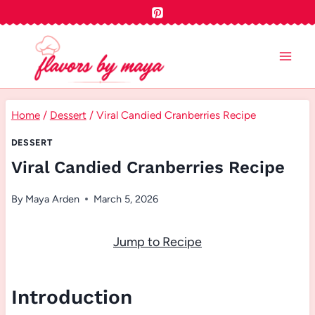
Skip
to
content
Home
/
Dessert
/
Viral Candied Cranberries Recipe
DESSERT
Viral Candied Cranberries Recipe
By
Maya Arden
March 5, 2026
Jump to Recipe
Introduction