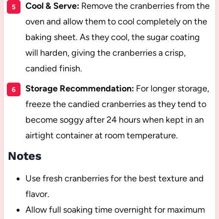
Cool & Serve:
Remove the cranberries from the
oven and allow them to cool completely on the
baking sheet. As they cool, the sugar coating
will harden, giving the cranberries a crisp,
candied finish.
Storage Recommendation:
For longer storage,
freeze the candied cranberries as they tend to
become soggy after 24 hours when kept in an
airtight container at room temperature.
Notes
Use fresh cranberries for the best texture and
flavor.
Allow full soaking time overnight for maximum