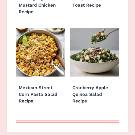
Mustard Chicken
Toast Recipe
Recipe
Mexican Street
Cranberry Apple
Corn Pasta Salad
Quinoa Salad
Recipe
Recipe