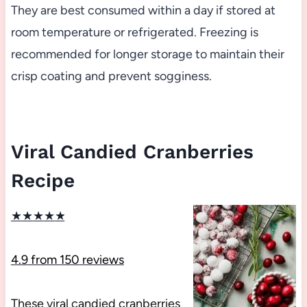
They are best consumed within a day if stored at
room temperature or refrigerated. Freezing is
recommended for longer storage to maintain their
crisp coating and prevent sogginess.
Viral Candied Cranberries
Recipe
★
★
★
★
★
4.9
from
150
reviews
These viral candied cranberries