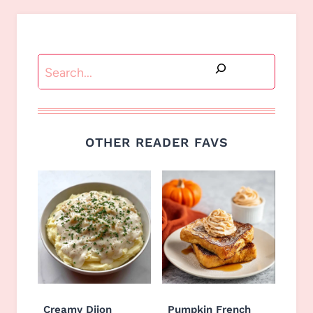
Search
OTHER READER FAVS
Creamy Dijon
Pumpkin French