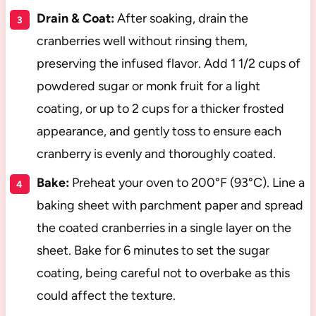
Drain & Coat:
After soaking, drain the
cranberries well without rinsing them,
preserving the infused flavor. Add 1 1/2 cups of
powdered sugar or monk fruit for a light
coating, or up to 2 cups for a thicker frosted
appearance, and gently toss to ensure each
cranberry is evenly and thoroughly coated.
Bake:
Preheat your oven to 200°F (93°C). Line a
baking sheet with parchment paper and spread
the coated cranberries in a single layer on the
sheet. Bake for 6 minutes to set the sugar
coating, being careful not to overbake as this
could affect the texture.