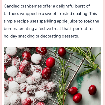
Candied cranberries offer a delightful burst of
tartness wrapped in a sweet, frosted coating. This
simple recipe uses sparkling apple juice to soak the
berries, creating a festive treat that’s perfect for
holiday snacking or decorating desserts.