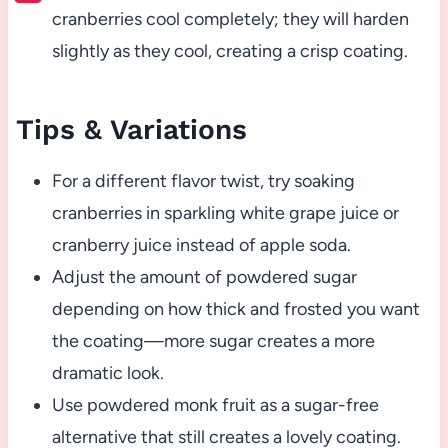
cranberries cool completely; they will harden
slightly as they cool, creating a crisp coating.
Tips & Variations
For a different flavor twist, try soaking
cranberries in sparkling white grape juice or
cranberry juice instead of apple soda.
Adjust the amount of powdered sugar
depending on how thick and frosted you want
the coating—more sugar creates a more
dramatic look.
Use powdered monk fruit as a sugar-free
alternative that still creates a lovely coating.