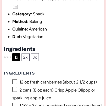
1
x
Category:
Snack
Method:
Baking
Cuisine:
American
Diet:
Vegetarian
Ingredients
1x
2x
3x
SCALE
INGREDIENTS
12 oz
fresh cranberries (about
2 1/2 cups
)
2
cans (8 oz each) Crisp Apple Olipop or
sparkling apple juice
1 1/2
–
2
cups powdered sugar or powdered