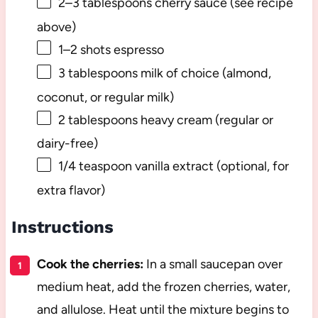
2
–
3
tablespoons cherry sauce (see recipe
above)
1
–
2
shots espresso
3 tablespoons
milk of choice (almond,
coconut, or regular milk)
2 tablespoons
heavy cream (regular or
dairy-free)
1/4 teaspoon
vanilla extract (optional, for
extra flavor)
Instructions
Cook the cherries:
In a small saucepan over
medium heat, add the frozen cherries, water,
and allulose. Heat until the mixture begins to