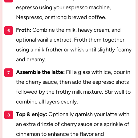
espresso using your espresso machine,
Nespresso, or strong brewed coffee.
Froth:
Combine the milk, heavy cream, and
optional vanilla extract. Froth them together
using a milk frother or whisk until slightly foamy
and creamy.
Assemble the latte:
Fill a glass with ice, pour in
the cherry sauce, then add the espresso shots
followed by the frothy milk mixture. Stir well to
combine all layers evenly.
Top & enjoy:
Optionally garnish your latte with
an extra drizzle of cherry sauce or a sprinkle of
cinnamon to enhance the flavor and