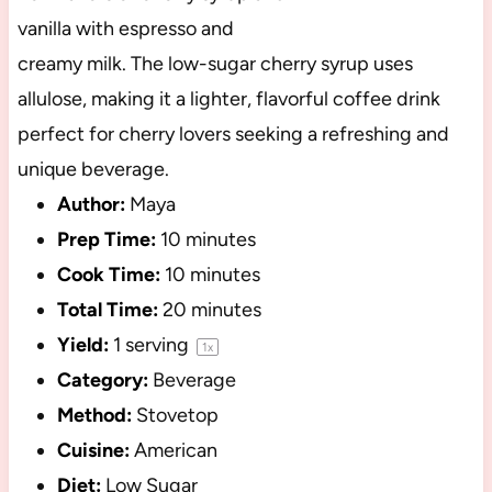
vanilla with espresso and
creamy milk. The low-sugar cherry syrup uses
allulose, making it a lighter, flavorful coffee drink
perfect for cherry lovers seeking a refreshing and
unique beverage.
Author:
Maya
Prep Time:
10 minutes
Cook Time:
10 minutes
Total Time:
20 minutes
Yield:
1
serving
1
x
Category:
Beverage
Method:
Stovetop
Cuisine:
American
Diet:
Low Sugar