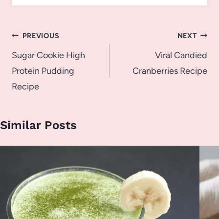
Post
PREVIOUS
NEXT
navigation
Sugar Cookie High
Viral Candied
Protein Pudding
Cranberries Recipe
Recipe
Similar Posts