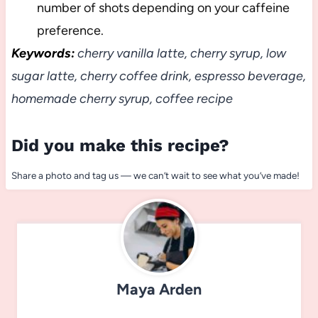
number of shots depending on your caffeine
preference.
Keywords:
cherry vanilla latte, cherry syrup, low
sugar latte, cherry coffee drink, espresso beverage,
homemade cherry syrup, coffee recipe
Did you make this recipe?
Share a photo and tag us — we can’t wait to see what you’ve made!
Maya Arden