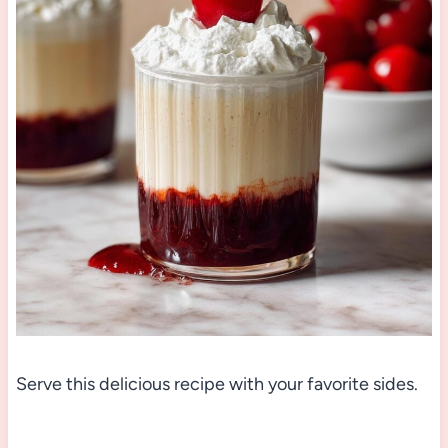
Serve this delicious recipe with your favorite sides.