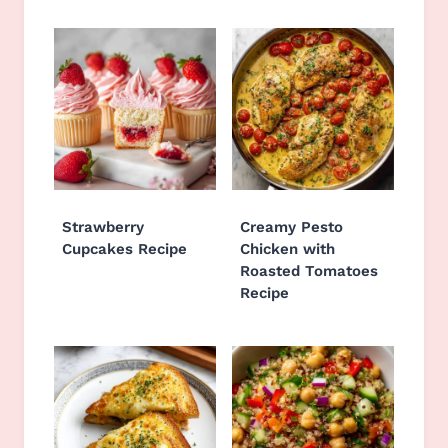
Strawberry
Creamy Pesto
Cupcakes Recipe
Chicken with
Roasted Tomatoes
Recipe