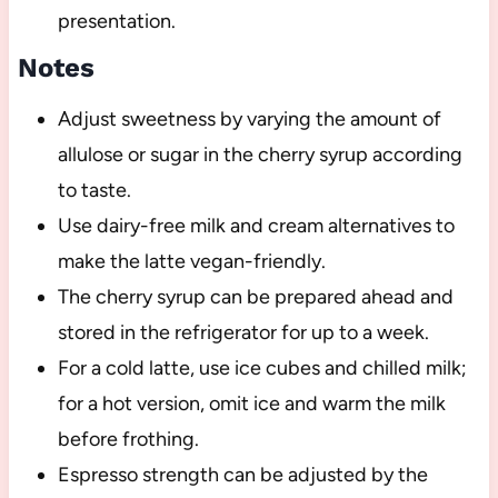
presentation.
Notes
Adjust sweetness by varying the amount of
allulose or sugar in the cherry syrup according
to taste.
Use dairy-free milk and cream alternatives to
make the latte vegan-friendly.
The cherry syrup can be prepared ahead and
stored in the refrigerator for up to a week.
For a cold latte, use ice cubes and chilled milk;
for a hot version, omit ice and warm the milk
before frothing.
Espresso strength can be adjusted by the