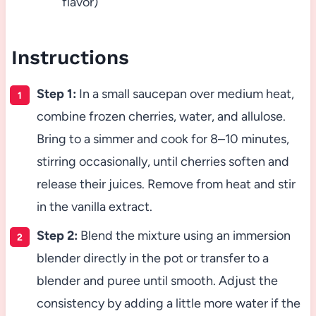
flavor)
Instructions
Step 1:
In a small saucepan over medium heat,
combine frozen cherries, water, and allulose.
Bring to a simmer and cook for 8–10 minutes,
stirring occasionally, until cherries soften and
release their juices. Remove from heat and stir
in the vanilla extract.
Step 2:
Blend the mixture using an immersion
blender directly in the pot or transfer to a
blender and puree until smooth. Adjust the
consistency by adding a little more water if the