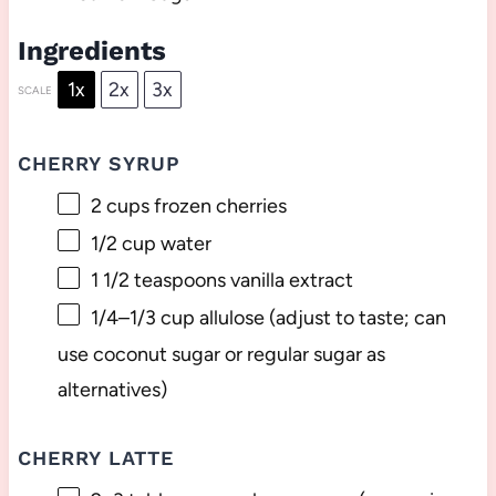
Ingredients
1x
2x
3x
SCALE
CHERRY SYRUP
2 cups
frozen cherries
1/2 cup
water
1 1/2 teaspoons
vanilla extract
1/4
–
1/3
cup allulose (adjust to taste; can
use coconut sugar or regular sugar as
alternatives)
CHERRY LATTE