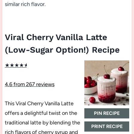
similar rich flavor.
Viral Cherry Vanilla Latte
(Low-Sugar Option!) Recipe
★
★
★
★
★
4.6
from
267
reviews
This Viral Cherry Vanilla Latte
offers a delightful twist on the
PIN RECIPE
traditional latte by blending the
PRINT RECIPE
rich flavors of cherry syrup and