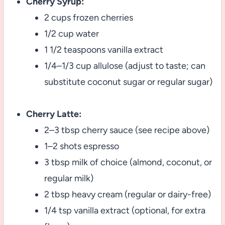
Cherry Syrup:
2 cups frozen cherries
1/2 cup water
1 1/2 teaspoons vanilla extract
1/4–1/3 cup allulose (adjust to taste; can
substitute coconut sugar or regular sugar)
Cherry Latte:
2–3 tbsp cherry sauce (see recipe above)
1–2 shots espresso
3 tbsp milk of choice (almond, coconut, or
regular milk)
2 tbsp heavy cream (regular or dairy-free)
1/4 tsp vanilla extract (optional, for extra