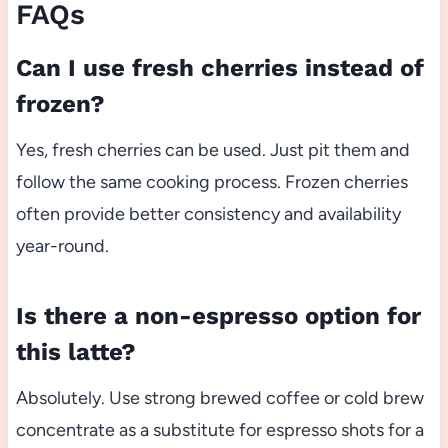
FAQs
Can I use fresh cherries instead of
frozen?
Yes, fresh cherries can be used. Just pit them and
follow the same cooking process. Frozen cherries
often provide better consistency and availability
year-round.
Is there a non-espresso option for
this latte?
Absolutely. Use strong brewed coffee or cold brew
concentrate as a substitute for espresso shots for a