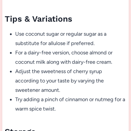
Tips & Variations
Use coconut sugar or regular sugar as a
substitute for allulose if preferred.
For a dairy-free version, choose almond or
coconut milk along with dairy-free cream.
Adjust the sweetness of cherry syrup
according to your taste by varying the
sweetener amount.
Try adding a pinch of cinnamon or nutmeg for a
warm spice twist.