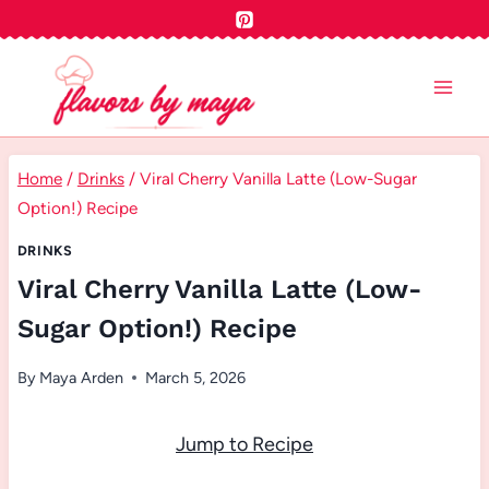
Skip
to
content
Home
/
Drinks
/
Viral Cherry Vanilla Latte (Low-Sugar
Option!) Recipe
DRINKS
Viral Cherry Vanilla Latte (Low-
Sugar Option!) Recipe
By
Maya Arden
March 5, 2026
Jump to Recipe