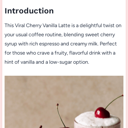
Introduction
This Viral Cherry Vanilla Latte is a delightful twist on
your usual coffee routine, blending sweet cherry
syrup with rich espresso and creamy milk. Perfect
for those who crave a fruity, flavorful drink with a
hint of vanilla and a low-sugar option.