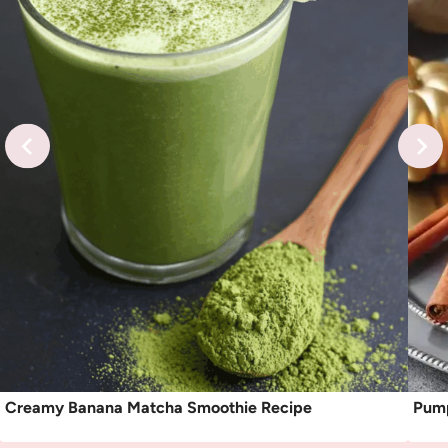
Creamy Banana Matcha Smoothie Recipe
Pump