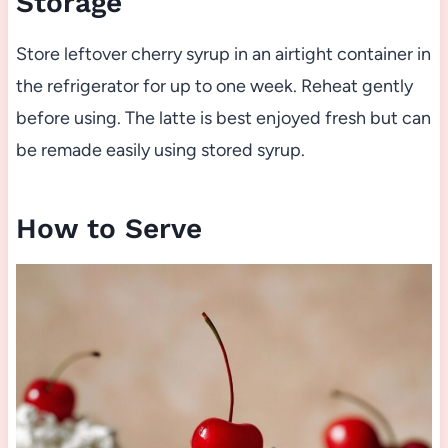
Storage
Store leftover cherry syrup in an airtight container in
the refrigerator for up to one week. Reheat gently
before using. The latte is best enjoyed fresh but can
be remade easily using stored syrup.
How to Serve