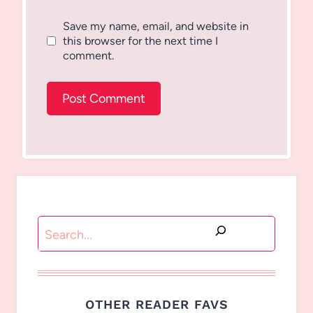
Save my name, email, and website in
this browser for the next time I
comment.
Search
OTHER READER FAVS