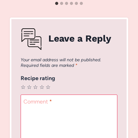
Leave a Reply
Your email address will not be published.
Required fields are marked
*
Recipe rating
☆
☆
☆
☆
☆
Comment
*