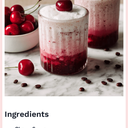
Ingredients