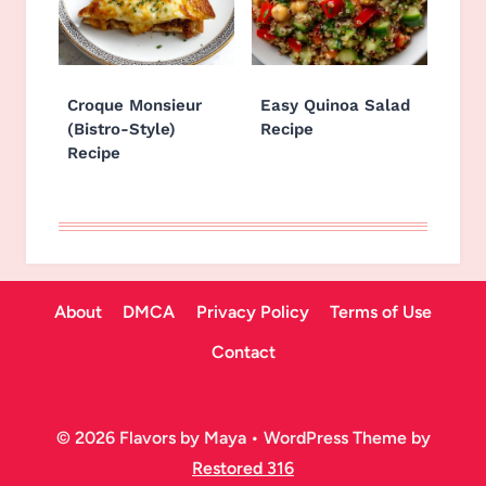
Croque Monsieur
Easy Quinoa Salad
(Bistro-Style)
Recipe
Recipe
About
DMCA
Privacy Policy
Terms of Use
Contact
© 2026 Flavors by Maya • WordPress Theme by
Restored 316