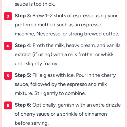
sauce is too thick.
Step 3:
Brew 1–2 shots of espresso using your
preferred method such as an espresso
machine, Nespresso, or strong brewed coffee.
Step 4:
Froth the milk, heavy cream, and vanilla
extract (if using) with a milk frother or whisk
until slightly foamy.
Step 5:
Fill a glass with ice. Pour in the cherry
sauce, followed by the espresso and milk
mixture. Stir gently to combine.
Step 6:
Optionally, garnish with an extra drizzle
of cherry sauce or a sprinkle of cinnamon
before serving.