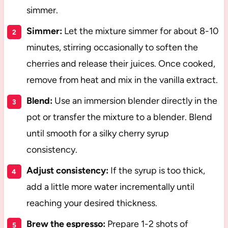
simmer.
Simmer:
Let the mixture simmer for about 8-10
minutes, stirring occasionally to soften the
cherries and release their juices. Once cooked,
remove from heat and mix in the vanilla extract.
Blend:
Use an immersion blender directly in the
pot or transfer the mixture to a blender. Blend
until smooth for a silky cherry syrup
consistency.
Adjust consistency:
If the syrup is too thick,
add a little more water incrementally until
reaching your desired thickness.
Brew the espresso:
Prepare 1-2 shots of