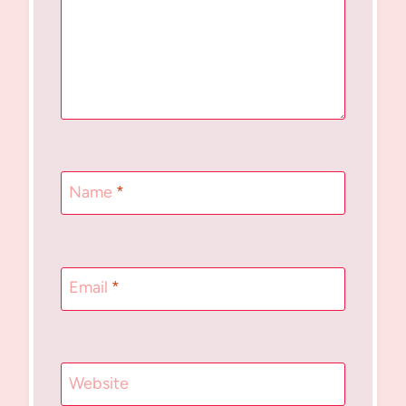
Name
*
Email
*
Website