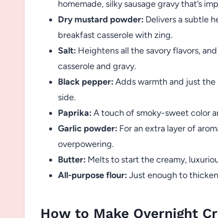
homemade, silky sausage gravy that’s impo
Dry mustard powder:
Delivers a subtle 
breakfast casserole with zing.
Salt:
Heightens all the savory flavors, and
casserole and gravy.
Black pepper:
Adds warmth and just the r
side.
Paprika:
A touch of smoky-sweet color a
Garlic powder:
For an extra layer of aro
overpowering.
Butter:
Melts to start the creamy, luxuriou
All-purpose flour:
Just enough to thicken
How to Make Overnight Cr