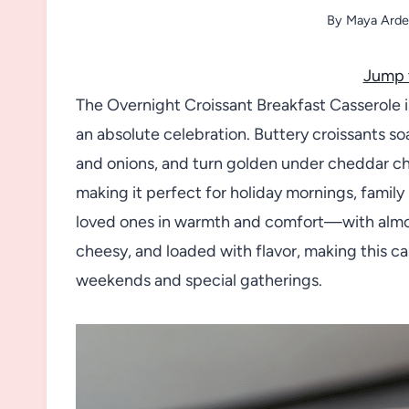
By
Maya Arde
Jump 
The Overnight Croissant Breakfast Casserole is
an absolute celebration. Buttery croissants so
and onions, and turn golden under cheddar ch
making it perfect for holiday mornings, famil
loved ones in warmth and comfort—with almost 
cheesy, and loaded with flavor, making this cas
weekends and special gatherings.