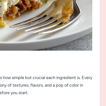
 is how simple but crucial each ingredient is. Every
ny of textures, flavors, and a pop of color in
efore you start: