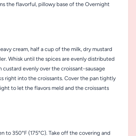
ms the flavorful, pillowy base of the Overnight
eavy cream, half a cup of the milk, dry mustard
er. Whisk until the spices are evenly distributed
ich custard evenly over the croissant-sausage
s right into the croissants. Cover the pan tightly
night to let the flavors meld and the croissants
en to 350°F (175°C). Take off the covering and