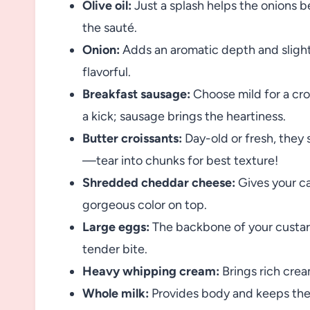
Olive oil:
Just a splash helps the onions 
the sauté.
Onion:
Adds an aromatic depth and sligh
flavorful.
Breakfast sausage:
Choose mild for a crow
a kick; sausage brings the heartiness.
Butter croissants:
Day-old or fresh, they 
—tear into chunks for best texture!
Shredded cheddar cheese:
Gives your ca
gorgeous color on top.
Large eggs:
The backbone of your custard
tender bite.
Heavy whipping cream:
Brings rich cream
Whole milk:
Provides body and keeps the c