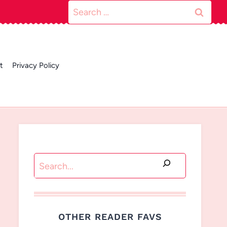
Search
for:
t
Privacy Policy
Search
OTHER READER FAVS