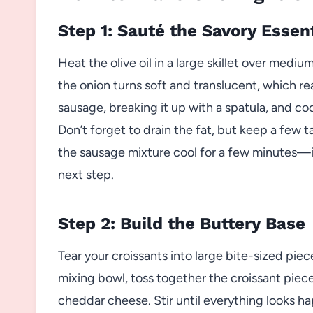
Step 1: Sauté the Savory Essen
Heat the olive oil in a large skillet over medi
the onion turns soft and translucent, which re
sausage, breaking it up with a spatula, and coo
Don’t forget to drain the fat, but keep a few 
the sausage mixture cool for a few minutes—i
next step.
Step 2: Build the Buttery Base
Tear your croissants into large bite-sized piece
mixing bowl, toss together the croissant pie
cheddar cheese. Stir until everything looks h