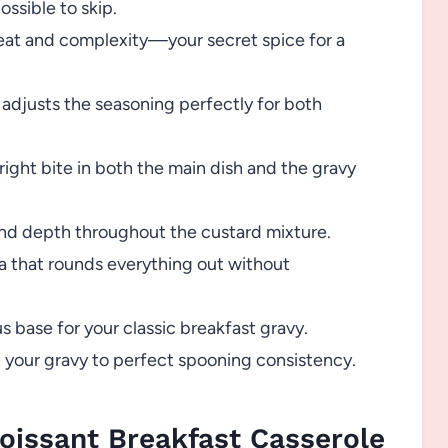
ssible to skip.
heat and complexity—your secret spice for a
 adjusts the seasoning perfectly for both
ight bite in both the main dish and the gravy
nd depth throughout the custard mixture.
ma that rounds everything out without
s base for your classic breakfast gravy.
 your gravy to perfect spooning consistency.
oissant Breakfast Casserole