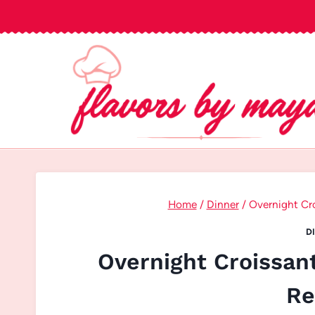
Skip
to
content
Home
/
Dinner
/
Overnight Cro
D
Overnight Croissan
Re