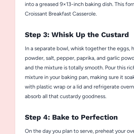
into a greased 9×13-inch baking dish. This for
Croissant Breakfast Casserole.
Step 3: Whisk Up the Custard
In a separate bowl, whisk together the eggs, h
powder, salt, pepper, paprika, and garlic powd
and the mixture is totally smooth. Pour this r
mixture in your baking pan, making sure it soak
with plastic wrap or a lid and refrigerate over
absorb all that custardy goodness.
Step 4: Bake to Perfection
On the day you plan to serve, preheat your ov