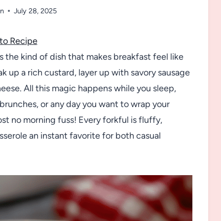
n
July 28, 2025
to Recipe
 the kind of dish that makes breakfast feel like
ak up a rich custard, layer up with savory sausage
eese. All this magic happens while you sleep,
y brunches, or any day you want to wrap your
no morning fuss! Every forkful is fluffy,
serole an instant favorite for both casual