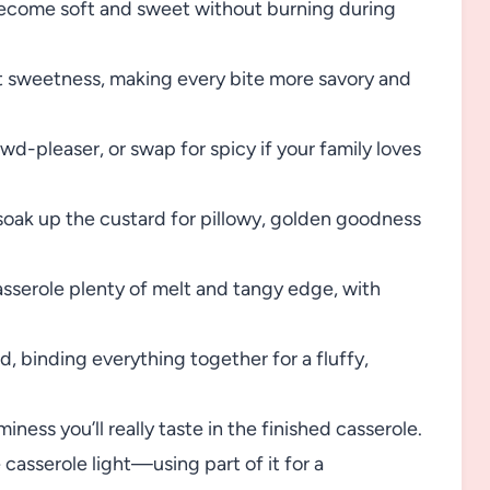
become soft and sweet without burning during
t sweetness, making every bite more savory and
d-pleaser, or swap for spicy if your family loves
soak up the custard for pillowy, golden goodness
sserole plenty of melt and tangy edge, with
, binding everything together for a fluffy,
iness you’ll really taste in the finished casserole.
asserole light—using part of it for a