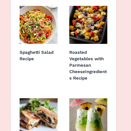
Spaghetti Salad
Roasted
Recipe
Vegetables with
Parmesan
CheeseIngredient
s Recipe