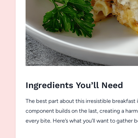
Ingredients You’ll Need
The best part about this irresistible breakfast
component builds on the last, creating a harmo
every bite. Here’s what you’ll want to gather b