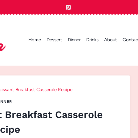
Home
Dessert
Dinner
Drinks
About
Contac
issant Breakfast Casserole Recipe
INNER
t Breakfast Casserole
cipe