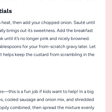
tials
um heat, then add your chopped onion. Sauté until
ally brings out its sweetness. Add the breakfast
k until it’s no longer pink and nicely browned.
tablespoons for your from-scratch gravy later. Let
t helps keep the custard from scrambling in the
s—this is a fun job if kids want to help! In a big
ces, cooled sausage and onion mix, and shredded
appily combined, then spread the mixture evenly