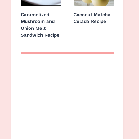
Caramelized
Coconut Matcha
Mushroom and
Colada Recipe
Onion Melt
Sandwich Recipe