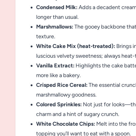
Condensed Milk:
Adds a decadent creamin
longer than usual.
Marshmallows:
The gooey backbone that tu
texture.
White Cake Mix (heat-treated):
Brings i
luscious velvety sweetness; always heat-t
Vanilla Extract:
Highlights the cake batte
more like a bakery.
Crisped Rice Cereal:
The essential crunch
marshmallowy goodness.
Colored Sprinkles:
Not just for looks—the
charm and a hint of sugary crunch.
White Chocolate Chips:
Melt into the fro
topping you’ll want to eat with a spoon.