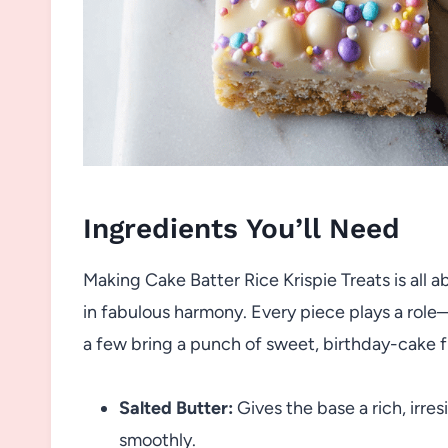
Ingredients You’ll Need
Making Cake Batter Rice Krispie Treats is all 
in fabulous harmony. Every piece plays a rol
a few bring a punch of sweet, birthday-cake f
Salted Butter:
Gives the base a rich, irre
smoothly.