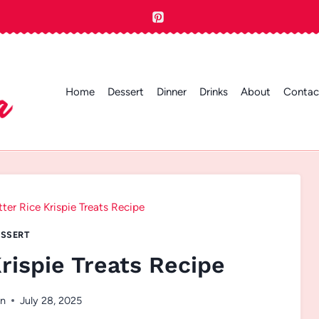
Home
Dessert
Dinner
Drinks
About
Contac
ter Rice Krispie Treats Recipe
SSERT
rispie Treats Recipe
n
July 28, 2025