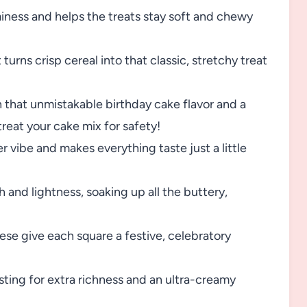
ess and helps the treats stay soft and chewy
rns crisp cereal into that classic, stretchy treat
n that unmistakable birthday cake flavor and a
reat your cake mix for safety!
r vibe and makes everything taste just a little
 and lightness, soaking up all the buttery,
se give each square a festive, celebratory
sting for extra richness and an ultra-creamy