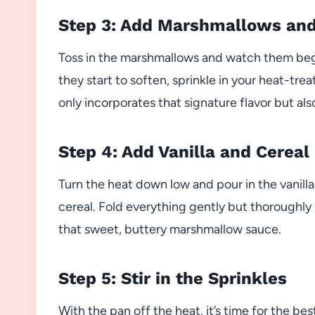
Step 3: Add Marshmallows an
Toss in the marshmallows and watch them begi
they start to soften, sprinkle in your heat-tre
only incorporates that signature flavor but als
Step 4: Add Vanilla and Cereal
Turn the heat down low and pour in the vanilla
cereal. Fold everything gently but thoroughly u
that sweet, buttery marshmallow sauce.
Step 5: Stir in the Sprinkles
With the pan off the heat, it’s time for the bes