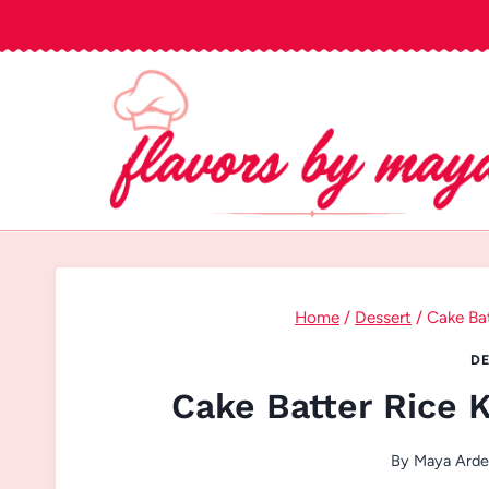
Skip
to
content
Home
/
Dessert
/
Cake Bat
DE
Cake Batter Rice K
By
Maya Arde