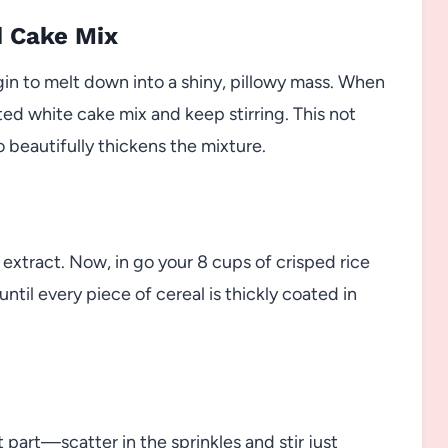
d Cake Mix
n to melt down into a shiny, pillowy mass. When
ated white cake mix and keep stirring. This not
o beautifully thickens the mixture.
 extract. Now, in go your 8 cups of crisped rice
ntil every piece of cereal is thickly coated in
t part—scatter in the sprinkles and stir just