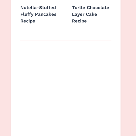
Nutella-Stuffed
Turtle Chocolate
Fluffy Pancakes
Layer Cake
Recipe
Recipe