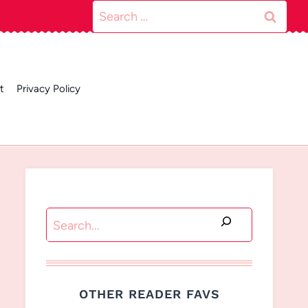
Search
for:
t
Privacy Policy
Search
OTHER READER FAVS