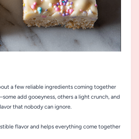
about a few reliable ingredients coming together
e—some add gooeyness, others a light crunch, and
lavor that nobody can ignore.
sistible flavor and helps everything come together