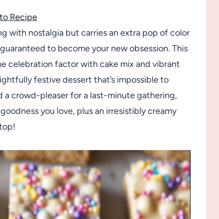
to Recipe
ing with nostalgia but carries an extra pop of color
re guaranteed to become your new obsession. This
he celebration factor with cake mix and vibrant
htfully festive dessert that’s impossible to
d a crowd-pleaser for a last-minute gathering,
goodness you love, plus an irresistibly creamy
top!