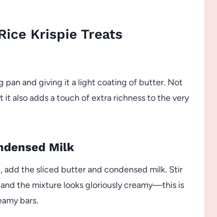
ice Krispie Treats
 pan and giving it a light coating of butter. Not
t it also adds a touch of extra richness to the very
ondensed Milk
 add the sliced butter and condensed milk. Stir
 and the mixture looks gloriously creamy—this is
reamy bars.