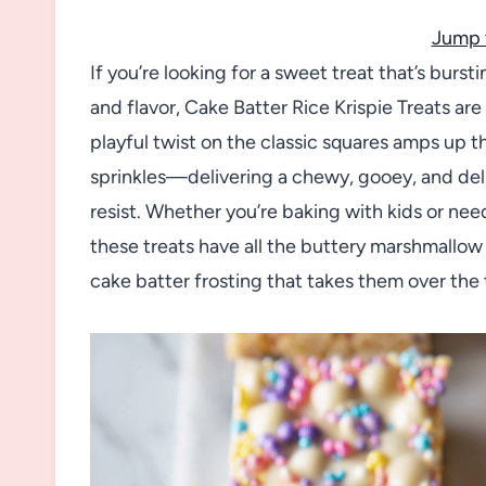
Jump 
If you’re looking for a sweet treat that’s burst
and flavor, Cake Batter Rice Krispie Treats a
playful twist on the classic squares amps up t
sprinkles—delivering a chewy, gooey, and delig
resist. Whether you’re baking with kids or nee
these treats have all the buttery marshmallow 
cake batter frosting that takes them over the 