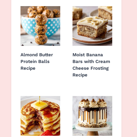
Almond Butter
Moist Banana
Protein Balls
Bars with Cream
Recipe
Cheese Frosting
Recipe