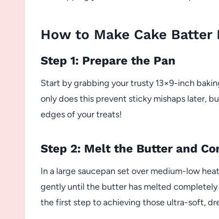
How to Make Cake Batter R
Step 1: Prepare the Pan
Start by grabbing your trusty 13×9-inch baking
only does this prevent sticky mishaps later, bu
edges of your treats!
Step 2: Melt the Butter and C
In a large saucepan set over medium-low heat,
gently until the butter has melted completely
the first step to achieving those ultra-soft, d