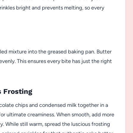
inkles bright and prevents melting, so every
ed mixture into the greased baking pan. Butter
venly. This ensures every bite has just the right
s Frosting
colate chips and condensed milk together in a
y for ultimate creaminess. When smooth, add more
ky. While still warm, spread the luscious frosting