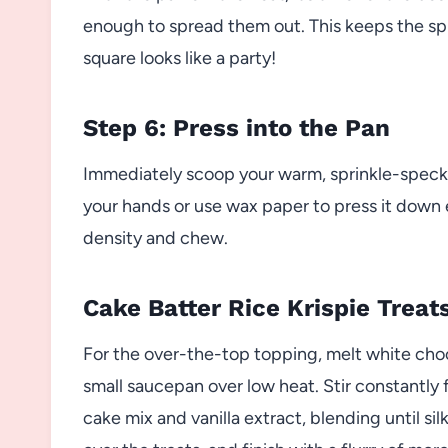
enough to spread them out. This keeps the spr
square looks like a party!
Step 6: Press into the Pan
Immediately scoop your warm, sprinkle-speckl
your hands or use wax paper to press it down e
density and chew.
Cake Batter Rice Krispie Treat
For the over-the-top topping, melt white cho
small saucepan over low heat. Stir constantl
cake mix and vanilla extract, blending until sil