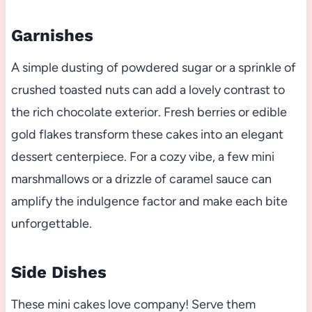
Garnishes
A simple dusting of powdered sugar or a sprinkle of
crushed toasted nuts can add a lovely contrast to
the rich chocolate exterior. Fresh berries or edible
gold flakes transform these cakes into an elegant
dessert centerpiece. For a cozy vibe, a few mini
marshmallows or a drizzle of caramel sauce can
amplify the indulgence factor and make each bite
unforgettable.
Side Dishes
These mini cakes love company! Serve them