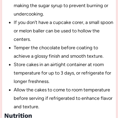
making the sugar syrup to prevent burning or
undercooking.
If you don’t have a cupcake corer, a small spoon
or melon baller can be used to hollow the
centers.
Temper the chocolate before coating to
achieve a glossy finish and smooth texture.
Store cakes in an airtight container at room
temperature for up to 3 days, or refrigerate for
longer freshness.
Allow the cakes to come to room temperature
before serving if refrigerated to enhance flavor
and texture.
Nutrition