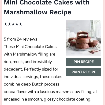
Mini Chocolate Cakes with
Marshmallow Recipe
★
★
★
★
★
5
from
24
reviews
These Mini Chocolate Cakes
with Marshmallow filling are
rich, moist, and irresistibly
PIN RECIPE
decadent. Perfectly sized for
PRINT RECIPE
individual servings, these cakes
combine deep Dutch process
cocoa flavor with a luscious marshmallow filling, all
encased in a smooth, glossy chocolate coating.