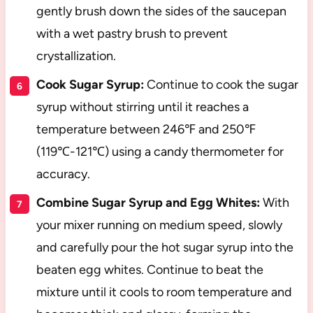
gently brush down the sides of the saucepan
with a wet pastry brush to prevent
crystallization.
Cook Sugar Syrup:
Continue to cook the sugar
syrup without stirring until it reaches a
temperature between 246℉ and 250℉
(119℃-121℃) using a candy thermometer for
accuracy.
Combine Sugar Syrup and Egg Whites:
With
your mixer running on medium speed, slowly
and carefully pour the hot sugar syrup into the
beaten egg whites. Continue to beat the
mixture until it cools to room temperature and