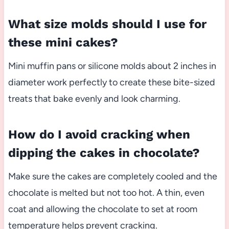
What size molds should I use for
these mini cakes?
Mini muffin pans or silicone molds about 2 inches in
diameter work perfectly to create these bite-sized
treats that bake evenly and look charming.
How do I avoid cracking when
dipping the cakes in chocolate?
Make sure the cakes are completely cooled and the
chocolate is melted but not too hot. A thin, even
coat and allowing the chocolate to set at room
temperature helps prevent cracking.