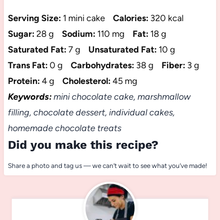
Serving Size:
1 mini cake
Calories:
320 kcal
Sugar:
28 g
Sodium:
110 mg
Fat:
18 g
Saturated Fat:
7 g
Unsaturated Fat:
10 g
Trans Fat:
0 g
Carbohydrates:
38 g
Fiber:
3 g
Protein:
4 g
Cholesterol:
45 mg
Keywords:
mini chocolate cake, marshmallow
filling, chocolate dessert, individual cakes,
homemade chocolate treats
Did you make this recipe?
Share a photo and tag us — we can’t wait to see what you’ve made!