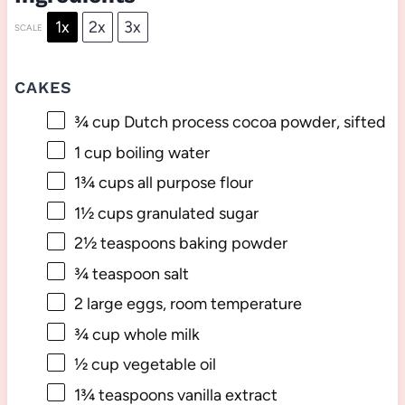
1x
2x
3x
SCALE
CAKES
¾ cup
Dutch process cocoa powder, sifted
1 cup
boiling water
1¾ cups
all purpose flour
1½ cups
granulated sugar
2½ teaspoons
baking powder
¾ teaspoon
salt
2
large eggs, room temperature
¾ cup
whole milk
½ cup
vegetable oil
1¾ teaspoons
vanilla extract