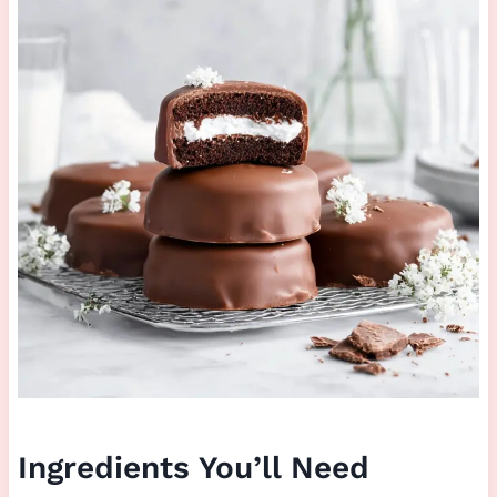
Ingredients You’ll Need