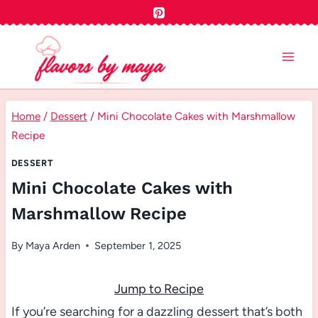
Skip
to
content
Home
/
Dessert
/
Mini Chocolate Cakes with Marshmallow
Recipe
DESSERT
Mini Chocolate Cakes with
Marshmallow Recipe
By
Maya Arden
September 1, 2025
Jump to Recipe
If you’re searching for a dazzling dessert that’s both