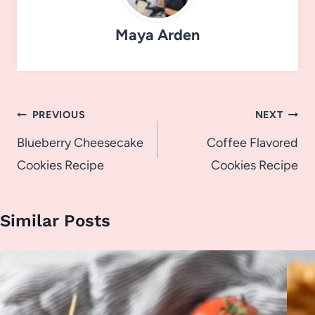
Maya Arden
Post
PREVIOUS
NEXT
navigation
Blueberry Cheesecake
Coffee Flavored
Cookies Recipe
Cookies Recipe
Similar Posts