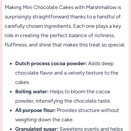
Making Mini Chocolate Cakes with Marshmallow is
surprisingly straightforward thanks to a handful of
carefully chosen ingredients. Each one plays a key
role in creating the perfect balance of richness,
fluffiness, and shine that makes this treat so special.
Dutch process cocoa powder:
Adds deep
chocolate flavor and a velvety texture to the
cakes.
Boiling water:
Helps to bloom the cocoa
powder, intensifying the chocolate taste.
All purpose flour:
Provides structure without
weighing down the cake.
Granulated sugar:
Sweetens evenly and helps