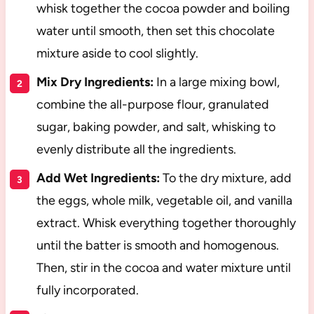
whisk together the cocoa powder and boiling
water until smooth, then set this chocolate
mixture aside to cool slightly.
Mix Dry Ingredients:
In a large mixing bowl,
combine the all-purpose flour, granulated
sugar, baking powder, and salt, whisking to
evenly distribute all the ingredients.
Add Wet Ingredients:
To the dry mixture, add
the eggs, whole milk, vegetable oil, and vanilla
extract. Whisk everything together thoroughly
until the batter is smooth and homogenous.
Then, stir in the cocoa and water mixture until
fully incorporated.