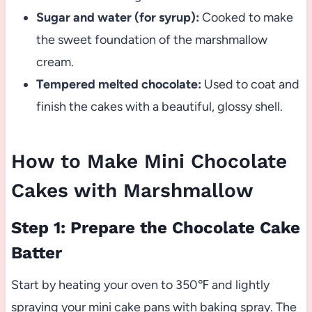
Sugar and water (for syrup):
Cooked to make
the sweet foundation of the marshmallow
cream.
Tempered melted chocolate:
Used to coat and
finish the cakes with a beautiful, glossy shell.
How to Make Mini Chocolate
Cakes with Marshmallow
Step 1: Prepare the Chocolate Cake
Batter
Start by heating your oven to 350℉ and lightly
spraying your mini cake pans with baking spray. The