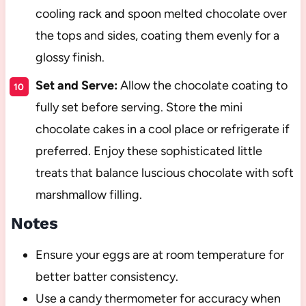
cooling rack and spoon melted chocolate over
the tops and sides, coating them evenly for a
glossy finish.
Set and Serve:
Allow the chocolate coating to
fully set before serving. Store the mini
chocolate cakes in a cool place or refrigerate if
preferred. Enjoy these sophisticated little
treats that balance luscious chocolate with soft
marshmallow filling.
Notes
Ensure your eggs are at room temperature for
better batter consistency.
Use a candy thermometer for accuracy when