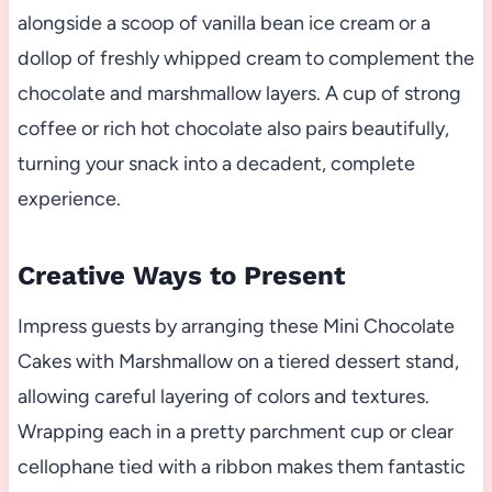
alongside a scoop of vanilla bean ice cream or a
dollop of freshly whipped cream to complement the
chocolate and marshmallow layers. A cup of strong
coffee or rich hot chocolate also pairs beautifully,
turning your snack into a decadent, complete
experience.
Creative Ways to Present
Impress guests by arranging these Mini Chocolate
Cakes with Marshmallow on a tiered dessert stand,
allowing careful layering of colors and textures.
Wrapping each in a pretty parchment cup or clear
cellophane tied with a ribbon makes them fantastic