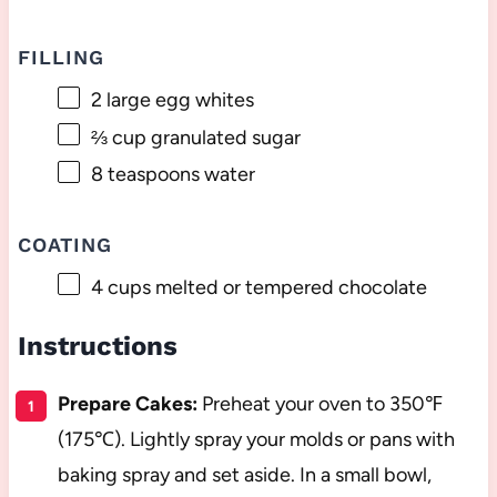
FILLING
2
large egg whites
⅔ cup
granulated sugar
8 teaspoons
water
COATING
4 cups
melted or tempered chocolate
Instructions
Prepare Cakes:
Preheat your oven to 350℉
(175℃). Lightly spray your molds or pans with
baking spray and set aside. In a small bowl,