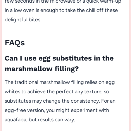
few seconds in the microwave or a quick warm-up
in a low oven is enough to take the chill off these
delightful bites.
FAQs
Can I use egg substitutes in the
marshmallow filling?
The traditional marshmallow filling relies on egg
whites to achieve the perfect airy texture, so
substitutes may change the consistency. For an
egg-free version, you might experiment with
aquafaba, but results can vary.