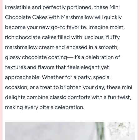
irresistible and perfectly portioned, these Mini
Chocolate Cakes with Marshmallow will quickly
become your new go-to favorite. Imagine moist,
rich chocolate cakes filled with luscious, fluffy
marshmallow cream and encased in a smooth,
glossy chocolate coating—it’s a celebration of
textures and flavors that feels elegant yet
approachable. Whether for a party, special
occasion, or a treat to brighten your day, these mini
delights combine classic comforts with a fun twist,
making every bite a celebration.