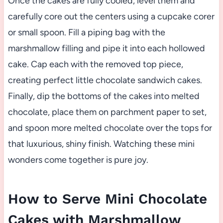
Once the cakes are fully cooled, level them and
carefully core out the centers using a cupcake corer
or small spoon. Fill a piping bag with the
marshmallow filling and pipe it into each hollowed
cake. Cap each with the removed top piece,
creating perfect little chocolate sandwich cakes.
Finally, dip the bottoms of the cakes into melted
chocolate, place them on parchment paper to set,
and spoon more melted chocolate over the tops for
that luxurious, shiny finish. Watching these mini
wonders come together is pure joy.
How to Serve Mini Chocolate
Cakes with Marshmallow