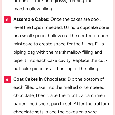
becomes thick and glossy, forming the
marshmallow filling.
Assemble Cakes:
Once the cakes are cool,
level the tops if needed. Using a cupcake corer
or a small spoon, hollow out the center of each
mini cake to create space for the filling. Fill a
piping bag with the marshmallow filling and
pipe it into each cake cavity. Replace the cut-
out cake piece as a lid on top of the filling.
Coat Cakes in Chocolate:
Dip the bottom of
each filled cake into the melted or tempered
chocolate, then place them onto a parchment
paper-lined sheet pan to set. After the bottom
chocolate sets, place the cakes on a wire