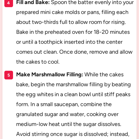
Fill and Bake:
Spoon the batter evenly into your
prepared mini cake molds or pans, filling each
about two-thirds full to allow room for rising.
Bake in the preheated oven for 18-20 minutes
or until a toothpick inserted into the center
comes out clean. Once done, remove and allow
the cakes to cool.
Make Marshmallow Filling:
While the cakes
bake, begin the marshmallow filling by beating
the egg whites in a clean bowl until stiff peaks
form. In a small saucepan, combine the
granulated sugar and water, cooking over
medium-low heat until the sugar dissolves.
Avoid stirring once sugar is dissolved; instead,