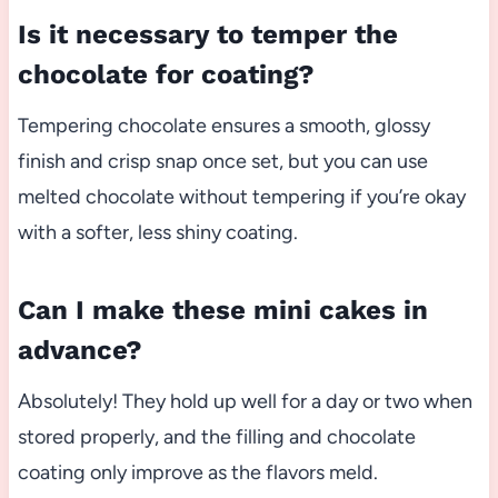
Is it necessary to temper the
chocolate for coating?
Tempering chocolate ensures a smooth, glossy
finish and crisp snap once set, but you can use
melted chocolate without tempering if you’re okay
with a softer, less shiny coating.
Can I make these mini cakes in
advance?
Absolutely! They hold up well for a day or two when
stored properly, and the filling and chocolate
coating only improve as the flavors meld.