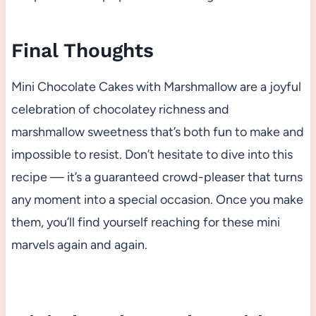
Final Thoughts
Mini Chocolate Cakes with Marshmallow are a joyful
celebration of chocolatey richness and
marshmallow sweetness that’s both fun to make and
impossible to resist. Don’t hesitate to dive into this
recipe — it’s a guaranteed crowd-pleaser that turns
any moment into a special occasion. Once you make
them, you’ll find yourself reaching for these mini
marvels again and again.