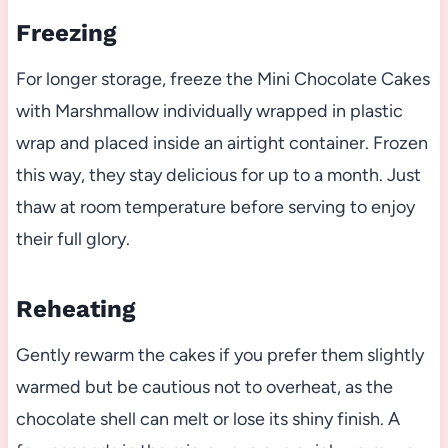
Freezing
For longer storage, freeze the Mini Chocolate Cakes
with Marshmallow individually wrapped in plastic
wrap and placed inside an airtight container. Frozen
this way, they stay delicious for up to a month. Just
thaw at room temperature before serving to enjoy
their full glory.
Reheating
Gently rewarm the cakes if you prefer them slightly
warmed but be cautious not to overheat, as the
chocolate shell can melt or lose its shiny finish. A