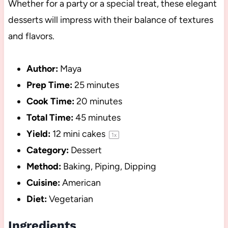
Whether for a party or a special treat, these elegant
desserts will impress with their balance of textures
and flavors.
Author:
Maya
Prep Time:
25 minutes
Cook Time:
20 minutes
Total Time:
45 minutes
Yield:
12
mini cakes
1
x
Category:
Dessert
Method:
Baking, Piping, Dipping
Cuisine:
American
Diet:
Vegetarian
Ingredients