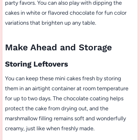
party favors. You can also play with dipping the
cakes in white or flavored chocolate for fun color
variations that brighten up any table.
Make Ahead and Storage
Storing Leftovers
You can keep these mini cakes fresh by storing
them in an airtight container at room temperature
for up to two days. The chocolate coating helps
protect the cake from drying out, and the
marshmallow filling remains soft and wonderfully
creamy, just like when freshly made.