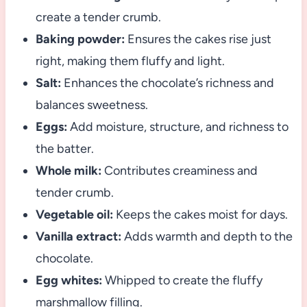
create a tender crumb.
Baking powder:
Ensures the cakes rise just
right, making them fluffy and light.
Salt:
Enhances the chocolate’s richness and
balances sweetness.
Eggs:
Add moisture, structure, and richness to
the batter.
Whole milk:
Contributes creaminess and
tender crumb.
Vegetable oil:
Keeps the cakes moist for days.
Vanilla extract:
Adds warmth and depth to the
chocolate.
Egg whites:
Whipped to create the fluffy
marshmallow filling.