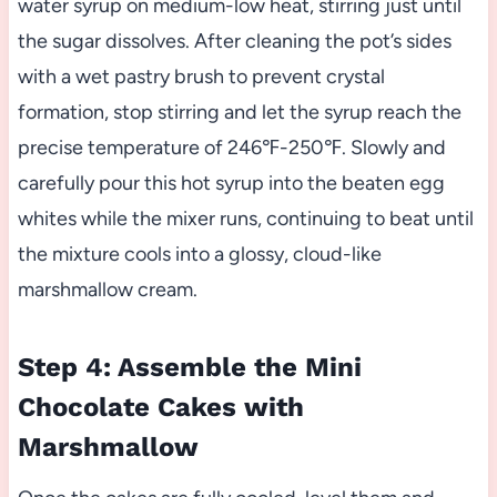
water syrup on medium-low heat, stirring just until
the sugar dissolves. After cleaning the pot’s sides
with a wet pastry brush to prevent crystal
formation, stop stirring and let the syrup reach the
precise temperature of 246℉-250℉. Slowly and
carefully pour this hot syrup into the beaten egg
whites while the mixer runs, continuing to beat until
the mixture cools into a glossy, cloud-like
marshmallow cream.
Step 4: Assemble the Mini
Chocolate Cakes with
Marshmallow