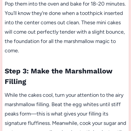
Pop them into the oven and bake for 18-20 minutes.
You’ll know they’re done when a toothpick inserted
into the center comes out clean. These mini cakes
will come out perfectly tender with a slight bounce,
the foundation for all the marshmallow magic to
come.
Step 3: Make the Marshmallow
Filling
While the cakes cool, turn your attention to the airy
marshmallow filling. Beat the egg whites until stiff
peaks form—this is what gives your filling its
signature fluffiness. Meanwhile, cook your sugar and