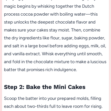
magic begins by whisking together the Dutch
process cocoa powder with boiling water—this
step unlocks the deepest chocolate flavor and
makes sure your cakes stay moist. Then, combine
the dry ingredients like flour, sugar, baking powder,
and salt in a large bowl before adding eggs, milk, oil,
and vanilla extract. Whisk everything until smooth,
and fold in the chocolate mixture to make a luscious
batter that promises rich indulgence.
Step 2: Bake the Mini Cakes
Scoop the batter into your prepared molds, filling
each about two-thirds full to leave room for rising.