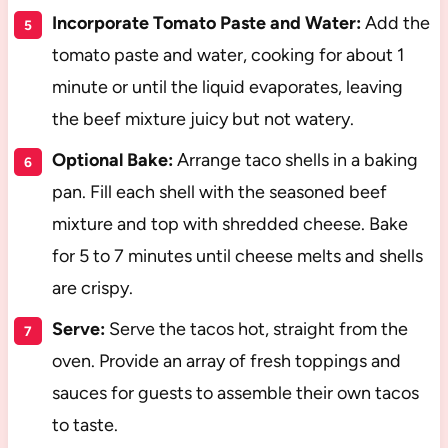
Incorporate Tomato Paste and Water:
Add the
tomato paste and water, cooking for about 1
minute or until the liquid evaporates, leaving
the beef mixture juicy but not watery.
Optional Bake:
Arrange taco shells in a baking
pan. Fill each shell with the seasoned beef
mixture and top with shredded cheese. Bake
for 5 to 7 minutes until cheese melts and shells
are crispy.
Serve:
Serve the tacos hot, straight from the
oven. Provide an array of fresh toppings and
sauces for guests to assemble their own tacos
to taste.