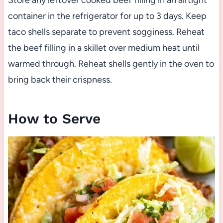
Store any leftover cooked beef filling in an airtight
container in the refrigerator for up to 3 days. Keep
taco shells separate to prevent sogginess. Reheat
the beef filling in a skillet over medium heat until
warmed through. Reheat shells gently in the oven to
bring back their crispness.
How to Serve