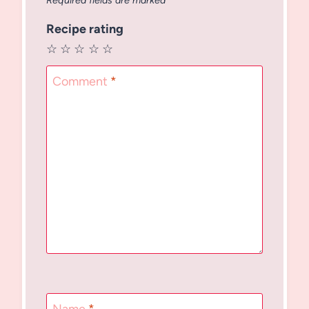
Required fields are marked
*
Recipe rating
☆
☆
☆
☆
☆
Comment
*