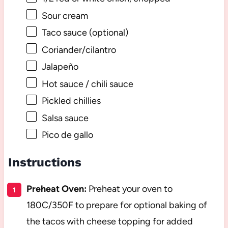
Sour cream
Taco sauce (optional)
Coriander/cilantro
Jalapeño
Hot sauce / chili sauce
Pickled chillies
Salsa sauce
Pico de gallo
Instructions
Preheat Oven:
Preheat your oven to
180C/350F to prepare for optional baking of
the tacos with cheese topping for added