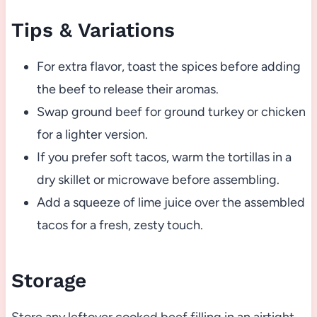
Tips & Variations
For extra flavor, toast the spices before adding
the beef to release their aromas.
Swap ground beef for ground turkey or chicken
for a lighter version.
If you prefer soft tacos, warm the tortillas in a
dry skillet or microwave before assembling.
Add a squeeze of lime juice over the assembled
tacos for a fresh, zesty touch.
Storage