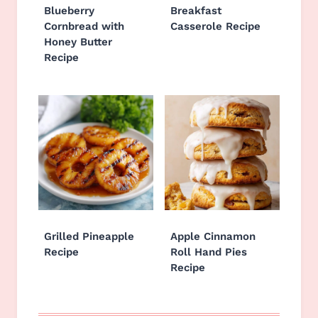
Blueberry
Breakfast
Cornbread with
Casserole Recipe
Honey Butter
Recipe
Grilled Pineapple
Apple Cinnamon
Recipe
Roll Hand Pies
Recipe