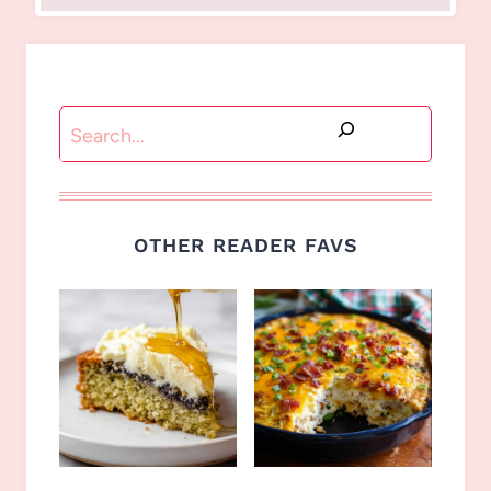
Search
OTHER READER FAVS