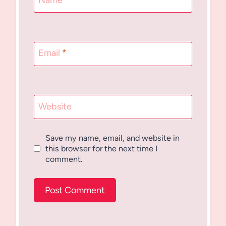
Name
*
Email
*
Website
Save my name, email, and website in
this browser for the next time I
comment.