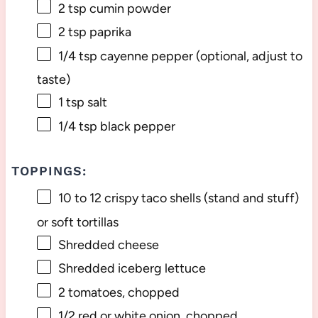
2 tsp
cumin powder
2 tsp
paprika
1/4 tsp
cayenne pepper (optional, adjust to
taste)
1 tsp
salt
1/4 tsp
black pepper
TOPPINGS:
10
to
12
crispy taco shells (stand and stuff)
or soft tortillas
Shredded cheese
Shredded iceberg lettuce
2
tomatoes, chopped
1/2
red or white onion, chopped