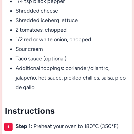
1/4 tsp black pepper
Shredded cheese
Shredded iceberg lettuce
2 tomatoes, chopped
1/2 red or white onion, chopped
Sour cream
Taco sauce (optional)
Additional toppings: coriander/cilantro,
jalapeño, hot sauce, pickled chillies, salsa, pico
de gallo
Instructions
Step 1:
Preheat your oven to 180°C (350°F).