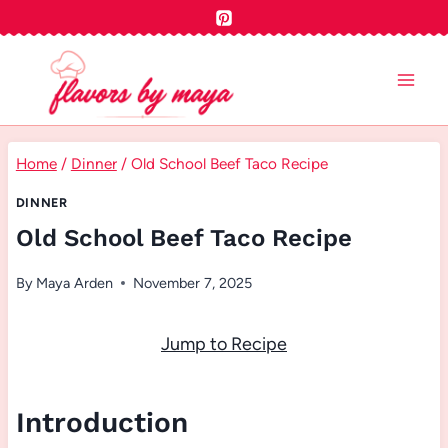
Skip
to
content
Home
/
Dinner
/
Old School Beef Taco Recipe
DINNER
Old School Beef Taco Recipe
By
Maya Arden
November 7, 2025
Jump to Recipe
Introduction