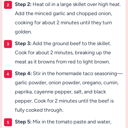
Step 2:
Heat oil in a large skillet over high heat.
Add the minced garlic and chopped onion,
cooking for about 2 minutes until they turn
golden.
Step 3:
Add the ground beef to the skillet.
Cook for about 2 minutes, breaking up the
meat as it browns from red to light brown.
Step 4:
Stir in the homemade taco seasoning—
garlic powder, onion powder, oregano, cumin,
paprika, cayenne pepper, salt, and black
pepper. Cook for 2 minutes until the beef is
fully cooked through.
Step 5:
Mix in the tomato paste and water,