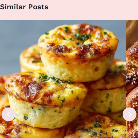
Similar Posts