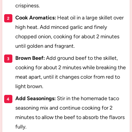
crispiness.
Cook Aromatics:
Heat oil in a large skillet over
high heat. Add minced garlic and finely
chopped onion, cooking for about 2 minutes
until golden and fragrant.
Brown Beef:
Add ground beef to the skillet,
cooking for about 2 minutes while breaking the
meat apart, until it changes color from red to
light brown.
Add Seasonings:
Stir in the homemade taco
seasoning mix and continue cooking for 2
minutes to allow the beef to absorb the flavors
fully.