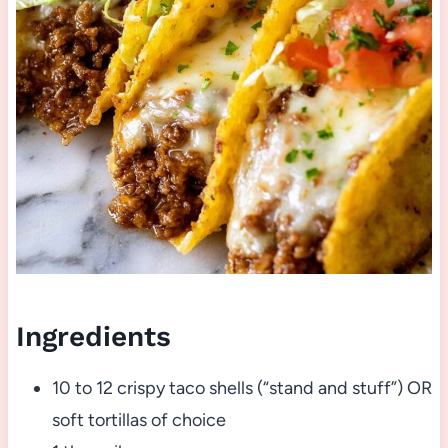
Ingredients
10 to 12 crispy taco shells (“stand and stuff”) OR
soft tortillas of choice