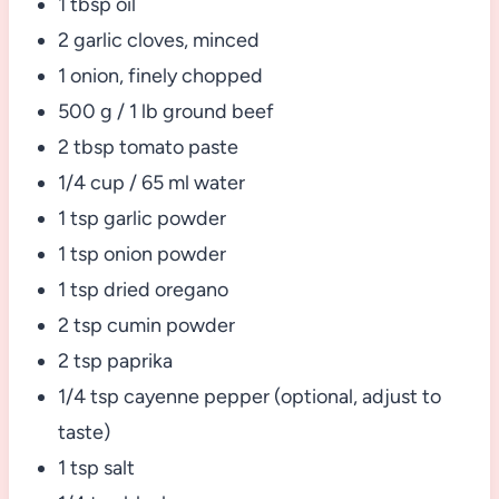
1 tbsp oil
2 garlic cloves, minced
1 onion, finely chopped
500 g / 1 lb ground beef
2 tbsp tomato paste
1/4 cup / 65 ml water
1 tsp garlic powder
1 tsp onion powder
1 tsp dried oregano
2 tsp cumin powder
2 tsp paprika
1/4 tsp cayenne pepper (optional, adjust to
taste)
1 tsp salt