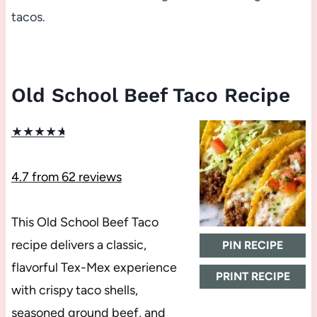
tacos.
Old School Beef Taco Recipe
★
★
★
★
★
4.7
from
62
reviews
This Old School Beef Taco
recipe delivers a classic,
PIN RECIPE
flavorful Tex-Mex experience
PRINT RECIPE
with crispy taco shells,
seasoned ground beef, and