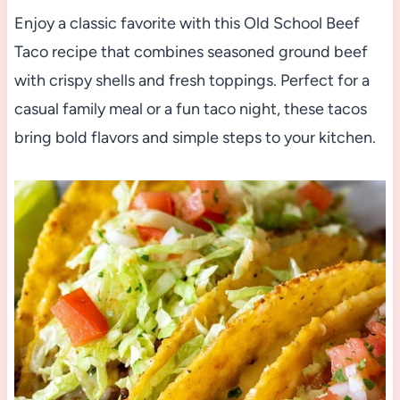
Enjoy a classic favorite with this Old School Beef
Taco recipe that combines seasoned ground beef
with crispy shells and fresh toppings. Perfect for a
casual family meal or a fun taco night, these tacos
bring bold flavors and simple steps to your kitchen.