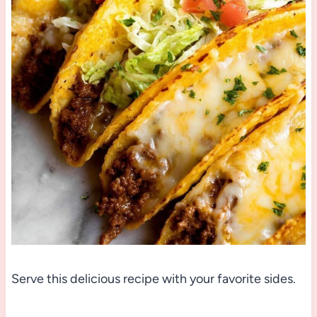
Serve this delicious recipe with your favorite sides.