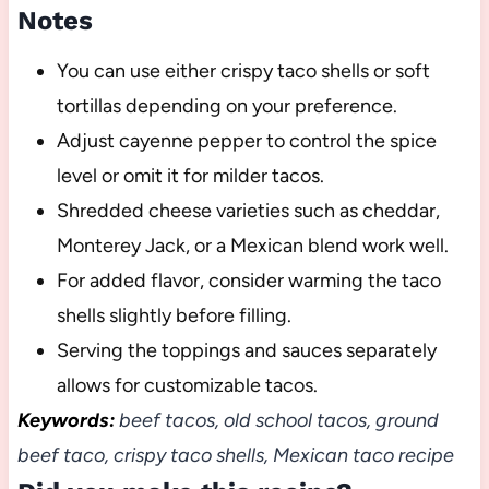
Notes
You can use either crispy taco shells or soft
tortillas depending on your preference.
Adjust cayenne pepper to control the spice
level or omit it for milder tacos.
Shredded cheese varieties such as cheddar,
Monterey Jack, or a Mexican blend work well.
For added flavor, consider warming the taco
shells slightly before filling.
Serving the toppings and sauces separately
allows for customizable tacos.
Keywords:
beef tacos, old school tacos, ground
beef taco, crispy taco shells, Mexican taco recipe