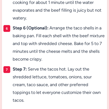
cooking for about 1 minute until the water
evaporates and the beef filling is juicy but not
watery.
Step 6 (Optional):
Arrange the taco shells in a
baking pan. Fill each shell with the beef mixture
and top with shredded cheese. Bake for 5 to 7
minutes until the cheese melts and the shells
become crispy.
Step 7:
Serve the tacos hot. Lay out the
shredded lettuce, tomatoes, onions, sour
cream, taco sauce, and other preferred
toppings to let everyone customize their own
tacos.