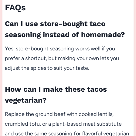
FAQs
Can I use store-bought taco
seasoning instead of homemade?
Yes, store-bought seasoning works well if you
prefer a shortcut, but making your own lets you
adjust the spices to suit your taste.
How can I make these tacos
vegetarian?
Replace the ground beef with cooked lentils,
crumbled tofu, or a plant-based meat substitute
and use the same seasoning for flavorful vegetarian