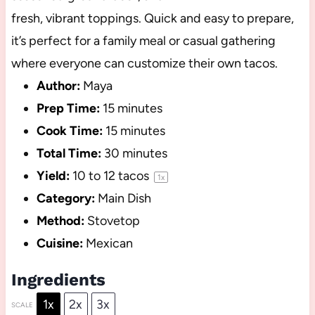
fresh, vibrant toppings. Quick and easy to prepare,
it’s perfect for a family meal or casual gathering
where everyone can customize their own tacos.
Author:
Maya
Prep Time:
15 minutes
Cook Time:
15 minutes
Total Time:
30 minutes
Yield:
10
to
12
tacos
1
x
Category:
Main Dish
Method:
Stovetop
Cuisine:
Mexican
Ingredients
1x
2x
3x
SCALE