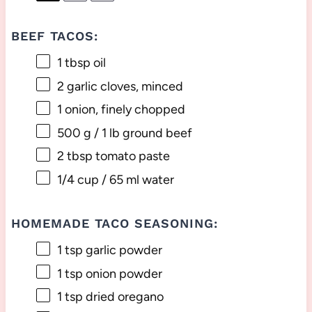
BEEF TACOS:
1 tbsp
oil
2
garlic cloves, minced
1
onion, finely chopped
500 g
/ 1 lb ground beef
2 tbsp
tomato paste
1/4 cup
/ 65 ml water
HOMEMADE TACO SEASONING:
1 tsp
garlic powder
1 tsp
onion powder
1 tsp
dried oregano