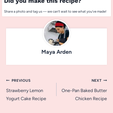
Did you make this recipe?
Share a photo and tag us — we can’t wait to see what you’ve made!
Maya Arden
Post
PREVIOUS
NEXT
navigation
Strawberry Lemon
One-Pan Baked Butter
Yogurt Cake Recipe
Chicken Recipe