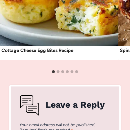
Cottage Cheese Egg Bites Recipe
Spin
Leave a Reply
Your email address will not be published.