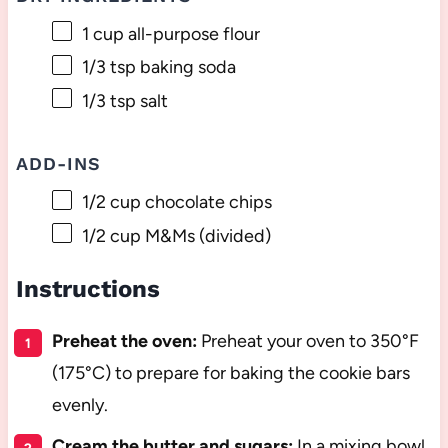
1 cup
all-purpose flour
1/3 tsp
baking soda
1/3 tsp
salt
ADD-INS
1/2 cup
chocolate chips
1/2 cup
M&Ms (divided)
Instructions
Preheat the oven:
Preheat your oven to 350°F
(175°C) to prepare for baking the cookie bars
evenly.
Cream the butter and sugars:
In a mixing bowl,