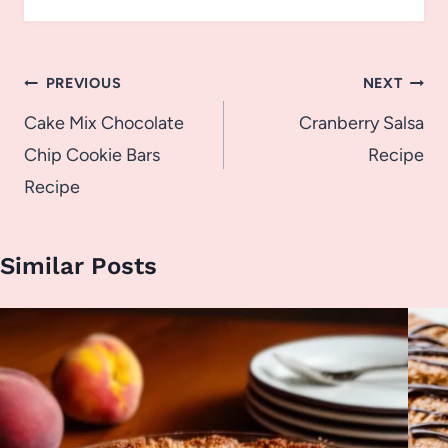
Post
PREVIOUS
NEXT
navigation
Cake Mix Chocolate
Cranberry Salsa
Chip Cookie Bars
Recipe
Recipe
Similar Posts