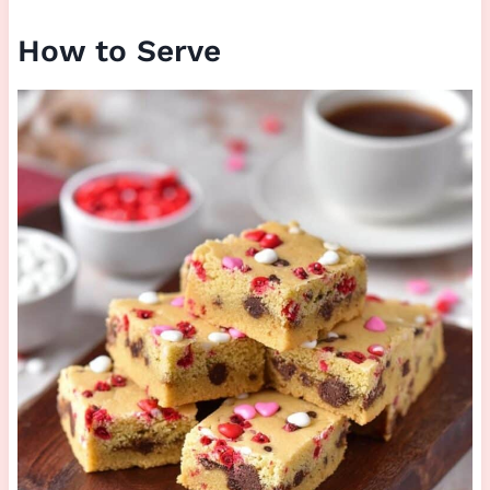
How to Serve