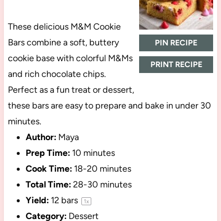
These delicious M&M Cookie
Bars combine a soft, buttery
PIN RECIPE
cookie base with colorful M&Ms
PRINT RECIPE
and rich chocolate chips.
Perfect as a fun treat or dessert,
these bars are easy to prepare and bake in under 30
minutes.
Author:
Maya
Prep Time:
10 minutes
Cook Time:
18-20 minutes
Total Time:
28-30 minutes
Yield:
12
bars
1
x
Category:
Dessert