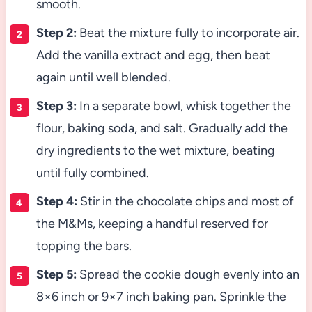
smooth.
Step 2:
Beat the mixture fully to incorporate air.
Add the vanilla extract and egg, then beat
again until well blended.
Step 3:
In a separate bowl, whisk together the
flour, baking soda, and salt. Gradually add the
dry ingredients to the wet mixture, beating
until fully combined.
Step 4:
Stir in the chocolate chips and most of
the M&Ms, keeping a handful reserved for
topping the bars.
Step 5:
Spread the cookie dough evenly into an
8×6 inch or 9×7 inch baking pan. Sprinkle the