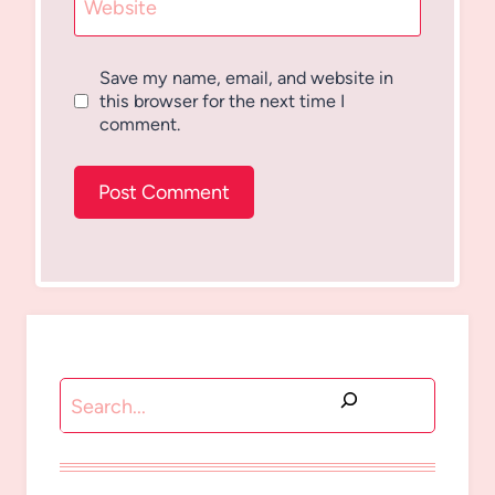
Website
Save my name, email, and website in
this browser for the next time I
comment.
Search