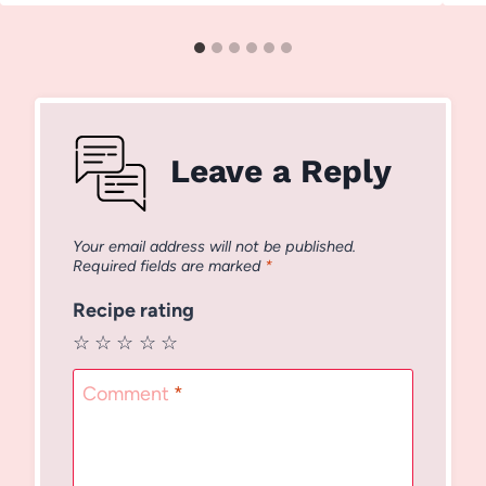
Leave a Reply
Your email address will not be published.
Required fields are marked
*
Recipe rating
☆
☆
☆
☆
☆
Comment
*