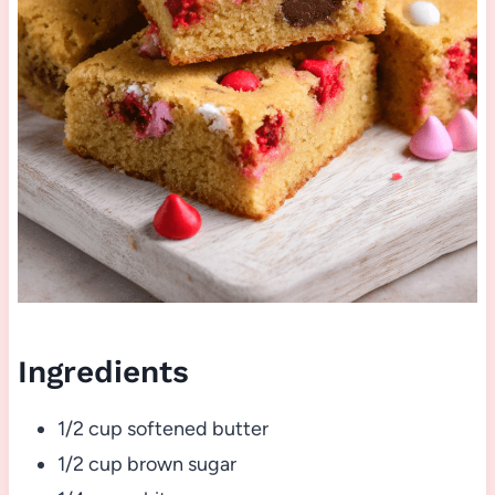
Ingredients
1/2 cup softened butter
1/2 cup brown sugar