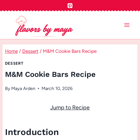
Skip
to
content
Home
/
Dessert
/
M&M Cookie Bars Recipe
DESSERT
M&M Cookie Bars Recipe
By
Maya Arden
March 10, 2026
Jump to Recipe
Introduction