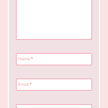
Name
*
Email
*