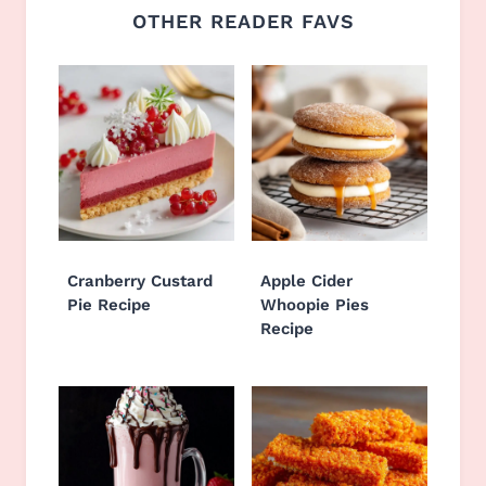
OTHER READER FAVS
Cranberry Custard
Apple Cider
Pie Recipe
Whoopie Pies
Recipe