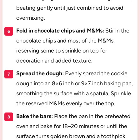
beating gently until just combined to avoid
overmixing.
Fold in chocolate chips and M&Ms:
Stir in the
chocolate chips and most of the M&Ms,
reserving some to sprinkle on top for
decoration and added texture.
Spread the dough:
Evenly spread the cookie
dough into an 8×6 inch or 9×7 inch baking pan,
smoothing the surface with a spatula. Sprinkle
the reserved M&Ms evenly over the top.
Bake the bars:
Place the pan in the preheated
oven and bake for 18–20 minutes or until the
surface turns golden brown and a toothpick