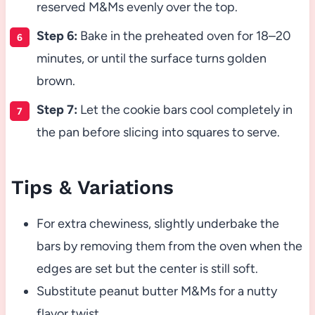
reserved M&Ms evenly over the top.
Step 6:
Bake in the preheated oven for 18–20
minutes, or until the surface turns golden
brown.
Step 7:
Let the cookie bars cool completely in
the pan before slicing into squares to serve.
Tips & Variations
For extra chewiness, slightly underbake the
bars by removing them from the oven when the
edges are set but the center is still soft.
Substitute peanut butter M&Ms for a nutty
flavor twist.