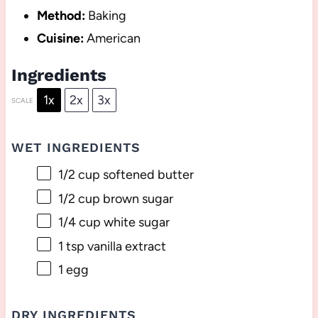
Method:
Baking
Cuisine:
American
Ingredients
1x
2x
3x
SCALE
WET INGREDIENTS
1/2 cup
softened butter
1/2 cup
brown sugar
1/4 cup
white sugar
1 tsp
vanilla extract
1
egg
DRY INGREDIENTS