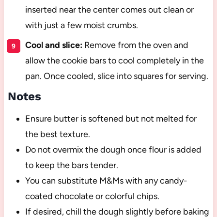
inserted near the center comes out clean or
with just a few moist crumbs.
Cool and slice:
Remove from the oven and
allow the cookie bars to cool completely in the
pan. Once cooled, slice into squares for serving.
Notes
Ensure butter is softened but not melted for
the best texture.
Do not overmix the dough once flour is added
to keep the bars tender.
You can substitute M&Ms with any candy-
coated chocolate or colorful chips.
If desired, chill the dough slightly before baking