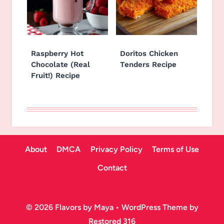
Raspberry Hot
Doritos Chicken
Chocolate (Real
Tenders Recipe
Fruit!) Recipe
About
DMCA
Privacy Policy
Terms of Use
Contact
© 2026 Flavors by Maya • WordPress Theme by
Restored 316