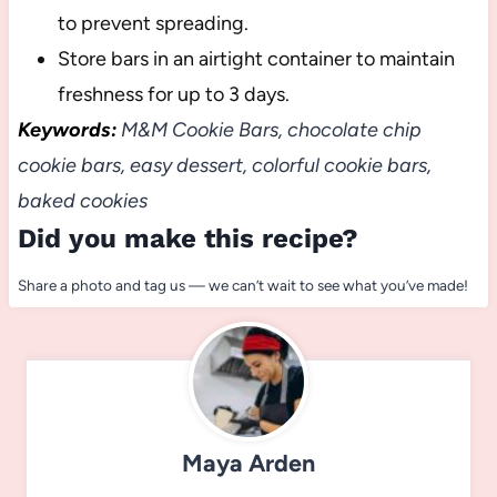
to prevent spreading.
Store bars in an airtight container to maintain
freshness for up to 3 days.
Keywords:
M&M Cookie Bars, chocolate chip
cookie bars, easy dessert, colorful cookie bars,
baked cookies
Did you make this recipe?
Share a photo and tag us — we can’t wait to see what you’ve made!
Maya Arden