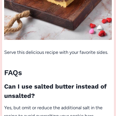
Serve this delicious recipe with your favorite sides.
FAQs
Can I use salted butter instead of
unsalted?
Yes, but omit or reduce the additional salt in the