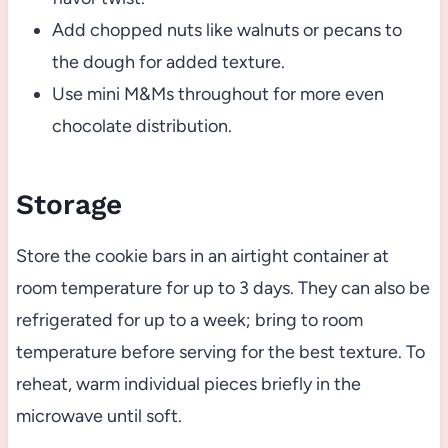
Add chopped nuts like walnuts or pecans to
the dough for added texture.
Use mini M&Ms throughout for more even
chocolate distribution.
Storage
Store the cookie bars in an airtight container at
room temperature for up to 3 days. They can also be
refrigerated for up to a week; bring to room
temperature before serving for the best texture. To
reheat, warm individual pieces briefly in the
microwave until soft.