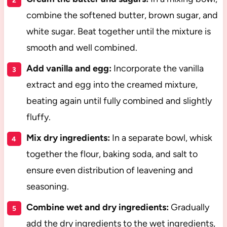
combine the softened butter, brown sugar, and
white sugar. Beat together until the mixture is
smooth and well combined.
Add vanilla and egg:
Incorporate the vanilla
extract and egg into the creamed mixture,
beating again until fully combined and slightly
fluffy.
Mix dry ingredients:
In a separate bowl, whisk
together the flour, baking soda, and salt to
ensure even distribution of leavening and
seasoning.
Combine wet and dry ingredients:
Gradually
add the dry ingredients to the wet ingredients,