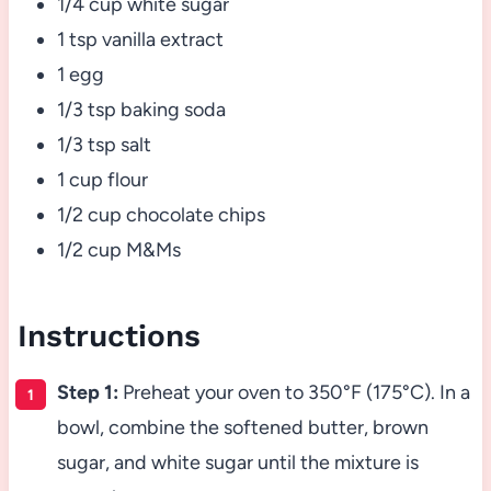
1/4 cup white sugar
1 tsp vanilla extract
1 egg
1/3 tsp baking soda
1/3 tsp salt
1 cup flour
1/2 cup chocolate chips
1/2 cup M&Ms
Instructions
Step 1:
Preheat your oven to 350°F (175°C). In a
bowl, combine the softened butter, brown
sugar, and white sugar until the mixture is