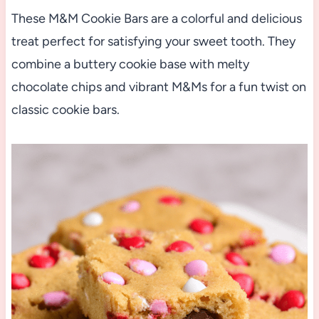
These M&M Cookie Bars are a colorful and delicious
treat perfect for satisfying your sweet tooth. They
combine a buttery cookie base with melty
chocolate chips and vibrant M&Ms for a fun twist on
classic cookie bars.