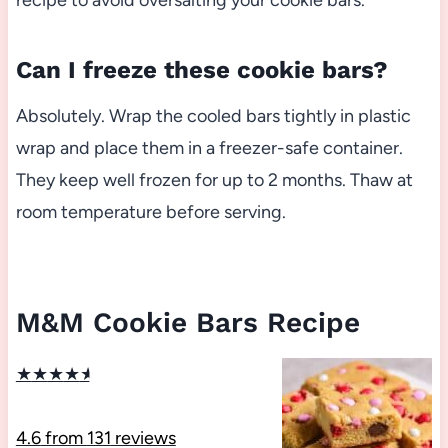
recipe to avoid oversalting your cookie bars.
Can I freeze these cookie bars?
Absolutely. Wrap the cooled bars tightly in plastic
wrap and place them in a freezer-safe container.
They keep well frozen for up to 2 months. Thaw at
room temperature before serving.
M&M Cookie Bars Recipe
★
★
★
★
★
4.6
from
131
reviews