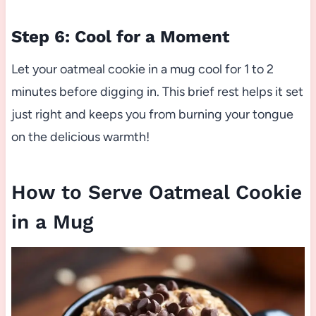
Step 6: Cool for a Moment
Let your oatmeal cookie in a mug cool for 1 to 2
minutes before digging in. This brief rest helps it set
just right and keeps you from burning your tongue
on the delicious warmth!
How to Serve Oatmeal Cookie
in a Mug