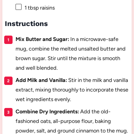
1 tbsp
raisins
Instructions
Mix Butter and Sugar:
In a microwave-safe
mug, combine the melted unsalted butter and
brown sugar. Stir until the mixture is smooth
and well blended.
Add Milk and Vanilla:
Stir in the milk and vanilla
extract, mixing thoroughly to incorporate these
wet ingredients evenly.
Combine Dry Ingredients:
Add the old-
fashioned oats, all-purpose flour, baking
powder, salt, and ground cinnamon to the mug.