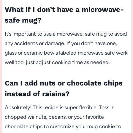
What if I don’t have a microwave-
safe mug?
It’s important to use a microwave-safe mug to avoid
any accidents or damage. If you don’t have one,
glass or ceramic bowls labeled microwave safe work
well too, just adjust cooking time as needed.
Can I add nuts or chocolate chips
instead of raisins?
Absolutely! This recipe is super flexible. Toss in
chopped walnuts, pecans, or your favorite
chocolate chips to customize your mug cookie to