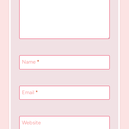
Name
*
Email
*
Website