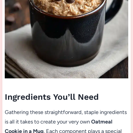
Ingredients You’ll Need
Gathering these straightforward, staple ingredients
is all it takes to create your very own
Oatmeal
Cookie in a Mug
. Each component plays a special