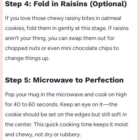
Step 4: Fold in Raisins (Optional)
If you love those chewy raisiny bites in oatmeal
cookies, fold them in gently at this stage. If raisins
aren’t your thing, you can swap them out for
chopped nuts or even mini chocolate chips to
change things up.
Step 5: Microwave to Perfection
Pop your mug in the microwave and cook on high
for 40 to 60 seconds. Keep an eye on it—the
cookie should be set on the edges but still soft in
the center. This quick cooking time keeps it moist
and chewy, not dry or rubbery.