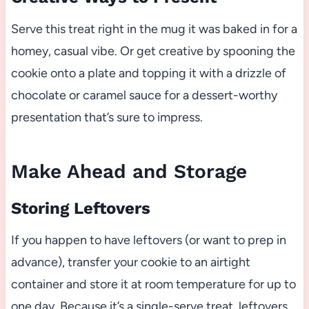
Serve this treat right in the mug it was baked in for a
homey, casual vibe. Or get creative by spooning the
cookie onto a plate and topping it with a drizzle of
chocolate or caramel sauce for a dessert-worthy
presentation that’s sure to impress.
Make Ahead and Storage
Storing Leftovers
If you happen to have leftovers (or want to prep in
advance), transfer your cookie to an airtight
container and store it at room temperature for up to
one day. Because it’s a single-serve treat, leftovers