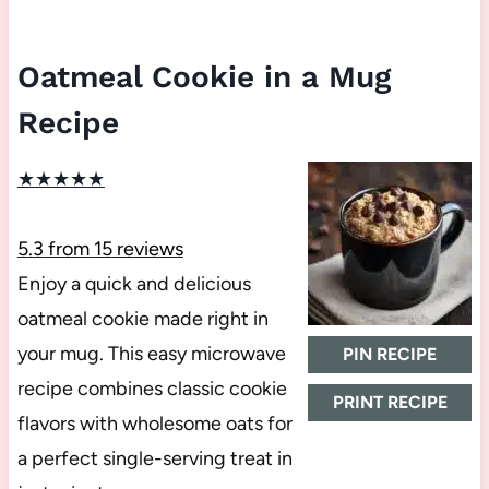
Oatmeal Cookie in a Mug
Recipe
★
★
★
★
★
5.3
from
15
reviews
Enjoy a quick and delicious
oatmeal cookie made right in
your mug. This easy microwave
PIN RECIPE
recipe combines classic cookie
PRINT RECIPE
flavors with wholesome oats for
a perfect single-serving treat in