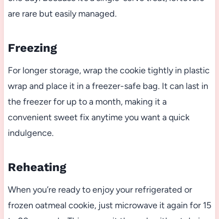
are rare but easily managed.
Freezing
For longer storage, wrap the cookie tightly in plastic
wrap and place it in a freezer-safe bag. It can last in
the freezer for up to a month, making it a
convenient sweet fix anytime you want a quick
indulgence.
Reheating
When you’re ready to enjoy your refrigerated or
frozen oatmeal cookie, just microwave it again for 15