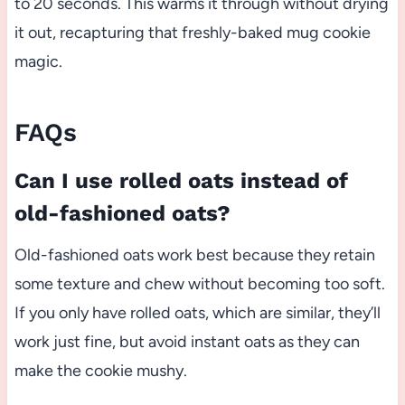
to 20 seconds. This warms it through without drying
it out, recapturing that freshly-baked mug cookie
magic.
FAQs
Can I use rolled oats instead of
old-fashioned oats?
Old-fashioned oats work best because they retain
some texture and chew without becoming too soft.
If you only have rolled oats, which are similar, they’ll
work just fine, but avoid instant oats as they can
make the cookie mushy.