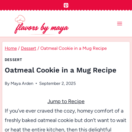
Skip
to
content
Home
/
Dessert
/
Oatmeal Cookie in a Mug Recipe
DESSERT
Oatmeal Cookie in a Mug Recipe
By
Maya Arden
September 2, 2025
Jump to Recipe
If you’ve ever craved the cozy, homey comfort of a
freshly baked oatmeal cookie but don’t want to wait
or heat the entire kitchen, then this delightful