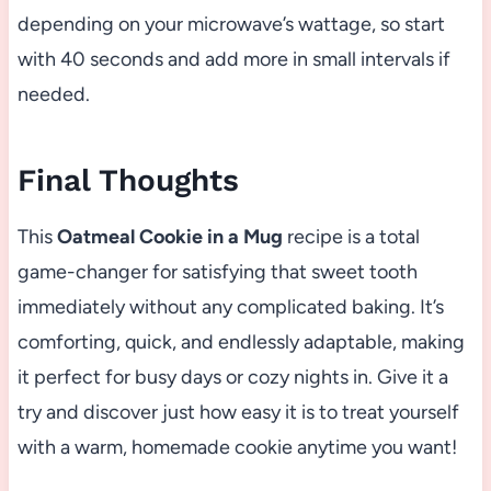
depending on your microwave’s wattage, so start
with 40 seconds and add more in small intervals if
needed.
Final Thoughts
This
Oatmeal Cookie in a Mug
recipe is a total
game-changer for satisfying that sweet tooth
immediately without any complicated baking. It’s
comforting, quick, and endlessly adaptable, making
it perfect for busy days or cozy nights in. Give it a
try and discover just how easy it is to treat yourself
with a warm, homemade cookie anytime you want!