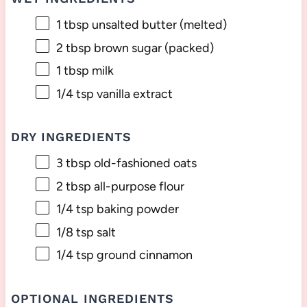
1 tbsp
unsalted butter (melted)
2 tbsp
brown sugar (packed)
1 tbsp
milk
1/4 tsp
vanilla extract
DRY INGREDIENTS
3 tbsp
old-fashioned oats
2 tbsp
all-purpose flour
1/4 tsp
baking powder
1/8 tsp
salt
1/4 tsp
ground cinnamon
OPTIONAL INGREDIENTS