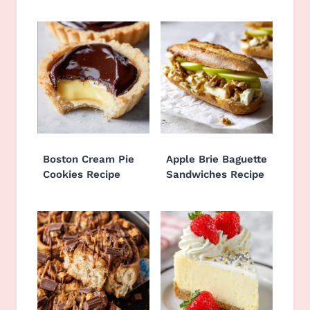
Boston Cream Pie
Apple Brie Baguette
Cookies Recipe
Sandwiches Recipe