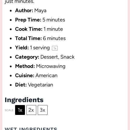
just minutes.
Author:
Maya
Prep Time:
5 minutes
Cook Time:
1 minute
Total Time:
6 minutes
Yield:
1
serving
1
x
Category:
Dessert, Snack
Method:
Microwaving
Cuisine:
American
Diet:
Vegetarian
Ingredients
1x
2x
3x
SCALE
WET INGREDIENTS