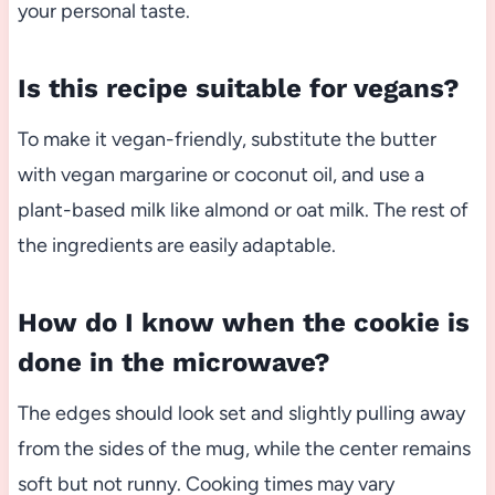
your personal taste.
Is this recipe suitable for vegans?
To make it vegan-friendly, substitute the butter
with vegan margarine or coconut oil, and use a
plant-based milk like almond or oat milk. The rest of
the ingredients are easily adaptable.
How do I know when the cookie is
done in the microwave?
The edges should look set and slightly pulling away
from the sides of the mug, while the center remains
soft but not runny. Cooking times may vary