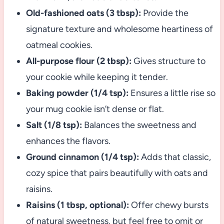
Old-fashioned oats (3 tbsp):
Provide the
signature texture and wholesome heartiness of
oatmeal cookies.
All-purpose flour (2 tbsp):
Gives structure to
your cookie while keeping it tender.
Baking powder (1/4 tsp):
Ensures a little rise so
your mug cookie isn’t dense or flat.
Salt (1/8 tsp):
Balances the sweetness and
enhances the flavors.
Ground cinnamon (1/4 tsp):
Adds that classic,
cozy spice that pairs beautifully with oats and
raisins.
Raisins (1 tbsp, optional):
Offer chewy bursts
of natural sweetness, but feel free to omit or