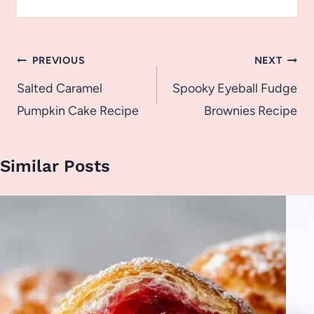
Post
PREVIOUS
NEXT
navigation
Salted Caramel
Spooky Eyeball Fudge
Pumpkin Cake Recipe
Brownies Recipe
Similar Posts