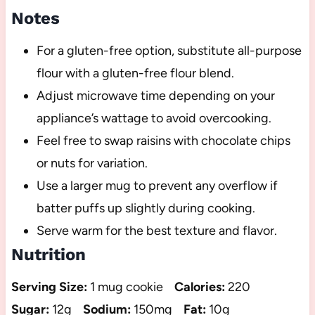
Notes
For a gluten-free option, substitute all-purpose
flour with a gluten-free flour blend.
Adjust microwave time depending on your
appliance’s wattage to avoid overcooking.
Feel free to swap raisins with chocolate chips
or nuts for variation.
Use a larger mug to prevent any overflow if
batter puffs up slightly during cooking.
Serve warm for the best texture and flavor.
Nutrition
Serving Size:
1 mug cookie
Calories:
220
Sugar:
12g
Sodium:
150mg
Fat:
10g