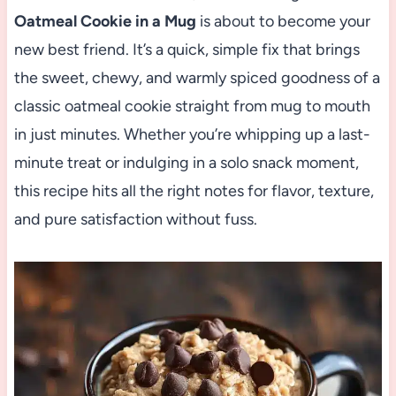
Oatmeal Cookie in a Mug
is about to become your
new best friend. It’s a quick, simple fix that brings
the sweet, chewy, and warmly spiced goodness of a
classic oatmeal cookie straight from mug to mouth
in just minutes. Whether you’re whipping up a last-
minute treat or indulging in a solo snack moment,
this recipe hits all the right notes for flavor, texture,
and pure satisfaction without fuss.