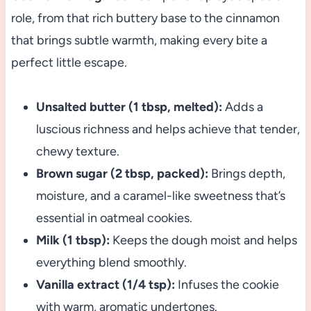
role, from that rich buttery base to the cinnamon
that brings subtle warmth, making every bite a
perfect little escape.
Unsalted butter (1 tbsp, melted):
Adds a
luscious richness and helps achieve that tender,
chewy texture.
Brown sugar (2 tbsp, packed):
Brings depth,
moisture, and a caramel-like sweetness that’s
essential in oatmeal cookies.
Milk (1 tbsp):
Keeps the dough moist and helps
everything blend smoothly.
Vanilla extract (1/4 tsp):
Infuses the cookie
with warm, aromatic undertones.