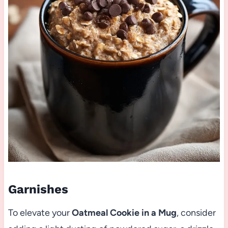
Garnishes
To elevate your
Oatmeal Cookie in a Mug
, consider