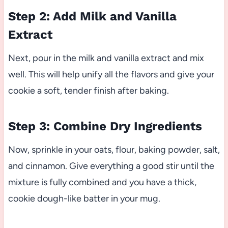
Step 2: Add Milk and Vanilla
Extract
Next, pour in the milk and vanilla extract and mix
well. This will help unify all the flavors and give your
cookie a soft, tender finish after baking.
Step 3: Combine Dry Ingredients
Now, sprinkle in your oats, flour, baking powder, salt,
and cinnamon. Give everything a good stir until the
mixture is fully combined and you have a thick,
cookie dough-like batter in your mug.