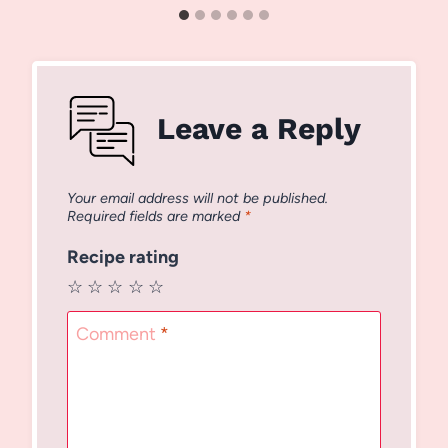
Leave a Reply
Your email address will not be published.
Required fields are marked
*
Recipe rating
☆
☆
☆
☆
☆
Comment
*