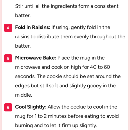
Stir until all the ingredients form a consistent
batter.
Fold in Raisins:
If using, gently fold in the
raisins to distribute them evenly throughout the
batter.
Microwave Bake:
Place the mug in the
microwave and cook on high for 40 to 60
seconds. The cookie should be set around the
edges but still soft and slightly gooey in the
middle.
Cool Slightly:
Allow the cookie to cool in the
mug for 1 to 2 minutes before eating to avoid
burning and to let it firm up slightly.