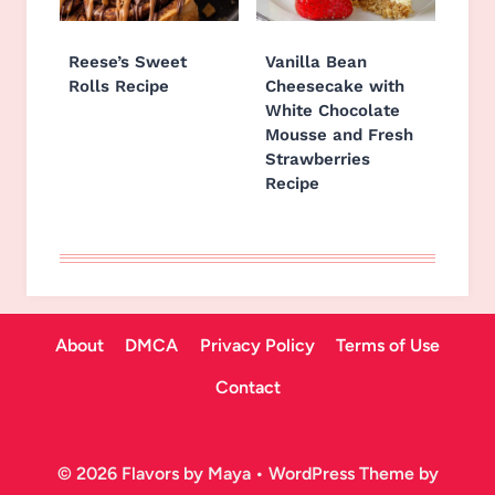
Reese’s Sweet
Vanilla Bean
Rolls Recipe
Cheesecake with
White Chocolate
Mousse and Fresh
Strawberries
Recipe
About
DMCA
Privacy Policy
Terms of Use
Contact
© 2026 Flavors by Maya • WordPress Theme by