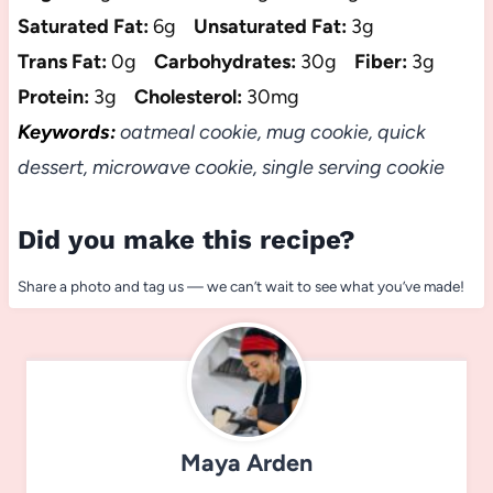
Saturated Fat:
6g
Unsaturated Fat:
3g
Trans Fat:
0g
Carbohydrates:
30g
Fiber:
3g
Protein:
3g
Cholesterol:
30mg
Keywords:
oatmeal cookie, mug cookie, quick
dessert, microwave cookie, single serving cookie
Did you make this recipe?
Share a photo and tag us — we can’t wait to see what you’ve made!
Maya Arden