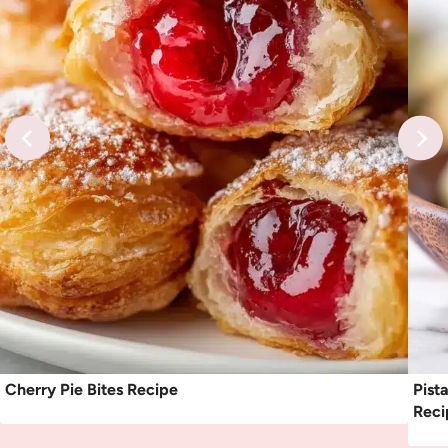
Cherry Pie Bites Recipe
Pist
Reci