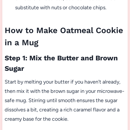
substitute with nuts or chocolate chips.
How to Make Oatmeal Cookie
in a Mug
Step 1: Mix the Butter and Brown
Sugar
Start by melting your butter if you haven’t already,
then mix it with the brown sugar in your microwave-
safe mug. Stirring until smooth ensures the sugar
dissolves a bit, creating a rich caramel flavor and a
creamy base for the cookie.