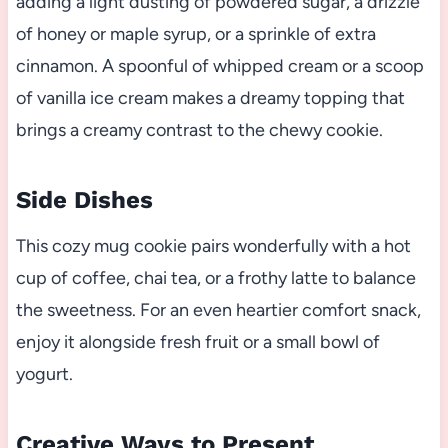
adding a light dusting of powdered sugar, a drizzle
of honey or maple syrup, or a sprinkle of extra
cinnamon. A spoonful of whipped cream or a scoop
of vanilla ice cream makes a dreamy topping that
brings a creamy contrast to the chewy cookie.
Side Dishes
This cozy mug cookie pairs wonderfully with a hot
cup of coffee, chai tea, or a frothy latte to balance
the sweetness. For an even heartier comfort snack,
enjoy it alongside fresh fruit or a small bowl of
yogurt.
Creative Ways to Present