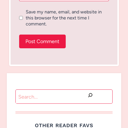
Save my name, email, and website in
this browser for the next time I
comment.
Search
OTHER READER FAVS