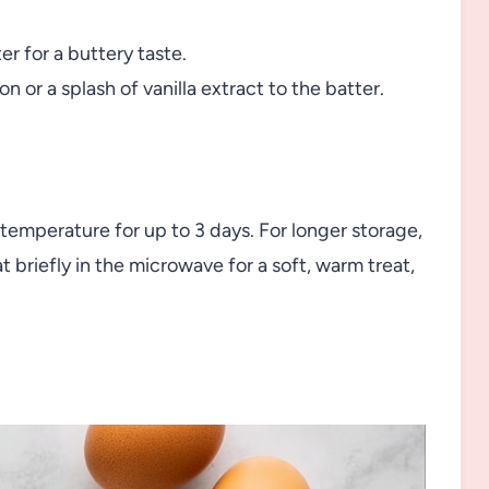
r for a buttery taste.
n or a splash of vanilla extract to the batter.
 temperature for up to 3 days. For longer storage,
briefly in the microwave for a soft, warm treat,