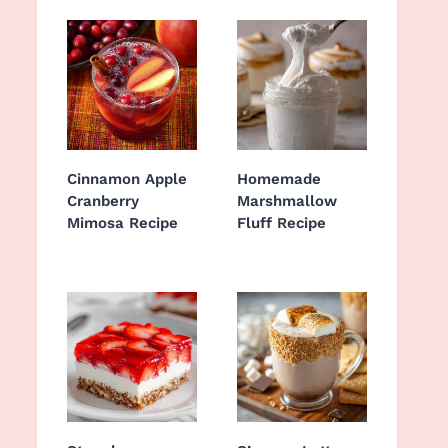
Cinnamon Apple
Homemade
Cranberry
Marshmallow
Mimosa Recipe
Fluff Recipe