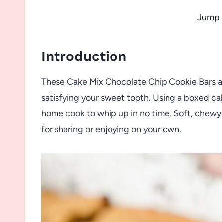
Jump 
Introduction
These Cake Mix Chocolate Chip Cookie Bars are
satisfying your sweet tooth. Using a boxed ca
home cook to whip up in no time. Soft, chewy,
for sharing or enjoying on your own.