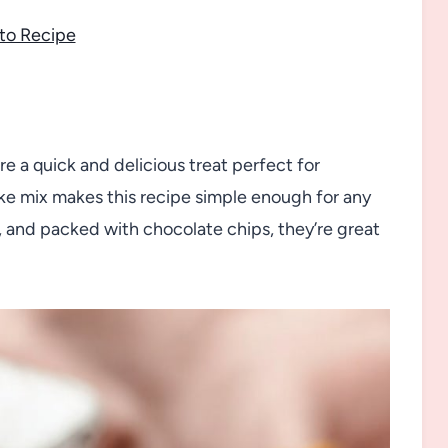
to Recipe
 a quick and delicious treat perfect for
ke mix makes this recipe simple enough for any
 and packed with chocolate chips, they’re great