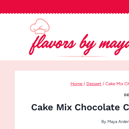
Skip
to
content
Home
/
Dessert
/
Cake Mix Ch
DE
Cake Mix Chocolate C
By
Maya Arde