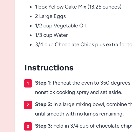
1 box Yellow Cake Mix (13.25 ounces)
2 Large Eggs
1/2 cup Vegetable Oil
1/3 cup Water
3/4 cup Chocolate Chips plus extra for t
Instructions
Step 1:
Preheat the oven to 350 degrees F
nonstick cooking spray and set aside.
Step 2:
In a large mixing bowl, combine th
until smooth with no lumps remaining.
Step 3:
Fold in 3/4 cup of chocolate chips