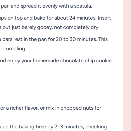
pan and spread it evenly with a spatula.
ips on top and bake for about 24 minutes. Insert
 out just barely gooey, not completely dry.
bars rest in the pan for 20 to 30 minutes. This
 crumbling.
, and enjoy your homemade chocolate chip cookie
r a richer flavor, or mix in chopped nuts for
reduce the baking time by 2–3 minutes, checking