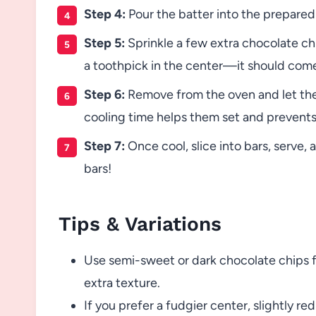
Step 4:
Pour the batter into the prepared 
Step 5:
Sprinkle a few extra chocolate ch
a toothpick in the center—it should come
Step 6:
Remove from the oven and let the 
cooling time helps them set and prevents
Step 7:
Once cool, slice into bars, serve
bars!
Tips & Variations
Use semi-sweet or dark chocolate chips fo
extra texture.
If you prefer a fudgier center, slightly 