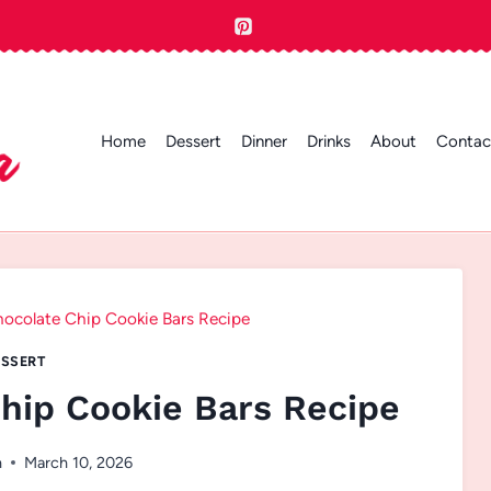
Home
Dessert
Dinner
Drinks
About
Contac
ocolate Chip Cookie Bars Recipe
SSERT
hip Cookie Bars Recipe
n
March 10, 2026