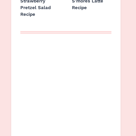
Strawberry
S’mores Latte
Pretzel Salad
Recipe
Recipe