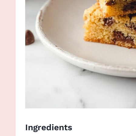
Ingredients