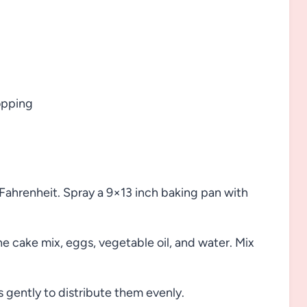
opping
ahrenheit. Spray a 9×13 inch baking pan with
e cake mix, eggs, vegetable oil, and water. Mix
 gently to distribute them evenly.