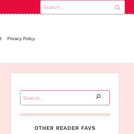
Search
for:
t
Privacy Policy
Search
OTHER READER FAVS