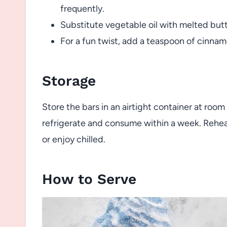
frequently.
Substitute vegetable oil with melted butte
For a fun twist, add a teaspoon of cinnamo
Storage
Store the bars in an airtight container at room
refrigerate and consume within a week. Reheat 
or enjoy chilled.
How to Serve