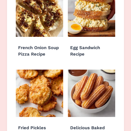
French Onion Soup
Egg Sandwich
Pizza Recipe
Recipe
Fried Pickles
Delicious Baked