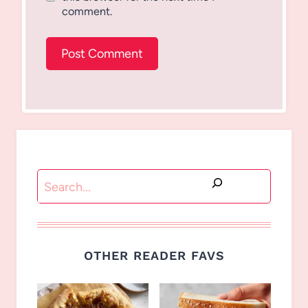
comment.
Search
OTHER READER FAVS