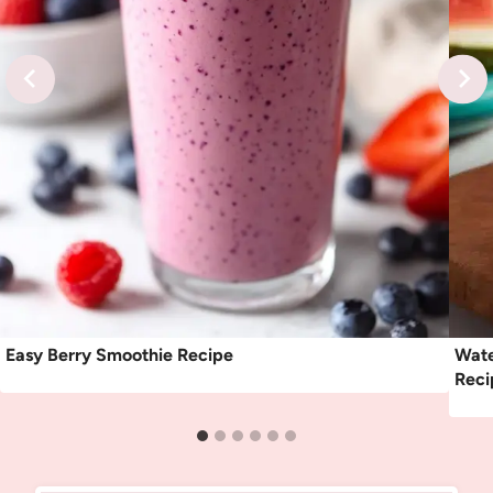
Easy Berry Smoothie Recipe
Wate
Reci