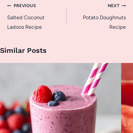
Post
PREVIOUS
NEXT
navigation
Salted Coconut
Potato Doughnuts
Ladoos Recipe
Recipe
Similar Posts