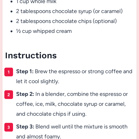
1 cup whole milk
2 tablespoons chocolate syrup (or caramel)
2 tablespoons chocolate chips (optional)
½ cup whipped cream
Instructions
Step 1:
Brew the espresso or strong coffee and
let it cool slightly.
Step 2:
In a blender, combine the espresso or
coffee, ice, milk, chocolate syrup or caramel,
and chocolate chips if using.
Step 3:
Blend well until the mixture is smooth
and almost foamy.