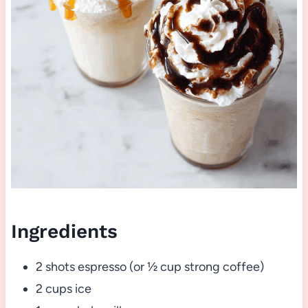
Ingredients
2 shots espresso (or ½ cup strong coffee)
2 cups ice