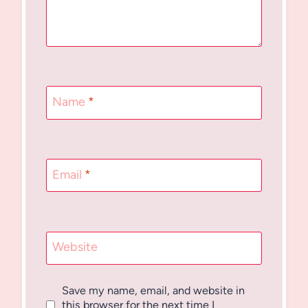
Name
*
Email
*
Website
Save my name, email, and website in
this browser for the next time I