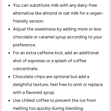
You can substitute milk with any dairy-free
alternative like almond or oat milk for a vegan-
friendly version.
Adjust the sweetness by adding more or less
chocolate or caramel syrup according to your
preference.
For an extra caffeine kick, add an additional
shot of espresso or a splash of coffee
concentrate.
Chocolate chips are optional but add a
delightful texture; feel free to omit or replace
with a flavored syrup.
Use chilled coffee to prevent the ice from
melting too quickly during blending.