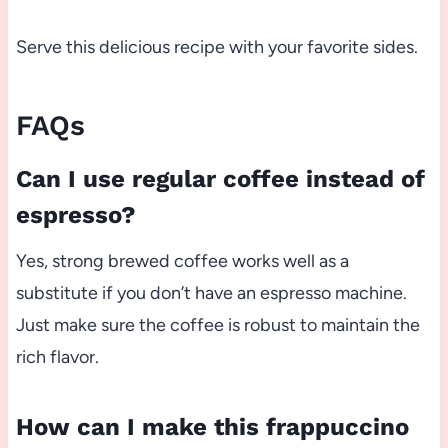
Serve this delicious recipe with your favorite sides.
FAQs
Can I use regular coffee instead of
espresso?
Yes, strong brewed coffee works well as a
substitute if you don’t have an espresso machine.
Just make sure the coffee is robust to maintain the
rich flavor.
How can I make this frappuccino