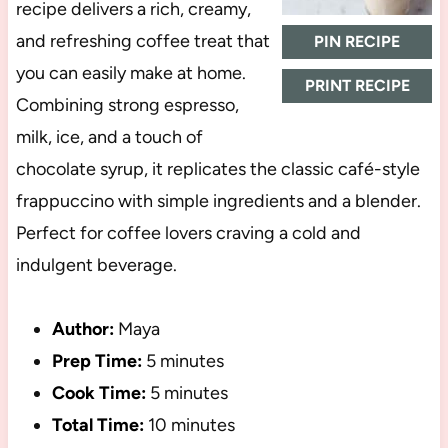
recipe delivers a rich, creamy,
and refreshing coffee treat that
PIN RECIPE
you can easily make at home.
PRINT RECIPE
Combining strong espresso,
milk, ice, and a touch of
chocolate syrup, it replicates the classic café-style
frappuccino with simple ingredients and a blender.
Perfect for coffee lovers craving a cold and
indulgent beverage.
Author:
Maya
Prep Time:
5 minutes
Cook Time:
5 minutes
Total Time:
10 minutes