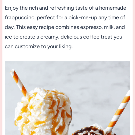
Enjoy the rich and refreshing taste of a homemade
frappuccino, perfect for a pick-me-up any time of
day. This easy recipe combines espresso, milk, and
ice to create a creamy, delicious coffee treat you
can customize to your liking.