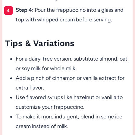
Step 4:
Pour the frappuccino into a glass and
top with whipped cream before serving.
Tips & Variations
For a dairy-free version, substitute almond, oat,
or soy milk for whole milk.
Add a pinch of cinnamon or vanilla extract for
extra flavor.
Use flavored syrups like hazelnut or vanilla to
customize your frappuccino.
To make it more indulgent, blend in some ice
cream instead of milk.