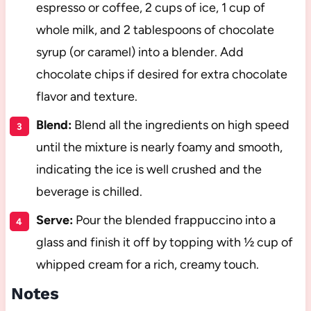
espresso or coffee, 2 cups of ice, 1 cup of
whole milk, and 2 tablespoons of chocolate
syrup (or caramel) into a blender. Add
chocolate chips if desired for extra chocolate
flavor and texture.
Blend:
Blend all the ingredients on high speed
until the mixture is nearly foamy and smooth,
indicating the ice is well crushed and the
beverage is chilled.
Serve:
Pour the blended frappuccino into a
glass and finish it off by topping with ½ cup of
whipped cream for a rich, creamy touch.
Notes