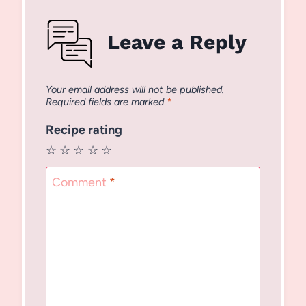
Leave a Reply
Your email address will not be published.
Required fields are marked
*
Recipe rating
☆
☆
☆
☆
☆
Comment
*