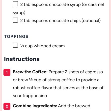
2 tablespoons
chocolate syrup (or caramel
syrup)
2 tablespoons
chocolate chips (optional)
TOPPINGS
½ cup
whipped cream
Instructions
Brew the Coffee:
Prepare 2 shots of espresso
or brew ½ cup of strong coffee to provide a
robust coffee flavor that serves as the base of
your frappuccino.
Combine Ingredients:
Add the brewed