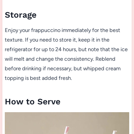
Storage
Enjoy your frappuccino immediately for the best
texture. If you need to store it, keep it in the
refrigerator for up to 24 hours, but note that the ice
will melt and change the consistency. Reblend
before drinking if necessary, but whipped cream
topping is best added fresh.
How to Serve