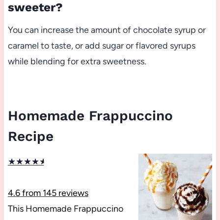
sweeter?
You can increase the amount of chocolate syrup or
caramel to taste, or add sugar or flavored syrups
while blending for extra sweetness.
Homemade Frappuccino
Recipe
★
★
★
★
★
4.6
from
145
reviews
This Homemade Frappuccino