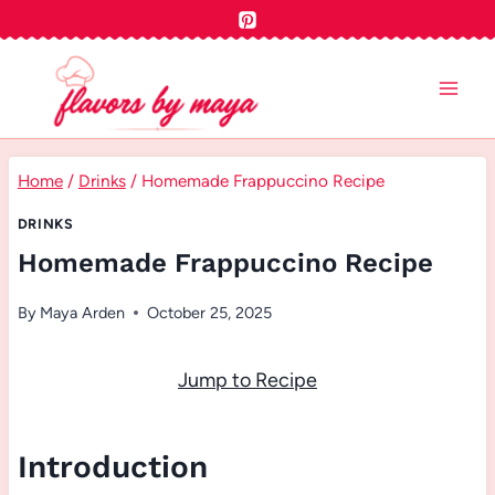
Skip
to
content
Home
/
Drinks
/
Homemade Frappuccino Recipe
DRINKS
Homemade Frappuccino Recipe
By
Maya Arden
October 25, 2025
Jump to Recipe
Introduction