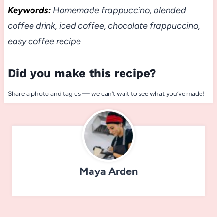
Keywords:
Homemade frappuccino, blended
coffee drink, iced coffee, chocolate frappuccino,
easy coffee recipe
Did you make this recipe?
Share a photo and tag us — we can’t wait to see what you’ve made!
Maya Arden