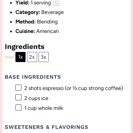
Yield:
1
serving
1
x
Category:
Beverage
Method:
Blending
Cuisine:
American
Ingredients
1x
2x
3x
SCALE
BASE INGREDIENTS
2
shots espresso (or
½ cup
strong coffee)
2 cups
ice
1 cup
whole milk
SWEETENERS & FLAVORINGS