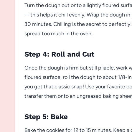
Turn the dough out onto a lightly floured surfa
—this helps it chill evenly. Wrap the dough in 
30 minutes. Chilling is the secret to perfect
spread too much in the oven.
Step 4: Roll and Cut
Once the dough is firm but still pliable, work w
floured surface, roll the dough to about 1/8-i
you get that classic snap! Use your favorite 
transfer them onto an ungreased baking sheet
Step 5: Bake
Bake the cookies for 12 to 15 minutes. Keep 