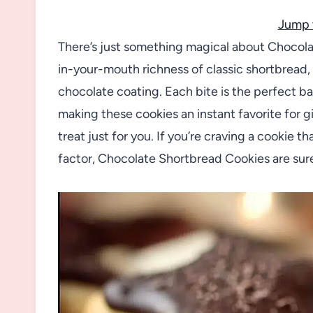
Jump 
There’s just something magical about Chocola
in-your-mouth richness of classic shortbread, bu
chocolate coating. Each bite is the perfect 
making these cookies an instant favorite for gif
treat just for you. If you’re craving a cookie 
factor, Chocolate Shortbread Cookies are sur