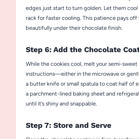
edges just start to turn golden. Let them cool
rack for faster cooling. This patience pays off
beautifully under their chocolate finish.
Step 6: Add the Chocolate Coa
While the cookies cool, melt your semi-sweet
instructions—either in the microwave or gent
a butter knife or small spatula to coat half o
a parchment-lined baking sheet and refrigerate
until it’s shiny and snappable.
Step 7: Store and Serve