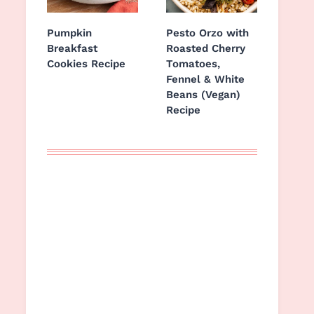
Pumpkin
Pesto Orzo with
Breakfast
Roasted Cherry
Cookies Recipe
Tomatoes,
Fennel & White
Beans (Vegan)
Recipe