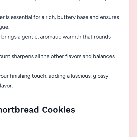
is essential for a rich, buttery base and ensures
gue.
 brings a gentle, aromatic warmth that rounds
mount sharpens all the other flavors and balances
our finishing touch, adding a luscious, glossy
lavor.
hortbread Cookies