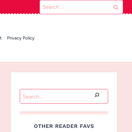
Search
for:
t
Privacy Policy
Search
OTHER READER FAVS