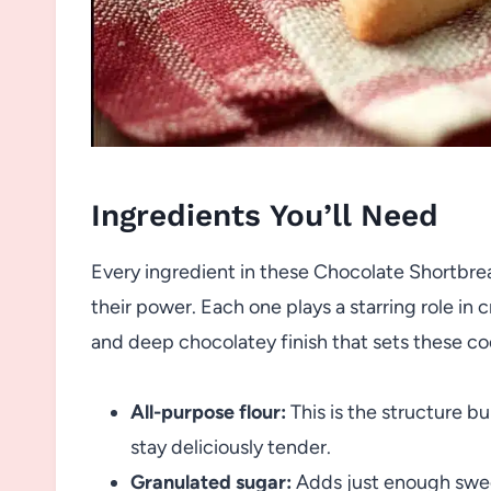
Ingredients You’ll Need
Every ingredient in these Chocolate Shortbre
their power. Each one plays a starring role in
and deep chocolatey finish that sets these co
All-purpose flour:
This is the structure bu
stay deliciously tender.
Granulated sugar:
Adds just enough sweet