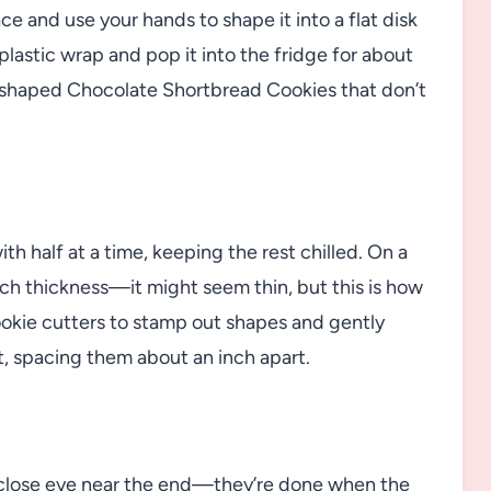
ce and use your hands to shape it into a flat disk
plastic wrap and pop it into the fridge for about
ly shaped Chocolate Shortbread Cookies that don’t
ith half at a time, keeping the rest chilled. On a
nch thickness—it might seem thin, but this is how
cookie cutters to stamp out shapes and gently
, spacing them about an inch apart.
a close eye near the end—they’re done when the