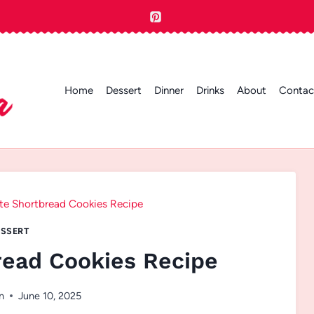
Home
Dessert
Dinner
Drinks
About
Contac
te Shortbread Cookies Recipe
SSERT
read Cookies Recipe
n
June 10, 2025