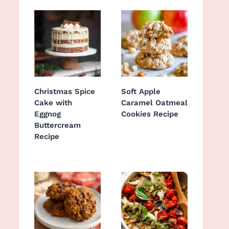
Christmas Spice
Soft Apple
Cake with
Caramel Oatmeal
Eggnog
Cookies Recipe
Buttercream
Recipe