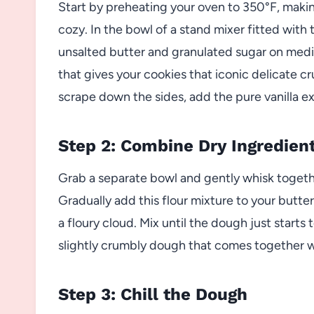
Start by preheating your oven to 350°F, makin
cozy. In the bowl of a stand mixer fitted wit
unsalted butter and granulated sugar on mediu
that gives your cookies that iconic delicate 
scrape down the sides, add the pure vanilla ex
Step 2: Combine Dry Ingredien
Grab a separate bowl and gently whisk together
Gradually add this flour mixture to your butt
a floury cloud. Mix until the dough just starts 
slightly crumbly dough that comes together 
Step 3: Chill the Dough