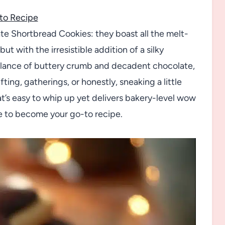
to Recipe
te Shortbread Cookies: they boast all the melt-
t with the irresistible addition of a silky
balance of buttery crumb and decadent chocolate,
ting, gatherings, or honestly, sneaking a little
that’s easy to whip up yet delivers bakery-level wow
e to become your go-to recipe.