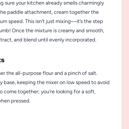
g sure your kitchen already smells charmingly
h the paddle attachment, cream together the
m speed. This isn’t just mixing—it’s the step
crumb! Once the mixture is creamy and smooth,
tract, and blend until evenly incorporated.
ts
 the all-purpose flour and a pinch of salt.
ery base, keeping the mixer on low speed to avoid
to come together; you’re looking for a soft,
when pressed.