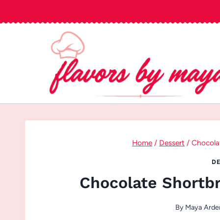
Skip
to
content
Home
/
Dessert
/
Chocola
DE
Chocolate Shortb
By
Maya Arde