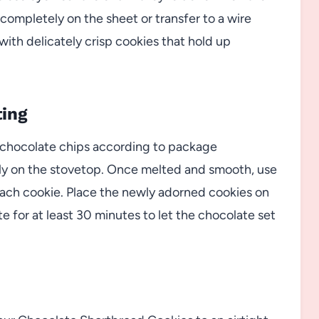
 completely on the sheet or transfer to a wire
 with delicately crisp cookies that hold up
ting
 chocolate chips according to package
ly on the stovetop. Once melted and smooth, use
f each cookie. Place the newly adorned cookies on
 for at least 30 minutes to let the chocolate set