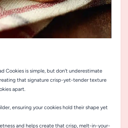
ad Cookies is simple, but don’t underestimate
 creating that signature crisp-yet-tender texture
okies apart.
ilder, ensuring your cookies hold their shape yet
ness and helps create that crisp, melt-in-your-