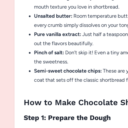
mouth texture you love in shortbread.
Unsalted butter:
Room temperature butter 
every crumb simply dissolves on your ton
Pure vanilla extract:
Just half a teaspoon
out the flavors beautifully.
Pinch of salt:
Don’t skip it! Even a tiny a
the sweetness.
Semi-sweet chocolate chips:
These are y
coat that sets off the classic shortbread f
How to Make Chocolate S
Step 1: Prepare the Dough