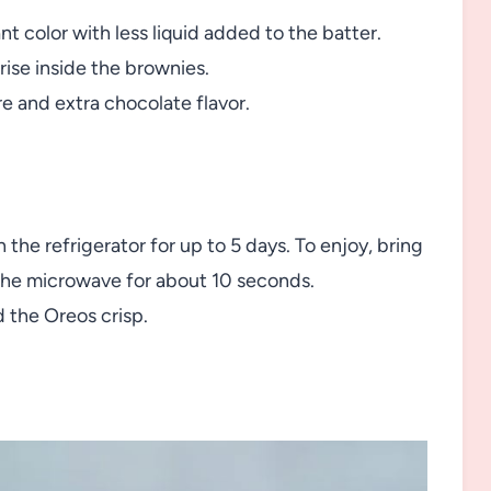
nt color with less liquid added to the batter.
rise inside the brownies.
e and extra chocolate flavor.
 the refrigerator for up to 5 days. To enjoy, bring
the microwave for about 10 seconds.
 the Oreos crisp.