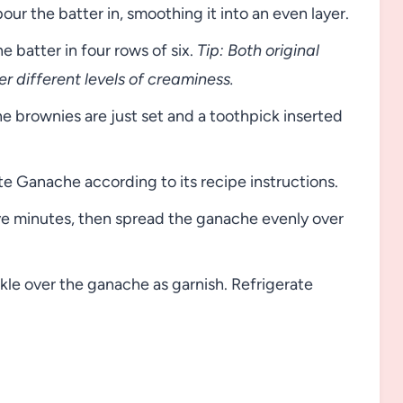
our the batter in, smoothing it into an even layer.
 batter in four rows of six.
Tip: Both original
r different levels of creaminess.
he brownies are just set and a toothpick inserted
 Ganache according to its recipe instructions.
ive minutes, then spread the ganache evenly over
kle over the ganache as garnish. Refrigerate