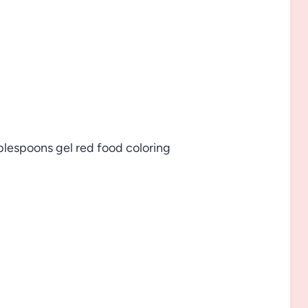
blespoons gel red food coloring