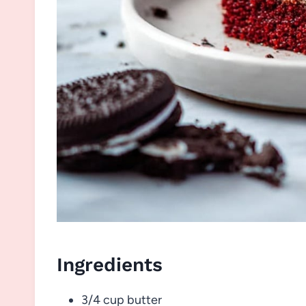
Ingredients
3/4 cup butter