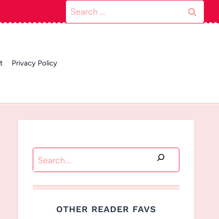
Search
for:
t
Privacy Policy
Search
OTHER READER FAVS