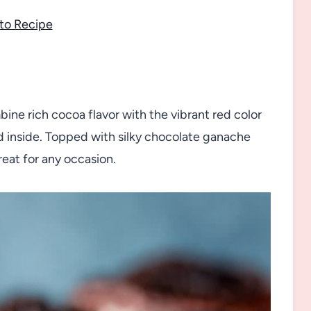
to Recipe
ne rich cocoa flavor with the vibrant red color
d inside. Topped with silky chocolate ganache
reat for any occasion.