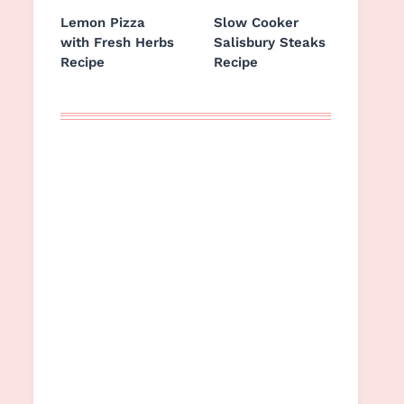
Lemon Pizza
Slow Cooker
with Fresh Herbs
Salisbury Steaks
Recipe
Recipe