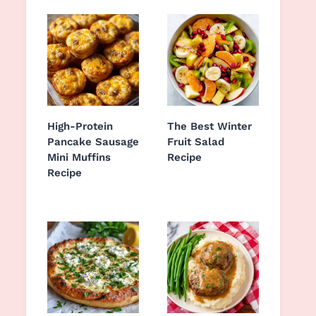
High-Protein
The Best Winter
Pancake Sausage
Fruit Salad
Mini Muffins
Recipe
Recipe