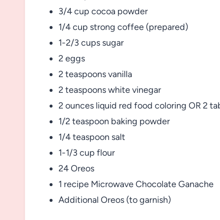
3/4 cup cocoa powder
1/4 cup strong coffee (prepared)
1-2/3 cups sugar
2 eggs
2 teaspoons vanilla
2 teaspoons white vinegar
2 ounces liquid red food coloring OR 2 ta
1/2 teaspoon baking powder
1/4 teaspoon salt
1-1/3 cup flour
24 Oreos
1 recipe Microwave Chocolate Ganache
Additional Oreos (to garnish)