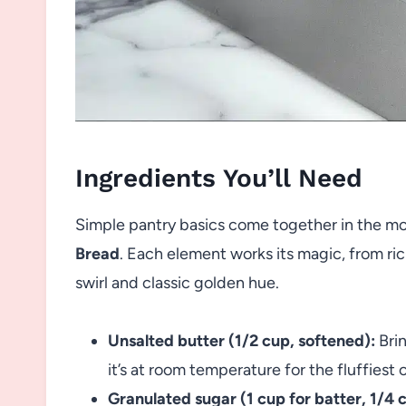
Ingredients You’ll Need
Simple pantry basics come together in the mo
Bread
. Each element works its magic, from ric
swirl and classic golden hue.
Unsalted butter (1/2 cup, softened):
Brin
it’s at room temperature for the fluffiest
Granulated sugar (1 cup for batter, 1/4 