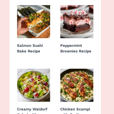
Salmon Sushi
Peppermint
Bake Recipe
Brownies Recipe
Creamy Waldorf
Chicken Scampi