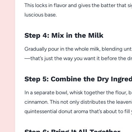
This locks in flavor and gives the batter that 
luscious base.
Step 4: Mix in the Milk
Gradually pour in the whole milk, blending until
—that’s just the way you want it before the dr
Step 5: Combine the Dry Ingre
In a separate bowl, whisk together the flour, 
cinnamon. This not only distributes the leaven
quintessential donut aroma that’s about to fill
Step 6: Bring It All Together