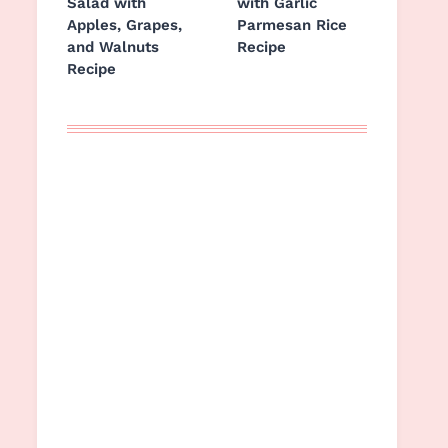
Salad with
with Garlic
Apples, Grapes,
Parmesan Rice
and Walnuts
Recipe
Recipe