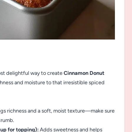
st delightful way to create
Cinnamon Donut
hness and moisture to that irresistible spiced
gs richness and a soft, moist texture—make sure
 crumb.
cup for topping):
Adds sweetness and helps