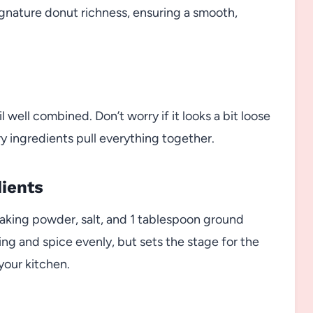
signature donut richness, ensuring a smooth,
 well combined. Don’t worry if it looks a bit loose
y ingredients pull everything together.
dients
baking powder, salt, and 1 tablespoon ground
ing and spice evenly, but sets the stage for the
 your kitchen.