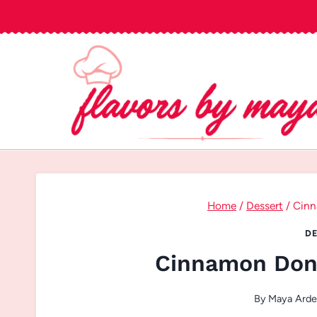
Skip
to
content
Home
/
Dessert
/
Cinn
DE
Cinnamon Don
By
Maya Ard