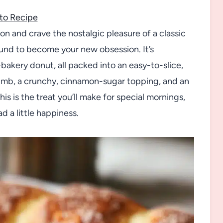
to Recipe
n and crave the nostalgic pleasure of a classic
und to become your new obsession. It’s
akery donut, all packed into an easy-to-slice,
umb, a crunchy, cinnamon-sugar topping, and an
this is the treat you’ll make for special mornings,
 a little happiness.