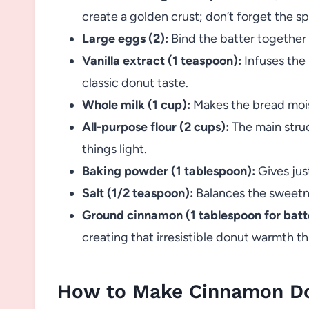
create a golden crust; don’t forget the sp
Large eggs (2):
Bind the batter together
Vanilla extract (1 teaspoon):
Infuses the 
classic donut taste.
Whole milk (1 cup):
Makes the bread mois
All-purpose flour (2 cups):
The main struc
things light.
Baking powder (1 tablespoon):
Gives just
Salt (1/2 teaspoon):
Balances the sweetne
Ground cinnamon (1 tablespoon for batte
creating that irresistible donut warmth t
How to Make Cinnamon D