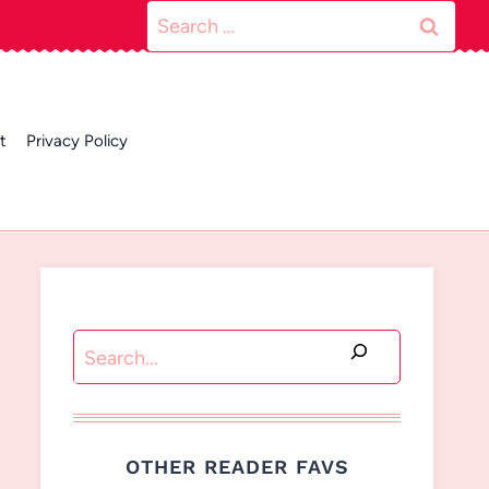
Search
for:
t
Privacy Policy
Search
OTHER READER FAVS