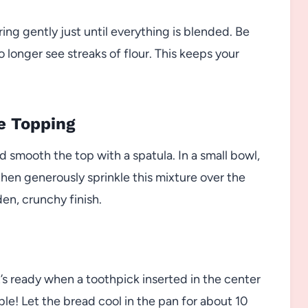
ring gently just until everything is blended. Be
longer see streaks of flour. This keeps your
he Topping
d smooth the top with a spatula. In a small bowl,
hen generously sprinkle this mixture over the
den, crunchy finish.
t’s ready when a toothpick inserted in the center
ble! Let the bread cool in the pan for about 10