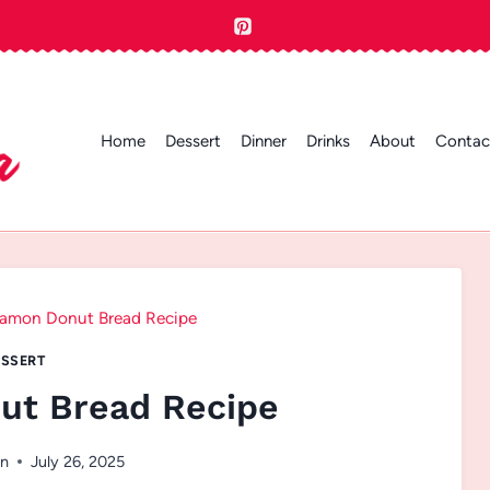
Home
Dessert
Dinner
Drinks
About
Contac
amon Donut Bread Recipe
SSERT
ut Bread Recipe
en
July 26, 2025