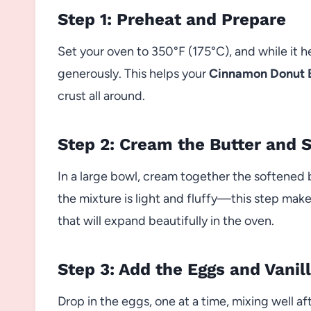
Step 1: Preheat and Prepare
Set your oven to 350°F (175°C), and while it h
generously. This helps your
Cinnamon Donut 
crust all around.
Step 2: Cream the Butter and 
In a large bowl, cream together the softened b
the mixture is light and fluffy—this step make
that will expand beautifully in the oven.
Step 3: Add the Eggs and Vanil
Drop in the eggs, one at a time, mixing well af