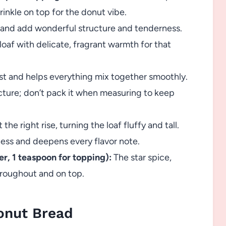
rinkle on top for the donut vibe.
 and add wonderful structure and tenderness.
loaf with delicate, fragrant warmth for that
t and helps everything mix together smoothly.
ture; don’t pack it when measuring to keep
 the right rise, turning the loaf fluffy and tall.
ss and deepens every flavor note.
r, 1 teaspoon for topping):
The star spice,
hroughout and on top.
onut Bread