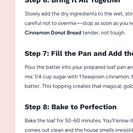
Slowly add the dry ingredients to the wet, stir
careful not to overmix—stop as soon as you no 
Cinnamon Donut Bread
tender, not tough.
Step 7: Fill the Pan and Add t
Pour the batter into your prepared loaf pan an
mix 1/4 cup sugar with 1 teaspoon cinnamon, t
batter. This topping creates that magical, gol
Step 8: Bake to Perfection
Bake the loaf for 50-60 minutes. You’ll know i
comes out clean and the house smells irresisti