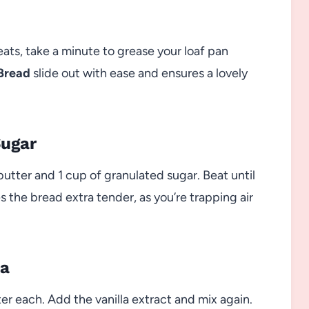
eats, take a minute to grease your loaf pan
Bread
slide out with ease and ensures a lovely
Sugar
utter and 1 cup of granulated sugar. Beat until
s the bread extra tender, as you’re trapping air
la
ter each. Add the vanilla extract and mix again.