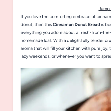
Jump 
If you love the comforting embrace of cinnamo
donut, then this
Cinnamon Donut Bread
is bo
everything you adore about a fresh-from-the-b
homemade loaf. With a delightfully tender cr
aroma that will fill your kitchen with pure joy, 
lazy weekends, or whenever you want to spread