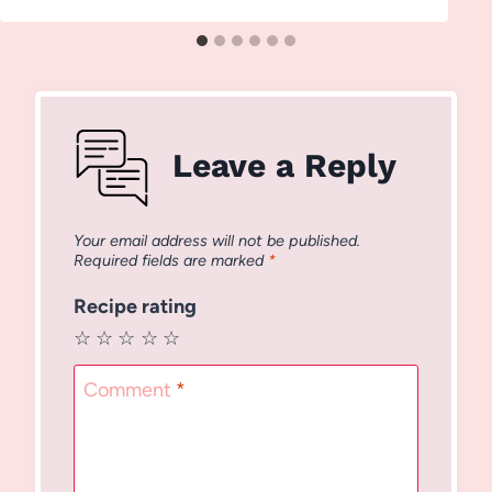
Leave a Reply
Your email address will not be published.
Required fields are marked
*
Recipe rating
☆
☆
☆
☆
☆
Comment
*