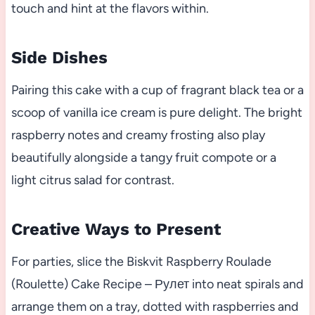
touch and hint at the flavors within.
Side Dishes
Pairing this cake with a cup of fragrant black tea or a
scoop of vanilla ice cream is pure delight. The bright
raspberry notes and creamy frosting also play
beautifully alongside a tangy fruit compote or a
light citrus salad for contrast.
Creative Ways to Present
For parties, slice the Biskvit Raspberry Roulade
(Roulette) Cake Recipe – Рулет into neat spirals and
arrange them on a tray, dotted with raspberries and