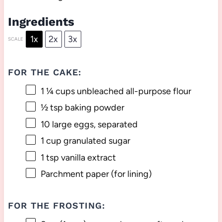
Ingredients
1x
2x
3x
SCALE
FOR THE CAKE:
1 ¼ cups
unbleached all-purpose flour
½ tsp
baking powder
10
large eggs, separated
1 cup
granulated sugar
1 tsp
vanilla extract
Parchment paper (for lining)
FOR THE FROSTING: