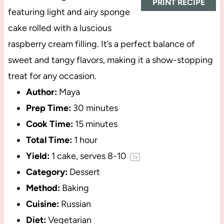
PRINT RECIPE
featuring light and airy sponge
cake rolled with a luscious
raspberry cream filling. It’s a perfect balance of
sweet and tangy flavors, making it a show-stopping
treat for any occasion.
Author:
Maya
Prep Time:
30 minutes
Cook Time:
15 minutes
Total Time:
1 hour
Yield:
1
cake, serves 8-10
1
x
Category:
Dessert
Method:
Baking
Cuisine:
Russian
Diet:
Vegetarian