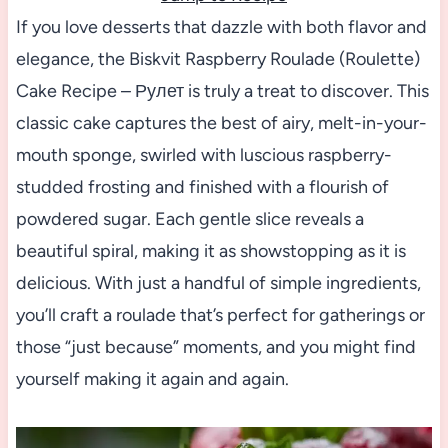
If you love desserts that dazzle with both flavor and
elegance, the Biskvit Raspberry Roulade (Roulette)
Cake Recipe – Рулет is truly a treat to discover. This
classic cake captures the best of airy, melt-in-your-
mouth sponge, swirled with luscious raspberry-
studded frosting and finished with a flourish of
powdered sugar. Each gentle slice reveals a
beautiful spiral, making it as showstopping as it is
delicious. With just a handful of simple ingredients,
you’ll craft a roulade that’s perfect for gatherings or
those “just because” moments, and you might find
yourself making it again and again.