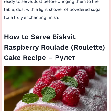
ready to serve. Just before bringing them to the
table, dust with a light shower of powdered sugar
for a truly enchanting finish.
How to Serve Biskvit
Raspberry Roulade (Roulette)
Cake Recipe – Рулет