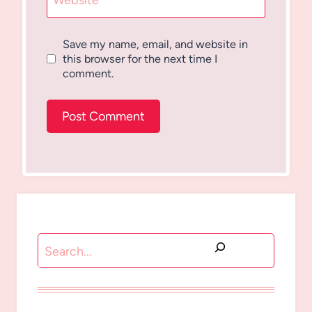
Website
Save my name, email, and website in
this browser for the next time I
comment.
Search