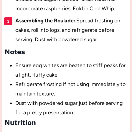
Incorporate raspberries. Fold in Cool Whip.
Assembling the Roulade:
Spread frosting on
cakes, roll into logs, and refrigerate before
serving. Dust with powdered sugar.
Notes
Ensure egg whites are beaten to stiff peaks for
a light, fluffy cake.
Refrigerate frosting if not using immediately to
maintain texture.
Dust with powdered sugar just before serving
for a pretty presentation.
Nutrition