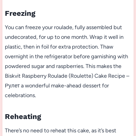
Freezing
You can freeze your roulade, fully assembled but
undecorated, for up to one month. Wrap it well in
plastic, then in foil for extra protection. Thaw
overnight in the refrigerator before garnishing with
powdered sugar and raspberries. This makes the
Biskvit Raspberry Roulade (Roulette) Cake Recipe –
Рулет a wonderful make-ahead dessert for
celebrations.
Reheating
There’s no need to reheat this cake, as it’s best