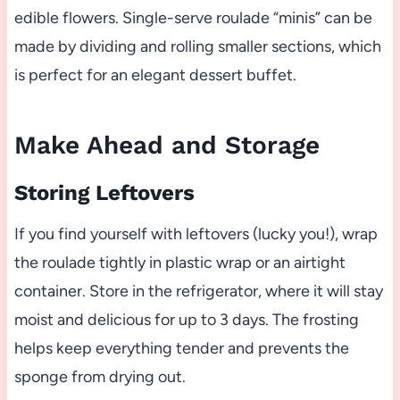
edible flowers. Single-serve roulade “minis” can be
made by dividing and rolling smaller sections, which
is perfect for an elegant dessert buffet.
Make Ahead and Storage
Storing Leftovers
If you find yourself with leftovers (lucky you!), wrap
the roulade tightly in plastic wrap or an airtight
container. Store in the refrigerator, where it will stay
moist and delicious for up to 3 days. The frosting
helps keep everything tender and prevents the
sponge from drying out.