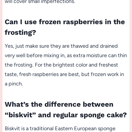
will cover small imperfections.
Can I use frozen raspberries in the
frosting?
Yes, just make sure they are thawed and drained
very well before mixing in, as extra moisture can thin
the frosting. For the brightest color and freshest
taste, fresh raspberries are best, but frozen work in
a pinch.
What’s the difference between
“biskvit” and regular sponge cake?
Biskvit is a traditional Eastern European sponge