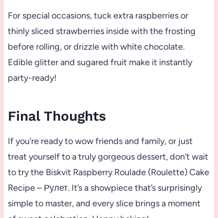
For special occasions, tuck extra raspberries or
thinly sliced strawberries inside with the frosting
before rolling, or drizzle with white chocolate.
Edible glitter and sugared fruit make it instantly
party-ready!
Final Thoughts
If you’re ready to wow friends and family, or just
treat yourself to a truly gorgeous dessert, don’t wait
to try the Biskvit Raspberry Roulade (Roulette) Cake
Recipe – Рулет. It’s a showpiece that’s surprisingly
simple to master, and every slice brings a moment