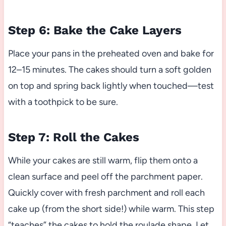
Step 6: Bake the Cake Layers
Place your pans in the preheated oven and bake for
12–15 minutes. The cakes should turn a soft golden
on top and spring back lightly when touched—test
with a toothpick to be sure.
Step 7: Roll the Cakes
While your cakes are still warm, flip them onto a
clean surface and peel off the parchment paper.
Quickly cover with fresh parchment and roll each
cake up (from the short side!) while warm. This step
“teaches” the cakes to hold the roulade shape. Let