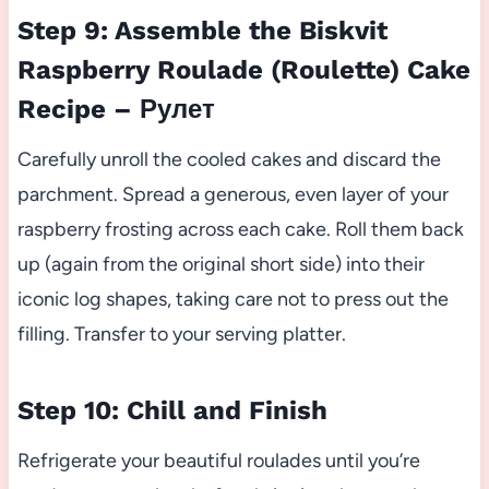
Step 9: Assemble the Biskvit
Raspberry Roulade (Roulette) Cake
Recipe – Рулет
Carefully unroll the cooled cakes and discard the
parchment. Spread a generous, even layer of your
raspberry frosting across each cake. Roll them back
up (again from the original short side) into their
iconic log shapes, taking care not to press out the
filling. Transfer to your serving platter.
Step 10: Chill and Finish
Refrigerate your beautiful roulades until you’re