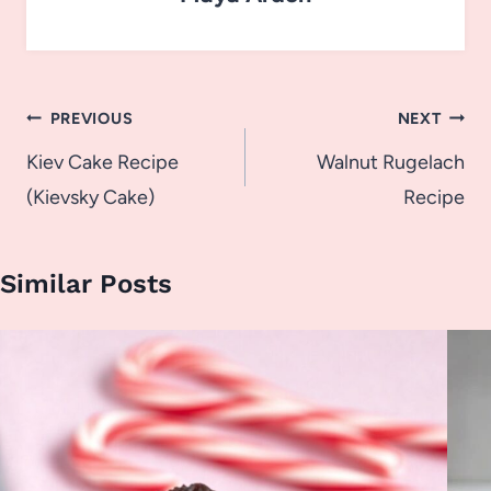
Post
PREVIOUS
NEXT
navigation
Kiev Cake Recipe
Walnut Rugelach
(Kievsky Cake)
Recipe
Similar Posts