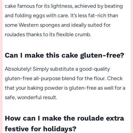
cake famous for its lightness, achieved by beating
and folding eggs with care. It’s less fat-rich than
some Western sponges and ideally suited for
roulades thanks to its flexible crumb.
Can I make this cake gluten-free?
Absolutely! Simply substitute a good-quality
gluten-free all-purpose blend for the flour. Check
that your baking powder is gluten-free as well for a
safe, wonderful result.
How can I make the roulade extra
festive for holidays?