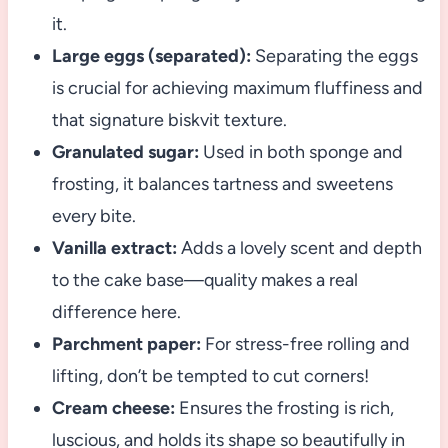
it.
Large eggs (separated):
Separating the eggs
is crucial for achieving maximum fluffiness and
that signature biskvit texture.
Granulated sugar:
Used in both sponge and
frosting, it balances tartness and sweetens
every bite.
Vanilla extract:
Adds a lovely scent and depth
to the cake base—quality makes a real
difference here.
Parchment paper:
For stress-free rolling and
lifting, don’t be tempted to cut corners!
Cream cheese:
Ensures the frosting is rich,
luscious, and holds its shape so beautifully in