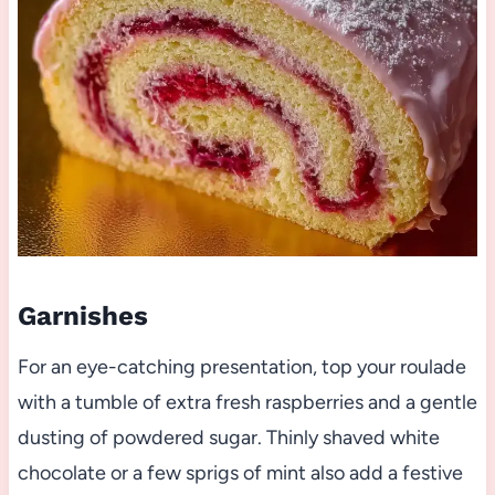
Garnishes
For an eye-catching presentation, top your roulade
with a tumble of extra fresh raspberries and a gentle
dusting of powdered sugar. Thinly shaved white
chocolate or a few sprigs of mint also add a festive