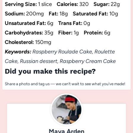
Serving Size:
1 slice
Calories:
320
Sugar:
22g
Sodium:
200mg
Fat:
18g
Saturated Fat:
10g
Unsaturated Fat:
6g
Trans Fat:
0g
Carbohydrates:
35g
Fiber:
1g
Protein:
6g
Cholesterol:
150mg
Keywords:
Raspberry Roulade Cake, Roulette
Cake, Russian dessert, Raspberry Cream Cake
Did you make this recipe?
Share a photo and tag us — we can’t wait to see what you’ve made!
Maya Arden