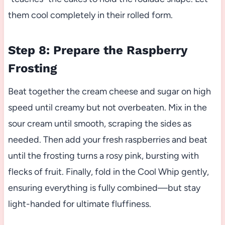
them cool completely in their rolled form.
Step 8: Prepare the Raspberry
Frosting
Beat together the cream cheese and sugar on high
speed until creamy but not overbeaten. Mix in the
sour cream until smooth, scraping the sides as
needed. Then add your fresh raspberries and beat
until the frosting turns a rosy pink, bursting with
flecks of fruit. Finally, fold in the Cool Whip gently,
ensuring everything is fully combined—but stay
light-handed for ultimate fluffiness.