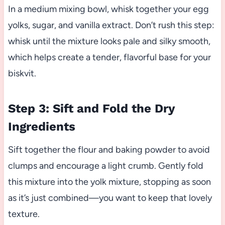
In a medium mixing bowl, whisk together your egg
yolks, sugar, and vanilla extract. Don’t rush this step:
whisk until the mixture looks pale and silky smooth,
which helps create a tender, flavorful base for your
biskvit.
Step 3: Sift and Fold the Dry
Ingredients
Sift together the flour and baking powder to avoid
clumps and encourage a light crumb. Gently fold
this mixture into the yolk mixture, stopping as soon
as it’s just combined—you want to keep that lovely
texture.