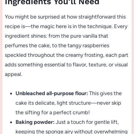
Ingredients You’ll Need
You might be surprised at how straightforward this
recipe is—the magic here is in the technique. Every
ingredient shines: from the pure vanilla that
perfumes the cake, to the tangy raspberries
speckled throughout the creamy frosting, each part
adds something essential to flavor, texture, or visual
appeal.
Unbleached all-purpose flour:
This gives the
cake its delicate, light structure—never skip
the sifting for a perfect crumb!
Baking powder:
Just a touch for gentle lift,
keeping the sponge airy without overwhelming