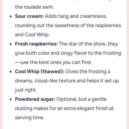
the roulade swirl.
Sour cream:
Adds tang and creaminess,
rounding out the sweetness of the raspberries
and Cool Whip.
Fresh raspberries:
The star of the show, they
give both color and zingy flavor to the frosting
—use the best ones you can find.
Cool Whip (thawed):
Gives the frosting a
dreamy, cloud-like texture and helps it set up
just right.
Powdered sugar:
Optional, but a gentle
dusting makes for an extra elegant finish at
serving time.