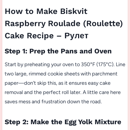
How to Make Biskvit
Raspberry Roulade (Roulette)
Cake Recipe – Рулет
Step 1: Prep the Pans and Oven
Start by preheating your oven to 350°F (175°C). Line
two large, rimmed cookie sheets with parchment
paper—don’t skip this, as it ensures easy cake
removal and the perfect roll later. A little care here
saves mess and frustration down the road.
Step 2: Make the Egg Yolk Mixture