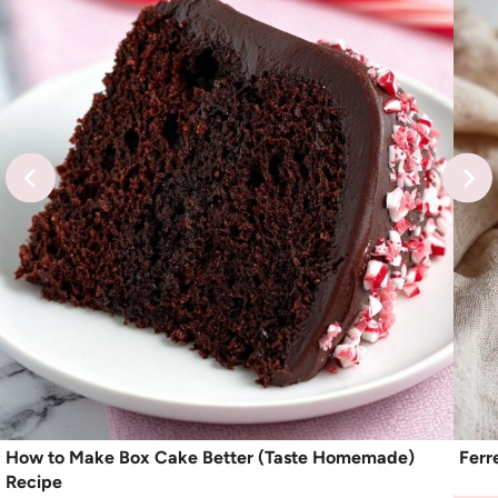
How to Make Box Cake Better (Taste Homemade)
Ferr
Recipe