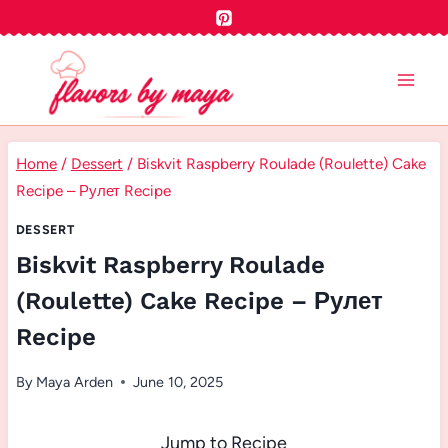
Skip
to
content
Home
/
Dessert
/
Biskvit Raspberry Roulade (Roulette) Cake
Recipe – Рулет Recipe
DESSERT
Biskvit Raspberry Roulade
(Roulette) Cake Recipe – Рулет
Recipe
By
Maya Arden
June 10, 2025
Jump to Recipe