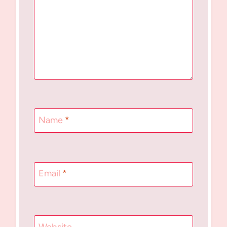
Name
*
Email
*