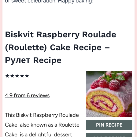
of sweet celebration. Happy baking!
Biskvit Raspberry Roulade
(Roulette) Cake Recipe –
Рулет Recipe
★
★
★
★
★
4.9
from
6
reviews
This Biskvit Raspberry Roulade
Cake, also known as a Roulette
PIN RECIPE
Cake, is a delightful dessert