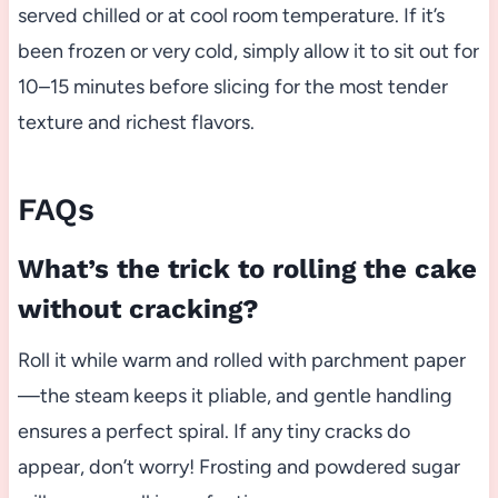
served chilled or at cool room temperature. If it’s
been frozen or very cold, simply allow it to sit out for
10–15 minutes before slicing for the most tender
texture and richest flavors.
FAQs
What’s the trick to rolling the cake
without cracking?
Roll it while warm and rolled with parchment paper
—the steam keeps it pliable, and gentle handling
ensures a perfect spiral. If any tiny cracks do
appear, don’t worry! Frosting and powdered sugar