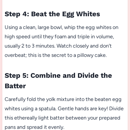
Step 4: Beat the Egg Whites
Using a clean, large bowl, whip the egg whites on
high speed until they foam and triple in volume,
usually 2 to 3 minutes. Watch closely and don’t
overbeat; this is the secret to a pillowy cake.
Step 5: Combine and Divide the
Batter
Carefully fold the yolk mixture into the beaten egg
whites using a spatula. Gentle hands are key! Divide
this ethereally light batter between your prepared
pans and spread it evenly.