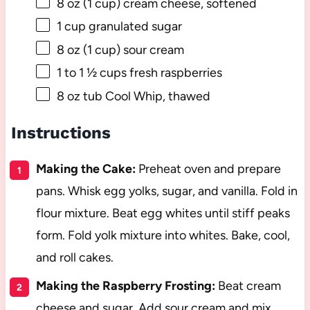
8 oz
(
1 cup
) cream cheese, softened
1 cup
granulated sugar
8 oz
(
1 cup
) sour cream
1
to
1 ½
cups fresh raspberries
8 oz
tub Cool Whip, thawed
Instructions
Making the Cake:
Preheat oven and prepare
pans. Whisk egg yolks, sugar, and vanilla. Fold in
flour mixture. Beat egg whites until stiff peaks
form. Fold yolk mixture into whites. Bake, cool,
and roll cakes.
Making the Raspberry Frosting:
Beat cream
cheese and sugar. Add sour cream and mix.