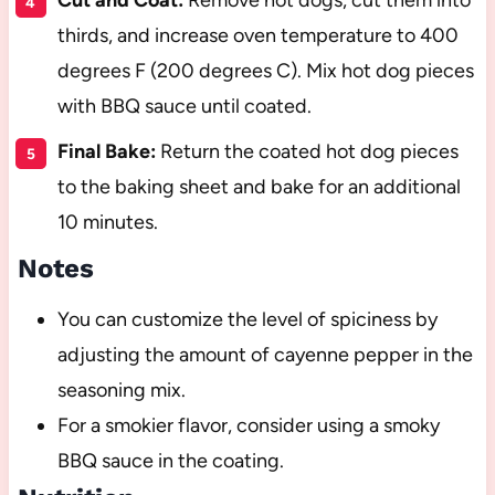
thirds, and increase oven temperature to 400
degrees F (200 degrees C). Mix hot dog pieces
with BBQ sauce until coated.
Final Bake:
Return the coated hot dog pieces
to the baking sheet and bake for an additional
10 minutes.
Notes
You can customize the level of spiciness by
adjusting the amount of cayenne pepper in the
seasoning mix.
For a smokier flavor, consider using a smoky
BBQ sauce in the coating.