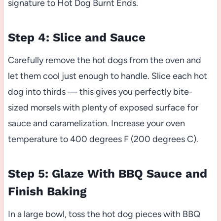
signature to Hot Dog Burnt Ends.
Step 4: Slice and Sauce
Carefully remove the hot dogs from the oven and
let them cool just enough to handle. Slice each hot
dog into thirds — this gives you perfectly bite-
sized morsels with plenty of exposed surface for
sauce and caramelization. Increase your oven
temperature to 400 degrees F (200 degrees C).
Step 5: Glaze With BBQ Sauce and
Finish Baking
In a large bowl, toss the hot dog pieces with BBQ