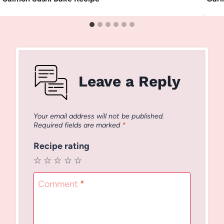
Leave a Reply
Your email address will not be published.
Required fields are marked
*
Recipe rating
☆
☆
☆
☆
☆
Comment
*