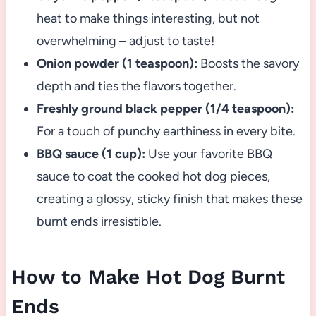
heat to make things interesting, but not
overwhelming – adjust to taste!
Onion powder (1 teaspoon):
Boosts the savory
depth and ties the flavors together.
Freshly ground black pepper (1/4 teaspoon):
For a touch of punchy earthiness in every bite.
BBQ sauce (1 cup):
Use your favorite BBQ
sauce to coat the cooked hot dog pieces,
creating a glossy, sticky finish that makes these
burnt ends irresistible.
How to Make Hot Dog Burnt
Ends