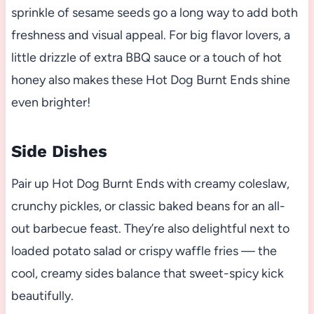
sprinkle of sesame seeds go a long way to add both
freshness and visual appeal. For big flavor lovers, a
little drizzle of extra BBQ sauce or a touch of hot
honey also makes these Hot Dog Burnt Ends shine
even brighter!
Side Dishes
Pair up Hot Dog Burnt Ends with creamy coleslaw,
crunchy pickles, or classic baked beans for an all-
out barbecue feast. They’re also delightful next to
loaded potato salad or crispy waffle fries — the
cool, creamy sides balance that sweet-spicy kick
beautifully.