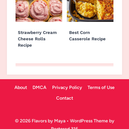
Strawberry Cream
Best Corn
Cheese Rolls
Casserole Recipe
Recipe
About
DMCA
Privacy Policy
Terms of Use
Contact
© 2026 Flavors by Maya • WordPress Theme by
Restored 316