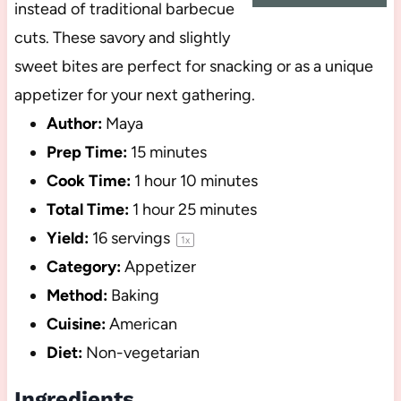
instead of traditional barbecue
cuts. These savory and slightly
sweet bites are perfect for snacking or as a unique
appetizer for your next gathering.
Author:
Maya
Prep Time:
15 minutes
Cook Time:
1 hour 10 minutes
Total Time:
1 hour 25 minutes
Yield:
16
servings
1
x
Category:
Appetizer
Method:
Baking
Cuisine:
American
Diet:
Non-vegetarian
Ingredients