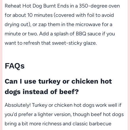
Reheat Hot Dog Burnt Ends in a 350-degree oven
for about 10 minutes (covered with foil to avoid
drying out), or zap them in the microwave for a
minute or two. Add a splash of BBQ sauce if you
want to refresh that sweet-sticky glaze.
FAQs
Can I use turkey or chicken hot
dogs instead of beef?
Absolutely! Turkey or chicken hot dogs work well if
you’d prefer a lighter version, though beef hot dogs
bring a bit more richness and classic barbecue