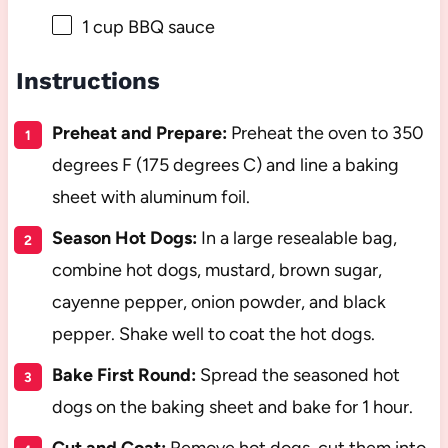
1 cup
BBQ sauce
Instructions
Preheat and Prepare:
Preheat the oven to 350
degrees F (175 degrees C) and line a baking
sheet with aluminum foil.
Season Hot Dogs:
In a large resealable bag,
combine hot dogs, mustard, brown sugar,
cayenne pepper, onion powder, and black
pepper. Shake well to coat the hot dogs.
Bake First Round:
Spread the seasoned hot
dogs on the baking sheet and bake for 1 hour.
Cut and Coat:
Remove hot dogs, cut them into