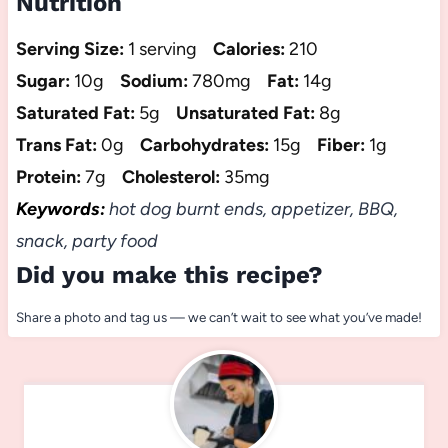
Nutrition
Serving Size:
1 serving
Calories:
210
Sugar:
10g
Sodium:
780mg
Fat:
14g
Saturated Fat:
5g
Unsaturated Fat:
8g
Trans Fat:
0g
Carbohydrates:
15g
Fiber:
1g
Protein:
7g
Cholesterol:
35mg
Keywords:
hot dog burnt ends, appetizer, BBQ,
snack, party food
Did you make this recipe?
Share a photo and tag us — we can’t wait to see what you’ve made!