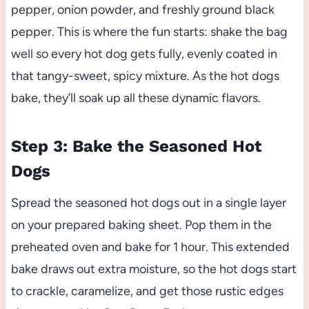
pepper, onion powder, and freshly ground black
pepper. This is where the fun starts: shake the bag
well so every hot dog gets fully, evenly coated in
that tangy-sweet, spicy mixture. As the hot dogs
bake, they’ll soak up all these dynamic flavors.
Step 3: Bake the Seasoned Hot
Dogs
Spread the seasoned hot dogs out in a single layer
on your prepared baking sheet. Pop them in the
preheated oven and bake for 1 hour. This extended
bake draws out extra moisture, so the hot dogs start
to crackle, caramelize, and get those rustic edges