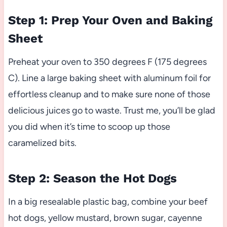
Step 1: Prep Your Oven and Baking
Sheet
Preheat your oven to 350 degrees F (175 degrees
C). Line a large baking sheet with aluminum foil for
effortless cleanup and to make sure none of those
delicious juices go to waste. Trust me, you’ll be glad
you did when it’s time to scoop up those
caramelized bits.
Step 2: Season the Hot Dogs
In a big resealable plastic bag, combine your beef
hot dogs, yellow mustard, brown sugar, cayenne