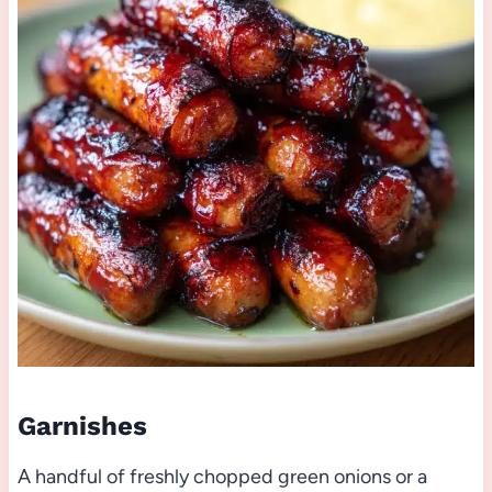
Garnishes
A handful of freshly chopped green onions or a