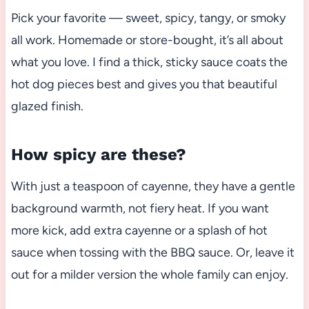
Pick your favorite — sweet, spicy, tangy, or smoky
all work. Homemade or store-bought, it’s all about
what you love. I find a thick, sticky sauce coats the
hot dog pieces best and gives you that beautiful
glazed finish.
How spicy are these?
With just a teaspoon of cayenne, they have a gentle
background warmth, not fiery heat. If you want
more kick, add extra cayenne or a splash of hot
sauce when tossing with the BBQ sauce. Or, leave it
out for a milder version the whole family can enjoy.