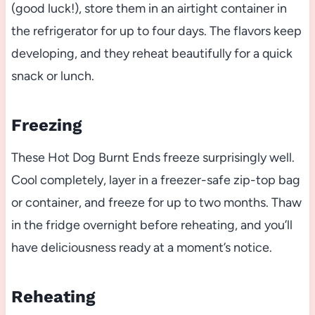
(good luck!), store them in an airtight container in
the refrigerator for up to four days. The flavors keep
developing, and they reheat beautifully for a quick
snack or lunch.
Freezing
These Hot Dog Burnt Ends freeze surprisingly well.
Cool completely, layer in a freezer-safe zip-top bag
or container, and freeze for up to two months. Thaw
in the fridge overnight before reheating, and you’ll
have deliciousness ready at a moment’s notice.
Reheating