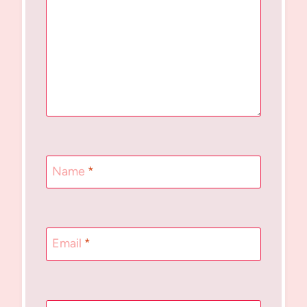
Name
*
Email
*