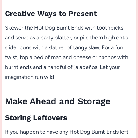
Creative Ways to Present
Skewer the Hot Dog Burnt Ends with toothpicks
and serve as a party platter, or pile them high onto
slider buns with a slather of tangy slaw. For a fun
twist, top a bed of mac and cheese or nachos with
burnt ends and a handful of jalapeños. Let your
imagination run wild!
Make Ahead and Storage
Storing Leftovers
If you happen to have any Hot Dog Burnt Ends left