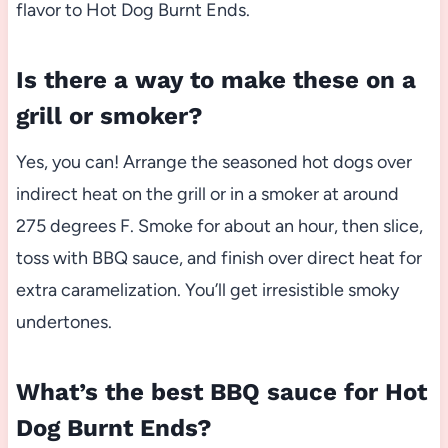
flavor to Hot Dog Burnt Ends.
Is there a way to make these on a
grill or smoker?
Yes, you can! Arrange the seasoned hot dogs over
indirect heat on the grill or in a smoker at around
275 degrees F. Smoke for about an hour, then slice,
toss with BBQ sauce, and finish over direct heat for
extra caramelization. You’ll get irresistible smoky
undertones.
What’s the best BBQ sauce for Hot
Dog Burnt Ends?