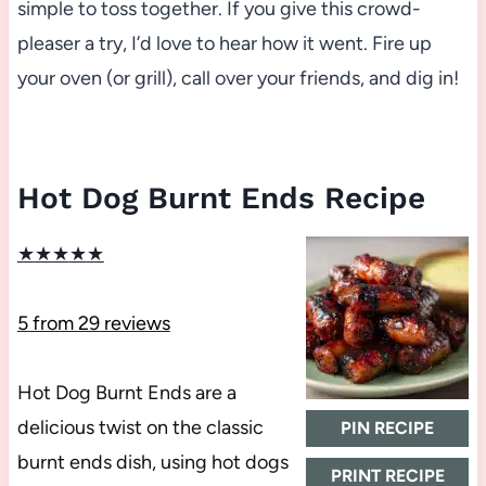
simple to toss together. If you give this crowd-
pleaser a try, I’d love to hear how it went. Fire up
your oven (or grill), call over your friends, and dig in!
Hot Dog Burnt Ends Recipe
★
★
★
★
★
5
from
29
reviews
Hot Dog Burnt Ends are a
delicious twist on the classic
PIN RECIPE
burnt ends dish, using hot dogs
PRINT RECIPE