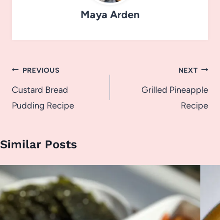
Maya Arden
Post
PREVIOUS
NEXT
navigation
Custard Bread
Grilled Pineapple
Pudding Recipe
Recipe
Similar Posts