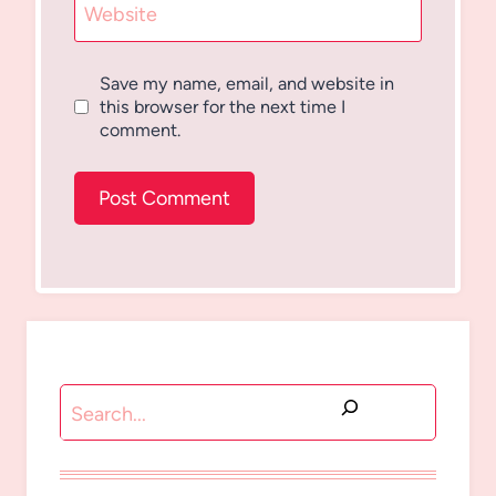
Website
Save my name, email, and website in
this browser for the next time I
comment.
Search