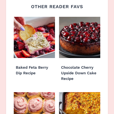
OTHER READER FAVS
Baked Feta Berry
Chocolate Cherry
Dip Recipe
Upside Down Cake
Recipe