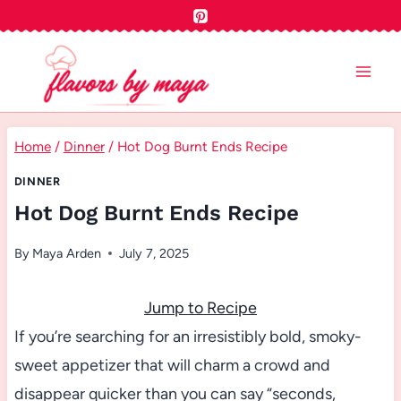
Skip
to
content
Home
/
Dinner
/
Hot Dog Burnt Ends Recipe
DINNER
Hot Dog Burnt Ends Recipe
By
Maya Arden
July 7, 2025
Jump to Recipe
If you’re searching for an irresistibly bold, smoky-
sweet appetizer that will charm a crowd and
disappear quicker than you can say “seconds,