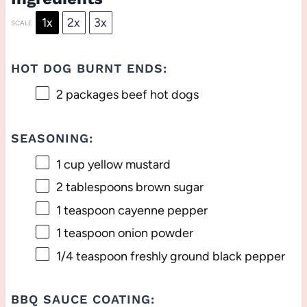
1x
2x
3x
SCALE
HOT DOG BURNT ENDS:
2
packages beef hot dogs
SEASONING:
1 cup
yellow mustard
2 tablespoons
brown sugar
1 teaspoon
cayenne pepper
1 teaspoon
onion powder
1/4 teaspoon
freshly ground black pepper
BBQ SAUCE COATING: