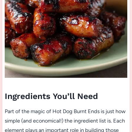
Ingredients You’ll Need
Part of the magic of Hot Dog Burnt Ends is just how
simple (and economical!) the ingredient list is. Each
element plays an important role in building those