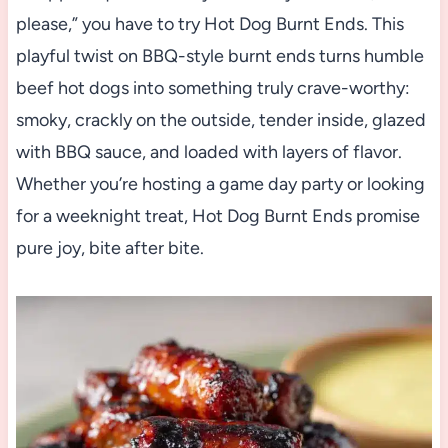
please,” you have to try Hot Dog Burnt Ends. This
playful twist on BBQ-style burnt ends turns humble
beef hot dogs into something truly crave-worthy:
smoky, crackly on the outside, tender inside, glazed
with BBQ sauce, and loaded with layers of flavor.
Whether you’re hosting a game day party or looking
for a weeknight treat, Hot Dog Burnt Ends promise
pure joy, bite after bite.