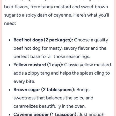
bold flavors, from tangy mustard and sweet brown
sugar to a spicy dash of cayenne. Here’s what you’ll
need:
Beef hot dogs (2 packages):
Choose a quality
beef hot dog for meaty, savory flavor and the
perfect base for all those seasonings.
Yellow mustard (1 cup):
Classic yellow mustard
adds a zippy tang and helps the spices cling to
every bite.
Brown sugar (2 tablespoons):
Brings
sweetness that balances the spice and
caramelizes beautifully in the oven.
Cayenne pepper (1 teaspoon):
Just enough