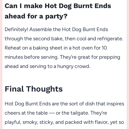
Can I make Hot Dog Burnt Ends
ahead for a party?
Definitely! Assemble the Hot Dog Burnt Ends
through the second bake, then cool and refrigerate.
Reheat on a baking sheet in a hot oven for 10
minutes before serving. They’re great for prepping
ahead and serving to a hungry crowd.
Final Thoughts
Hot Dog Burnt Ends are the sort of dish that inspires
cheers at the table — or the tailgate. They’re
playful, smoky, sticky, and packed with flavor, yet so