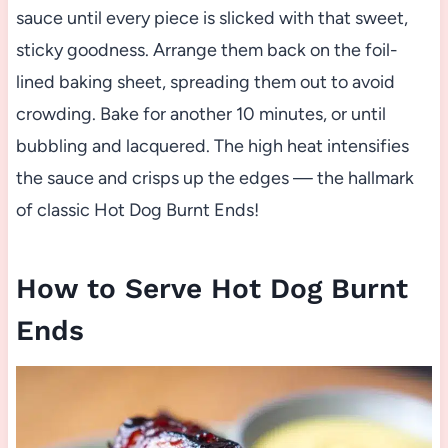
sauce until every piece is slicked with that sweet,
sticky goodness. Arrange them back on the foil-
lined baking sheet, spreading them out to avoid
crowding. Bake for another 10 minutes, or until
bubbling and lacquered. The high heat intensifies
the sauce and crisps up the edges — the hallmark
of classic Hot Dog Burnt Ends!
How to Serve Hot Dog Burnt
Ends