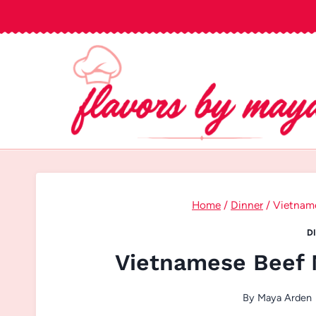
Skip
to
content
Home
/
Dinner
/
Vietnam
D
Vietnamese Beef 
By
Maya Arden