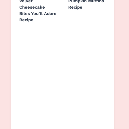
Velvet
Pumpkin Muffins
Cheesecake
Recipe
Bites You’ll Adore
Recipe