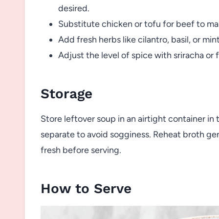
desired.
Substitute chicken or tofu for beef to mak
Add fresh herbs like cilantro, basil, or min
Adjust the level of spice with sriracha or f
Storage
Store leftover soup in an airtight container in
separate to avoid sogginess. Reheat broth ge
fresh before serving.
How to Serve