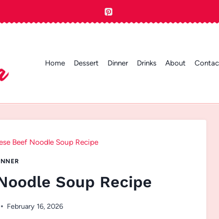
Home
Dessert
Dinner
Drinks
About
Contac
ese Beef Noodle Soup Recipe
INNER
Noodle Soup Recipe
February 16, 2026