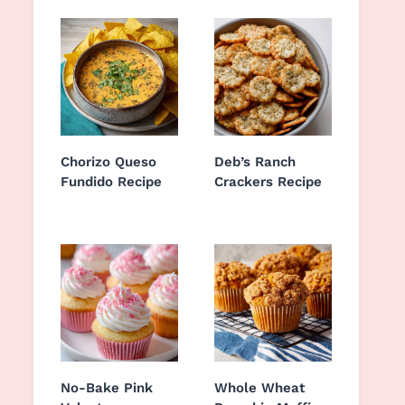
Chorizo Queso
Deb’s Ranch
Fundido Recipe
Crackers Recipe
No-Bake Pink
Whole Wheat