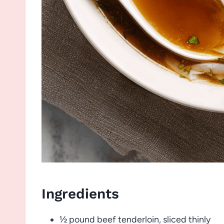
Ingredients
½ pound beef tenderloin, sliced thinly