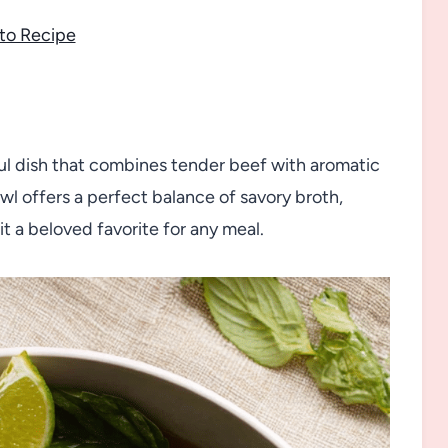
to Recipe
ul dish that combines tender beef with aromatic
wl offers a perfect balance of savory broth,
t a beloved favorite for any meal.