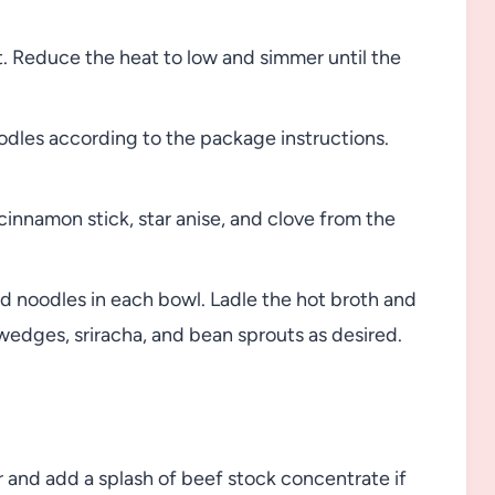
. Reduce the heat to low and simmer until the
odles according to the package instructions.
cinnamon stick, star anise, and clove from the
ed noodles in each bowl. Ladle the hot broth and
wedges, sriracha, and bean sprouts as desired.
r and add a splash of beef stock concentrate if