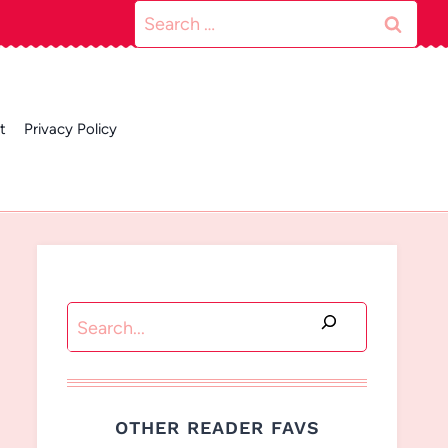
Search
for:
t
Privacy Policy
Search
OTHER READER FAVS