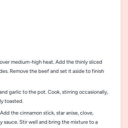
 over medium-high heat. Add the thinly sliced
sides. Remove the beef and set it aside to finish
d garlic to the pot. Cook, stirring occasionally,
ly toasted.
Add the cinnamon stick, star anise, clove,
y sauce. Stir well and bring the mixture to a