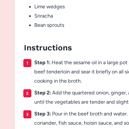
Lime wedges
Sriracha
Bean sprouts
Instructions
Step 1:
Heat the sesame oil in a large pot
beef tenderloin and sear it briefly on all 
cooking in the broth.
Step 2:
Add the quartered onion, ginger, an
until the vegetables are tender and slight
Step 3:
Pour in the beef broth and water. 
coriander, fish sauce, hoisin sauce, and so