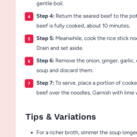
gentle boil.
Step 4:
Return the seared beef to the pot
beef is fully cooked, about 10 minutes.
Step 5:
Meanwhile, cook the rice stick no
Drain and set aside.
Step 6:
Remove the onion, ginger, garlic, 
soup and discard them.
Step 7:
To serve, place a portion of cook
beef over the noodles. Garnish with lime 
Tips & Variations
For a richer broth, simmer the soup longe