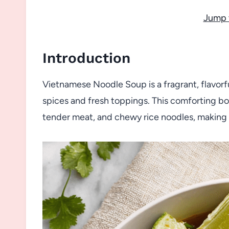
Jump 
Introduction
Vietnamese Noodle Soup is a fragrant, flavorf
spices and fresh toppings. This comforting bo
tender meat, and chewy rice noodles, making i