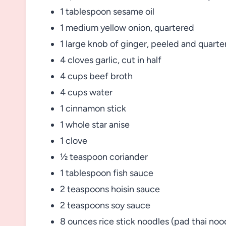
1 tablespoon sesame oil
1 medium yellow onion, quartered
1 large knob of ginger, peeled and quarte
4 cloves garlic, cut in half
4 cups beef broth
4 cups water
1 cinnamon stick
1 whole star anise
1 clove
½ teaspoon coriander
1 tablespoon fish sauce
2 teaspoons hoisin sauce
2 teaspoons soy sauce
8 ounces rice stick noodles (pad thai noo