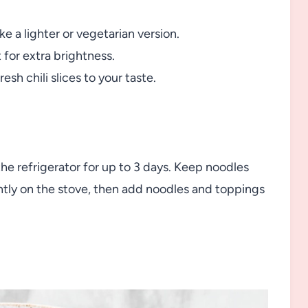
e a lighter or vegetarian version.
t for extra brightness.
resh chili slices to your taste.
 the refrigerator for up to 3 days. Keep noodles
ntly on the stove, then add noodles and toppings