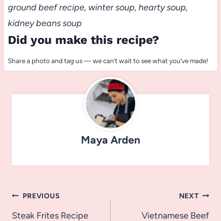
ground beef recipe, winter soup, hearty soup,
kidney beans soup
Did you make this recipe?
Share a photo and tag us — we can’t wait to see what you’ve made!
Maya Arden
Post
PREVIOUS
NEXT
navigation
Steak Frites Recipe
Vietnamese Beef