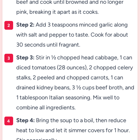
beef and cook until browned and no longer
pink, breaking it apart as it cooks.
Step 2:
Add 3 teaspoons minced garlic along
with salt and pepper to taste. Cook for about
30 seconds until fragrant.
Step 3:
Stir in ½ chopped head cabbage, 1 can
diced tomatoes (28 ounces), 2 chopped celery
stalks, 2 peeled and chopped carrots, 1 can
drained kidney beans, 3 ½ cups beef broth, and
1 tablespoon Italian seasoning. Mix well to
combine all ingredients.
Step 4:
Bring the soup to a boil, then reduce
heat to low and let it simmer covers for 1 hour.