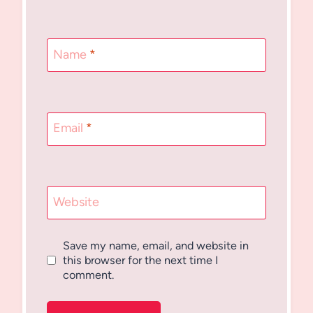
Name
*
Email
*
Website
Save my name, email, and website in
this browser for the next time I
comment.