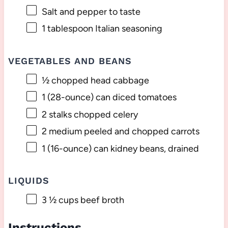
Salt and pepper to taste
1 tablespoon
Italian seasoning
VEGETABLES AND BEANS
½
chopped head cabbage
1
(28-ounce) can diced tomatoes
2
stalks chopped celery
2
medium peeled and chopped carrots
1
(16-ounce) can kidney beans, drained
LIQUIDS
3 ½ cups
beef broth
Instructions