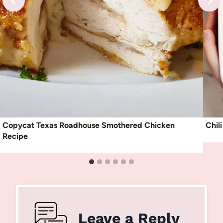
Copycat Texas Roadhouse Smothered Chicken
Chil
Recipe
Leave a Reply