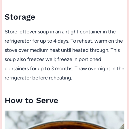
Storage
Store leftover soup in an airtight container in the
refrigerator for up to 4 days. To reheat, warm on the
stove over medium heat until heated through. This
soup also freezes well; freeze in portioned
containers for up to 3 months. Thaw overnight in the
refrigerator before reheating.
How to Serve