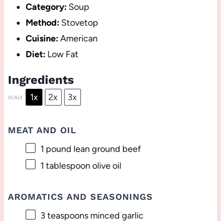
Category:
Soup
Method:
Stovetop
Cuisine:
American
Diet:
Low Fat
Ingredients
1x
2x
3x
SCALE
MEAT AND OIL
1
pound lean ground beef
1 tablespoon
olive oil
AROMATICS AND SEASONINGS
3 teaspoons
minced garlic