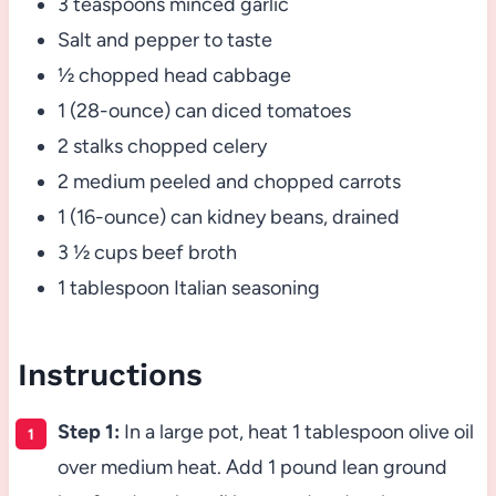
3 teaspoons minced garlic
Salt and pepper to taste
½ chopped head cabbage
1 (28-ounce) can diced tomatoes
2 stalks chopped celery
2 medium peeled and chopped carrots
1 (16-ounce) can kidney beans, drained
3 ½ cups beef broth
1 tablespoon Italian seasoning
Instructions
Step 1:
In a large pot, heat 1 tablespoon olive oil
over medium heat. Add 1 pound lean ground