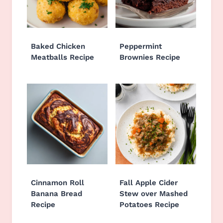
Baked Chicken
Peppermint
Meatballs Recipe
Brownies Recipe
Cinnamon Roll
Fall Apple Cider
Banana Bread
Stew over Mashed
Recipe
Potatoes Recipe