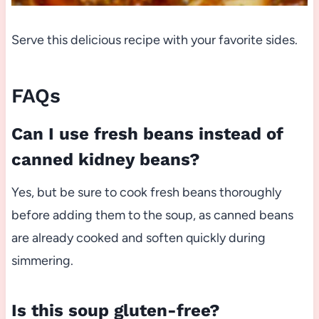
Serve this delicious recipe with your favorite sides.
FAQs
Can I use fresh beans instead of
canned kidney beans?
Yes, but be sure to cook fresh beans thoroughly
before adding them to the soup, as canned beans
are already cooked and soften quickly during
simmering.
Is this soup gluten-free?