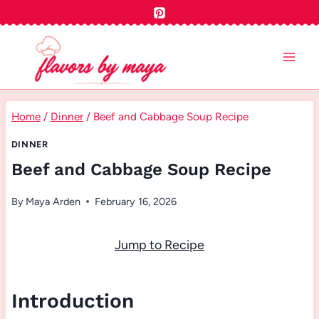
Skip
to
content
Home
/
Dinner
/
Beef and Cabbage Soup Recipe
DINNER
Beef and Cabbage Soup Recipe
By
Maya Arden
February 16, 2026
Jump to Recipe
Introduction