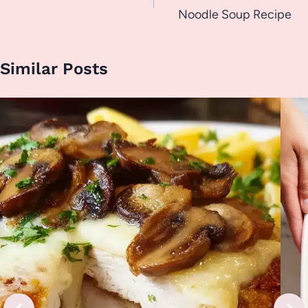
Noodle Soup Recipe
Similar Posts