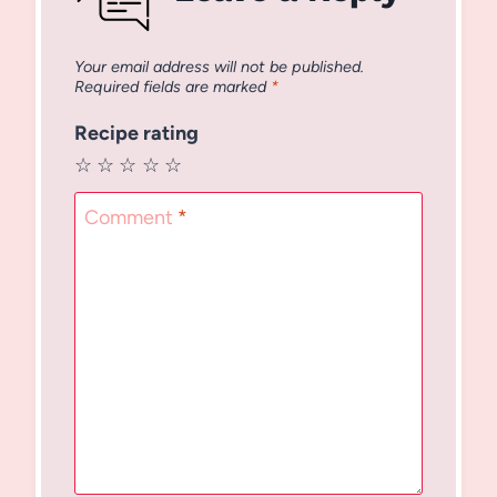
Your email address will not be published.
Required fields are marked
*
Recipe rating
☆
☆
☆
☆
☆
Comment
*