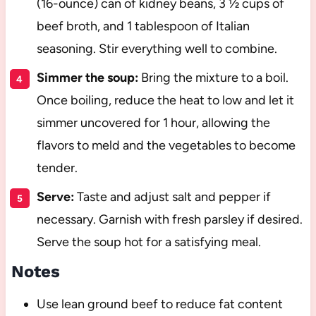
(16-ounce) can of kidney beans, 3 ½ cups of
beef broth, and 1 tablespoon of Italian
seasoning. Stir everything well to combine.
Simmer the soup:
Bring the mixture to a boil.
Once boiling, reduce the heat to low and let it
simmer uncovered for 1 hour, allowing the
flavors to meld and the vegetables to become
tender.
Serve:
Taste and adjust salt and pepper if
necessary. Garnish with fresh parsley if desired.
Serve the soup hot for a satisfying meal.
Notes
Use lean ground beef to reduce fat content