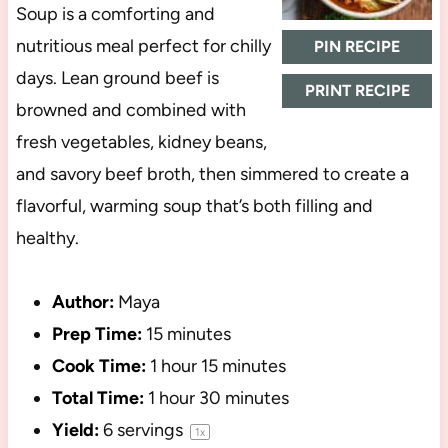
Soup is a comforting and
nutritious meal perfect for chilly
PIN RECIPE
days. Lean ground beef is
PRINT RECIPE
browned and combined with
fresh vegetables, kidney beans,
and savory beef broth, then simmered to create a
flavorful, warming soup that’s both filling and
healthy.
Author:
Maya
Prep Time:
15 minutes
Cook Time:
1 hour 15 minutes
Total Time:
1 hour 30 minutes
Yield:
6
servings
1
x