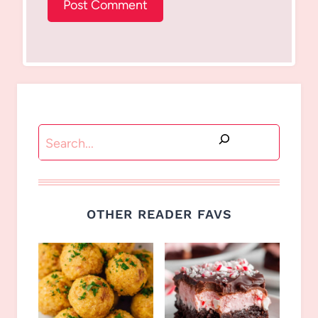
Search
OTHER READER FAVS