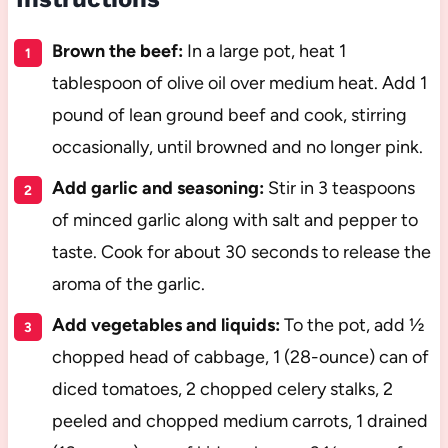
Brown the beef:
In a large pot, heat 1
tablespoon of olive oil over medium heat. Add 1
pound of lean ground beef and cook, stirring
occasionally, until browned and no longer pink.
Add garlic and seasoning:
Stir in 3 teaspoons
of minced garlic along with salt and pepper to
taste. Cook for about 30 seconds to release the
aroma of the garlic.
Add vegetables and liquids:
To the pot, add ½
chopped head of cabbage, 1 (28-ounce) can of
diced tomatoes, 2 chopped celery stalks, 2
peeled and chopped medium carrots, 1 drained