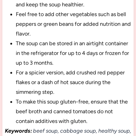
and keep the soup healthier.
Feel free to add other vegetables such as bell
peppers or green beans for added nutrition and
flavor.
The soup can be stored in an airtight container
in the refrigerator for up to 4 days or frozen for
up to 3 months.
For a spicier version, add crushed red pepper
flakes or a dash of hot sauce during the
simmering step.
To make this soup gluten-free, ensure that the
beef broth and canned tomatoes do not
contain additives with gluten.
Keywords:
beef soup, cabbage soup, healthy soup,