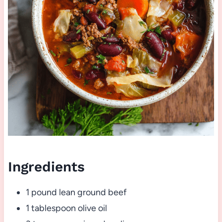
Ingredients
1 pound lean ground beef
1 tablespoon olive oil