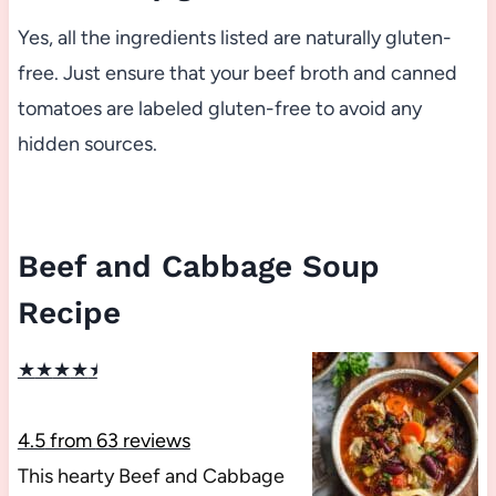
Yes, all the ingredients listed are naturally gluten-
free. Just ensure that your beef broth and canned
tomatoes are labeled gluten-free to avoid any
hidden sources.
Beef and Cabbage Soup
Recipe
★
★
★
★
★
4.5
from
63
reviews
This hearty Beef and Cabbage