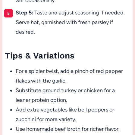
Stir occasionally.
Step 5:
Taste and adjust seasoning if needed.
Serve hot, garnished with fresh parsley if
desired.
Tips & Variations
For a spicier twist, add a pinch of red pepper
flakes with the garlic.
Substitute ground turkey or chicken for a
leaner protein option.
Add extra vegetables like bell peppers or
zucchini for more variety.
Use homemade beef broth for richer flavor.