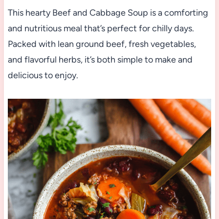
This hearty Beef and Cabbage Soup is a comforting
and nutritious meal that’s perfect for chilly days.
Packed with lean ground beef, fresh vegetables,
and flavorful herbs, it’s both simple to make and
delicious to enjoy.