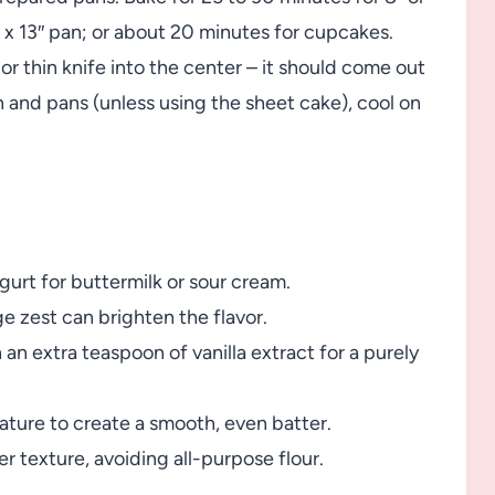
″ x 13″ pan; or about 20 minutes for cupcakes.
r thin knife into the center – it should come out
and pans (unless using the sheet cake), cool on
gurt for buttermilk or sour cream.
e zest can brighten the flavor.
 an extra teaspoon of vanilla extract for a purely
ature to create a smooth, even batter.
er texture, avoiding all-purpose flour.