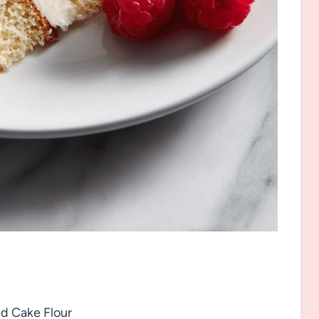
d Cake Flour