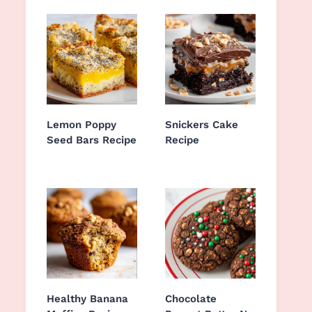
Lemon Poppy
Snickers Cake
Seed Bars Recipe
Recipe
Healthy Banana
Chocolate