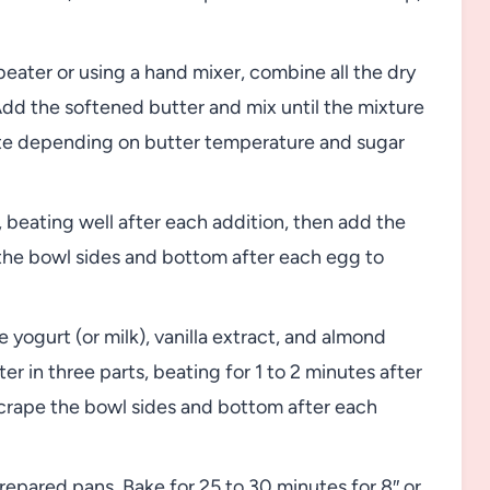
 beater or using a hand mixer, combine all the dry
Add the softened butter and mix until the mixture
te depending on butter temperature and sugar
 beating well after each addition, then add the
he bowl sides and bottom after each egg to
 yogurt (or milk), vanilla extract, and almond
ter in three parts, beating for 1 to 2 minutes after
scrape the bowl sides and bottom after each
repared pans. Bake for 25 to 30 minutes for 8″ or