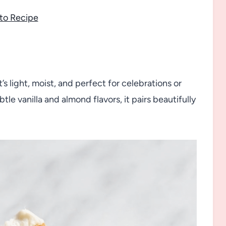
to Recipe
t’s light, moist, and perfect for celebrations or
le vanilla and almond flavors, it pairs beautifully