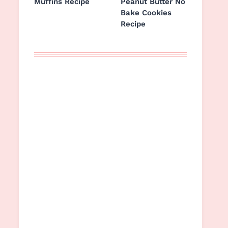
Muffins Recipe
Peanut Butter No
Bake Cookies
Recipe