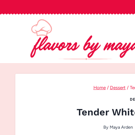
Skip
to
content
Home
/
Dessert
/
Te
DE
Tender Whit
By
Maya Arden