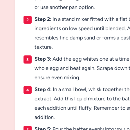
or use another pan option.
Step 2:
In a stand mixer fitted with a flat
ingredients on low speed until blended. 
resembles fine damp sand or forms a pas
texture.
Step 3:
Add the egg whites one at a time,
whole egg and beat again. Scrape down t
ensure even mixing.
Step 4:
In a small bowl, whisk together the
extract. Add this liquid mixture to the bat
each addition until fluffy. Remember to 
addition.
Step 5:
Pour the batter evenly into your p