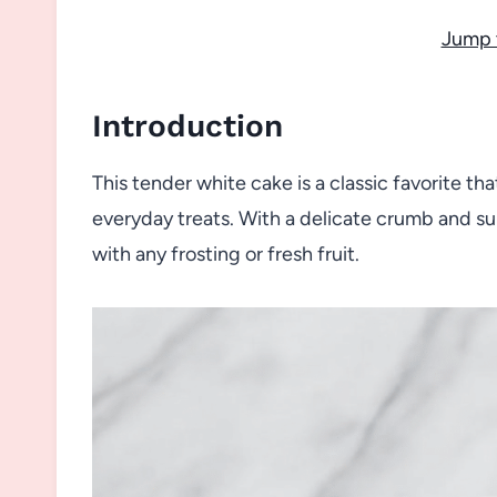
Jump 
Introduction
This tender white cake is a classic favorite tha
everyday treats. With a delicate crumb and subt
with any frosting or fresh fruit.