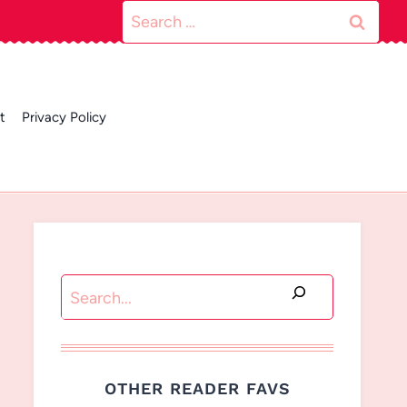
Search
for:
t
Privacy Policy
Search
OTHER READER FAVS