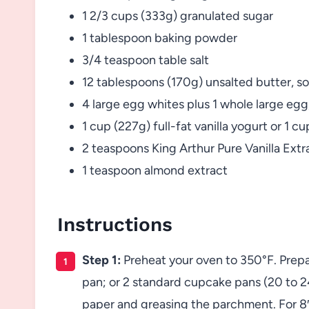
1 2/3 cups (333g) granulated sugar
1 tablespoon baking powder
3/4 teaspoon table salt
12 tablespoons (170g) unsalted butter, s
4 large egg whites plus 1 whole large eg
1 cup (227g) full-fat vanilla yogurt or 1 
2 teaspoons King Arthur Pure Vanilla Extr
1 teaspoon almond extract
Instructions
Step 1:
Preheat your oven to 350°F. Prepare
pan; or 2 standard cupcake pans (20 to 2
paper and greasing the parchment. For 8″ 