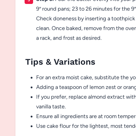
9″ round pans; 23 to 26 minutes for the 9
Check doneness by inserting a toothpick o
clean. Once baked, remove from the oven 
a rack, and frost as desired.
Tips & Variations
For an extra moist cake, substitute the yo
Adding a teaspoon of lemon zest or orang
If you prefer, replace almond extract with
vanilla taste.
Ensure all ingredients are at room temper
Use cake flour for the lightest, most tend