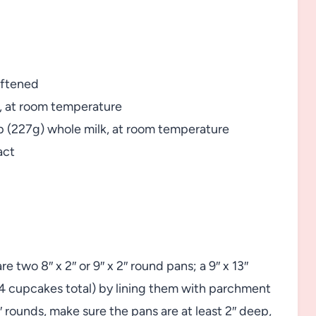
oftened
g, at room temperature
cup (227g) whole milk, at room temperature
act
 two 8″ x 2″ or 9″ x 2″ round pans; a 9″ x 13″
4 cupcakes total) by lining them with parchment
rounds, make sure the pans are at least 2″ deep,