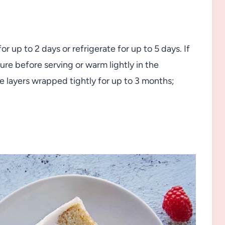
 up to 2 days or refrigerate for up to 5 days. If
re before serving or warm lightly in the
 layers wrapped tightly for up to 3 months;