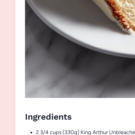
Ingredients
2 3/4 cups (330g) King Arthur Unbleache