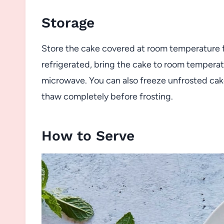
Storage
Store the cake covered at room temperature for
refrigerated, bring the cake to room temperatu
microwave. You can also freeze unfrosted cake
thaw completely before frosting.
How to Serve