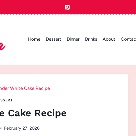
Home
Dessert
Dinner
Drinks
About
Contac
nder White Cake Recipe
SSERT
e Cake Recipe
February 27, 2026