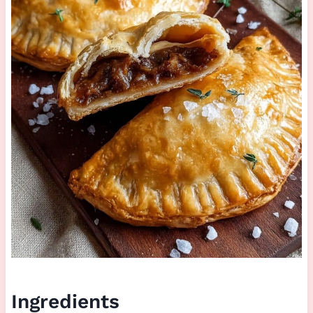
Ingredients