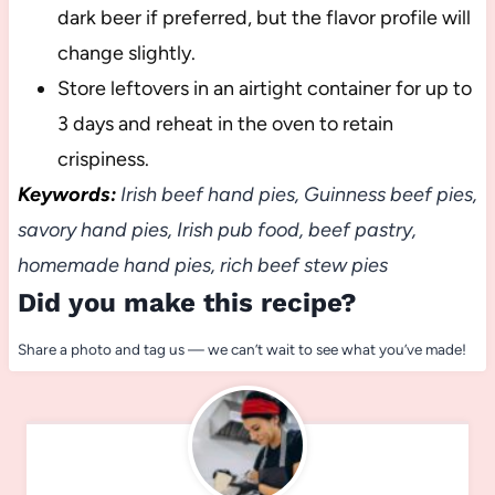
dark beer if preferred, but the flavor profile will
change slightly.
Store leftovers in an airtight container for up to
3 days and reheat in the oven to retain
crispiness.
Keywords:
Irish beef hand pies, Guinness beef pies,
savory hand pies, Irish pub food, beef pastry,
homemade hand pies, rich beef stew pies
Did you make this recipe?
Share a photo and tag us — we can’t wait to see what you’ve made!