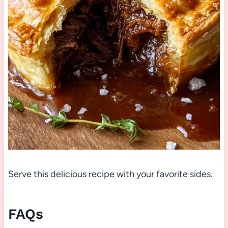
Serve this delicious recipe with your favorite sides.
FAQs