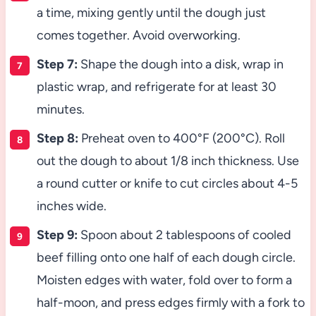
a time, mixing gently until the dough just
comes together. Avoid overworking.
Step 7:
Shape the dough into a disk, wrap in
plastic wrap, and refrigerate for at least 30
minutes.
Step 8:
Preheat oven to 400°F (200°C). Roll
out the dough to about 1/8 inch thickness. Use
a round cutter or knife to cut circles about 4-5
inches wide.
Step 9:
Spoon about 2 tablespoons of cooled
beef filling onto one half of each dough circle.
Moisten edges with water, fold over to form a
half-moon, and press edges firmly with a fork to