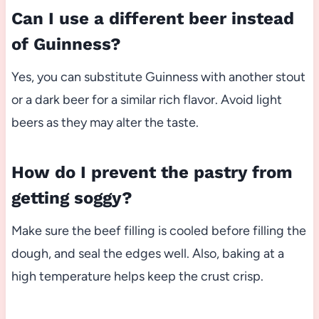
Can I use a different beer instead
of Guinness?
Yes, you can substitute Guinness with another stout
or a dark beer for a similar rich flavor. Avoid light
beers as they may alter the taste.
How do I prevent the pastry from
getting soggy?
Make sure the beef filling is cooled before filling the
dough, and seal the edges well. Also, baking at a
high temperature helps keep the crust crisp.