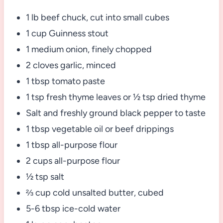
1 lb beef chuck, cut into small cubes
1 cup Guinness stout
1 medium onion, finely chopped
2 cloves garlic, minced
1 tbsp tomato paste
1 tsp fresh thyme leaves or ½ tsp dried thyme
Salt and freshly ground black pepper to taste
1 tbsp vegetable oil or beef drippings
1 tbsp all-purpose flour
2 cups all-purpose flour
½ tsp salt
⅔ cup cold unsalted butter, cubed
5-6 tbsp ice-cold water