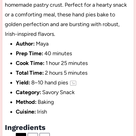
homemade pastry crust. Perfect for a hearty snack
or a comforting meal, these hand pies bake to
golden perfection and are bursting with robust,
Irish-inspired flavors.
Author:
Maya
Prep Time:
40 minutes
Cook Time:
1 hour 25 minutes
Total Time:
2 hours 5 minutes
Yield:
8
–
10
hand pies
1
x
Category:
Savory Snack
Method:
Baking
Cuisine:
Irish
Ingredients