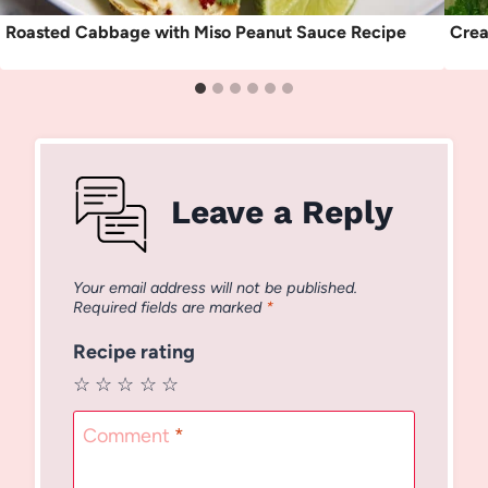
Roasted Cabbage with Miso Peanut Sauce Recipe
Crea
Leave a Reply
Your email address will not be published.
Required fields are marked
*
Recipe rating
☆
☆
☆
☆
☆
Comment
*