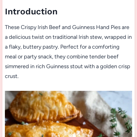
Introduction
These Crispy Irish Beef and Guinness Hand Pies are
a delicious twist on traditional Irish stew, wrapped in
a flaky, buttery pastry. Perfect for a comforting
meal or party snack, they combine tender beef
simmered in rich Guinness stout with a golden crisp
crust.