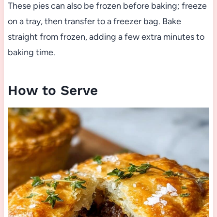
These pies can also be frozen before baking; freeze
on a tray, then transfer to a freezer bag. Bake
straight from frozen, adding a few extra minutes to
baking time.
How to Serve