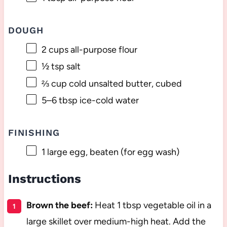
DOUGH
2 cups
all-purpose flour
½ tsp
salt
⅔ cup
cold unsalted butter, cubed
5
–
6
tbsp ice-cold water
FINISHING
1
large egg, beaten (for egg wash)
Instructions
Brown the beef:
Heat 1 tbsp vegetable oil in a
large skillet over medium-high heat. Add the