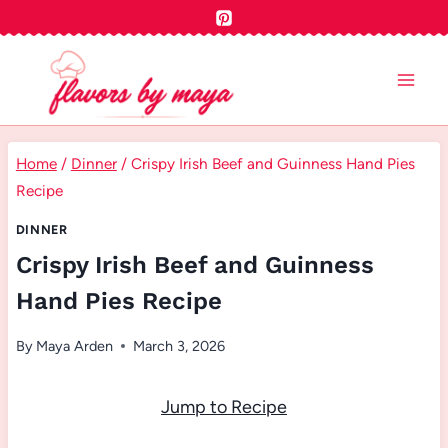
Skip
to
content
Home
/
Dinner
/
Crispy Irish Beef and Guinness Hand Pies
Recipe
DINNER
Crispy Irish Beef and Guinness
Hand Pies Recipe
By
Maya Arden
March 3, 2026
Jump to Recipe