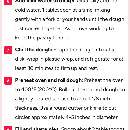
Add cold water to dough:
Gradually add ice-
cold water, 1 tablespoon at a time, mixing
gently with a fork or your hands until the dough
just comes together. Avoid overworking to
keep the pastry tender.
Chill the dough:
Shape the dough into a flat
disk, wrap in plastic wrap, and refrigerate for at
least 30 minutes to firm up and rest.
Preheat oven and roll dough:
Preheat the oven
to 400°F (200°C). Roll out the chilled dough on
a lightly floured surface to about 1/8 inch
thickness. Use a round cutter or knife to cut
circles approximately 4-5 inches in diameter.
Fill and shape pies:
Spoon about 2 tablespoons