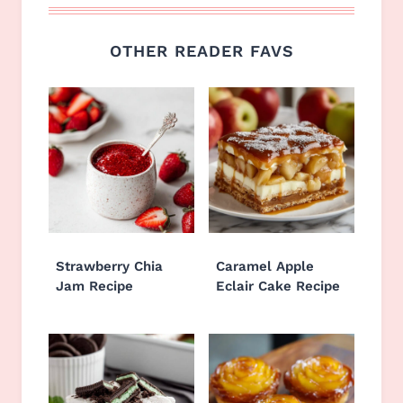
OTHER READER FAVS
Strawberry Chia
Caramel Apple
Jam Recipe
Eclair Cake Recipe