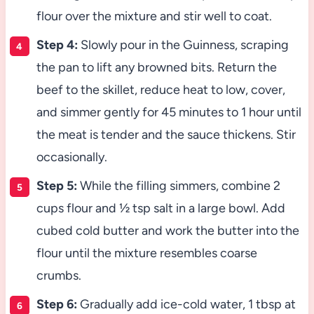
flour over the mixture and stir well to coat.
Step 4:
Slowly pour in the Guinness, scraping
the pan to lift any browned bits. Return the
beef to the skillet, reduce heat to low, cover,
and simmer gently for 45 minutes to 1 hour until
the meat is tender and the sauce thickens. Stir
occasionally.
Step 5:
While the filling simmers, combine 2
cups flour and ½ tsp salt in a large bowl. Add
cubed cold butter and work the butter into the
flour until the mixture resembles coarse
crumbs.
Step 6:
Gradually add ice-cold water, 1 tbsp at