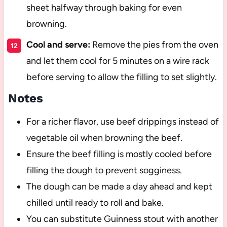
sheet halfway through baking for even
browning.
Cool and serve:
Remove the pies from the oven
and let them cool for 5 minutes on a wire rack
before serving to allow the filling to set slightly.
Notes
For a richer flavor, use beef drippings instead of
vegetable oil when browning the beef.
Ensure the beef filling is mostly cooled before
filling the dough to prevent sogginess.
The dough can be made a day ahead and kept
chilled until ready to roll and bake.
You can substitute Guinness stout with another