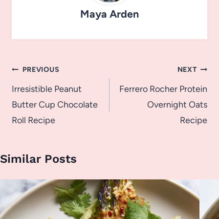
Maya Arden
Post
PREVIOUS
NEXT
navigation
Irresistible Peanut
Ferrero Rocher Protein
Butter Cup Chocolate
Overnight Oats
Roll Recipe
Recipe
Similar Posts