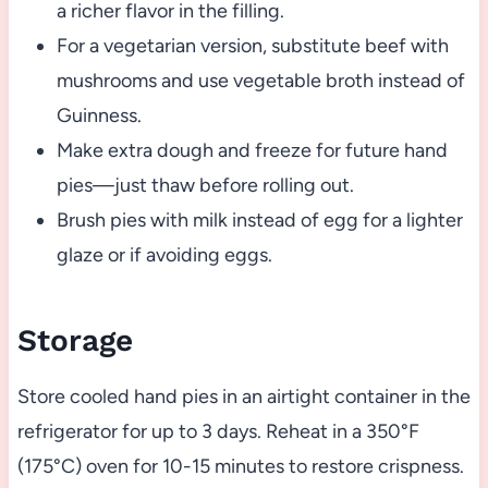
a richer flavor in the filling.
For a vegetarian version, substitute beef with
mushrooms and use vegetable broth instead of
Guinness.
Make extra dough and freeze for future hand
pies—just thaw before rolling out.
Brush pies with milk instead of egg for a lighter
glaze or if avoiding eggs.
Storage
Store cooled hand pies in an airtight container in the
refrigerator for up to 3 days. Reheat in a 350°F
(175°C) oven for 10-15 minutes to restore crispness.