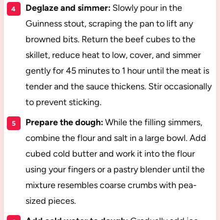
Deglaze and simmer:
Slowly pour in the
Guinness stout, scraping the pan to lift any
browned bits. Return the beef cubes to the
skillet, reduce heat to low, cover, and simmer
gently for 45 minutes to 1 hour until the meat is
tender and the sauce thickens. Stir occasionally
to prevent sticking.
Prepare the dough:
While the filling simmers,
combine the flour and salt in a large bowl. Add
cubed cold butter and work it into the flour
using your fingers or a pastry blender until the
mixture resembles coarse crumbs with pea-
sized pieces.