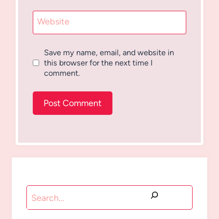
Website
Save my name, email, and website in
this browser for the next time I
comment.
Search