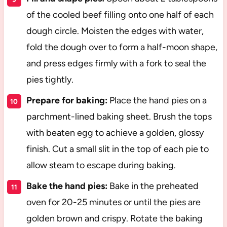
of the cooled beef filling onto one half of each
dough circle. Moisten the edges with water,
fold the dough over to form a half-moon shape,
and press edges firmly with a fork to seal the
pies tightly.
Prepare for baking:
Place the hand pies on a
parchment-lined baking sheet. Brush the tops
with beaten egg to achieve a golden, glossy
finish. Cut a small slit in the top of each pie to
allow steam to escape during baking.
Bake the hand pies:
Bake in the preheated
oven for 20-25 minutes or until the pies are
golden brown and crispy. Rotate the baking