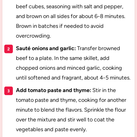
beef cubes, seasoning with salt and pepper,
and brown on all sides for about 6-8 minutes.
Brown in batches if needed to avoid
overcrowding.
Sauté onions and garlic:
Transfer browned
beef to a plate. In the same skillet, add
chopped onions and minced garlic, cooking
until softened and fragrant, about 4-5 minutes.
Add tomato paste and thyme:
Stir in the
tomato paste and thyme, cooking for another
minute to blend the flavors. Sprinkle the flour
over the mixture and stir well to coat the
vegetables and paste evenly.