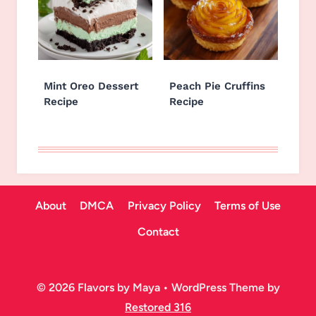
Mint Oreo Dessert
Peach Pie Cruffins
Recipe
Recipe
About
DMCA
Privacy Policy
Terms of Use
Contact
© 2026 Flavors by Maya • WordPress Theme by
Restored 316