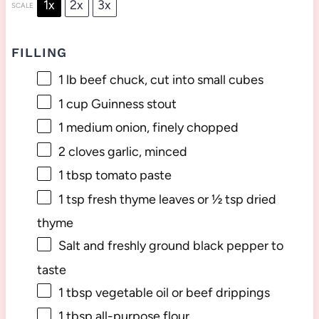
1x
2x
3x
SCALE
FILLING
1
lb beef chuck, cut into small cubes
1 cup
Guinness stout
1
medium onion, finely chopped
2
cloves garlic, minced
1 tbsp
tomato paste
1 tsp
fresh thyme leaves or
½ tsp
dried
thyme
Salt and freshly ground black pepper to
taste
1 tbsp
vegetable oil or beef drippings
1 tbsp
all-purpose flour