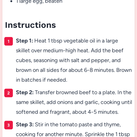
1 large egg, beaten
Instructions
Step 1:
Heat 1 tbsp vegetable oil in a large
skillet over medium-high heat. Add the beef
cubes, seasoning with salt and pepper, and
brown on all sides for about 6-8 minutes. Brown
in batches if needed.
Step 2:
Transfer browned beef to a plate. In the
same skillet, add onions and garlic, cooking until
softened and fragrant, about 4-5 minutes.
Step 3:
Stir in the tomato paste and thyme,
cooking for another minute. Sprinkle the 1 tbsp