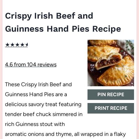
Crispy Irish Beef and
Guinness Hand Pies Recipe
★
★
★
★
★
4.6
from
104
reviews
These Crispy Irish Beef and
Guinness Hand Pies are a
PIN RECIPE
delicious savory treat featuring
PRINT RECIPE
tender beef chuck simmered in
rich Guinness stout with
aromatic onions and thyme, all wrapped in a flaky