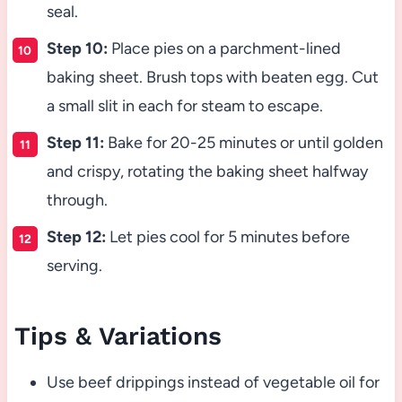
seal.
Step 10:
Place pies on a parchment-lined
baking sheet. Brush tops with beaten egg. Cut
a small slit in each for steam to escape.
Step 11:
Bake for 20-25 minutes or until golden
and crispy, rotating the baking sheet halfway
through.
Step 12:
Let pies cool for 5 minutes before
serving.
Tips & Variations
Use beef drippings instead of vegetable oil for