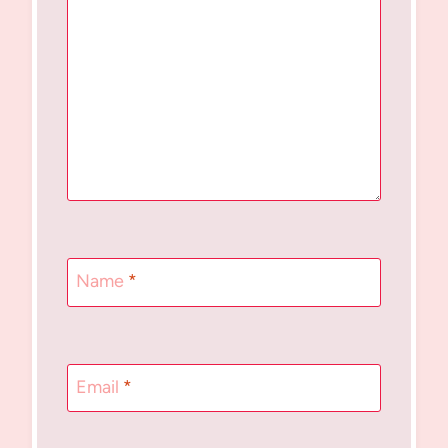
Name
*
Email
*