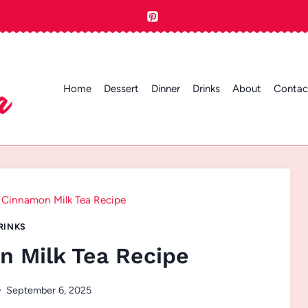
Home
Dessert
Dinner
Drinks
About
Contac
 Cinnamon Milk Tea Recipe
RINKS
 Milk Tea Recipe
September 6, 2025