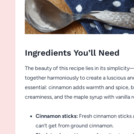
Ingredients You’ll Need
The beauty of this recipe lies in its simplicit
together harmoniously to create a luscious an
essential: cinnamon adds warmth and spice, bl
creaminess, and the maple syrup with vanilla r
Cinnamon sticks:
Fresh cinnamon sticks a
can’t get from ground cinnamon.