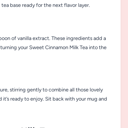
ea base ready for the next flavor layer.
poon of vanilla extract. These ingredients add a
turning your Sweet Cinnamon Milk Tea into the
re, stirring gently to combine all those lovely
 it’s ready to enjoy. Sit back with your mug and