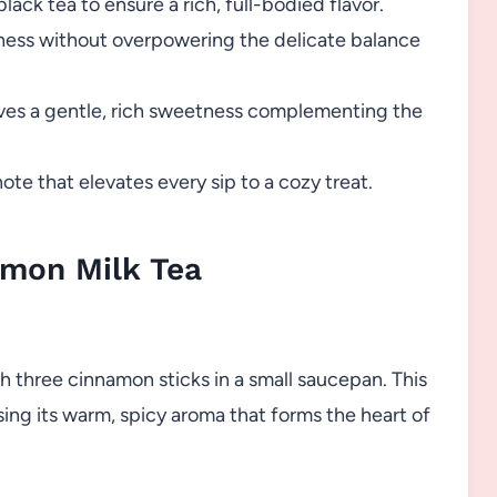
lack tea to ensure a rich, full-bodied flavor.
ness without overpowering the delicate balance
ves a gentle, rich sweetness complementing the
te that elevates every sip to a cozy treat.
mon Milk Tea
th three cinnamon sticks in a small saucepan. This
sing its warm, spicy aroma that forms the heart of