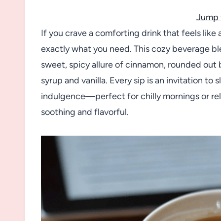
Jump 
If you crave a comforting drink that feels lik
exactly what you need. This cozy beverage ble
sweet, spicy allure of cinnamon, rounded out 
syrup and vanilla. Every sip is an invitation t
indulgence—perfect for chilly mornings or r
soothing and flavorful.