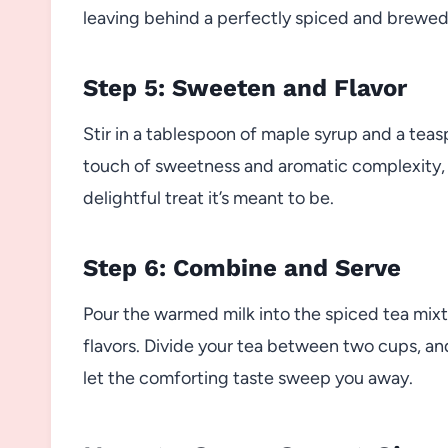
leaving behind a perfectly spiced and brewed t
Step 5: Sweeten and Flavor
Stir in a tablespoon of maple syrup and a teas
touch of sweetness and aromatic complexity, 
delightful treat it’s meant to be.
Step 6: Combine and Serve
Pour the warmed milk into the spiced tea mixtu
flavors. Divide your tea between two cups, and
let the comforting taste sweep you away.