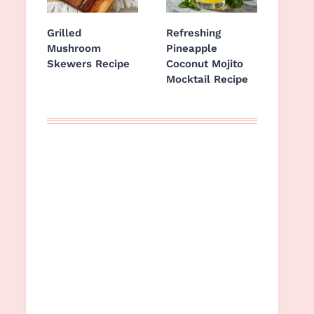
Grilled
Refreshing
Mushroom
Pineapple
Skewers Recipe
Coconut Mojito
Mocktail Recipe