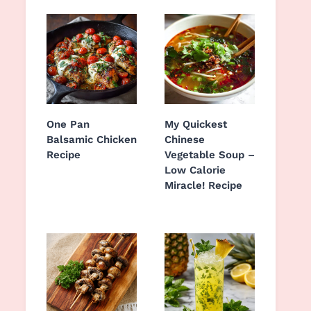
One Pan
My Quickest
Balsamic Chicken
Chinese
Recipe
Vegetable Soup –
Low Calorie
Miracle! Recipe