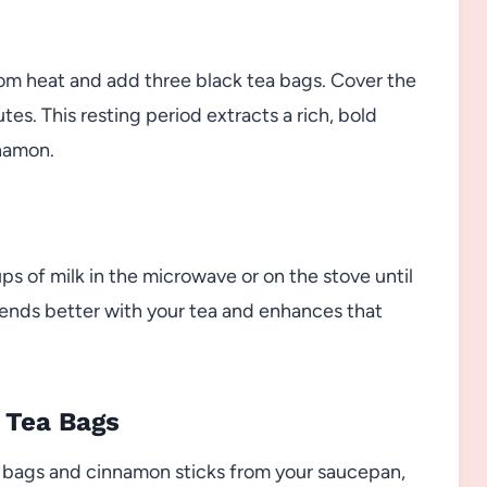
om heat and add three black tea bags. Cover the
es. This resting period extracts a rich, bold
nnamon.
ps of milk in the microwave or on the stove until
blends better with your tea and enhances that
 Tea Bags
a bags and cinnamon sticks from your saucepan,