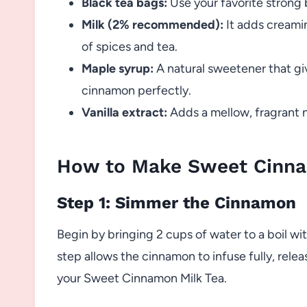
Black tea bags:
Use your favorite strong b
Milk (2% recommended):
It adds creami
of spices and tea.
Maple syrup:
A natural sweetener that gi
cinnamon perfectly.
Vanilla extract:
Adds a mellow, fragrant no
How to Make Sweet Cinna
Step 1: Simmer the Cinnamon
Begin by bringing 2 cups of water to a boil wi
step allows the cinnamon to infuse fully, relea
your Sweet Cinnamon Milk Tea.