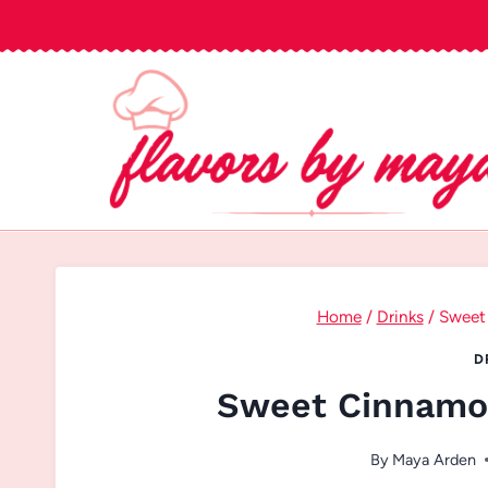
Skip
to
content
Home
/
Drinks
/
Sweet
D
Sweet Cinnamon
By
Maya Arden