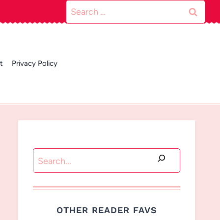
Search
for:
t
Privacy Policy
Search
OTHER READER FAVS