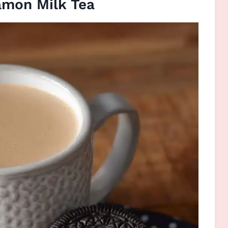
amon Milk Tea