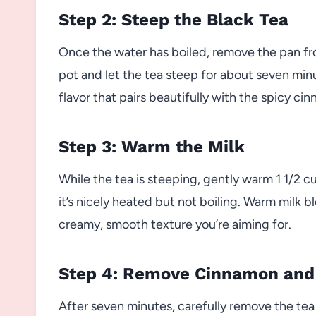
Step 2: Steep the Black Tea
Once the water has boiled, remove the pan fr
pot and let the tea steep for about seven minut
flavor that pairs beautifully with the spicy ci
Step 3: Warm the Milk
While the tea is steeping, gently warm 1 1/2 cu
it’s nicely heated but not boiling. Warm milk 
creamy, smooth texture you’re aiming for.
Step 4: Remove Cinnamon and
After seven minutes, carefully remove the te