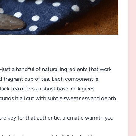
y—just a handful of natural ingredients that work
d fragrant cup of tea. Each component is
ack tea offers a robust base, milk gives
ounds it all out with subtle sweetness and depth.
re key for that authentic, aromatic warmth you