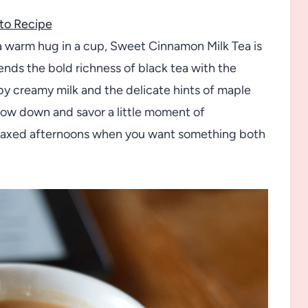
to Recipe
e a warm hug in a cup, Sweet Cinnamon Milk Tea is
nds the bold richness of black tea with the
by creamy milk and the delicate hints of maple
o slow down and savor a little moment of
elaxed afternoons when you want something both