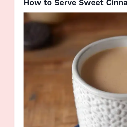
How to Serve Sweet Cinn