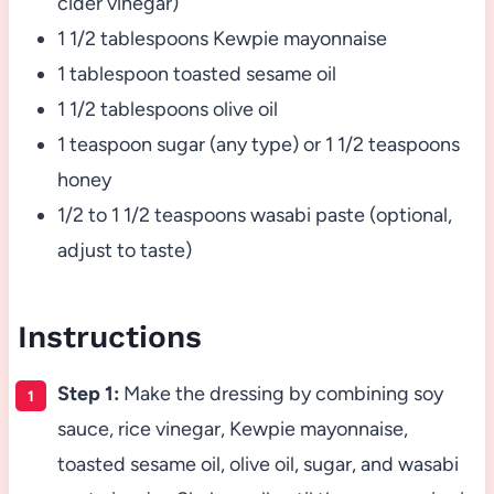
cider vinegar)
1 1/2 tablespoons Kewpie mayonnaise
1 tablespoon toasted sesame oil
1 1/2 tablespoons olive oil
1 teaspoon sugar (any type) or 1 1/2 teaspoons
honey
1/2 to 1 1/2 teaspoons wasabi paste (optional,
adjust to taste)
Instructions
Step 1:
Make the dressing by combining soy
sauce, rice vinegar, Kewpie mayonnaise,
toasted sesame oil, olive oil, sugar, and wasabi