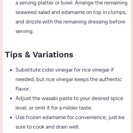
a serving platter or bowl. Arrange the remaining
seaweed salad and edamame on top in clumps,
and drizzle with the remaining dressing before
serving.
Tips & Variations
Substitute cider vinegar for rice vinegar if
needed, but rice vinegar keeps the authentic
flavor.
Adjust the wasabi paste to your desired spice
level, or omit it for a milder taste.
Use frozen edamame for convenience; just be
sure to cook and drain well.