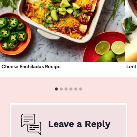
Cheese Enchiladas Recipe
Lent
Leave a Reply