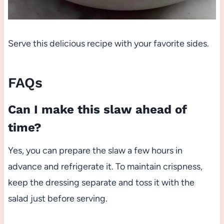
Serve this delicious recipe with your favorite sides.
FAQs
Can I make this slaw ahead of
time?
Yes, you can prepare the slaw a few hours in
advance and refrigerate it. To maintain crispness,
keep the dressing separate and toss it with the
salad just before serving.