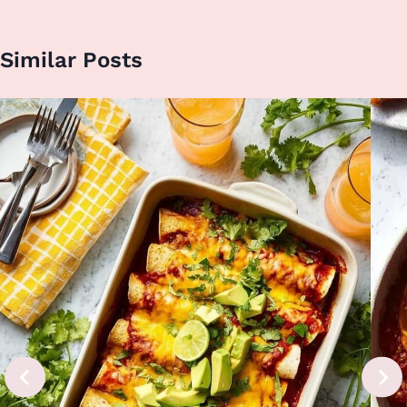
Similar Posts