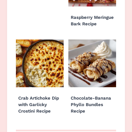
Raspberry Meringue
Bark Recipe
Crab Artichoke Dip
Chocolate-Banana
with Garlicky
Phyllo Bundles
Crostini Recipe
Recipe