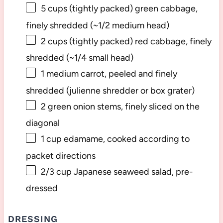
5 cups
(tightly packed) green cabbage,
finely shredded (~
1/2
medium head)
2 cups
(tightly packed) red cabbage, finely
shredded (~
1/4
small head)
1
medium carrot, peeled and finely
shredded (julienne shredder or box grater)
2
green onion stems, finely sliced on the
diagonal
1 cup
edamame, cooked according to
packet directions
2/3 cup
Japanese seaweed salad, pre-
dressed
DRESSING