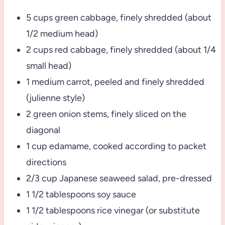
5 cups green cabbage, finely shredded (about
1/2 medium head)
2 cups red cabbage, finely shredded (about 1/4
small head)
1 medium carrot, peeled and finely shredded
(julienne style)
2 green onion stems, finely sliced on the
diagonal
1 cup edamame, cooked according to packet
directions
2/3 cup Japanese seaweed salad, pre-dressed
1 1/2 tablespoons soy sauce
1 1/2 tablespoons rice vinegar (or substitute