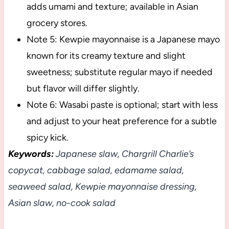
adds umami and texture; available in Asian
grocery stores.
Note 5: Kewpie mayonnaise is a Japanese mayo
known for its creamy texture and slight
sweetness; substitute regular mayo if needed
but flavor will differ slightly.
Note 6: Wasabi paste is optional; start with less
and adjust to your heat preference for a subtle
spicy kick.
Keywords:
Japanese slaw, Chargrill Charlie’s
copycat, cabbage salad, edamame salad,
seaweed salad, Kewpie mayonnaise dressing,
Asian slaw, no-cook salad