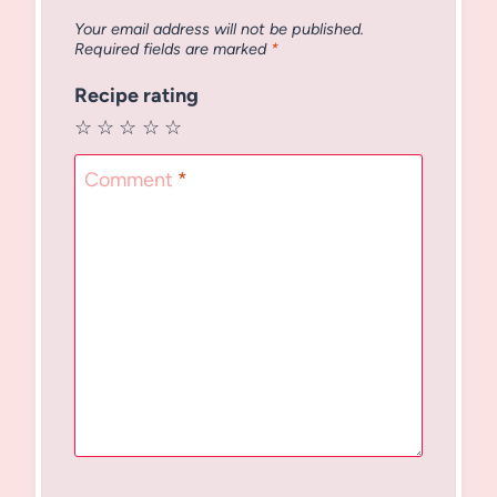
Your email address will not be published.
Required fields are marked
*
Recipe rating
☆
☆
☆
☆
☆
Comment
*