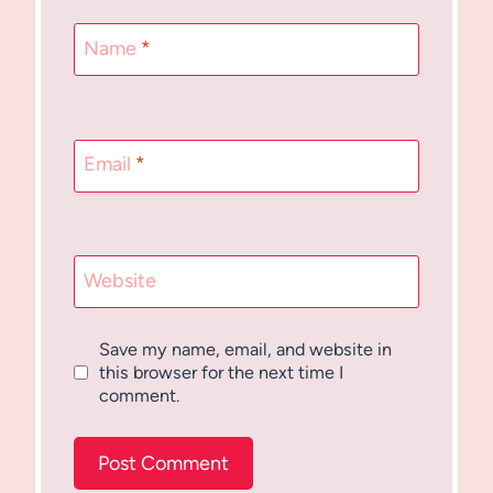
Name
*
Email
*
Website
Save my name, email, and website in
this browser for the next time I
comment.