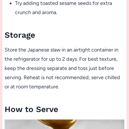
Try adding toasted sesame seeds for extra
crunch and aroma.
Storage
Store the Japanese slaw in an airtight container in
the refrigerator for up to 2 days. For best texture,
keep the dressing separate and toss just before
serving. Reheat is not recommended; serve chilled
or at room temperature.
How to Serve