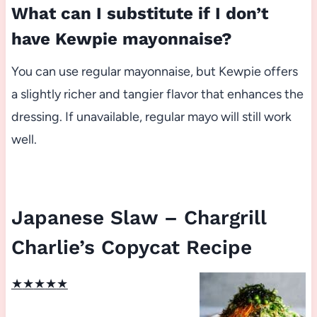
What can I substitute if I don’t
have Kewpie mayonnaise?
You can use regular mayonnaise, but Kewpie offers
a slightly richer and tangier flavor that enhances the
dressing. If unavailable, regular mayo will still work
well.
Japanese Slaw – Chargrill
Charlie’s Copycat Recipe
★
★
★
★
★