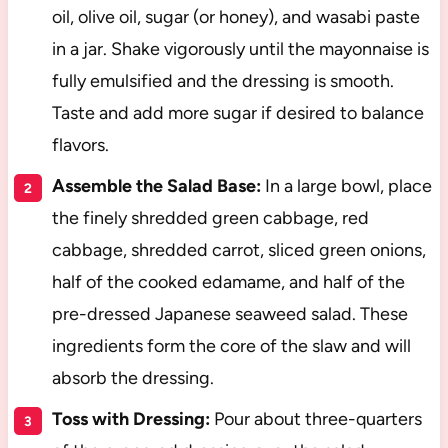
oil, olive oil, sugar (or honey), and wasabi paste
in a jar. Shake vigorously until the mayonnaise is
fully emulsified and the dressing is smooth.
Taste and add more sugar if desired to balance
flavors.
Assemble the Salad Base:
In a large bowl, place
the finely shredded green cabbage, red
cabbage, shredded carrot, sliced green onions,
half of the cooked edamame, and half of the
pre-dressed Japanese seaweed salad. These
ingredients form the core of the slaw and will
absorb the dressing.
Toss with Dressing:
Pour about three-quarters