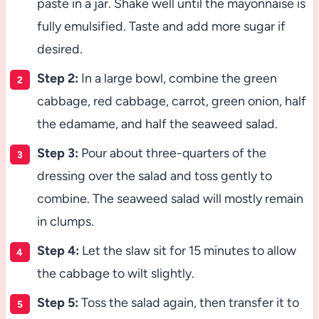
paste in a jar. Shake well until the mayonnaise is
fully emulsified. Taste and add more sugar if
desired.
Step 2:
In a large bowl, combine the green
cabbage, red cabbage, carrot, green onion, half
the edamame, and half the seaweed salad.
Step 3:
Pour about three-quarters of the
dressing over the salad and toss gently to
combine. The seaweed salad will mostly remain
in clumps.
Step 4:
Let the slaw sit for 15 minutes to allow
the cabbage to wilt slightly.
Step 5:
Toss the salad again, then transfer it to