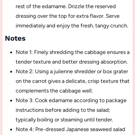
rest of the edamame. Drizzle the reserved
dressing over the top for extra flavor. Serve
immediately and enjoy the fresh, tangy crunch.
Notes
Note 1: Finely shredding the cabbage ensures a
tender texture and better dressing absorption.
Note 2: Using a julienne shredder or box grater
on the carrot gives a delicate, crisp texture that
complements the cabbage well.
Note 3: Cook edamame according to package
instructions before adding to the salad;
typically boiling or steaming until tender.
Note 4: Pre-dressed Japanese seaweed salad