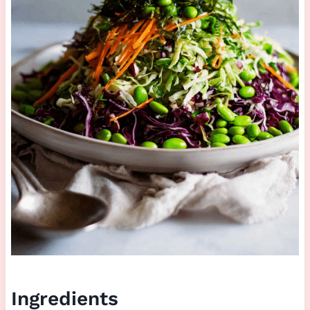
Ingredients