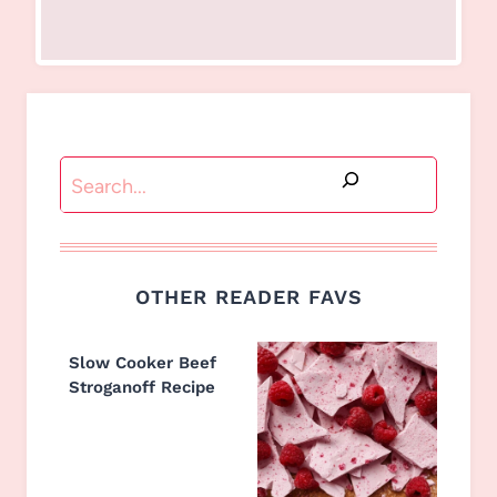
Search
OTHER READER FAVS
Slow Cooker Beef
Stroganoff Recipe