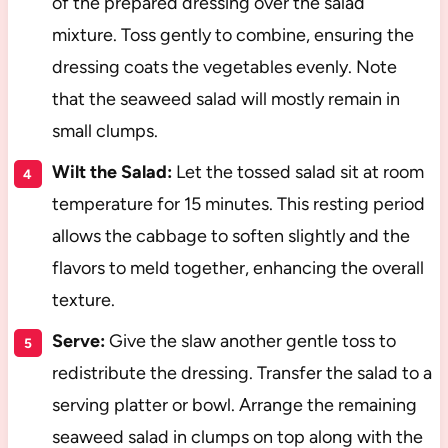
of the prepared dressing over the salad
mixture. Toss gently to combine, ensuring the
dressing coats the vegetables evenly. Note
that the seaweed salad will mostly remain in
small clumps.
Wilt the Salad:
Let the tossed salad sit at room
temperature for 15 minutes. This resting period
allows the cabbage to soften slightly and the
flavors to meld together, enhancing the overall
texture.
Serve:
Give the slaw another gentle toss to
redistribute the dressing. Transfer the salad to a
serving platter or bowl. Arrange the remaining
seaweed salad in clumps on top along with the