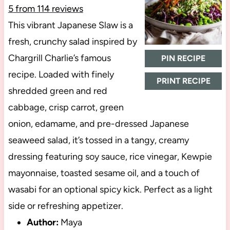
5
from
114
reviews
This vibrant Japanese Slaw is a
fresh, crunchy salad inspired by
Chargrill Charlie’s famous
PIN RECIPE
recipe. Loaded with finely
PRINT RECIPE
shredded green and red
cabbage, crisp carrot, green
onion, edamame, and pre-dressed Japanese
seaweed salad, it’s tossed in a tangy, creamy
dressing featuring soy sauce, rice vinegar, Kewpie
mayonnaise, toasted sesame oil, and a touch of
wasabi for an optional spicy kick. Perfect as a light
side or refreshing appetizer.
Author:
Maya