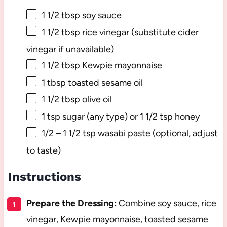
1 1/2 tbsp
soy sauce
1 1/2 tbsp
rice vinegar (substitute cider
vinegar if unavailable)
1 1/2 tbsp
Kewpie mayonnaise
1 tbsp
toasted sesame oil
1 1/2 tbsp
olive oil
1 tsp
sugar (any type) or 1 1/2 tsp honey
1/2
–
1 1/2
tsp wasabi paste (optional, adjust
to taste)
Instructions
Prepare the Dressing:
Combine soy sauce, rice
vinegar, Kewpie mayonnaise, toasted sesame