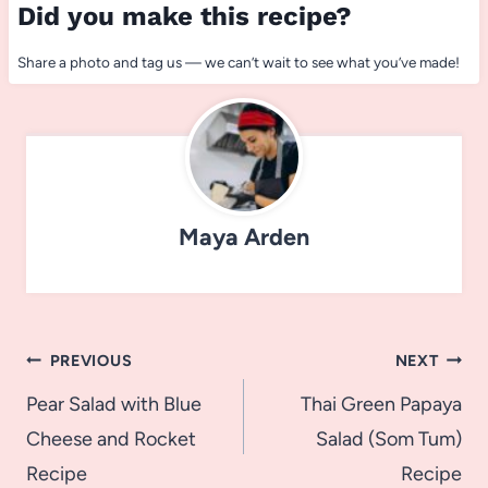
Did you make this recipe?
Share a photo and tag us — we can’t wait to see what you’ve made!
Maya Arden
Post
PREVIOUS
NEXT
navigation
Pear Salad with Blue
Thai Green Papaya
Cheese and Rocket
Salad (Som Tum)
Recipe
Recipe