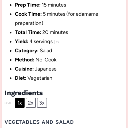
Prep Time:
15 minutes
Cook Time:
5 minutes (for edamame
preparation)
Total Time:
20 minutes
Yield:
4
servings
1
x
Category:
Salad
Method:
No-Cook
Cuisine:
Japanese
Diet:
Vegetarian
Ingredients
1x
2x
3x
SCALE
VEGETABLES AND SALAD