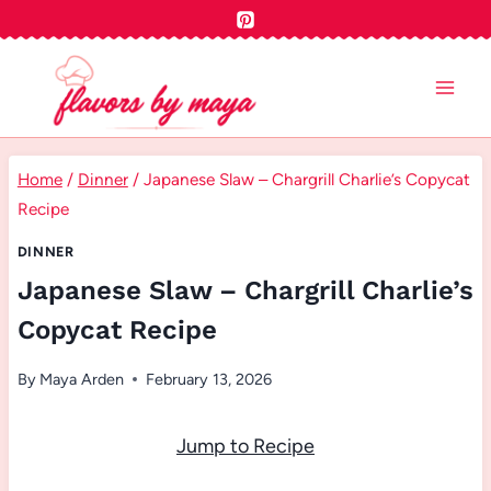
Skip
to
content
Home
/
Dinner
/
Japanese Slaw – Chargrill Charlie’s Copycat
Recipe
DINNER
Japanese Slaw – Chargrill Charlie’s
Copycat Recipe
By
Maya Arden
February 13, 2026
Jump to Recipe