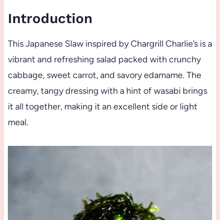
Introduction
This Japanese Slaw inspired by Chargrill Charlie’s is a
vibrant and refreshing salad packed with crunchy
cabbage, sweet carrot, and savory edamame. The
creamy, tangy dressing with a hint of wasabi brings
it all together, making it an excellent side or light
meal.