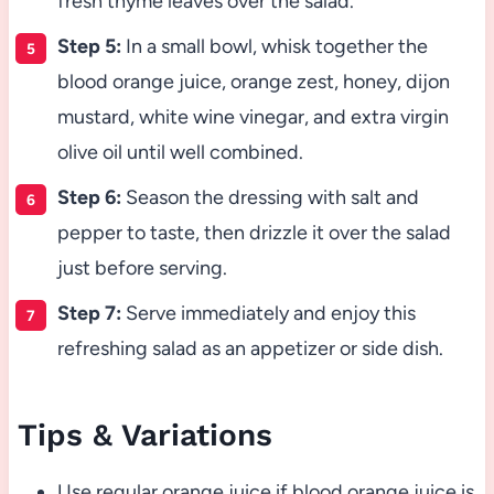
fresh thyme leaves over the salad.
Step 5:
In a small bowl, whisk together the
blood orange juice, orange zest, honey, dijon
mustard, white wine vinegar, and extra virgin
olive oil until well combined.
Step 6:
Season the dressing with salt and
pepper to taste, then drizzle it over the salad
just before serving.
Step 7:
Serve immediately and enjoy this
refreshing salad as an appetizer or side dish.
Tips & Variations
Use regular orange juice if blood orange juice is