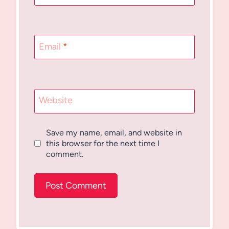
Email
*
Website
Save my name, email, and website in
this browser for the next time I
comment.