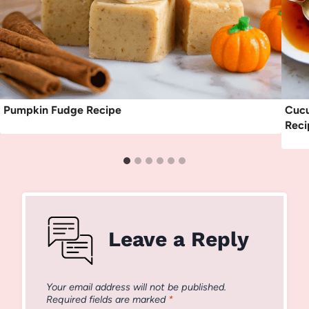
Pumpkin Fudge Recipe
Cucu
Reci
Leave a Reply
Your email address will not be published.
Required fields are marked
*