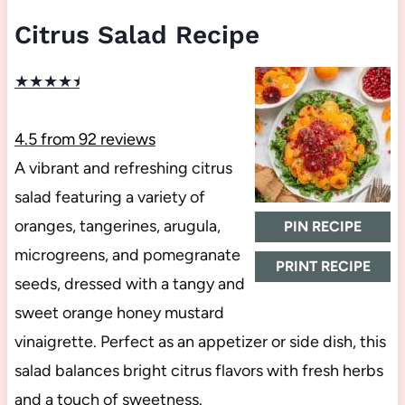
Citrus Salad Recipe
★
★
★
★
★
4.5
from
92
reviews
A vibrant and refreshing citrus
salad featuring a variety of
oranges, tangerines, arugula,
PIN RECIPE
microgreens, and pomegranate
PRINT RECIPE
seeds, dressed with a tangy and
sweet orange honey mustard
vinaigrette. Perfect as an appetizer or side dish, this
salad balances bright citrus flavors with fresh herbs
and a touch of sweetness.