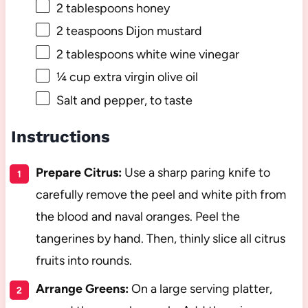
2 tablespoons
honey
2 teaspoons
Dijon mustard
2 tablespoons
white wine vinegar
¼ cup
extra virgin olive oil
Salt and pepper, to taste
Instructions
Prepare Citrus:
Use a sharp paring knife to
carefully remove the peel and white pith from
the blood and naval oranges. Peel the
tangerines by hand. Then, thinly slice all citrus
fruits into rounds.
Arrange Greens:
On a large serving platter,