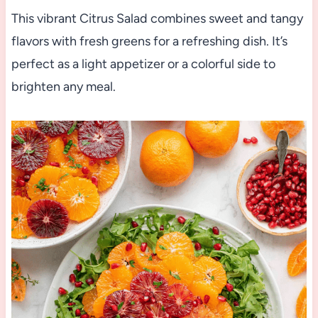
This vibrant Citrus Salad combines sweet and tangy
flavors with fresh greens for a refreshing dish. It’s
perfect as a light appetizer or a colorful side to
brighten any meal.