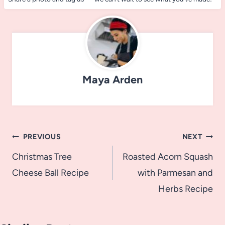
Maya Arden
Post
PREVIOUS
NEXT
navigation
Christmas Tree
Roasted Acorn Squash
Cheese Ball Recipe
with Parmesan and
Herbs Recipe