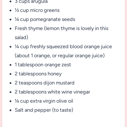
3 cups arugula
½ cup micro greens
¼ cup pomegranate seeds
Fresh thyme (lemon thyme is lovely in this
salad)
¼ cup freshly squeezed blood orange juice
(about 1 orange, or regular orange juice)
1 tablespoon orange zest
2 tablespoons honey
2 teaspoons dijon mustard
2 tablespoons white wine vinegar
¼ cup extra virgin olive oil
Salt and pepper (to taste)