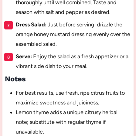
thoroughly until well combined. Taste and
season with salt and pepper as desired.
Dress Salad:
Just before serving, drizzle the
orange honey mustard dressing evenly over the
assembled salad.
Serve:
Enjoy the salad as a fresh appetizer or a
vibrant side dish to your meal.
Notes
For best results, use fresh, ripe citrus fruits to
maximize sweetness and juiciness.
Lemon thyme adds a unique citrusy herbal
note; substitute with regular thyme if
unavailable.