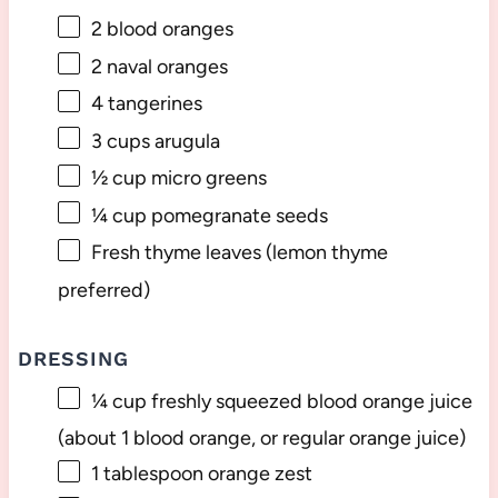
2
blood oranges
2
naval oranges
4
tangerines
3 cups
arugula
½ cup
micro greens
¼ cup
pomegranate seeds
Fresh thyme leaves (lemon thyme
preferred)
DRESSING
¼ cup
freshly squeezed blood orange juice
(about
1
blood orange, or regular orange juice)
1 tablespoon
orange zest