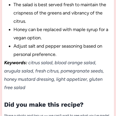
The salad is best served fresh to maintain the
crispness of the greens and vibrancy of the
citrus.
Honey can be replaced with maple syrup for a
vegan option.
Adjust salt and pepper seasoning based on
personal preference.
Keywords:
citrus salad, blood orange salad,
arugula salad, fresh citrus, pomegranate seeds,
honey mustard dressing, light appetizer, gluten
free salad
Did you make this recipe?
Share a photo and tag us — we can’t wait to see what you’ve made!