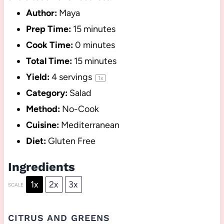
Author:
Maya
Prep Time:
15 minutes
Cook Time:
0 minutes
Total Time:
15 minutes
Yield:
4
servings
1
x
Category:
Salad
Method:
No-Cook
Cuisine:
Mediterranean
Diet:
Gluten Free
Ingredients
1x
2x
3x
SCALE
CITRUS AND GREENS