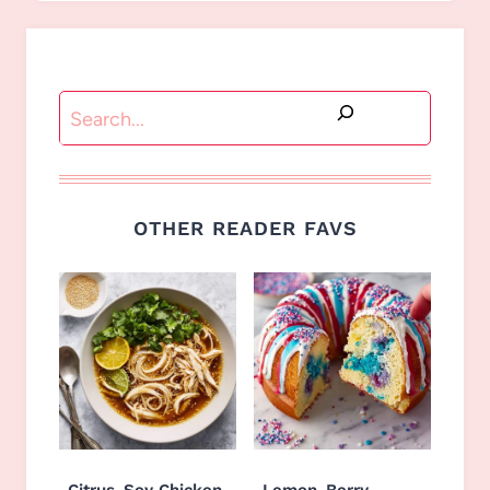
Search
OTHER READER FAVS