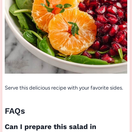
Serve this delicious recipe with your favorite sides.
FAQs
Can I prepare this salad in