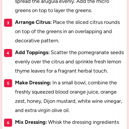
spread the arugula evenly. Add the micro
greens on top to layer the greens.
Arrange Citrus:
Place the sliced citrus rounds
on top of the greens in an overlapping and
decorative pattern.
Add Toppings:
Scatter the pomegranate seeds
evenly over the citrus and sprinkle fresh lemon
thyme leaves for a fragrant herbal touch.
Make Dressing:
In a small bowl, combine the
freshly squeezed blood orange juice, orange
zest, honey, Dijon mustard, white wine vinegar,
and extra virgin olive oil.
Mix Dressing:
Whisk the dressing ingredients