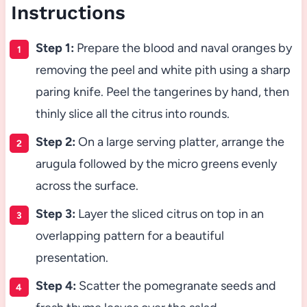
Instructions
Step 1:
Prepare the blood and naval oranges by
removing the peel and white pith using a sharp
paring knife. Peel the tangerines by hand, then
thinly slice all the citrus into rounds.
Step 2:
On a large serving platter, arrange the
arugula followed by the micro greens evenly
across the surface.
Step 3:
Layer the sliced citrus on top in an
overlapping pattern for a beautiful
presentation.
Step 4:
Scatter the pomegranate seeds and