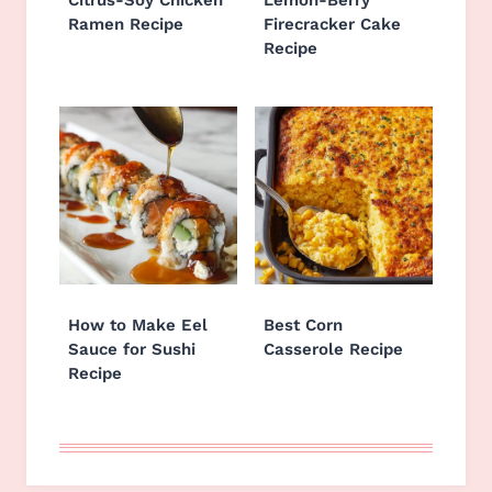
Citrus-Soy Chicken
Lemon-Berry
Ramen Recipe
Firecracker Cake
Recipe
How to Make Eel
Best Corn
Sauce for Sushi
Casserole Recipe
Recipe