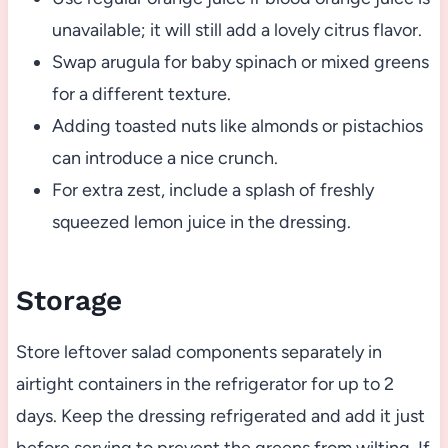
unavailable; it will still add a lovely citrus flavor.
Swap arugula for baby spinach or mixed greens
for a different texture.
Adding toasted nuts like almonds or pistachios
can introduce a nice crunch.
For extra zest, include a splash of freshly
squeezed lemon juice in the dressing.
Storage
Store leftover salad components separately in
airtight containers in the refrigerator for up to 2
days. Keep the dressing refrigerated and add it just