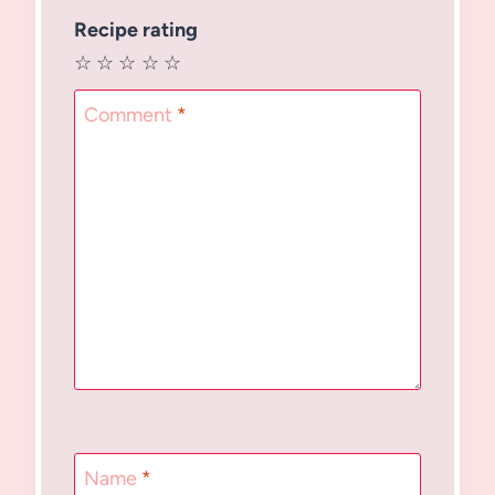
Recipe rating
☆
☆
☆
☆
☆
Comment
*
Name
*