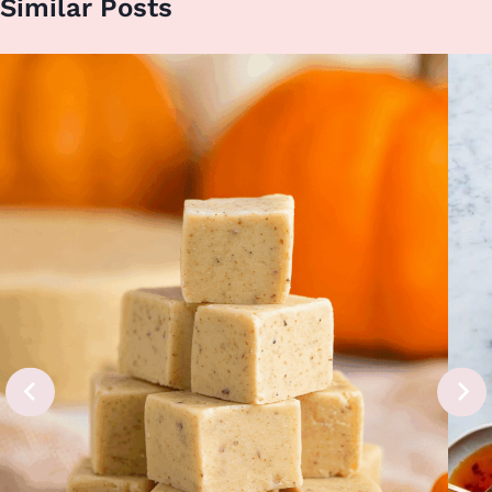
Similar Posts