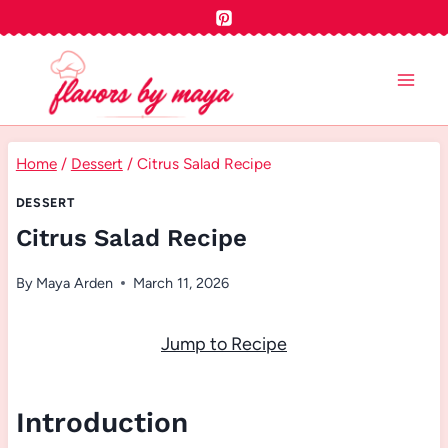
Skip
to
content
Home
/
Dessert
/
Citrus Salad Recipe
DESSERT
Citrus Salad Recipe
By
Maya Arden
March 11, 2026
Jump to Recipe
Introduction