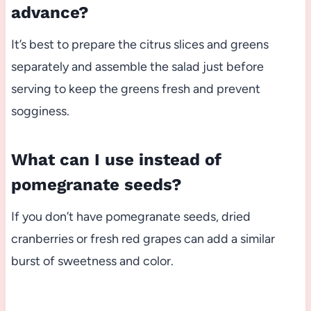
advance?
It’s best to prepare the citrus slices and greens
separately and assemble the salad just before
serving to keep the greens fresh and prevent
sogginess.
What can I use instead of
pomegranate seeds?
If you don’t have pomegranate seeds, dried
cranberries or fresh red grapes can add a similar
burst of sweetness and color.