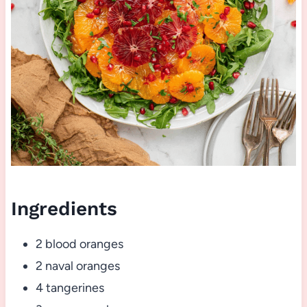
Ingredients
2 blood oranges
2 naval oranges
4 tangerines