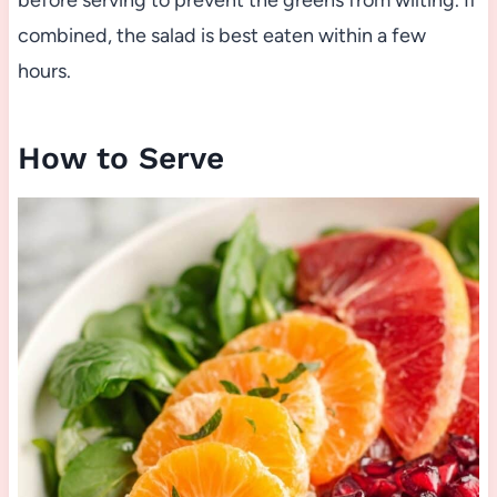
before serving to prevent the greens from wilting. If
combined, the salad is best eaten within a few
hours.
How to Serve