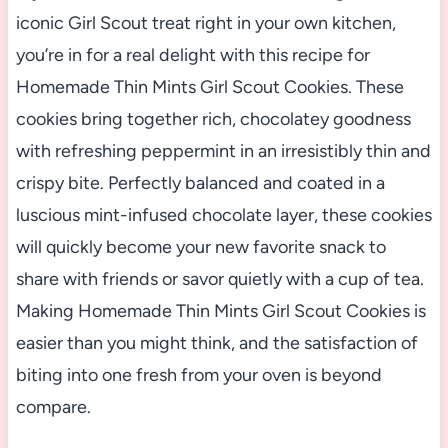
iconic Girl Scout treat right in your own kitchen,
you’re in for a real delight with this recipe for
Homemade Thin Mints Girl Scout Cookies. These
cookies bring together rich, chocolatey goodness
with refreshing peppermint in an irresistibly thin and
crispy bite. Perfectly balanced and coated in a
luscious mint-infused chocolate layer, these cookies
will quickly become your new favorite snack to
share with friends or savor quietly with a cup of tea.
Making Homemade Thin Mints Girl Scout Cookies is
easier than you might think, and the satisfaction of
biting into one fresh from your oven is beyond
compare.