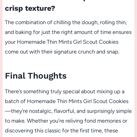
crisp texture?
The combination of chilling the dough, rolling thin,
and baking for just the right amount of time ensures
your Homemade Thin Mints Girl Scout Cookies
come out with their signature crunch and snap.
Final Thoughts
There’s something truly special about mixing up a
batch of Homemade Thin Mints Girl Scout Cookies
—they’re nostalgic, flavorful, and surprisingly simple
to make. Whether you’re reliving fond memories or
discovering this classic for the first time, these