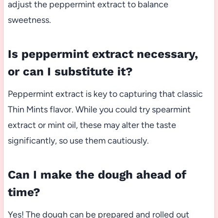
adjust the peppermint extract to balance
sweetness.
Is peppermint extract necessary,
or can I substitute it?
Peppermint extract is key to capturing that classic
Thin Mints flavor. While you could try spearmint
extract or mint oil, these may alter the taste
significantly, so use them cautiously.
Can I make the dough ahead of
time?
Yes! The dough can be prepared and rolled out