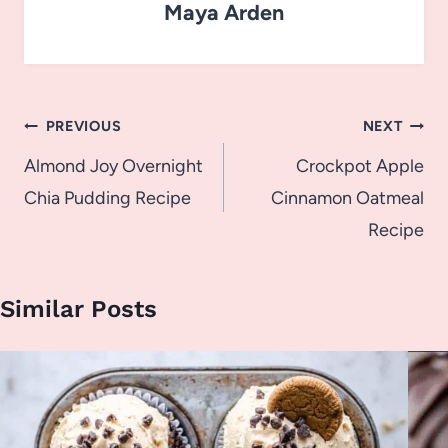
Maya Arden
Post
PREVIOUS
NEXT
navigation
Almond Joy Overnight
Crockpot Apple
Chia Pudding Recipe
Cinnamon Oatmeal
Recipe
Similar Posts