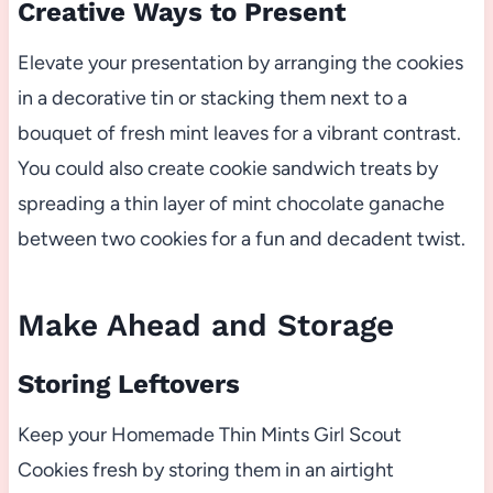
Creative Ways to Present
Elevate your presentation by arranging the cookies
in a decorative tin or stacking them next to a
bouquet of fresh mint leaves for a vibrant contrast.
You could also create cookie sandwich treats by
spreading a thin layer of mint chocolate ganache
between two cookies for a fun and decadent twist.
Make Ahead and Storage
Storing Leftovers
Keep your Homemade Thin Mints Girl Scout
Cookies fresh by storing them in an airtight