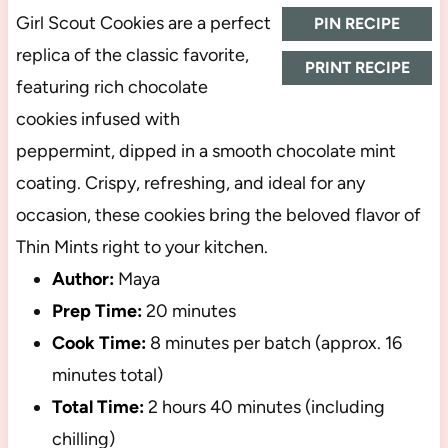
Girl Scout Cookies are a perfect
PIN RECIPE
replica of the classic favorite,
PRINT RECIPE
featuring rich chocolate
cookies infused with
peppermint, dipped in a smooth chocolate mint
coating. Crispy, refreshing, and ideal for any
occasion, these cookies bring the beloved flavor of
Thin Mints right to your kitchen.
Author:
Maya
Prep Time:
20 minutes
Cook Time:
8 minutes per batch (approx. 16
minutes total)
Total Time:
2 hours 40 minutes (including
chilling)