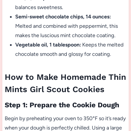
balances sweetness.
Semi-sweet chocolate chips, 14 ounces:
Melted and combined with peppermint, this
makes the luscious mint chocolate coating.
Vegetable oil, 1 tablespoon:
Keeps the melted
chocolate smooth and glossy for coating.
How to Make Homemade Thin
Mints Girl Scout Cookies
Step 1: Prepare the Cookie Dough
Begin by preheating your oven to 350°F so it’s ready
when your dough is perfectly chilled. Using a large