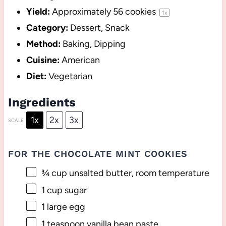
Yield:
Approximately
56
cookies
1
x
Category:
Dessert, Snack
Method:
Baking, Dipping
Cuisine:
American
Diet:
Vegetarian
Ingredients
1x
2x
3x
SCALE
FOR THE CHOCOLATE MINT COOKIES
¾ cup
unsalted butter, room temperature
1 cup
sugar
1
large egg
1 teaspoon
vanilla bean paste