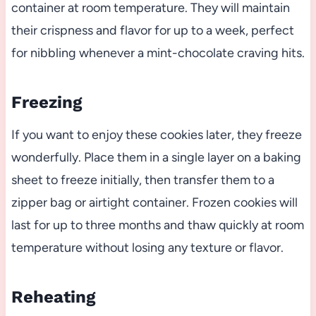
container at room temperature. They will maintain
their crispness and flavor for up to a week, perfect
for nibbling whenever a mint-chocolate craving hits.
Freezing
If you want to enjoy these cookies later, they freeze
wonderfully. Place them in a single layer on a baking
sheet to freeze initially, then transfer them to a
zipper bag or airtight container. Frozen cookies will
last for up to three months and thaw quickly at room
temperature without losing any texture or flavor.
Reheating