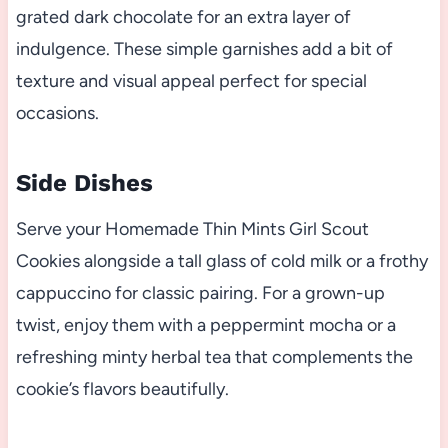
grated dark chocolate for an extra layer of
indulgence. These simple garnishes add a bit of
texture and visual appeal perfect for special
occasions.
Side Dishes
Serve your Homemade Thin Mints Girl Scout
Cookies alongside a tall glass of cold milk or a frothy
cappuccino for classic pairing. For a grown-up
twist, enjoy them with a peppermint mocha or a
refreshing minty herbal tea that complements the
cookie’s flavors beautifully.