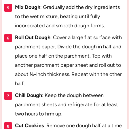
Mix Dough
: Gradually add the dry ingredients
to the wet mixture, beating until fully
incorporated and smooth dough forms.
Roll Out Dough
: Cover a large flat surface with
parchment paper. Divide the dough in half and
place one half on the parchment. Top with
another parchment paper sheet and roll out to
about ¼-inch thickness. Repeat with the other
half.
Chill Dough
: Keep the dough between
parchment sheets and refrigerate for at least
two hours to firm up.
Cut Cookies
: Remove one dough half at a time