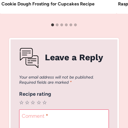
Cookie Dough Frosting for Cupcakes Recipe
Rasp
Leave a Reply
Your email address will not be published.
Required fields are marked
*
Recipe rating
☆
☆
☆
☆
☆
Comment
*