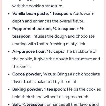
with the cookie’s structure.
Vanilla bean paste, 1 teaspoon:
Adds warm
depth and enhances the overall flavor.
Peppermint extract, ¼ teaspoon + ½
teaspoon:
Infuses the dough and chocolate
coating with that refreshing minty kick.
All-purpose flour, 1½ cups:
The backbone of
the cookie, it gives the dough its structure and
thickness.
Cocoa powder, ¾ cup:
Brings a rich chocolate
flavor that is balanced by the mint.
Baking powder, 1 teaspoon:
Helps the cookies
hold their shape without rising too much.
Salt, ⅛ teaspoon:
Enhances all the flavors and