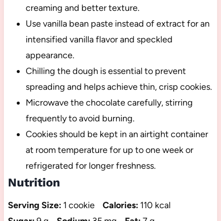
creaming and better texture.
Use vanilla bean paste instead of extract for an
intensified vanilla flavor and speckled
appearance.
Chilling the dough is essential to prevent
spreading and helps achieve thin, crisp cookies.
Microwave the chocolate carefully, stirring
frequently to avoid burning.
Cookies should be kept in an airtight container
at room temperature for up to one week or
refrigerated for longer freshness.
Nutrition
Serving Size:
1 cookie
Calories:
110 kcal