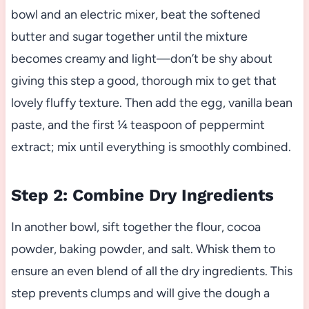
bowl and an electric mixer, beat the softened
butter and sugar together until the mixture
becomes creamy and light—don’t be shy about
giving this step a good, thorough mix to get that
lovely fluffy texture. Then add the egg, vanilla bean
paste, and the first ¼ teaspoon of peppermint
extract; mix until everything is smoothly combined.
Step 2: Combine Dry Ingredients
In another bowl, sift together the flour, cocoa
powder, baking powder, and salt. Whisk them to
ensure an even blend of all the dry ingredients. This
step prevents clumps and will give the dough a