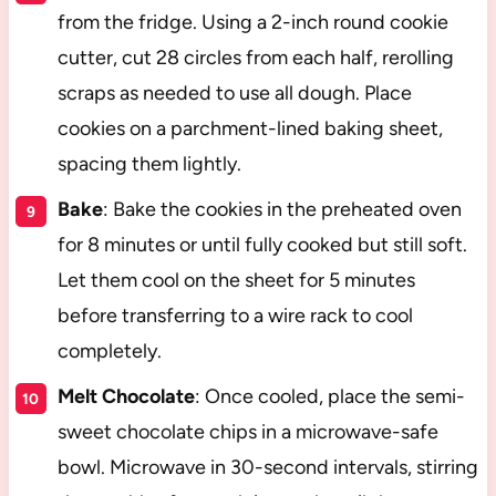
from the fridge. Using a 2-inch round cookie
cutter, cut 28 circles from each half, rerolling
scraps as needed to use all dough. Place
cookies on a parchment-lined baking sheet,
spacing them lightly.
Bake
: Bake the cookies in the preheated oven
for 8 minutes or until fully cooked but still soft.
Let them cool on the sheet for 5 minutes
before transferring to a wire rack to cool
completely.
Melt Chocolate
: Once cooled, place the semi-
sweet chocolate chips in a microwave-safe
bowl. Microwave in 30-second intervals, stirring