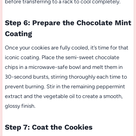
before transferring to a rack to cool completely.
Step 6: Prepare the Chocolate Mint
Coating
Once your cookies are fully cooled, it’s time for that
iconic coating. Place the semi-sweet chocolate
chips in a microwave-safe bowl and melt them in
30-second bursts, stirring thoroughly each time to
prevent burning. Stir in the remaining peppermint
extract and the vegetable oil to create a smooth,
glossy finish.
Step 7: Coat the Cookies