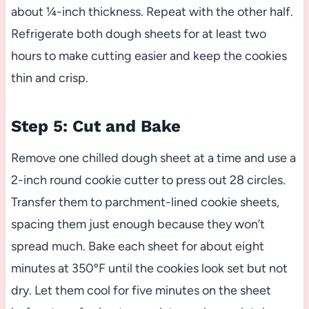
about ¼-inch thickness. Repeat with the other half.
Refrigerate both dough sheets for at least two
hours to make cutting easier and keep the cookies
thin and crisp.
Step 5: Cut and Bake
Remove one chilled dough sheet at a time and use a
2-inch round cookie cutter to press out 28 circles.
Transfer them to parchment-lined cookie sheets,
spacing them just enough because they won’t
spread much. Bake each sheet for about eight
minutes at 350ºF until the cookies look set but not
dry. Let them cool for five minutes on the sheet