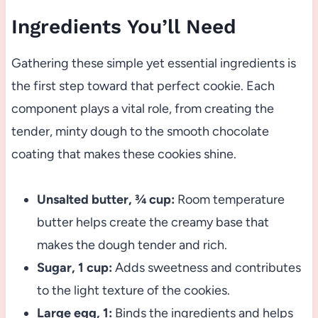
Ingredients You’ll Need
Gathering these simple yet essential ingredients is
the first step toward that perfect cookie. Each
component plays a vital role, from creating the
tender, minty dough to the smooth chocolate
coating that makes these cookies shine.
Unsalted butter, ¾ cup:
Room temperature
butter helps create the creamy base that
makes the dough tender and rich.
Sugar, 1 cup:
Adds sweetness and contributes
to the light texture of the cookies.
Large egg, 1:
Binds the ingredients and helps