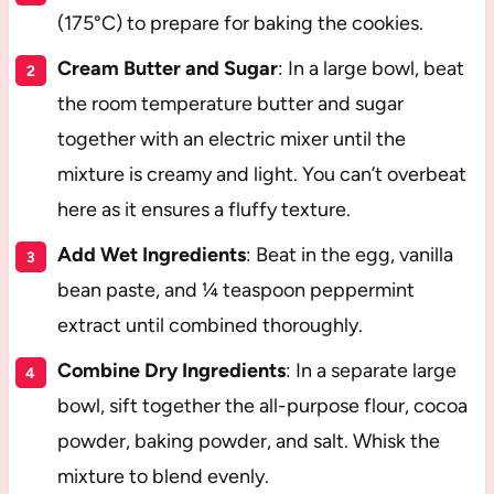
(175°C) to prepare for baking the cookies.
Cream Butter and Sugar
: In a large bowl, beat
the room temperature butter and sugar
together with an electric mixer until the
mixture is creamy and light. You can’t overbeat
here as it ensures a fluffy texture.
Add Wet Ingredients
: Beat in the egg, vanilla
bean paste, and ¼ teaspoon peppermint
extract until combined thoroughly.
Combine Dry Ingredients
: In a separate large
bowl, sift together the all-purpose flour, cocoa
powder, baking powder, and salt. Whisk the
mixture to blend evenly.