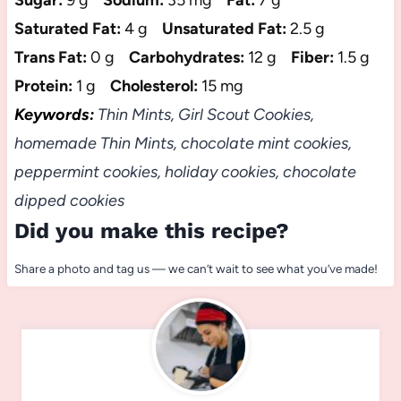
Sugar:
9 g
Sodium:
35 mg
Fat:
7 g
Saturated Fat:
4 g
Unsaturated Fat:
2.5 g
Trans Fat:
0 g
Carbohydrates:
12 g
Fiber:
1.5 g
Protein:
1 g
Cholesterol:
15 mg
Keywords:
Thin Mints, Girl Scout Cookies,
homemade Thin Mints, chocolate mint cookies,
peppermint cookies, holiday cookies, chocolate
dipped cookies
Did you make this recipe?
Share a photo and tag us — we can’t wait to see what you’ve made!