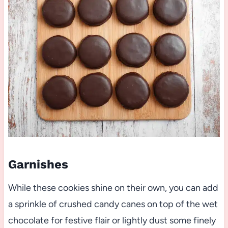
Garnishes
While these cookies shine on their own, you can add
a sprinkle of crushed candy canes on top of the wet
chocolate for festive flair or lightly dust some finely