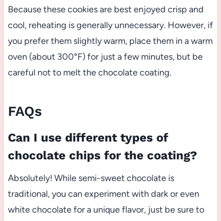
Because these cookies are best enjoyed crisp and
cool, reheating is generally unnecessary. However, if
you prefer them slightly warm, place them in a warm
oven (about 300°F) for just a few minutes, but be
careful not to melt the chocolate coating.
FAQs
Can I use different types of
chocolate chips for the coating?
Absolutely! While semi-sweet chocolate is
traditional, you can experiment with dark or even
white chocolate for a unique flavor, just be sure to