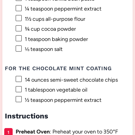
¼ teaspoon
peppermint extract
1½ cups
all-purpose flour
¾ cup
cocoa powder
1 teaspoon
baking powder
⅛ teaspoon
salt
FOR THE CHOCOLATE MINT COATING
14 ounces
semi-sweet chocolate chips
1 tablespoon
vegetable oil
½ teaspoon
peppermint extract
Instructions
Preheat Oven
: Preheat your oven to 350°F