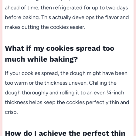
ahead of time, then refrigerated for up to two days
before baking. This actually develops the flavor and
makes cutting the cookies easier.
What if my cookies spread too
much while baking?
If your cookies spread, the dough might have been
too warm or the thickness uneven. Chilling the
dough thoroughly and rolling it to an even ¼-inch
thickness helps keep the cookies perfectly thin and
crisp.
How do I achieve the perfect thin