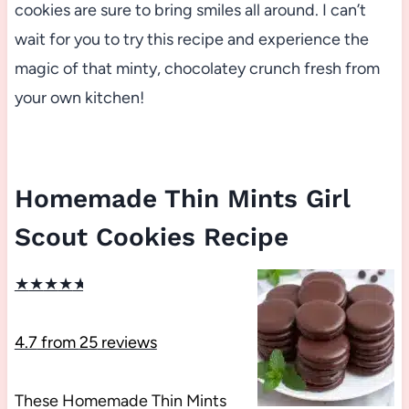
cookies are sure to bring smiles all around. I can’t
wait for you to try this recipe and experience the
magic of that minty, chocolatey crunch fresh from
your own kitchen!
Homemade Thin Mints Girl
Scout Cookies Recipe
★
★
★
★
★
4.7
from
25
reviews
These Homemade Thin Mints