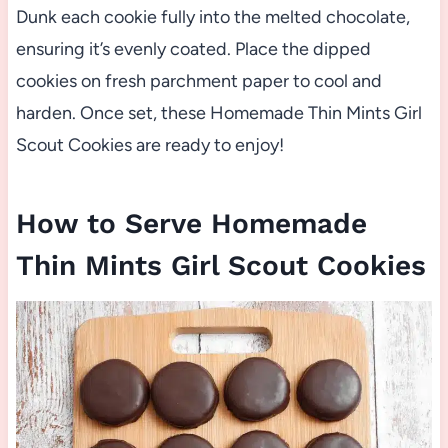
Dunk each cookie fully into the melted chocolate,
ensuring it’s evenly coated. Place the dipped
cookies on fresh parchment paper to cool and
harden. Once set, these Homemade Thin Mints Girl
Scout Cookies are ready to enjoy!
How to Serve Homemade
Thin Mints Girl Scout Cookies