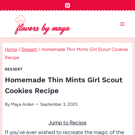
Skip
to
content
Home
/
Dessert
/
Homemade Thin Mints Girl Scout Cookies
Recipe
DESSERT
Homemade Thin Mints Girl Scout
Cookies Recipe
By
Maya Arden
September 3, 2025
Jump to Recipe
If you’ve ever wished to recreate the magic of the