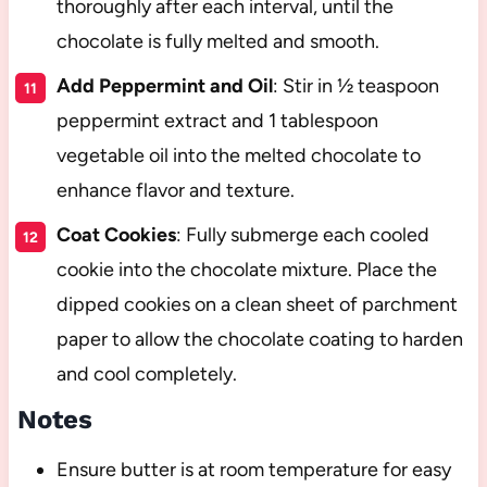
thoroughly after each interval, until the
chocolate is fully melted and smooth.
Add Peppermint and Oil
: Stir in ½ teaspoon
peppermint extract and 1 tablespoon
vegetable oil into the melted chocolate to
enhance flavor and texture.
Coat Cookies
: Fully submerge each cooled
cookie into the chocolate mixture. Place the
dipped cookies on a clean sheet of parchment
paper to allow the chocolate coating to harden
and cool completely.
Notes
Ensure butter is at room temperature for easy