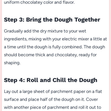
uniform chocolatey color and flavor.
Step 3: Bring the Dough Together
Gradually add the dry mixture to your wet
ingredients, mixing with your electric mixer a little at
a time until the dough is fully combined. The dough
should become thick and chocolatey, ready for
shaping.
Step 4: Roll and Chill the Dough
Lay out a large sheet of parchment paper on a flat
surface and place half of the dough on it. Cover
with another piece of parchment and roll it out to