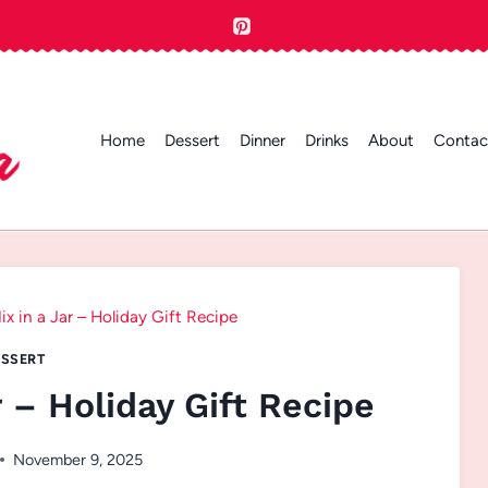
Home
Dessert
Dinner
Drinks
About
Contac
x in a Jar – Holiday Gift Recipe
SSERT
 – Holiday Gift Recipe
November 9, 2025