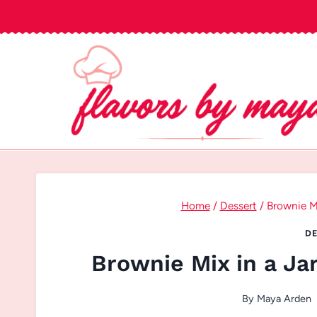
Skip
to
content
Home
/
Dessert
/
Brownie Mi
DE
Brownie Mix in a Jar
By
Maya Arden