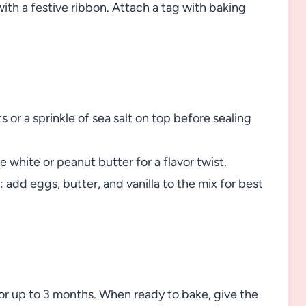
with a festive ribbon. Attach a tag with baking
 or a sprinkle of sea salt on top before sealing
e white or peanut butter for a flavor twist.
: add eggs, butter, and vanilla to the mix for best
 for up to 3 months. When ready to bake, give the