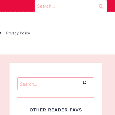
Search
for:
t
Privacy Policy
Search
OTHER READER FAVS