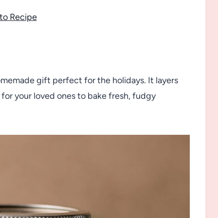
to Recipe
omemade gift perfect for the holidays. It layers
 for your loved ones to bake fresh, fudgy