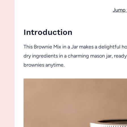
Jump 
Introduction
This Brownie Mix in a Jar makes a delightful h
dry ingredients in a charming mason jar, ready
brownies anytime.