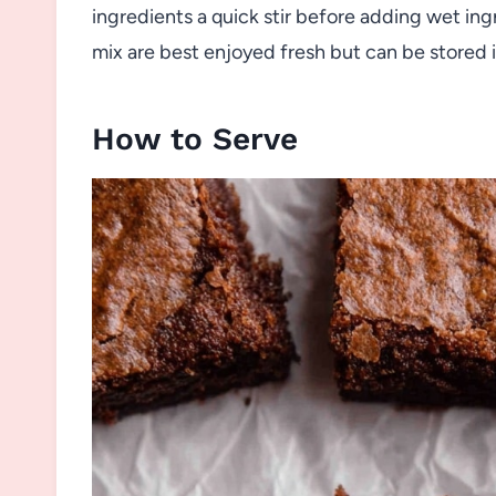
ingredients a quick stir before adding wet 
mix are best enjoyed fresh but can be stored in
How to Serve