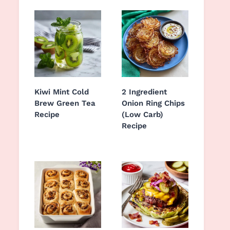
Kiwi Mint Cold
2 Ingredient
Brew Green Tea
Onion Ring Chips
Recipe
(Low Carb)
Recipe