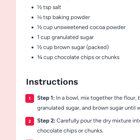
½ tsp salt
⅛ tsp baking powder
½ cup unsweetened cocoa powder
1 cup granulated sugar
½ cup brown sugar (packed)
¾ cup chocolate chips or chunks
Instructions
Step 1:
In a bowl, mix together the flour
granulated sugar, and brown sugar until 
Step 2:
Carefully pour the dry mixture int
chocolate chips or chunks.