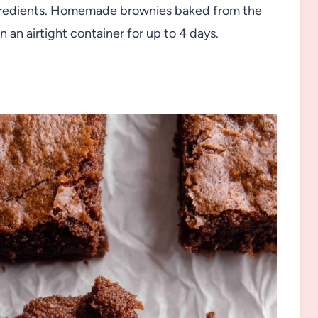
ingredients. Homemade brownies baked from the
 an airtight container for up to 4 days.