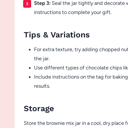
Step 3:
Seal the jar tightly and decorate 
instructions to complete your gift.
Tips & Variations
For extra texture, try adding chopped nuts
the jar.
Use different types of chocolate chips lik
Include instructions on the tag for baking
results.
Storage
Store the brownie mix jar in a cool, dry place