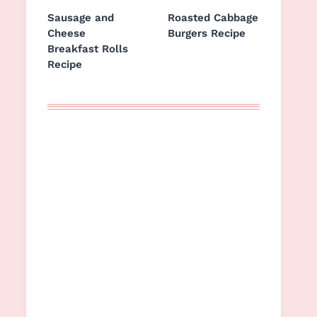
Sausage and
Roasted Cabbage
Cheese
Burgers Recipe
Breakfast Rolls
Recipe