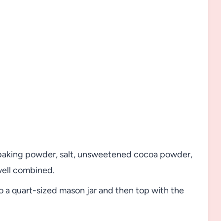
, baking powder, salt, unsweetened cocoa powder,
well combined.
o a quart-sized mason jar and then top with the