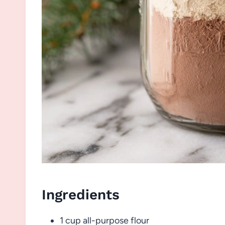
Ingredients
1 cup all-purpose flour