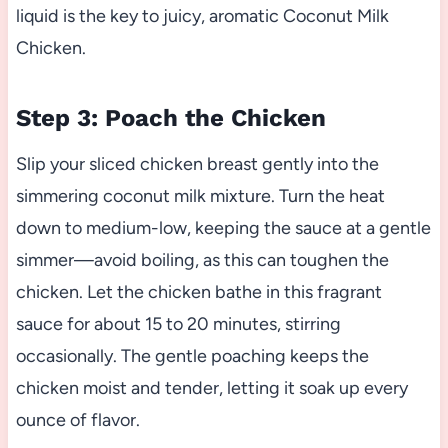
liquid is the key to juicy, aromatic Coconut Milk
Chicken.
Step 3: Poach the Chicken
Slip your sliced chicken breast gently into the
simmering coconut milk mixture. Turn the heat
down to medium-low, keeping the sauce at a gentle
simmer—avoid boiling, as this can toughen the
chicken. Let the chicken bathe in this fragrant
sauce for about 15 to 20 minutes, stirring
occasionally. The gentle poaching keeps the
chicken moist and tender, letting it soak up every
ounce of flavor.