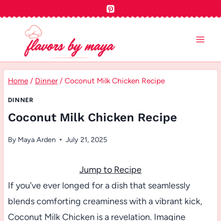
Skip
to
content
Home
/
Dinner
/
Coconut Milk Chicken Recipe
DINNER
Coconut Milk Chicken Recipe
By
Maya Arden
July 21, 2025
Jump to Recipe
If you’ve ever longed for a dish that seamlessly
blends comforting creaminess with a vibrant kick,
Coconut Milk Chicken is a revelation. Imagine