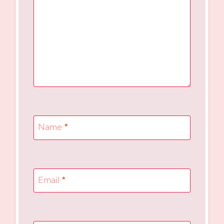
Name
*
Email
*