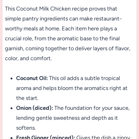
This Coconut Milk Chicken recipe proves that
simple pantry ingredients can make restaurant-
worthy meals at home. Each item here plays a
crucial role, from the aromatic base to the final
garnish, coming together to deliver layers of flavor,
color, and comfort.
Coconut Oil:
This oil adds a subtle tropical
aroma and helps bloom the aromatics right at
the start.
Onion (diced):
The foundation for your sauce,
lending gentle sweetness and depth as it
softens.
Fresh Ginger (minced):
Gives the dish a zingy,