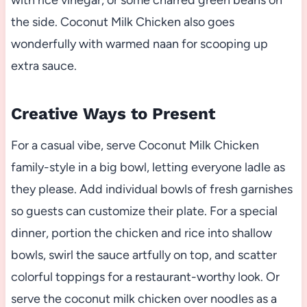
with rice vinegar, or some charred green beans on
the side. Coconut Milk Chicken also goes
wonderfully with warmed naan for scooping up
extra sauce.
Creative Ways to Present
For a casual vibe, serve Coconut Milk Chicken
family-style in a big bowl, letting everyone ladle as
they please. Add individual bowls of fresh garnishes
so guests can customize their plate. For a special
dinner, portion the chicken and rice into shallow
bowls, swirl the sauce artfully on top, and scatter
colorful toppings for a restaurant-worthy look. Or
serve the coconut milk chicken over noodles as a