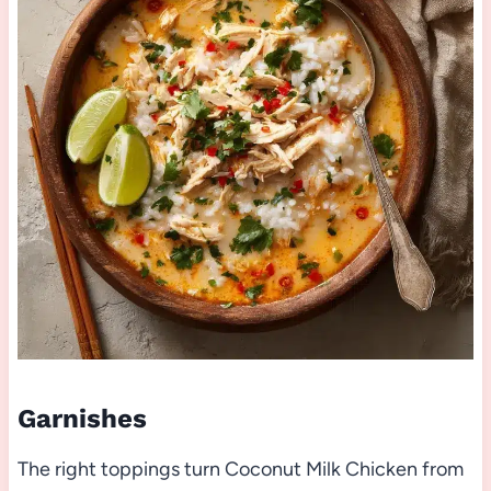
Garnishes
The right toppings turn Coconut Milk Chicken from