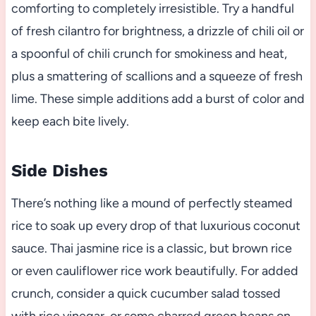
comforting to completely irresistible. Try a handful
of fresh cilantro for brightness, a drizzle of chili oil or
a spoonful of chili crunch for smokiness and heat,
plus a smattering of scallions and a squeeze of fresh
lime. These simple additions add a burst of color and
keep each bite lively.
Side Dishes
There’s nothing like a mound of perfectly steamed
rice to soak up every drop of that luxurious coconut
sauce. Thai jasmine rice is a classic, but brown rice
or even cauliflower rice work beautifully. For added
crunch, consider a quick cucumber salad tossed