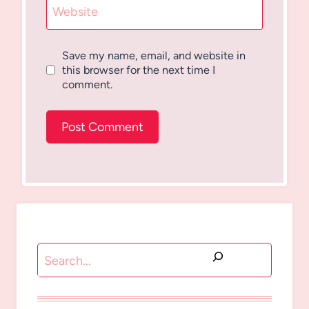
Website
Save my name, email, and website in
this browser for the next time I
comment.
Search