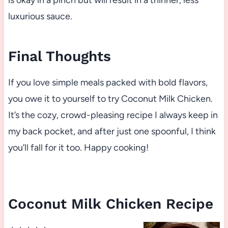
is okay in a pinch but will result in a thinner, less
luxurious sauce.
Final Thoughts
If you love simple meals packed with bold flavors,
you owe it to yourself to try Coconut Milk Chicken.
It’s the cozy, crowd-pleasing recipe I always keep in
my back pocket, and after just one spoonful, I think
you’ll fall for it too. Happy cooking!
Coconut Milk Chicken Recipe