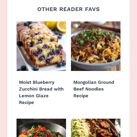
OTHER READER FAVS
Moist Blueberry
Mongolian Ground
Zucchini Bread with
Beef Noodles
Lemon Glaze
Recipe
Recipe