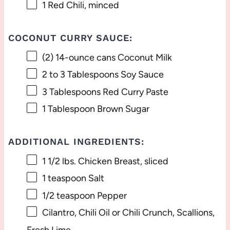
1
Red Chili, minced
COCONUT CURRY SAUCE:
(2) 14-ounce cans Coconut Milk
2
to
3
Tablespoons Soy Sauce
3 Tablespoons
Red Curry Paste
1 Tablespoon
Brown Sugar
ADDITIONAL INGREDIENTS:
1 1/2
lbs. Chicken Breast, sliced
1 teaspoon
Salt
1/2 teaspoon
Pepper
Cilantro, Chili Oil or Chili Crunch, Scallions,
Fresh Lime