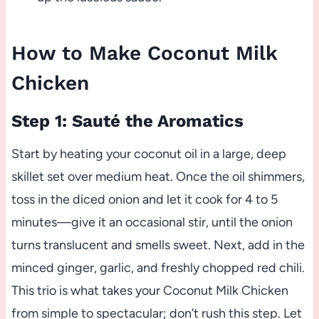
How to Make Coconut Milk
Chicken
Step 1: Sauté the Aromatics
Start by heating your coconut oil in a large, deep
skillet set over medium heat. Once the oil shimmers,
toss in the diced onion and let it cook for 4 to 5
minutes—give it an occasional stir, until the onion
turns translucent and smells sweet. Next, add in the
minced ginger, garlic, and freshly chopped red chili.
This trio is what takes your Coconut Milk Chicken
from simple to spectacular; don’t rush this step. Let