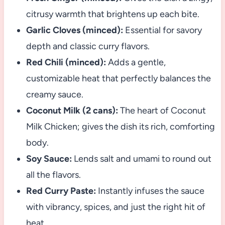
citrusy warmth that brightens up each bite.
Garlic Cloves (minced):
Essential for savory
depth and classic curry flavors.
Red Chili (minced):
Adds a gentle,
customizable heat that perfectly balances the
creamy sauce.
Coconut Milk (2 cans):
The heart of Coconut
Milk Chicken; gives the dish its rich, comforting
body.
Soy Sauce:
Lends salt and umami to round out
all the flavors.
Red Curry Paste:
Instantly infuses the sauce
with vibrancy, spices, and just the right hit of
heat.