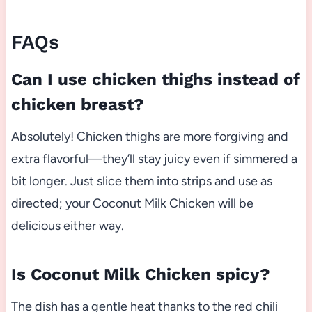
FAQs
Can I use chicken thighs instead of
chicken breast?
Absolutely! Chicken thighs are more forgiving and
extra flavorful—they’ll stay juicy even if simmered a
bit longer. Just slice them into strips and use as
directed; your Coconut Milk Chicken will be
delicious either way.
Is Coconut Milk Chicken spicy?
The dish has a gentle heat thanks to the red chili