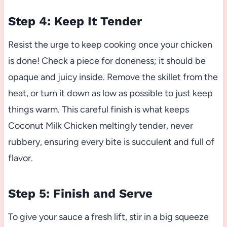
Step 4: Keep It Tender
Resist the urge to keep cooking once your chicken
is done! Check a piece for doneness; it should be
opaque and juicy inside. Remove the skillet from the
heat, or turn it down as low as possible to just keep
things warm. This careful finish is what keeps
Coconut Milk Chicken meltingly tender, never
rubbery, ensuring every bite is succulent and full of
flavor.
Step 5: Finish and Serve
To give your sauce a fresh lift, stir in a big squeeze