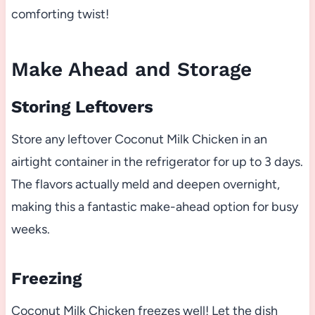
comforting twist!
Make Ahead and Storage
Storing Leftovers
Store any leftover Coconut Milk Chicken in an
airtight container in the refrigerator for up to 3 days.
The flavors actually meld and deepen overnight,
making this a fantastic make-ahead option for busy
weeks.
Freezing
Coconut Milk Chicken freezes well! Let the dish