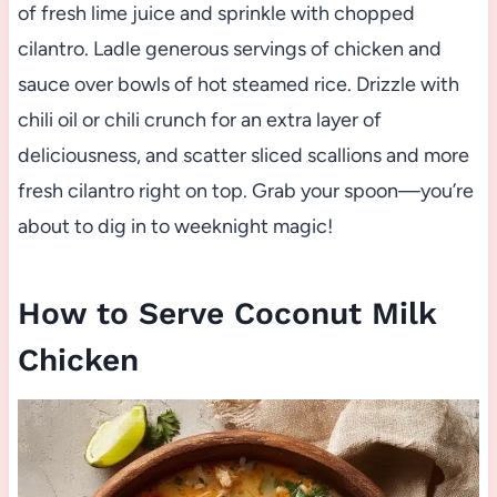
of fresh lime juice and sprinkle with chopped
cilantro. Ladle generous servings of chicken and
sauce over bowls of hot steamed rice. Drizzle with
chili oil or chili crunch for an extra layer of
deliciousness, and scatter sliced scallions and more
fresh cilantro right on top. Grab your spoon—you’re
about to dig in to weeknight magic!
How to Serve Coconut Milk
Chicken