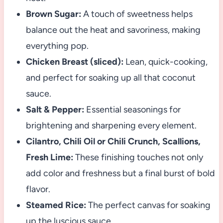
Brown Sugar:
A touch of sweetness helps
balance out the heat and savoriness, making
everything pop.
Chicken Breast (sliced):
Lean, quick-cooking,
and perfect for soaking up all that coconut
sauce.
Salt & Pepper:
Essential seasonings for
brightening and sharpening every element.
Cilantro, Chili Oil or Chili Crunch, Scallions,
Fresh Lime:
These finishing touches not only
add color and freshness but a final burst of bold
flavor.
Steamed Rice:
The perfect canvas for soaking
up the luscious sauce.