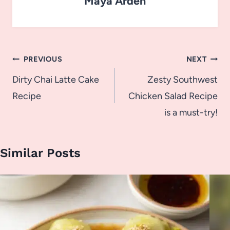
Maya Arden
Post
PREVIOUS
NEXT
navigation
Dirty Chai Latte Cake
Zesty Southwest
Recipe
Chicken Salad Recipe
is a must-try!
Similar Posts