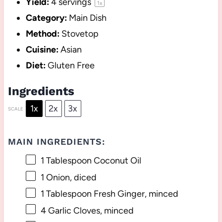
Yield:
4
servings
1
x
Category:
Main Dish
Method:
Stovetop
Cuisine:
Asian
Diet:
Gluten Free
Ingredients
1x
2x
3x
SCALE
MAIN INGREDIENTS:
1 Tablespoon
Coconut Oil
1
Onion, diced
1 Tablespoon
Fresh Ginger, minced
4
Garlic Cloves, minced