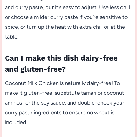
and curry paste, but it’s easy to adjust. Use less chili
or choose a milder curry paste if you’re sensitive to
spice, or turn up the heat with extra chili oil at the
table.
Can I make this dish dairy-free
and gluten-free?
Coconut Milk Chicken is naturally dairy-free! To
make it gluten-free, substitute tamari or coconut
aminos for the soy sauce, and double-check your
curry paste ingredients to ensure no wheat is
included.