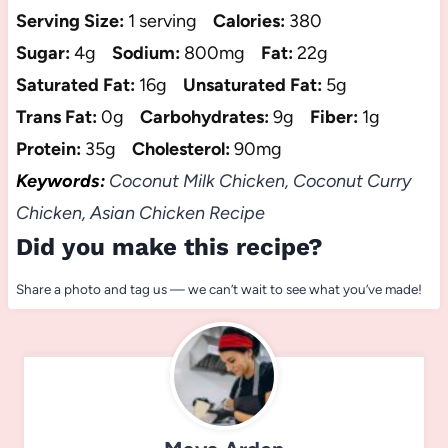
Serving Size:
1 serving
Calories:
380
Sugar:
4g
Sodium:
800mg
Fat:
22g
Saturated Fat:
16g
Unsaturated Fat:
5g
Trans Fat:
0g
Carbohydrates:
9g
Fiber:
1g
Protein:
35g
Cholesterol:
90mg
Keywords:
Coconut Milk Chicken, Coconut Curry
Chicken, Asian Chicken Recipe
Did you make this recipe?
Share a photo and tag us — we can’t wait to see what you’ve made!