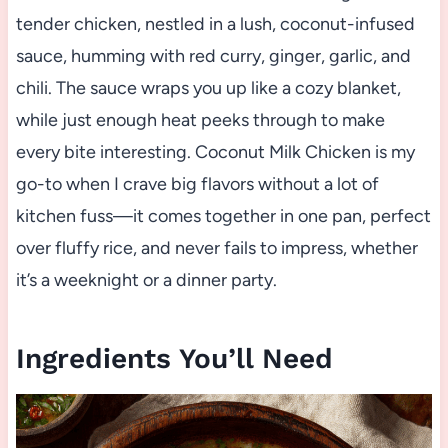
tender chicken, nestled in a lush, coconut-infused
sauce, humming with red curry, ginger, garlic, and
chili. The sauce wraps you up like a cozy blanket,
while just enough heat peeks through to make
every bite interesting. Coconut Milk Chicken is my
go-to when I crave big flavors without a lot of
kitchen fuss—it comes together in one pan, perfect
over fluffy rice, and never fails to impress, whether
it’s a weeknight or a dinner party.
Ingredients You’ll Need