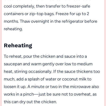
cool completely, then transfer to freezer-safe
containers or zip-top bags. Freeze for up to 2
months. Thaw overnight in the refrigerator before
reheating.
Reheating
To reheat, pour the chicken and sauce into a
saucepan and warm gently over low to medium
heat, stirring occasionally. If the sauce thickens too
much, add a splash of water or coconut milk to
loosen it up. A minute or two in the microwave also
works in a pinch—just be sure not to overheat, as
this can dry out the chicken.