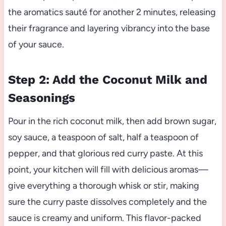
the aromatics sauté for another 2 minutes, releasing
their fragrance and layering vibrancy into the base
of your sauce.
Step 2: Add the Coconut Milk and
Seasonings
Pour in the rich coconut milk, then add brown sugar,
soy sauce, a teaspoon of salt, half a teaspoon of
pepper, and that glorious red curry paste. At this
point, your kitchen will fill with delicious aromas—
give everything a thorough whisk or stir, making
sure the curry paste dissolves completely and the
sauce is creamy and uniform. This flavor-packed