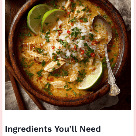
Ingredients You’ll Need