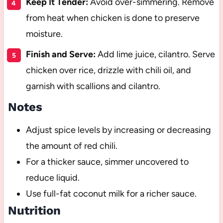
Keep It Tender:
Avoid over-simmering. Remove
from heat when chicken is done to preserve
moisture.
Finish and Serve:
Add lime juice, cilantro. Serve
chicken over rice, drizzle with chili oil, and
garnish with scallions and cilantro.
Notes
Adjust spice levels by increasing or decreasing
the amount of red chili.
For a thicker sauce, simmer uncovered to
reduce liquid.
Use full-fat coconut milk for a richer sauce.
Nutrition