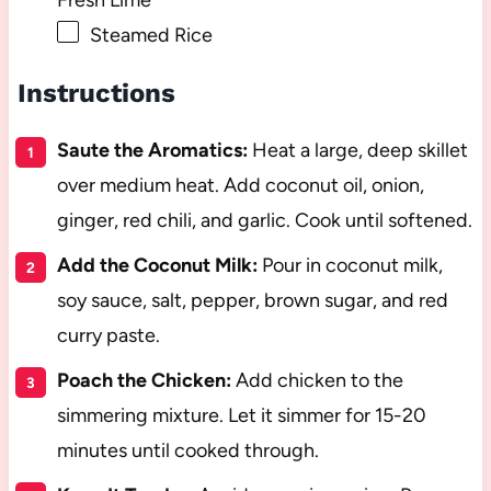
Steamed Rice
Instructions
Saute the Aromatics:
Heat a large, deep skillet
over medium heat. Add coconut oil, onion,
ginger, red chili, and garlic. Cook until softened.
Add the Coconut Milk:
Pour in coconut milk,
soy sauce, salt, pepper, brown sugar, and red
curry paste.
Poach the Chicken:
Add chicken to the
simmering mixture. Let it simmer for 15-20
minutes until cooked through.