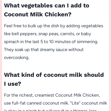
What vegetables can I add to
Coconut Milk Chicken?
Feel free to bulk up the dish by adding vegetables
like bell peppers, snap peas, carrots, or baby
spinach in the last 5 to 10 minutes of simmering.
They soak up that dreamy sauce without
overcooking.
What kind of coconut milk should
I use?
For the richest, creamiest Coconut Milk Chicken,
use full-fat canned coconut milk. “Lite” coconut milk