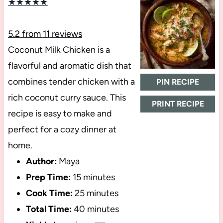
★
★
★
★
★
5.2
from
11
reviews
Coconut Milk Chicken is a
flavorful and aromatic dish that
combines tender chicken with a
PIN RECIPE
rich coconut curry sauce. This
PRINT RECIPE
recipe is easy to make and
perfect for a cozy dinner at
home.
Author:
Maya
Prep Time:
15 minutes
Cook Time:
25 minutes
Total Time:
40 minutes