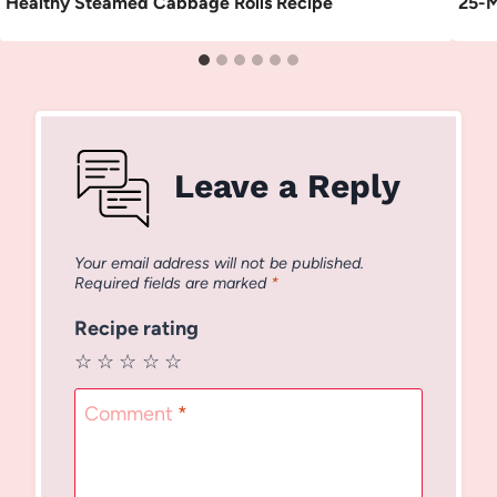
Healthy Steamed Cabbage Rolls Recipe
25-M
Leave a Reply
Your email address will not be published.
Required fields are marked
*
Recipe rating
☆
☆
☆
☆
☆
Comment
*