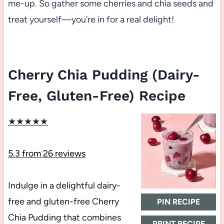
me-up. So gather some cherries and chia seeds and
treat yourself—you’re in for a real delight!
Cherry Chia Pudding (Dairy-
Free, Gluten-Free) Recipe
★
★
★
★
★
5.3
from
26
reviews
Indulge in a delightful dairy-
free and gluten-free Cherry
PIN RECIPE
Chia Pudding that combines
PRINT RECIPE