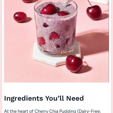
Ingredients You’ll Need
At the heart of Cherry Chia Pudding (Dairy-Free,