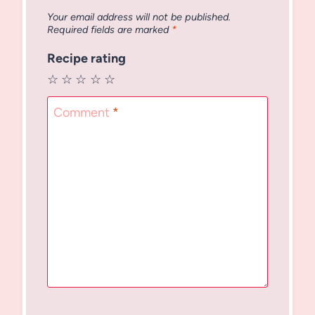
Your email address will not be published.
Required fields are marked
*
Recipe rating
☆
☆
☆
☆
☆
Comment
*