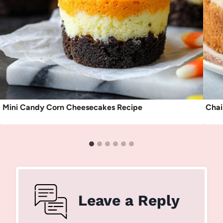
Mini Candy Corn Cheesecakes Recipe
Chai
Leave a Reply