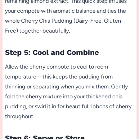
remaining almond extract. This quick step infuses
your compote with aromatic balance and ties the
whole Cherry Chia Pudding (Dairy-Free, Gluten-
Free) together beautifully.
Step 5: Cool and Combine
Allow the cherry compote to cool to room
temperature—this keeps the pudding from
thinning or separating when you mix them. Gently
fold the cherry mixture into your thickened chia
pudding, or swirl it in for beautiful ribbons of cherry
throughout.
Step 6: Serve or Store