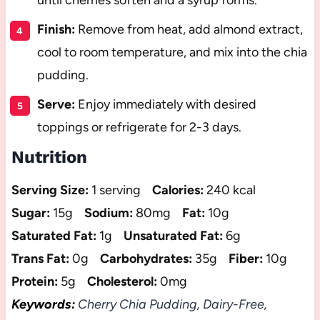
until cherries soften and a syrup forms.
Finish:
Remove from heat, add almond extract,
cool to room temperature, and mix into the chia
pudding.
Serve:
Enjoy immediately with desired
toppings or refrigerate for 2-3 days.
Nutrition
Serving Size:
1 serving
Calories:
240 kcal
Sugar:
15g
Sodium:
80mg
Fat:
10g
Saturated Fat:
1g
Unsaturated Fat:
6g
Trans Fat:
0g
Carbohydrates:
35g
Fiber:
10g
Protein:
5g
Cholesterol:
0mg
Keywords:
Cherry Chia Pudding, Dairy-Free,