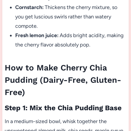
Cornstarch:
Thickens the cherry mixture, so
you get luscious swirls rather than watery
compote.
Fresh lemon juice:
Adds bright acidity, making
the cherry flavor absolutely pop.
How to Make Cherry Chia
Pudding (Dairy-Free, Gluten-
Free)
Step 1: Mix the Chia Pudding Base
In a medium-sized bowl, whisk together the
unsweetened almond milk, chia seeds, maple syrup,