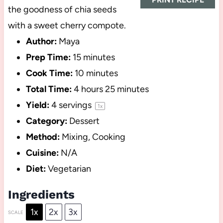
the goodness of chia seeds
with a sweet cherry compote.
Author:
Maya
Prep Time:
15 minutes
Cook Time:
10 minutes
Total Time:
4 hours 25 minutes
Yield:
4
servings
1
x
Category:
Dessert
Method:
Mixing, Cooking
Cuisine:
N/A
Diet:
Vegetarian
Ingredients
1x
2x
3x
SCALE