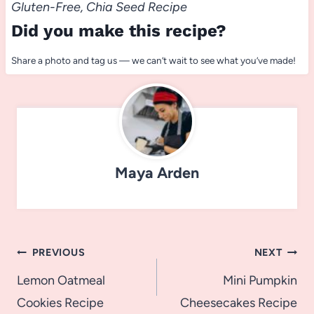
Gluten-Free, Chia Seed Recipe
Did you make this recipe?
Share a photo and tag us — we can’t wait to see what you’ve made!
Maya Arden
Post
PREVIOUS
NEXT
navigation
Lemon Oatmeal
Mini Pumpkin
Cookies Recipe
Cheesecakes Recipe