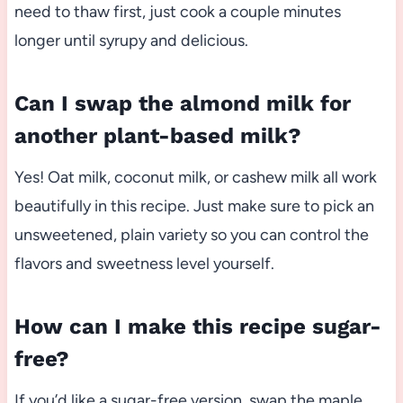
need to thaw first, just cook a couple minutes
longer until syrupy and delicious.
Can I swap the almond milk for
another plant-based milk?
Yes! Oat milk, coconut milk, or cashew milk all work
beautifully in this recipe. Just make sure to pick an
unsweetened, plain variety so you can control the
flavors and sweetness level yourself.
How can I make this recipe sugar-
free?
If you’d like a sugar-free version, swap the maple