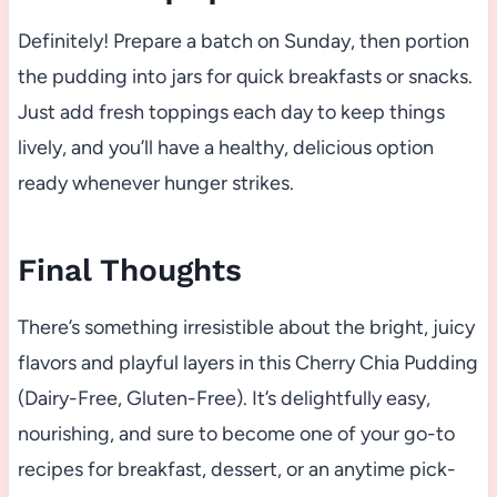
Definitely! Prepare a batch on Sunday, then portion
the pudding into jars for quick breakfasts or snacks.
Just add fresh toppings each day to keep things
lively, and you’ll have a healthy, delicious option
ready whenever hunger strikes.
Final Thoughts
There’s something irresistible about the bright, juicy
flavors and playful layers in this Cherry Chia Pudding
(Dairy-Free, Gluten-Free). It’s delightfully easy,
nourishing, and sure to become one of your go-to
recipes for breakfast, dessert, or an anytime pick-