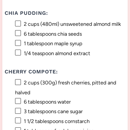
CHIA PUDDING:
2 cups
(480ml) unsweetened almond milk
6 tablespoons
chia seeds
1 tablespoon
maple syrup
1/4 teaspoon
almond extract
CHERRY COMPOTE:
2 cups
(
300g
) fresh cherries, pitted and
halved
6 tablespoons
water
3 tablespoons
cane sugar
1 1/2 tablespoons
cornstarch