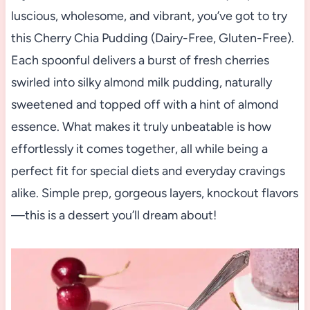
luscious, wholesome, and vibrant, you’ve got to try
this Cherry Chia Pudding (Dairy-Free, Gluten-Free).
Each spoonful delivers a burst of fresh cherries
swirled into silky almond milk pudding, naturally
sweetened and topped off with a hint of almond
essence. What makes it truly unbeatable is how
effortlessly it comes together, all while being a
perfect fit for special diets and everyday cravings
alike. Simple prep, gorgeous layers, knockout flavors
—this is a dessert you’ll dream about!