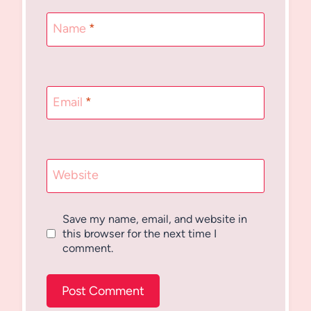
Name
*
Email
*
Website
Save my name, email, and website in
this browser for the next time I
comment.