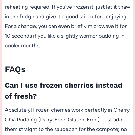
reheating required. If you’ve frozen it, just let it thaw
in the fridge and give it a good stir before enjoying.
For a change, you can even briefly microwave it for
10 seconds if you like a slightly warmer pudding in
cooler months.
FAQs
Can I use frozen cherries instead
of fresh?
Absolutely! Frozen cherries work perfectly in Cherry
Chia Pudding (Dairy-Free, Gluten-Free). Just add
them straight to the saucepan for the compote; no