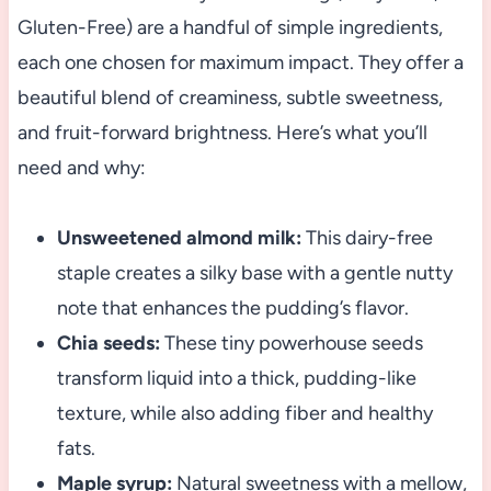
Gluten-Free) are a handful of simple ingredients,
each one chosen for maximum impact. They offer a
beautiful blend of creaminess, subtle sweetness,
and fruit-forward brightness. Here’s what you’ll
need and why:
Unsweetened almond milk:
This dairy-free
staple creates a silky base with a gentle nutty
note that enhances the pudding’s flavor.
Chia seeds:
These tiny powerhouse seeds
transform liquid into a thick, pudding-like
texture, while also adding fiber and healthy
fats.
Maple syrup:
Natural sweetness with a mellow,