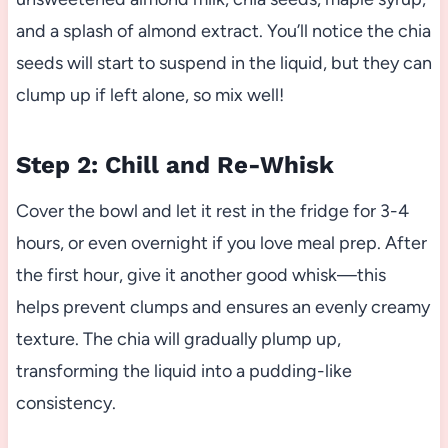
and a splash of almond extract. You’ll notice the chia
seeds will start to suspend in the liquid, but they can
clump up if left alone, so mix well!
Step 2: Chill and Re-Whisk
Cover the bowl and let it rest in the fridge for 3-4
hours, or even overnight if you love meal prep. After
the first hour, give it another good whisk—this
helps prevent clumps and ensures an evenly creamy
texture. The chia will gradually plump up,
transforming the liquid into a pudding-like
consistency.