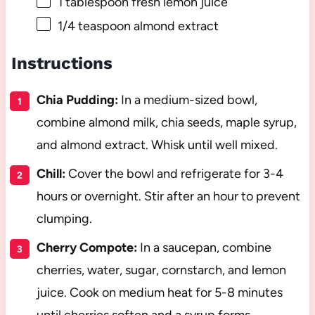
1 tablespoon
fresh lemon juice
1/4 teaspoon
almond extract
Instructions
Chia Pudding:
In a medium-sized bowl,
combine almond milk, chia seeds, maple syrup,
and almond extract. Whisk until well mixed.
Chill:
Cover the bowl and refrigerate for 3-4
hours or overnight. Stir after an hour to prevent
clumping.
Cherry Compote:
In a saucepan, combine
cherries, water, sugar, cornstarch, and lemon
juice. Cook on medium heat for 5-8 minutes