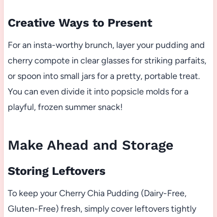
Creative Ways to Present
For an insta-worthy brunch, layer your pudding and
cherry compote in clear glasses for striking parfaits,
or spoon into small jars for a pretty, portable treat.
You can even divide it into popsicle molds for a
playful, frozen summer snack!
Make Ahead and Storage
Storing Leftovers
To keep your Cherry Chia Pudding (Dairy-Free,
Gluten-Free) fresh, simply cover leftovers tightly