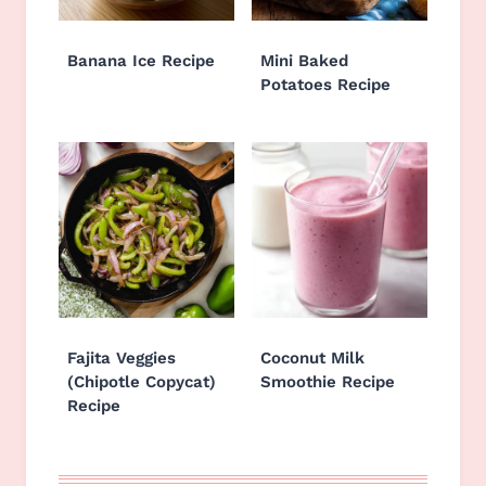
Banana Ice Recipe
Mini Baked
Potatoes Recipe
Fajita Veggies
Coconut Milk
(Chipotle Copycat)
Smoothie Recipe
Recipe