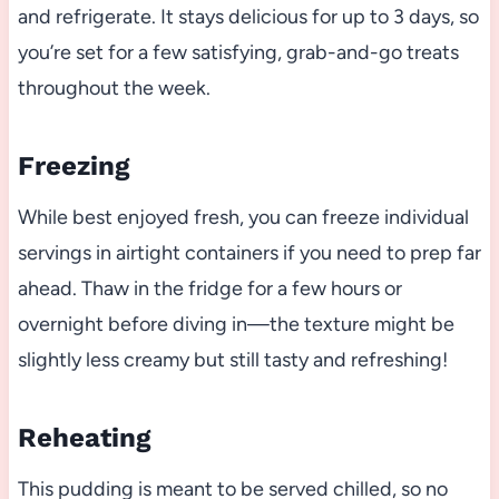
and refrigerate. It stays delicious for up to 3 days, so
you’re set for a few satisfying, grab-and-go treats
throughout the week.
Freezing
While best enjoyed fresh, you can freeze individual
servings in airtight containers if you need to prep far
ahead. Thaw in the fridge for a few hours or
overnight before diving in—the texture might be
slightly less creamy but still tasty and refreshing!
Reheating
This pudding is meant to be served chilled, so no