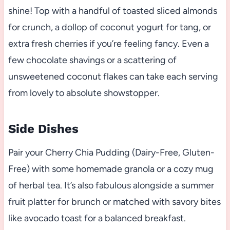
shine! Top with a handful of toasted sliced almonds
for crunch, a dollop of coconut yogurt for tang, or
extra fresh cherries if you’re feeling fancy. Even a
few chocolate shavings or a scattering of
unsweetened coconut flakes can take each serving
from lovely to absolute showstopper.
Side Dishes
Pair your Cherry Chia Pudding (Dairy-Free, Gluten-
Free) with some homemade granola or a cozy mug
of herbal tea. It’s also fabulous alongside a summer
fruit platter for brunch or matched with savory bites
like avocado toast for a balanced breakfast.