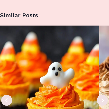
Similar Posts