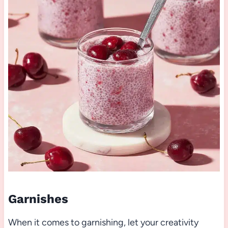
Garnishes
When it comes to garnishing, let your creativity