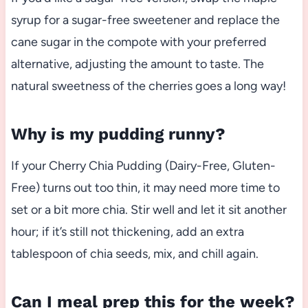
syrup for a sugar-free sweetener and replace the
cane sugar in the compote with your preferred
alternative, adjusting the amount to taste. The
natural sweetness of the cherries goes a long way!
Why is my pudding runny?
If your Cherry Chia Pudding (Dairy-Free, Gluten-
Free) turns out too thin, it may need more time to
set or a bit more chia. Stir well and let it sit another
hour; if it’s still not thickening, add an extra
tablespoon of chia seeds, mix, and chill again.
Can I meal prep this for the week?