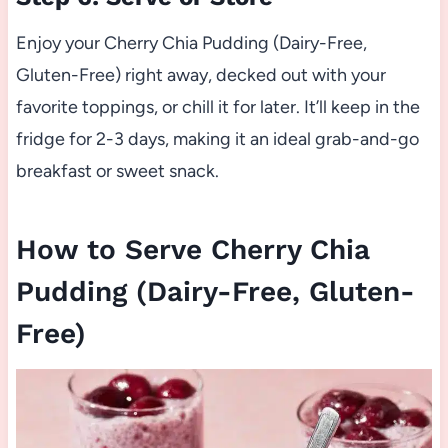
Enjoy your Cherry Chia Pudding (Dairy-Free,
Gluten-Free) right away, decked out with your
favorite toppings, or chill it for later. It’ll keep in the
fridge for 2-3 days, making it an ideal grab-and-go
breakfast or sweet snack.
How to Serve Cherry Chia
Pudding (Dairy-Free, Gluten-
Free)