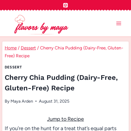
Skip
to
content
Home
/
Dessert
/
Cherry Chia Pudding (Dairy-Free, Gluten-
Free) Recipe
DESSERT
Cherry Chia Pudding (Dairy-Free,
Gluten-Free) Recipe
By
Maya Arden
August 31, 2025
Jump to Recipe
If you’re on the hunt for a treat that’s equal parts