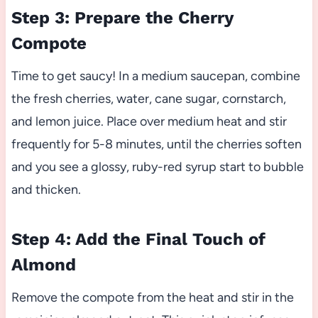
Step 3: Prepare the Cherry
Compote
Time to get saucy! In a medium saucepan, combine
the fresh cherries, water, cane sugar, cornstarch,
and lemon juice. Place over medium heat and stir
frequently for 5-8 minutes, until the cherries soften
and you see a glossy, ruby-red syrup start to bubble
and thicken.
Step 4: Add the Final Touch of
Almond
Remove the compote from the heat and stir in the