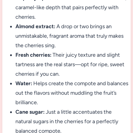
caramel-like depth that pairs perfectly with
cherries.
Almond extract:
A drop or two brings an
unmistakable, fragrant aroma that truly makes
the cherries sing.
Fresh cherries:
Their juicy texture and slight
tartness are the real stars—opt for ripe, sweet
cherries if you can.
Water:
Helps create the compote and balances
out the flavors without muddling the fruit’s
brilliance.
Cane sugar:
Just a little accentuates the
natural sugars in the cherries for a perfectly
balanced compote.