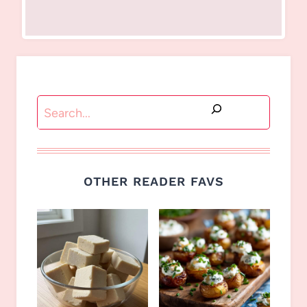
Search
OTHER READER FAVS