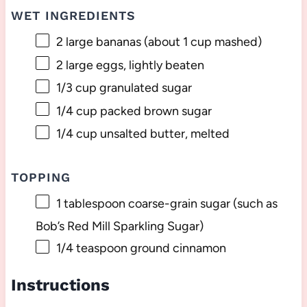
WET INGREDIENTS
2
large bananas (about
1 cup
mashed)
2
large eggs, lightly beaten
1/3 cup
granulated sugar
1/4 cup
packed brown sugar
1/4 cup
unsalted butter, melted
TOPPING
1 tablespoon
coarse-grain sugar (such as
Bob’s Red Mill Sparkling Sugar)
1/4 teaspoon
ground cinnamon
Instructions