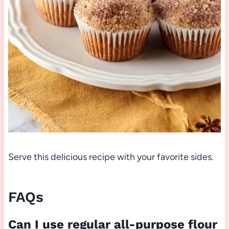
Serve this delicious recipe with your favorite sides.
FAQs
Can I use regular all-purpose flour