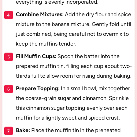
everything is evenly incorporated.
Combine Mixtures:
Add the dry flour and spice
mixture to the banana mixture. Gently fold until
just combined, being careful not to overmix to
keep the muffins tender.
Fill Muffin Cups:
Spoon the batter into the
prepared muffin tin, filling each cup about two-
thirds full to allow room for rising during baking.
Prepare Topping:
In a small bowl, mix together
the coarse-grain sugar and cinnamon. Sprinkle
this cinnamon sugar topping evenly over each
muffin for a lightly sweet and spiced crust.
Bake:
Place the muffin tin in the preheated