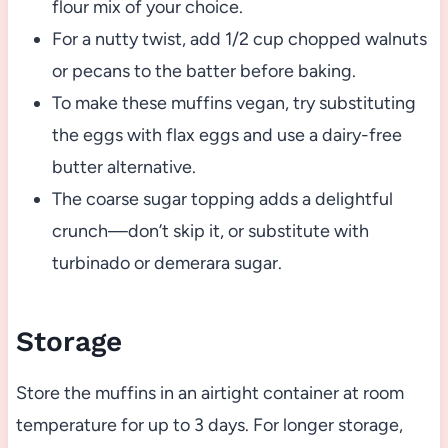
flour mix of your choice.
For a nutty twist, add 1/2 cup chopped walnuts
or pecans to the batter before baking.
To make these muffins vegan, try substituting
the eggs with flax eggs and use a dairy-free
butter alternative.
The coarse sugar topping adds a delightful
crunch—don’t skip it, or substitute with
turbinado or demerara sugar.
Storage
Store the muffins in an airtight container at room
temperature for up to 3 days. For longer storage,