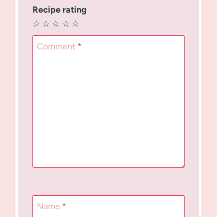
Recipe rating
☆
☆
☆
☆
☆
Comment
*
Name
*