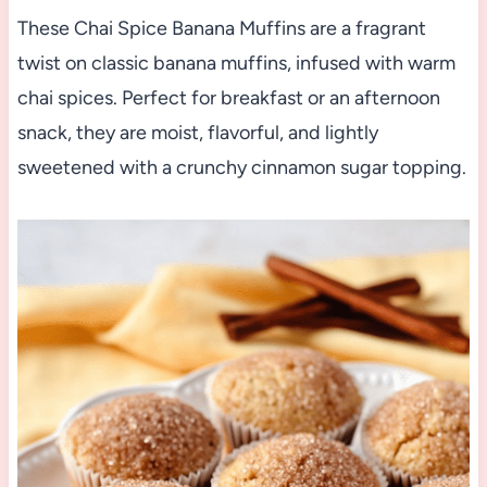
These Chai Spice Banana Muffins are a fragrant
twist on classic banana muffins, infused with warm
chai spices. Perfect for breakfast or an afternoon
snack, they are moist, flavorful, and lightly
sweetened with a crunchy cinnamon sugar topping.