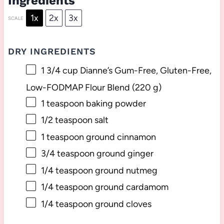
Ingredients
1x
2x
3x
SCALE
DRY INGREDIENTS
1 3/4 cup
Dianne’s Gum-Free, Gluten-Free,
Low-FODMAP Flour Blend (
220 g
)
1 teaspoon
baking powder
1/2 teaspoon
salt
1 teaspoon
ground cinnamon
3/4 teaspoon
ground ginger
1/4 teaspoon
ground nutmeg
1/4 teaspoon
ground cardamom
1/4 teaspoon
ground cloves