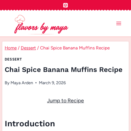
Skip
to
content
Home
/
Dessert
/
Chai Spice Banana Muffins Recipe
DESSERT
Chai Spice Banana Muffins Recipe
By
Maya Arden
March 9, 2026
Jump to Recipe
Introduction