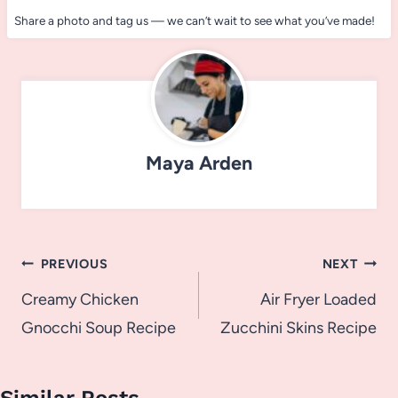
Share a photo and tag us — we can’t wait to see what you’ve made!
Maya Arden
Post
PREVIOUS
NEXT
navigation
Creamy Chicken
Air Fryer Loaded
Gnocchi Soup Recipe
Zucchini Skins Recipe
Similar Posts