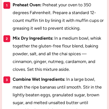
Preheat Oven:
Preheat your oven to 350
degrees Fahrenheit. Prepare a standard 12-
count muffin tin by lining it with muffin cups or
greasing it well to prevent sticking.
Mix Dry Ingredients:
In a medium bowl, whisk
together the gluten-free flour blend, baking
powder, salt, and all the chai spices —
cinnamon, ginger, nutmeg, cardamom, and
cloves. Set this mixture aside.
Combine Wet Ingredients:
In a large bowl,
mash the ripe bananas until smooth. Stir in the
lightly beaten eggs, granulated sugar, brown
sugar, and melted unsalted butter until