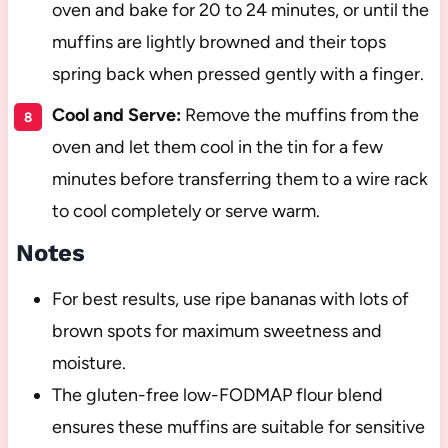
oven and bake for 20 to 24 minutes, or until the
muffins are lightly browned and their tops
spring back when pressed gently with a finger.
Cool and Serve:
Remove the muffins from the
oven and let them cool in the tin for a few
minutes before transferring them to a wire rack
to cool completely or serve warm.
Notes
For best results, use ripe bananas with lots of
brown spots for maximum sweetness and
moisture.
The gluten-free low-FODMAP flour blend
ensures these muffins are suitable for sensitive