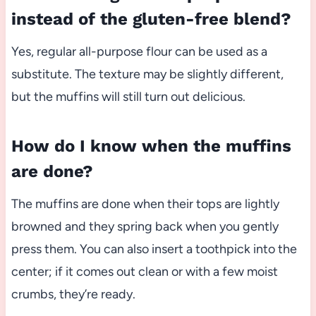
instead of the gluten-free blend?
Yes, regular all-purpose flour can be used as a
substitute. The texture may be slightly different,
but the muffins will still turn out delicious.
How do I know when the muffins
are done?
The muffins are done when their tops are lightly
browned and they spring back when you gently
press them. You can also insert a toothpick into the
center; if it comes out clean or with a few moist
crumbs, they’re ready.