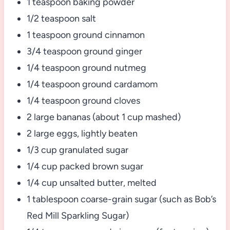
1 teaspoon baking powder
1/2 teaspoon salt
1 teaspoon ground cinnamon
3/4 teaspoon ground ginger
1/4 teaspoon ground nutmeg
1/4 teaspoon ground cardamom
1/4 teaspoon ground cloves
2 large bananas (about 1 cup mashed)
2 large eggs, lightly beaten
1/3 cup granulated sugar
1/4 cup packed brown sugar
1/4 cup unsalted butter, melted
1 tablespoon coarse-grain sugar (such as Bob’s
Red Mill Sparkling Sugar)