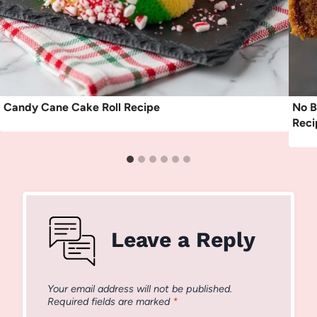
Candy Cane Cake Roll Recipe
No B
Reci
Leave a Reply
Your email address will not be published.
Required fields are marked
*