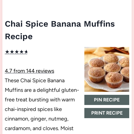
Chai Spice Banana Muffins
Recipe
★
★
★
★
★
4.7
from
144
reviews
These Chai Spice Banana
Muffins are a delightful gluten-
free treat bursting with warm
PIN RECIPE
chai-inspired spices like
PRINT RECIPE
cinnamon, ginger, nutmeg,
cardamom, and cloves. Moist