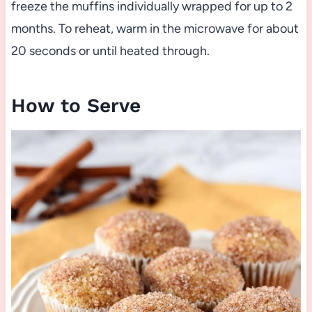
freeze the muffins individually wrapped for up to 2
months. To reheat, warm in the microwave for about
20 seconds or until heated through.
How to Serve