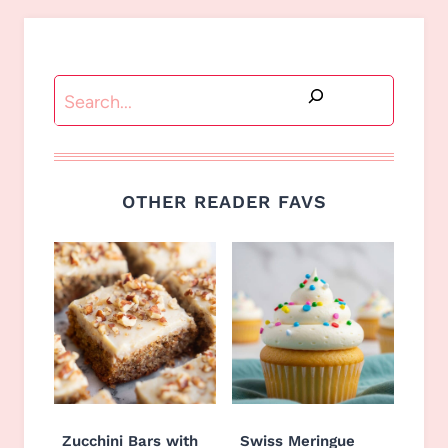
Search
OTHER READER FAVS
Zucchini Bars with
Swiss Meringue