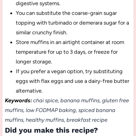
digestive systems.
You can substitute the coarse-grain sugar
topping with turbinado or demerara sugar for a
similar crunchy finish.
Store muffins in an airtight container at room
temperature for up to 3 days, or freeze for
longer storage.
If you prefer a vegan option, try substituting
eggs with flax eggs and use a dairy-free butter
alternative.
Keywords:
chai spice, banana muffins, gluten free
muffins, low FODMAP baking, spiced banana
muffins, healthy muffins, breakfast recipe
Did you make this recipe?