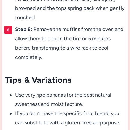
browned and the tops spring back when gently
touched.
Step 8:
Remove the muffins from the oven and
allow them to cool in the tin for 5 minutes
before transferring to a wire rack to cool
completely.
Tips & Variations
Use very ripe bananas for the best natural
sweetness and moist texture.
If you don’t have the specific flour blend, you
can substitute with a gluten-free all-purpose