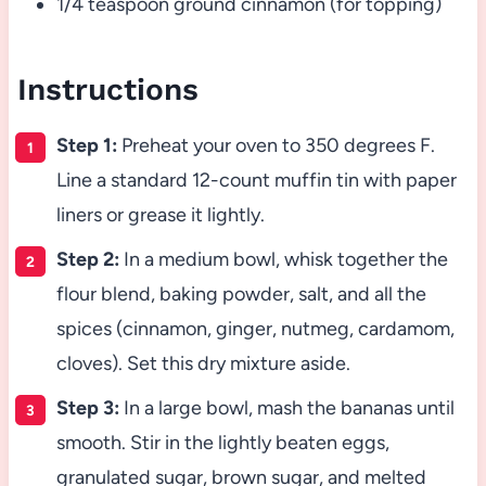
1/4 teaspoon ground cinnamon (for topping)
Instructions
Step 1:
Preheat your oven to 350 degrees F.
Line a standard 12-count muffin tin with paper
liners or grease it lightly.
Step 2:
In a medium bowl, whisk together the
flour blend, baking powder, salt, and all the
spices (cinnamon, ginger, nutmeg, cardamom,
cloves). Set this dry mixture aside.
Step 3:
In a large bowl, mash the bananas until
smooth. Stir in the lightly beaten eggs,
granulated sugar, brown sugar, and melted