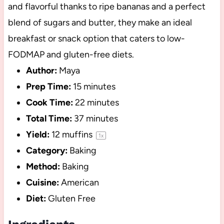
and flavorful thanks to ripe bananas and a perfect
blend of sugars and butter, they make an ideal
breakfast or snack option that caters to low-
FODMAP and gluten-free diets.
Author:
Maya
Prep Time:
15 minutes
Cook Time:
22 minutes
Total Time:
37 minutes
Yield:
12
muffins
1
x
Category:
Baking
Method:
Baking
Cuisine:
American
Diet:
Gluten Free