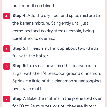
butter until combined.
Step 4:
Add the dry flour and spice mixture to
the banana mixture. Stir gently until just
combined and no dry streaks remain, being
careful not to overmix.
Step 5:
Fill each muffin cup about two-thirds
full with the batter.
Step 6:
In a small bowl, mix the coarse-grain
sugar with the 1/4 teaspoon ground cinnamon.
Sprinkle a little of this cinnamon sugar topping
over each muffin.
Step 7:
Bake the muffins in the preheated oven
for 20 to 24 minutes, or until they are lightly