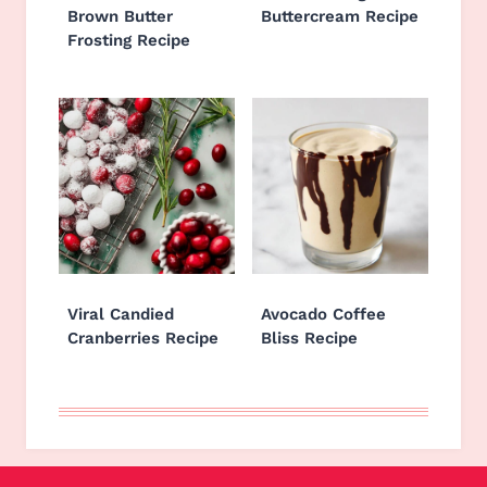
Brown Butter
Buttercream Recipe
Frosting Recipe
Viral Candied
Avocado Coffee
Cranberries Recipe
Bliss Recipe