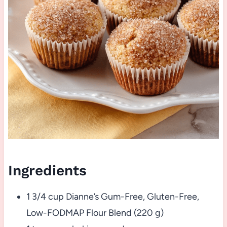
Ingredients
1 3/4 cup Dianne’s Gum-Free, Gluten-Free,
Low-FODMAP Flour Blend (220 g)