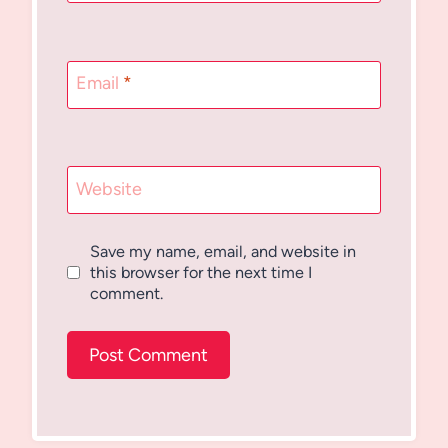
Email
*
Website
Save my name, email, and website in
this browser for the next time I
comment.