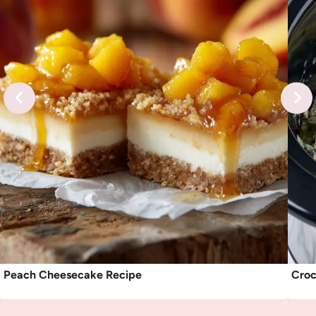
Peach Cheesecake Recipe
Croc