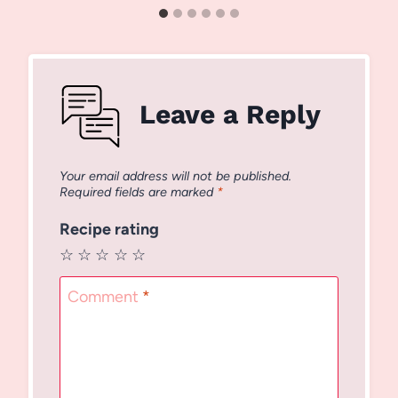
Leave a Reply
Your email address will not be published.
Required fields are marked
*
Recipe rating
☆
☆
☆
☆
☆
Comment
*