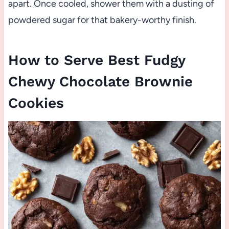
apart. Once cooled, shower them with a dusting of
powdered sugar for that bakery-worthy finish.
How to Serve Best Fudgy
Chewy Chocolate Brownie
Cookies