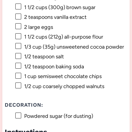
1 1/2 cups
(
300g
) brown sugar
2 teaspoons
vanilla extract
2
large eggs
1 1/2 cups
(
212g
) all-purpose flour
1/3 cup
(
35g
) unsweetened cocoa powder
1/2 teaspoon
salt
1/2 teaspoon
baking soda
1 cup
semisweet chocolate chips
1/2 cup
coarsely chopped walnuts
DECORATION:
Powdered sugar (for dusting)
Instructions