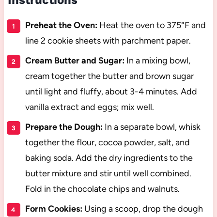
Preheat the Oven:
Heat the oven to 375°F and
line 2 cookie sheets with parchment paper.
Cream Butter and Sugar:
In a mixing bowl,
cream together the butter and brown sugar
until light and fluffy, about 3-4 minutes. Add
vanilla extract and eggs; mix well.
Prepare the Dough:
In a separate bowl, whisk
together the flour, cocoa powder, salt, and
baking soda. Add the dry ingredients to the
butter mixture and stir until well combined.
Fold in the chocolate chips and walnuts.
Form Cookies:
Using a scoop, drop the dough