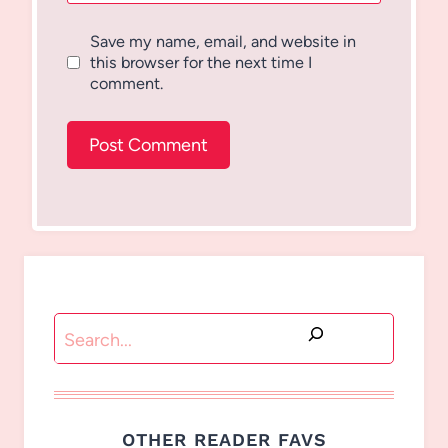
Save my name, email, and website in
this browser for the next time I
comment.
Search
OTHER READER FAVS