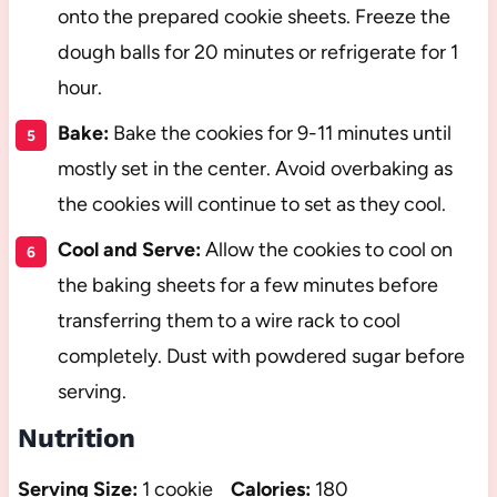
onto the prepared cookie sheets. Freeze the
dough balls for 20 minutes or refrigerate for 1
hour.
Bake:
Bake the cookies for 9-11 minutes until
mostly set in the center. Avoid overbaking as
the cookies will continue to set as they cool.
Cool and Serve:
Allow the cookies to cool on
the baking sheets for a few minutes before
transferring them to a wire rack to cool
completely. Dust with powdered sugar before
serving.
Nutrition
Serving Size:
1 cookie
Calories:
180