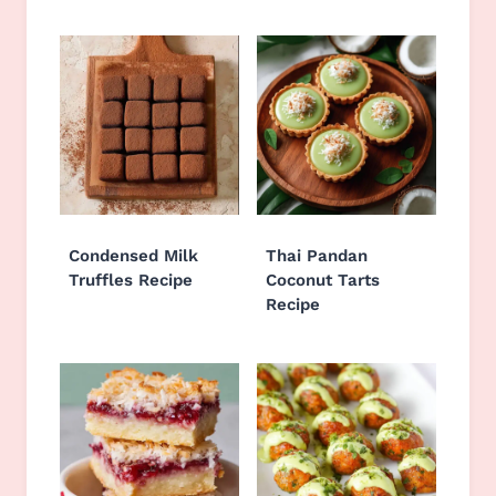
Condensed Milk
Thai Pandan
Truffles Recipe
Coconut Tarts
Recipe