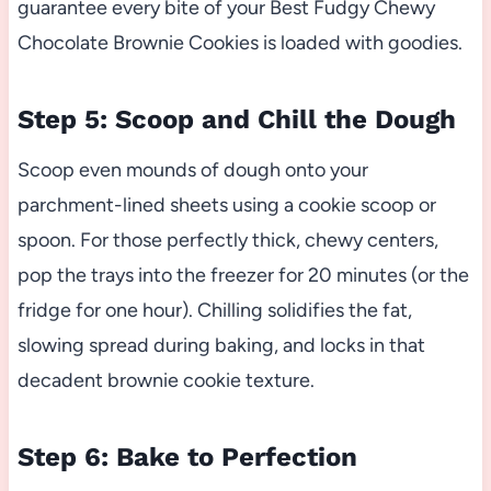
guarantee every bite of your Best Fudgy Chewy
Chocolate Brownie Cookies is loaded with goodies.
Step 5: Scoop and Chill the Dough
Scoop even mounds of dough onto your
parchment-lined sheets using a cookie scoop or
spoon. For those perfectly thick, chewy centers,
pop the trays into the freezer for 20 minutes (or the
fridge for one hour). Chilling solidifies the fat,
slowing spread during baking, and locks in that
decadent brownie cookie texture.
Step 6: Bake to Perfection