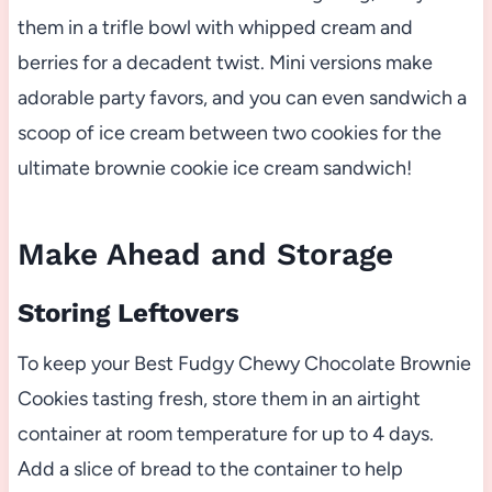
them in a trifle bowl with whipped cream and
berries for a decadent twist. Mini versions make
adorable party favors, and you can even sandwich a
scoop of ice cream between two cookies for the
ultimate brownie cookie ice cream sandwich!
Make Ahead and Storage
Storing Leftovers
To keep your Best Fudgy Chewy Chocolate Brownie
Cookies tasting fresh, store them in an airtight
container at room temperature for up to 4 days.
Add a slice of bread to the container to help