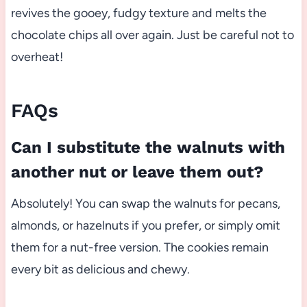
revives the gooey, fudgy texture and melts the
chocolate chips all over again. Just be careful not to
overheat!
FAQs
Can I substitute the walnuts with
another nut or leave them out?
Absolutely! You can swap the walnuts for pecans,
almonds, or hazelnuts if you prefer, or simply omit
them for a nut-free version. The cookies remain
every bit as delicious and chewy.