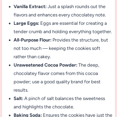
Vanilla Extract:
Just a splash rounds out the
flavors and enhances every chocolatey note.
Large Eggs:
Eggs are essential for creating a
tender crumb and holding everything together.
All-Purpose Flour:
Provides the structure, but
not too much — keeping the cookies soft
rather than cakey.
Unsweetened Cocoa Powder:
The deep,
chocolatey flavor comes from this cocoa
powder; use a good quality brand for best
results.
Salt:
A pinch of salt balances the sweetness
and highlights the chocolate.
Baking Soda:
Ensures the cookies have just the