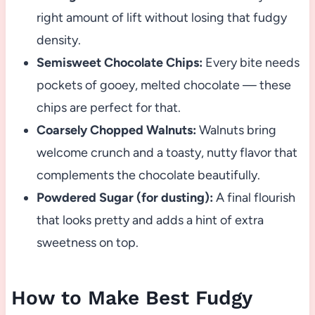
right amount of lift without losing that fudgy
density.
Semisweet Chocolate Chips:
Every bite needs
pockets of gooey, melted chocolate — these
chips are perfect for that.
Coarsely Chopped Walnuts:
Walnuts bring
welcome crunch and a toasty, nutty flavor that
complements the chocolate beautifully.
Powdered Sugar (for dusting):
A final flourish
that looks pretty and adds a hint of extra
sweetness on top.
How to Make Best Fudgy