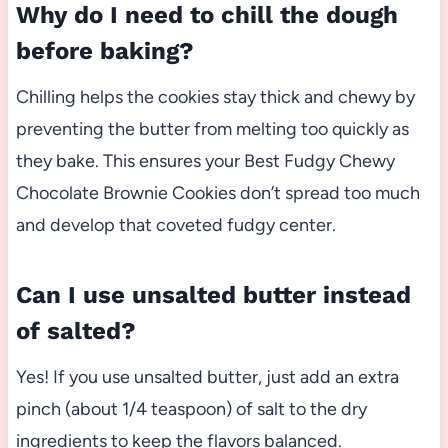
Why do I need to chill the dough
before baking?
Chilling helps the cookies stay thick and chewy by
preventing the butter from melting too quickly as
they bake. This ensures your Best Fudgy Chewy
Chocolate Brownie Cookies don’t spread too much
and develop that coveted fudgy center.
Can I use unsalted butter instead
of salted?
Yes! If you use unsalted butter, just add an extra
pinch (about 1/4 teaspoon) of salt to the dry
ingredients to keep the flavors balanced.