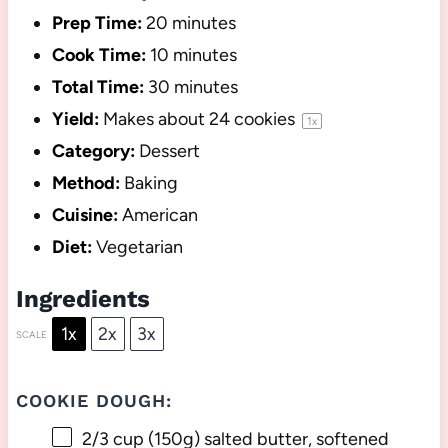
Prep Time:
20 minutes
Cook Time:
10 minutes
Total Time:
30 minutes
Yield:
Makes about
24
cookies
1
x
Category:
Dessert
Method:
Baking
Cuisine:
American
Diet:
Vegetarian
Ingredients
1x
2x
3x
SCALE
COOKIE DOUGH:
2/3 cup
(
150g
) salted butter, softened