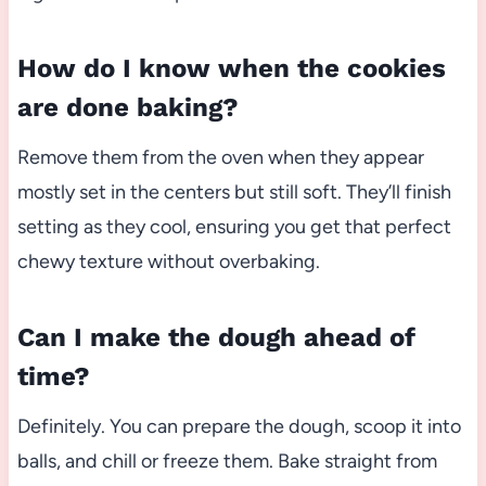
How do I know when the cookies
are done baking?
Remove them from the oven when they appear
mostly set in the centers but still soft. They’ll finish
setting as they cool, ensuring you get that perfect
chewy texture without overbaking.
Can I make the dough ahead of
time?
Definitely. You can prepare the dough, scoop it into
balls, and chill or freeze them. Bake straight from