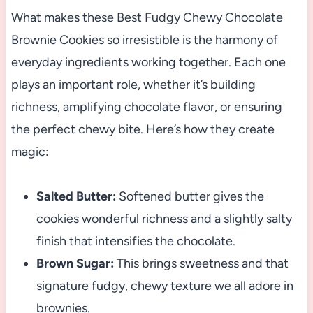
What makes these Best Fudgy Chewy Chocolate
Brownie Cookies so irresistible is the harmony of
everyday ingredients working together. Each one
plays an important role, whether it’s building
richness, amplifying chocolate flavor, or ensuring
the perfect chewy bite. Here’s how they create
magic:
Salted Butter:
Softened butter gives the
cookies wonderful richness and a slightly salty
finish that intensifies the chocolate.
Brown Sugar:
This brings sweetness and that
signature fudgy, chewy texture we all adore in
brownies.