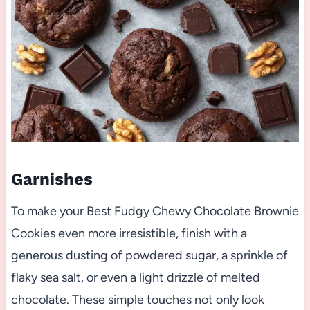
Garnishes
To make your Best Fudgy Chewy Chocolate Brownie
Cookies even more irresistible, finish with a
generous dusting of powdered sugar, a sprinkle of
flaky sea salt, or even a light drizzle of melted
chocolate. These simple touches not only look