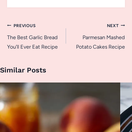
Post
PREVIOUS
NEXT
navigation
The Best Garlic Bread
Parmesan Mashed
You’ll Ever Eat Recipe
Potato Cakes Recipe
Similar Posts