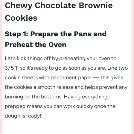
Chewy Chocolate Brownie
Cookies
Step 1: Prepare the Pans and
Preheat the Oven
Let’s kick things off by preheating your oven to
375°F so it’s ready to go as soon as you are. Line two
cookie sheets with parchment paper — this gives
the cookies a smooth release and helps prevent any
burning on the bottoms. Having everything
prepped means you can work quickly once the
dough is ready!