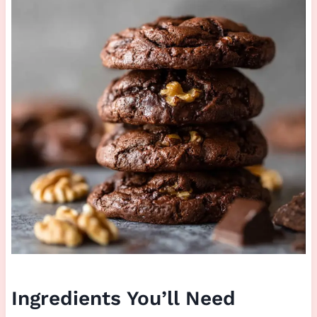
Ingredients You’ll Need