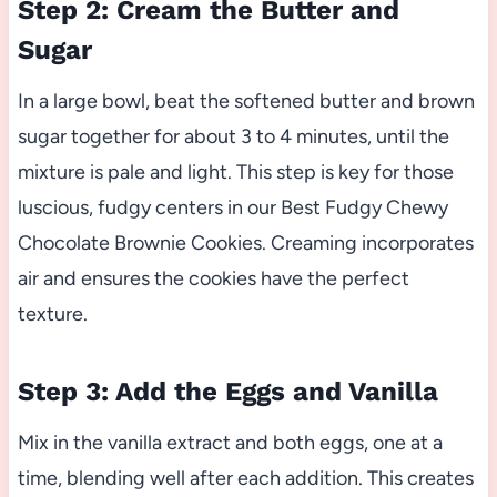
Step 2: Cream the Butter and
Sugar
In a large bowl, beat the softened butter and brown
sugar together for about 3 to 4 minutes, until the
mixture is pale and light. This step is key for those
luscious, fudgy centers in our Best Fudgy Chewy
Chocolate Brownie Cookies. Creaming incorporates
air and ensures the cookies have the perfect
texture.
Step 3: Add the Eggs and Vanilla
Mix in the vanilla extract and both eggs, one at a
time, blending well after each addition. This creates