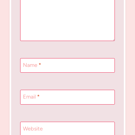
Name
*
Email
*
Website