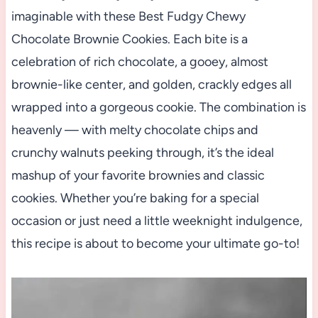
imaginable with these Best Fudgy Chewy
Chocolate Brownie Cookies. Each bite is a
celebration of rich chocolate, a gooey, almost
brownie-like center, and golden, crackly edges all
wrapped into a gorgeous cookie. The combination is
heavenly — with melty chocolate chips and
crunchy walnuts peeking through, it’s the ideal
mashup of your favorite brownies and classic
cookies. Whether you’re baking for a special
occasion or just need a little weeknight indulgence,
this recipe is about to become your ultimate go-to!