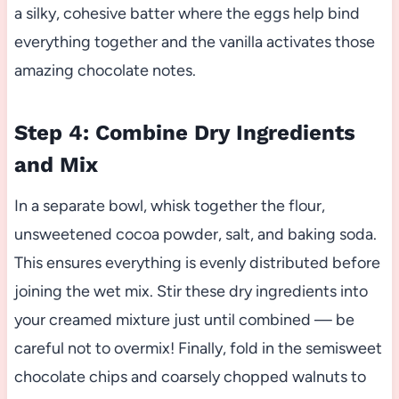
a silky, cohesive batter where the eggs help bind
everything together and the vanilla activates those
amazing chocolate notes.
Step 4: Combine Dry Ingredients
and Mix
In a separate bowl, whisk together the flour,
unsweetened cocoa powder, salt, and baking soda.
This ensures everything is evenly distributed before
joining the wet mix. Stir these dry ingredients into
your creamed mixture just until combined — be
careful not to overmix! Finally, fold in the semisweet
chocolate chips and coarsely chopped walnuts to