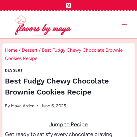
Skip
to
content
Home
/
Dessert
/
Best Fudgy Chewy Chocolate Brownie
Cookies Recipe
DESSERT
Best Fudgy Chewy Chocolate
Brownie Cookies Recipe
By
Maya Arden
June 6, 2025
Jump to Recipe
Get ready to satisfy every chocolate craving