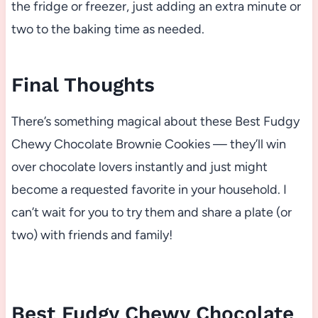
the fridge or freezer, just adding an extra minute or
two to the baking time as needed.
Final Thoughts
There’s something magical about these Best Fudgy
Chewy Chocolate Brownie Cookies — they’ll win
over chocolate lovers instantly and just might
become a requested favorite in your household. I
can’t wait for you to try them and share a plate (or
two) with friends and family!
Best Fudgy Chewy Chocolate