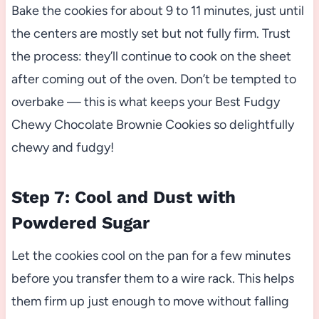
Bake the cookies for about 9 to 11 minutes, just until
the centers are mostly set but not fully firm. Trust
the process: they’ll continue to cook on the sheet
after coming out of the oven. Don’t be tempted to
overbake — this is what keeps your Best Fudgy
Chewy Chocolate Brownie Cookies so delightfully
chewy and fudgy!
Step 7: Cool and Dust with
Powdered Sugar
Let the cookies cool on the pan for a few minutes
before you transfer them to a wire rack. This helps
them firm up just enough to move without falling