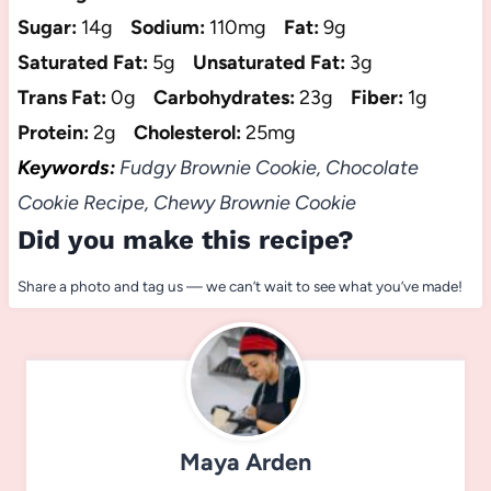
Sugar:
14g
Sodium:
110mg
Fat:
9g
Saturated Fat:
5g
Unsaturated Fat:
3g
Trans Fat:
0g
Carbohydrates:
23g
Fiber:
1g
Protein:
2g
Cholesterol:
25mg
Keywords:
Fudgy Brownie Cookie, Chocolate
Cookie Recipe, Chewy Brownie Cookie
Did you make this recipe?
Share a photo and tag us — we can’t wait to see what you’ve made!
Maya Arden