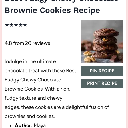
Brownie Cookies Recipe
★
★
★
★
★
4.8
from
20
reviews
Indulge in the ultimate
chocolate treat with these Best
PIN RECIPE
Fudgy Chewy Chocolate
PRINT RECIPE
Brownie Cookies. With a rich,
fudgy texture and chewy
edges, these cookies are a delightful fusion of
brownies and cookies.
Author:
Maya