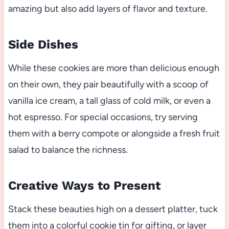
amazing but also add layers of flavor and texture.
Side Dishes
While these cookies are more than delicious enough
on their own, they pair beautifully with a scoop of
vanilla ice cream, a tall glass of cold milk, or even a
hot espresso. For special occasions, try serving
them with a berry compote or alongside a fresh fruit
salad to balance the richness.
Creative Ways to Present
Stack these beauties high on a dessert platter, tuck
them into a colorful cookie tin for gifting, or layer