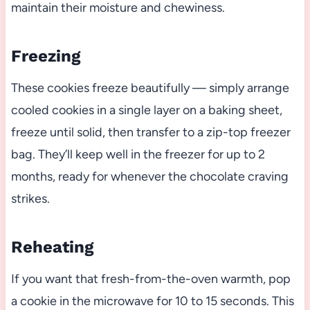
maintain their moisture and chewiness.
Freezing
These cookies freeze beautifully — simply arrange
cooled cookies in a single layer on a baking sheet,
freeze until solid, then transfer to a zip-top freezer
bag. They’ll keep well in the freezer for up to 2
months, ready for whenever the chocolate craving
strikes.
Reheating
If you want that fresh-from-the-oven warmth, pop
a cookie in the microwave for 10 to 15 seconds. This