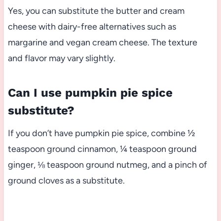
Yes, you can substitute the butter and cream
cheese with dairy-free alternatives such as
margarine and vegan cream cheese. The texture
and flavor may vary slightly.
Can I use pumpkin pie spice
substitute?
If you don’t have pumpkin pie spice, combine ½
teaspoon ground cinnamon, ¼ teaspoon ground
ginger, ⅛ teaspoon ground nutmeg, and a pinch of
ground cloves as a substitute.