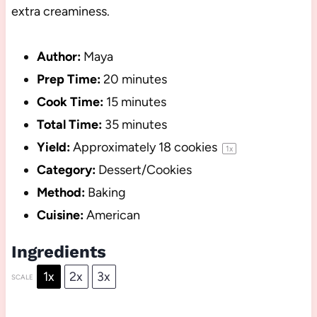
extra creaminess.
Author:
Maya
Prep Time:
20 minutes
Cook Time:
15 minutes
Total Time:
35 minutes
Yield:
Approximately
18
cookies
1
x
Category:
Dessert/Cookies
Method:
Baking
Cuisine:
American
Ingredients
1x
2x
3x
SCALE