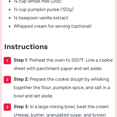
¼ cup whole milk (2oz)
½ cup pumpkin puree (122g)
¼ teaspoon vanilla extract
Whipped cream for serving (optional)
Instructions
Step 1:
Preheat the oven to 350℉. Line a cookie
sheet with parchment paper and set aside.
Step 2:
Prepare the cookie dough by whisking
together the flour, pumpkin spice, and salt in a
bowl and set aside.
Step 3:
In a large mixing bowl, beat the cream
cheese, butter, granulated sugar, and brown