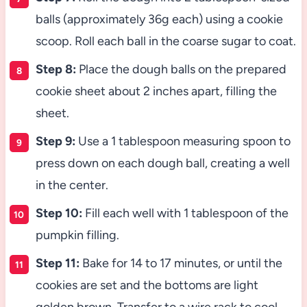
balls (approximately 36g each) using a cookie
scoop. Roll each ball in the coarse sugar to coat.
Step 8:
Place the dough balls on the prepared
cookie sheet about 2 inches apart, filling the
sheet.
Step 9:
Use a 1 tablespoon measuring spoon to
press down on each dough ball, creating a well
in the center.
Step 10:
Fill each well with 1 tablespoon of the
pumpkin filling.
Step 11:
Bake for 14 to 17 minutes, or until the
cookies are set and the bottoms are light