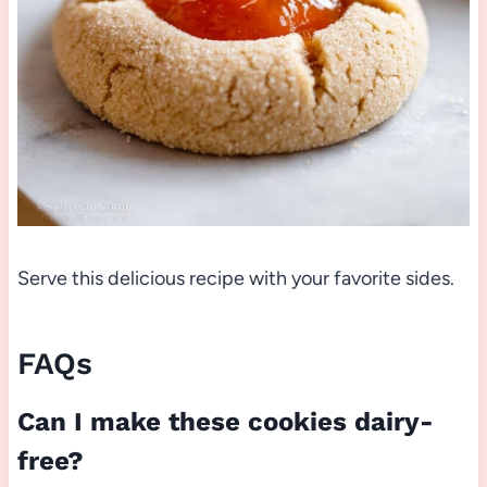
Serve this delicious recipe with your favorite sides.
FAQs
Can I make these cookies dairy-
free?