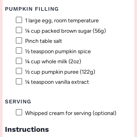
PUMPKIN FILLING
1
large egg, room temperature
¼ cup
packed brown sugar (
56g
)
Pinch table salt
½ teaspoon
pumpkin spice
¼ cup
whole milk (
2oz
)
½ cup
pumpkin puree (
122g
)
¼ teaspoon
vanilla extract
SERVING
Whipped cream for serving (optional)
Instructions