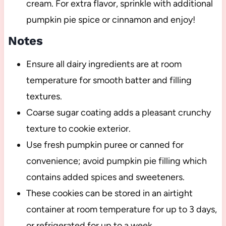
cream. For extra flavor, sprinkle with additional
pumpkin pie spice or cinnamon and enjoy!
Notes
Ensure all dairy ingredients are at room
temperature for smooth batter and filling
textures.
Coarse sugar coating adds a pleasant crunchy
texture to cookie exterior.
Use fresh pumpkin puree or canned for
convenience; avoid pumpkin pie filling which
contains added spices and sweeteners.
These cookies can be stored in an airtight
container at room temperature for up to 3 days,
or refrigerated for up to a week.