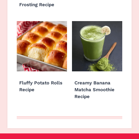
Frosting Recipe
Fluffy Potato Rolls
Creamy Banana
Recipe
Matcha Smoothie
Recipe