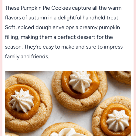
These Pumpkin Pie Cookies capture all the warm
flavors of autumn in a delightful handheld treat.
Soft, spiced dough envelops a creamy pumpkin
filling, making them a perfect dessert for the
season. They’re easy to make and sure to impress
family and friends.