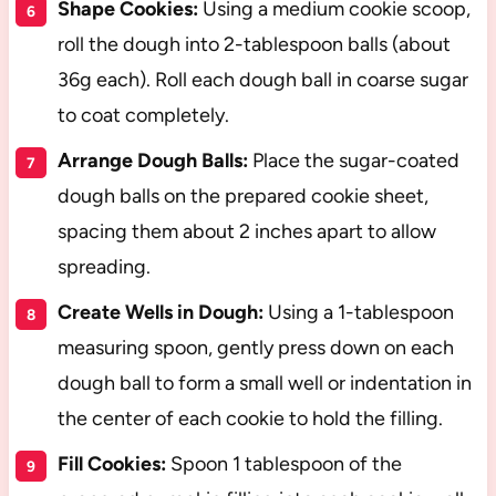
Shape Cookies:
Using a medium cookie scoop,
roll the dough into 2-tablespoon balls (about
36g each). Roll each dough ball in coarse sugar
to coat completely.
Arrange Dough Balls:
Place the sugar-coated
dough balls on the prepared cookie sheet,
spacing them about 2 inches apart to allow
spreading.
Create Wells in Dough:
Using a 1-tablespoon
measuring spoon, gently press down on each
dough ball to form a small well or indentation in
the center of each cookie to hold the filling.
Fill Cookies:
Spoon 1 tablespoon of the