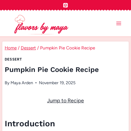
Skip
to
content
Home
/
Dessert
/
Pumpkin Pie Cookie Recipe
DESSERT
Pumpkin Pie Cookie Recipe
By
Maya Arden
November 19, 2025
Jump to Recipe
Introduction