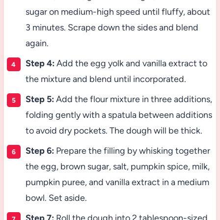
sugar on medium-high speed until fluffy, about
3 minutes. Scrape down the sides and blend
again.
Step 4:
Add the egg yolk and vanilla extract to
the mixture and blend until incorporated.
Step 5:
Add the flour mixture in three additions,
folding gently with a spatula between additions
to avoid dry pockets. The dough will be thick.
Step 6:
Prepare the filling by whisking together
the egg, brown sugar, salt, pumpkin spice, milk,
pumpkin puree, and vanilla extract in a medium
bowl. Set aside.
Step 7:
Roll the dough into 2 tablespoon-sized