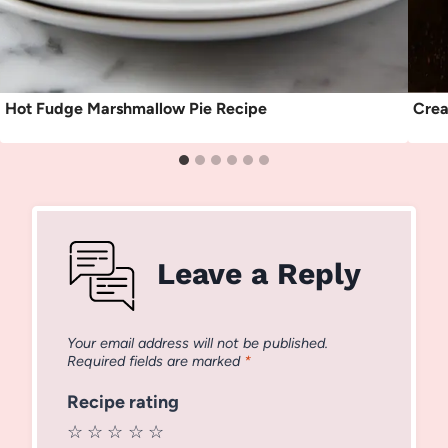
Hot Fudge Marshmallow Pie Recipe
Crea
Leave a Reply
Your email address will not be published.
Required fields are marked
*
Recipe rating
☆
☆
☆
☆
☆