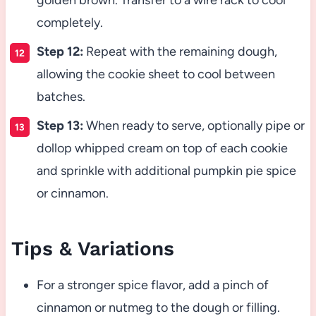
golden brown. Transfer to a wire rack to cool
completely.
Step 12:
Repeat with the remaining dough,
allowing the cookie sheet to cool between
batches.
Step 13:
When ready to serve, optionally pipe or
dollop whipped cream on top of each cookie
and sprinkle with additional pumpkin pie spice
or cinnamon.
Tips & Variations
For a stronger spice flavor, add a pinch of
cinnamon or nutmeg to the dough or filling.