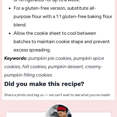
For a gluten-free version, substitute all-
purpose flour with a 1:1 gluten-free baking flour
blend.
Allow the cookie sheet to cool between
batches to maintain cookie shape and prevent
excess spreading.
Keywords:
pumpkin pie cookies, pumpkin spice
cookies, fall cookies, pumpkin dessert, creamy
pumpkin filling cookies
Did you make this recipe?
Share a photo and tag us — we can’t wait to see what you’ve made!