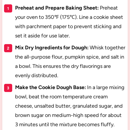
Preheat and Prepare Baking Sheet:
Preheat
your oven to 350℉ (175℃). Line a cookie sheet
with parchment paper to prevent sticking and
set it aside for use later.
Mix Dry Ingredients for Dough:
Whisk together
the all-purpose flour, pumpkin spice, and salt in
a bowl. This ensures the dry flavorings are
evenly distributed.
Make the Cookie Dough Base:
In a large mixing
bowl, beat the room temperature cream
cheese, unsalted butter, granulated sugar, and
brown sugar on medium-high speed for about
3 minutes until the mixture becomes fluffy.