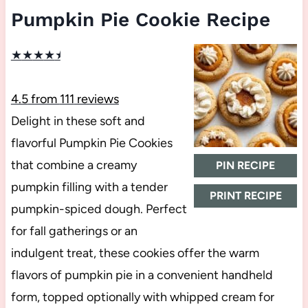
Pumpkin Pie Cookie Recipe
★
★
★
★
★
4.5
from
111
reviews
Delight in these soft and
flavorful Pumpkin Pie Cookies
that combine a creamy
PIN RECIPE
pumpkin filling with a tender
PRINT RECIPE
pumpkin-spiced dough. Perfect
for fall gatherings or an
indulgent treat, these cookies offer the warm
flavors of pumpkin pie in a convenient handheld
form, topped optionally with whipped cream for