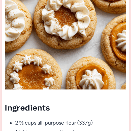
Ingredients
2 ⅔ cups all-purpose flour (337g)