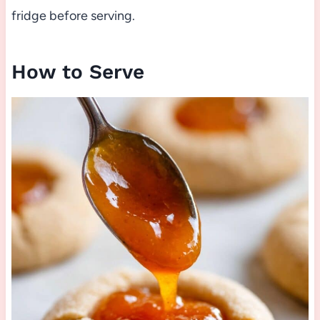
fridge before serving.
How to Serve