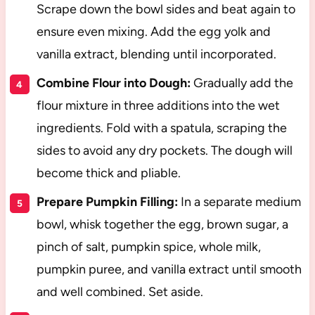
Scrape down the bowl sides and beat again to
ensure even mixing. Add the egg yolk and
vanilla extract, blending until incorporated.
Combine Flour into Dough:
Gradually add the
flour mixture in three additions into the wet
ingredients. Fold with a spatula, scraping the
sides to avoid any dry pockets. The dough will
become thick and pliable.
Prepare Pumpkin Filling:
In a separate medium
bowl, whisk together the egg, brown sugar, a
pinch of salt, pumpkin spice, whole milk,
pumpkin puree, and vanilla extract until smooth
and well combined. Set aside.