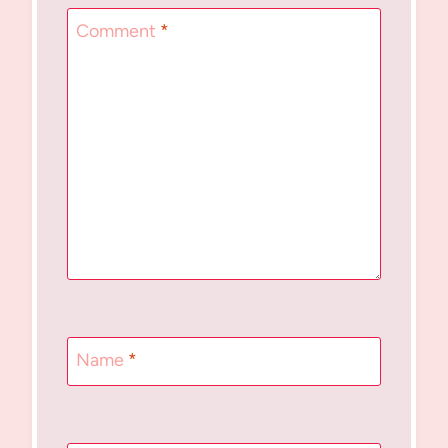
Comment
*
Name
*