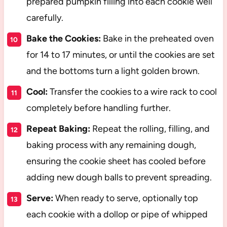
prepared pumpkin filling into each cookie well
carefully.
Bake the Cookies:
Bake in the preheated oven
for 14 to 17 minutes, or until the cookies are set
and the bottoms turn a light golden brown.
Cool:
Transfer the cookies to a wire rack to cool
completely before handling further.
Repeat Baking:
Repeat the rolling, filling, and
baking process with any remaining dough,
ensuring the cookie sheet has cooled before
adding new dough balls to prevent spreading.
Serve:
When ready to serve, optionally top
each cookie with a dollop or pipe of whipped