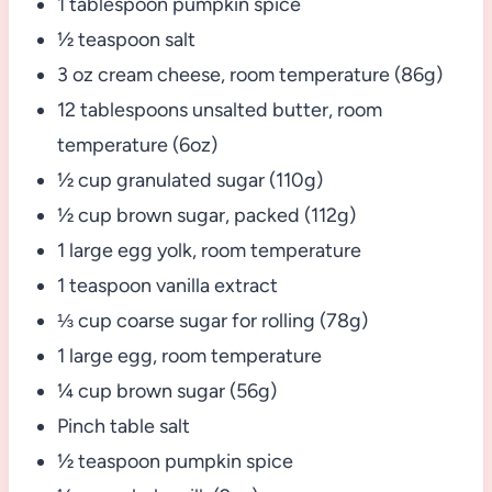
1 tablespoon pumpkin spice
½ teaspoon salt
3 oz cream cheese, room temperature (86g)
12 tablespoons unsalted butter, room
temperature (6oz)
½ cup granulated sugar (110g)
½ cup brown sugar, packed (112g)
1 large egg yolk, room temperature
1 teaspoon vanilla extract
⅓ cup coarse sugar for rolling (78g)
1 large egg, room temperature
¼ cup brown sugar (56g)
Pinch table salt
½ teaspoon pumpkin spice