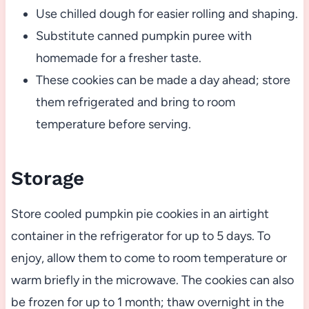
Use chilled dough for easier rolling and shaping.
Substitute canned pumpkin puree with
homemade for a fresher taste.
These cookies can be made a day ahead; store
them refrigerated and bring to room
temperature before serving.
Storage
Store cooled pumpkin pie cookies in an airtight
container in the refrigerator for up to 5 days. To
enjoy, allow them to come to room temperature or
warm briefly in the microwave. The cookies can also
be frozen for up to 1 month; thaw overnight in the