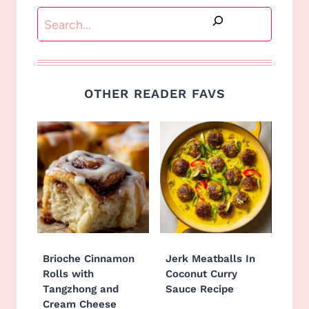
Search
OTHER READER FAVS
Brioche Cinnamon
Jerk Meatballs In
Rolls with
Coconut Curry
Tangzhong and
Sauce Recipe
Cream Cheese