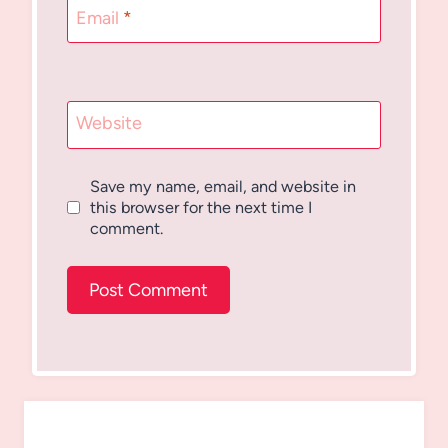
Email
*
Website
Save my name, email, and website in
this browser for the next time I
comment.