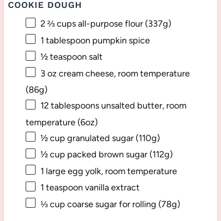
COOKIE DOUGH
2 ⅔ cups
all-purpose flour (
337g
)
1 tablespoon
pumpkin spice
½ teaspoon
salt
3 oz
cream cheese, room temperature
(
86g
)
12 tablespoons
unsalted butter, room
temperature (
6oz
)
½ cup
granulated sugar (
110g
)
½ cup
packed brown sugar (
112g
)
1
large egg yolk, room temperature
1 teaspoon
vanilla extract
⅓ cup
coarse sugar for rolling (
78g
)