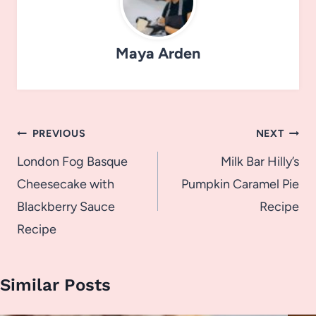
Maya Arden
Post
PREVIOUS
NEXT
navigation
London Fog Basque
Milk Bar Hilly’s
Cheesecake with
Pumpkin Caramel Pie
Blackberry Sauce
Recipe
Recipe
Similar Posts