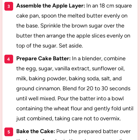
Assemble the Apple Layer:
In an 18 cm square
cake pan, spoon the melted butter evenly on
the base. Sprinkle the brown sugar over the
butter then arrange the apple slices evenly on
top of the sugar. Set aside.
Prepare Cake Batter:
In a blender, combine
the egg, sugar, vanilla extract, sunflower oil,
milk, baking powder, baking soda, salt, and
ground cinnamon. Blend for 20 to 30 seconds
until well mixed. Pour the batter into a bowl
containing the wheat flour and gently fold until
just combined, taking care not to overmix.
Bake the Cake:
Pour the prepared batter over