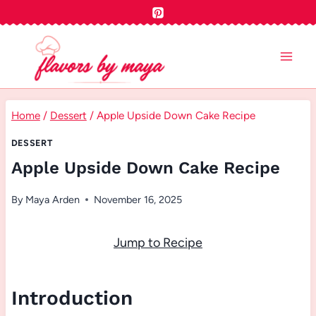
Skip
to
content
Home
/
Dessert
/
Apple Upside Down Cake Recipe
DESSERT
Apple Upside Down Cake Recipe
By
Maya Arden
November 16, 2025
Jump to Recipe
Introduction