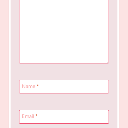
Name
*
Email
*