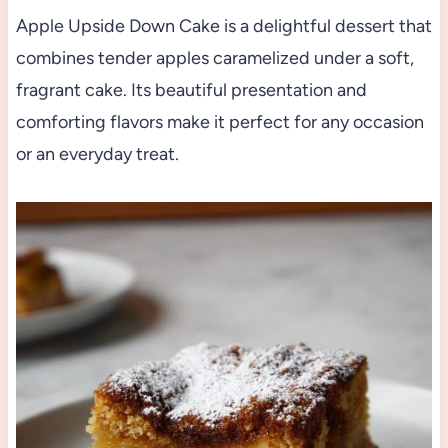
Apple Upside Down Cake is a delightful dessert that
combines tender apples caramelized under a soft,
fragrant cake. Its beautiful presentation and
comforting flavors make it perfect for any occasion
or an everyday treat.