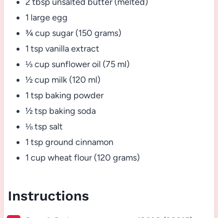
2 tbsp unsalted butter (melted)
1 large egg
¾ cup sugar (150 grams)
1 tsp vanilla extract
⅓ cup sunflower oil (75 ml)
½ cup milk (120 ml)
1 tsp baking powder
½ tsp baking soda
⅛ tsp salt
1 tsp ground cinnamon
1 cup wheat flour (120 grams)
Instructions