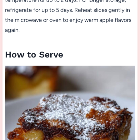
temperature for up to 2 days. For longer storage,
refrigerate for up to 5 days. Reheat slices gently in
the microwave or oven to enjoy warm apple flavors
again.
How to Serve