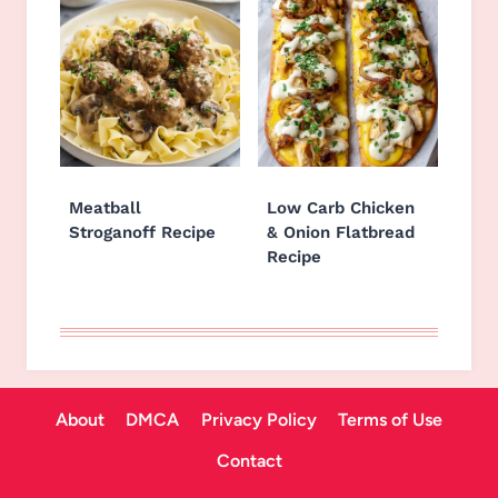
Meatball
Low Carb Chicken
Stroganoff Recipe
& Onion Flatbread
Recipe
About
DMCA
Privacy Policy
Terms of Use
Contact