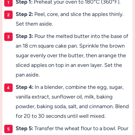
Step 1:
Preheat your oven to 180°C (360°F).
Step 2:
Peel, core, and slice the apples thinly.
Set them aside.
Step 3:
Pour the melted butter into the base of
an 18 cm square cake pan. Sprinkle the brown
sugar evenly over the butter, then arrange the
sliced apples on top in an even layer. Set the
pan aside.
Step 4:
In a blender, combine the egg, sugar,
vanilla extract, sunflower oil, milk, baking
powder, baking soda, salt, and cinnamon. Blend
for 20 to 30 seconds until well mixed.
Step 5:
Transfer the wheat flour to a bowl. Pour