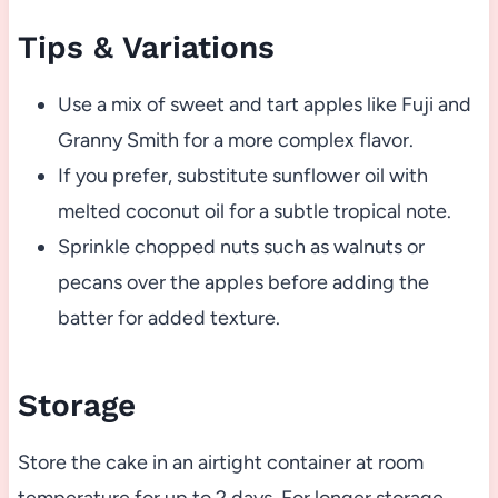
Tips & Variations
Use a mix of sweet and tart apples like Fuji and
Granny Smith for a more complex flavor.
If you prefer, substitute sunflower oil with
melted coconut oil for a subtle tropical note.
Sprinkle chopped nuts such as walnuts or
pecans over the apples before adding the
batter for added texture.
Storage
Store the cake in an airtight container at room