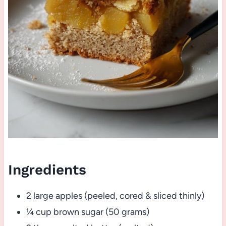
Ingredients
2 large apples (peeled, cored & sliced thinly)
¼ cup brown sugar (50 grams)