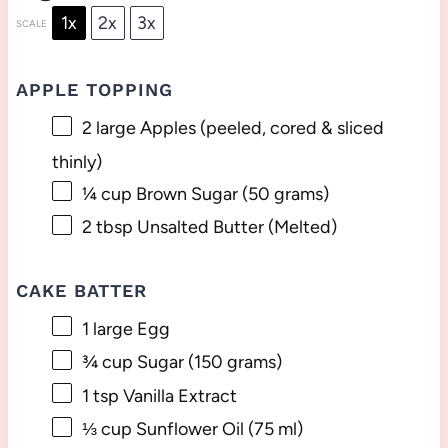
1x
2x
3x
SCALE
APPLE TOPPING
2
large Apples (peeled, cored & sliced
thinly)
¼ cup
Brown Sugar (
50 grams
)
2 tbsp
Unsalted Butter (Melted)
CAKE BATTER
1
large Egg
¾ cup
Sugar (
150 grams
)
1 tsp
Vanilla Extract
⅓ cup
Sunflower Oil (
75
ml)