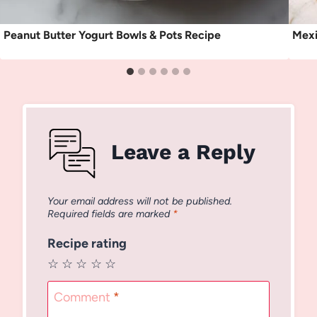
Peanut Butter Yogurt Bowls & Pots Recipe
Mexi
Leave a Reply
Your email address will not be published.
Required fields are marked
*
Recipe rating
☆
☆
☆
☆
☆
Comment
*