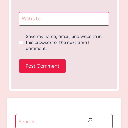
Website
Save my name, email, and website in
this browser for the next time I
comment.
Search