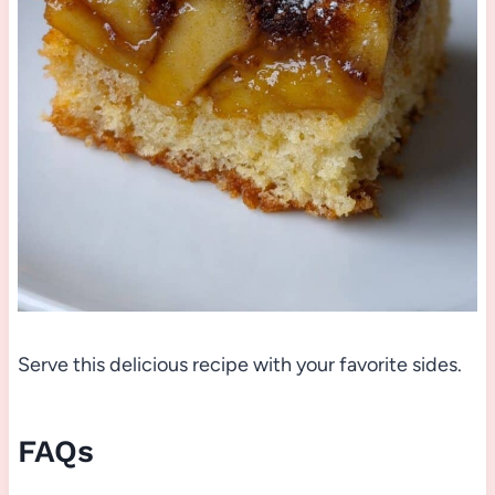
Serve this delicious recipe with your favorite sides.
FAQs