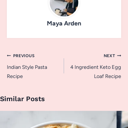
Maya Arden
Post
PREVIOUS
NEXT
navigation
Indian Style Pasta
4 Ingredient Keto Egg
Recipe
Loaf Recipe
Similar Posts