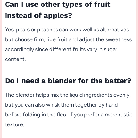
Can I use other types of fruit
instead of apples?
Yes, pears or peaches can work well as alternatives
but choose firm, ripe fruit and adjust the sweetness
accordingly since different fruits vary in sugar
content.
Do I need a blender for the batter?
The blender helps mix the liquid ingredients evenly,
but you can also whisk them together by hand
before folding in the flour if you prefer a more rustic
texture.