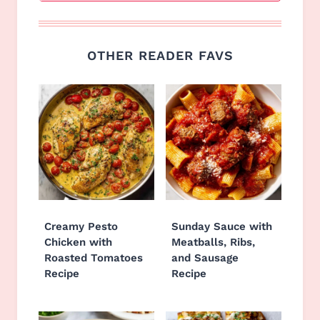
OTHER READER FAVS
Creamy Pesto
Sunday Sauce with
Chicken with
Meatballs, Ribs,
Roasted Tomatoes
and Sausage
Recipe
Recipe