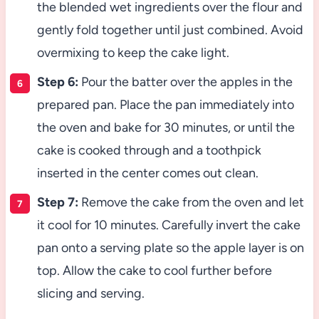
the blended wet ingredients over the flour and
gently fold together until just combined. Avoid
overmixing to keep the cake light.
Step 6:
Pour the batter over the apples in the
prepared pan. Place the pan immediately into
the oven and bake for 30 minutes, or until the
cake is cooked through and a toothpick
inserted in the center comes out clean.
Step 7:
Remove the cake from the oven and let
it cool for 10 minutes. Carefully invert the cake
pan onto a serving plate so the apple layer is on
top. Allow the cake to cool further before
slicing and serving.