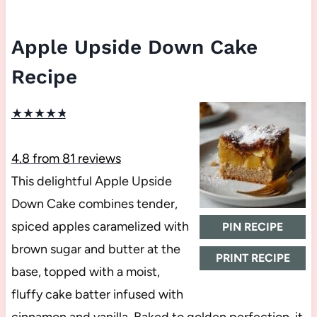
Apple Upside Down Cake
Recipe
★
★
★
★
★
4.8
from
81
reviews
This delightful Apple Upside
Down Cake combines tender,
spiced apples caramelized with
PIN RECIPE
brown sugar and butter at the
PRINT RECIPE
base, topped with a moist,
fluffy cake batter infused with