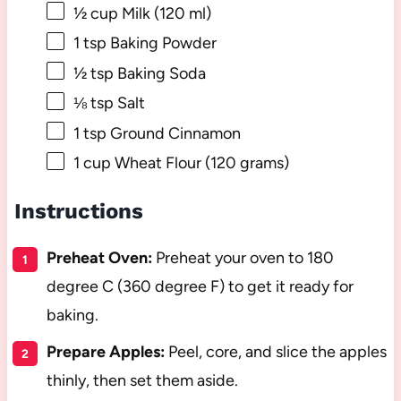
½ cup
Milk (
120
ml)
1 tsp
Baking Powder
½ tsp
Baking Soda
⅛ tsp
Salt
1 tsp
Ground Cinnamon
1 cup
Wheat Flour (
120 grams
)
Instructions
Preheat Oven:
Preheat your oven to 180
degree C (360 degree F) to get it ready for
baking.
Prepare Apples:
Peel, core, and slice the apples
thinly, then set them aside.