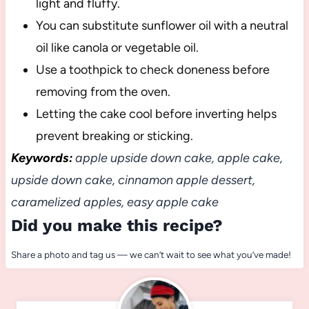
light and fluffy.
You can substitute sunflower oil with a neutral
oil like canola or vegetable oil.
Use a toothpick to check doneness before
removing from the oven.
Letting the cake cool before inverting helps
prevent breaking or sticking.
Keywords:
apple upside down cake, apple cake,
upside down cake, cinnamon apple dessert,
caramelized apples, easy apple cake
Did you make this recipe?
Share a photo and tag us — we can’t wait to see what you’ve made!