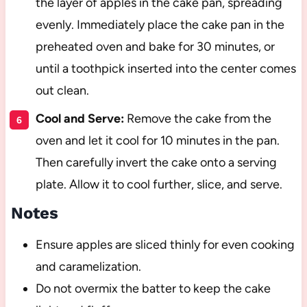
the layer of apples in the cake pan, spreading
evenly. Immediately place the cake pan in the
preheated oven and bake for 30 minutes, or
until a toothpick inserted into the center comes
out clean.
Cool and Serve:
Remove the cake from the
oven and let it cool for 10 minutes in the pan.
Then carefully invert the cake onto a serving
plate. Allow it to cool further, slice, and serve.
Notes
Ensure apples are sliced thinly for even cooking
and caramelization.
Do not overmix the batter to keep the cake