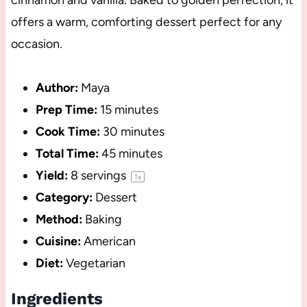
cinnamon and vanilla. Baked to golden perfection, it
offers a warm, comforting dessert perfect for any
occasion.
Author:
Maya
Prep Time:
15 minutes
Cook Time:
30 minutes
Total Time:
45 minutes
Yield:
8
servings
1
x
Category:
Dessert
Method:
Baking
Cuisine:
American
Diet:
Vegetarian
Ingredients