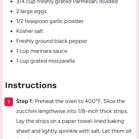
3/4 cup freshly grated Parmesan, divided
2 large eggs
1/2 teaspoon garlic powder
Kosher salt
Freshly ground black pepper
1 cup marinara sauce
1 cup grated mozzarella
Instructions
Step 1:
Preheat the oven to 400°F. Slice the
zucchini lengthwise into 1/8-inch thick strips.
Lay the strips on a paper towel-lined baking
sheet and lightly sprinkle with salt. Let them sit