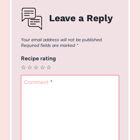
Leave a Reply
Your email address will not be published.
Required fields are marked
*
Recipe rating
☆
☆
☆
☆
☆
Comment
*