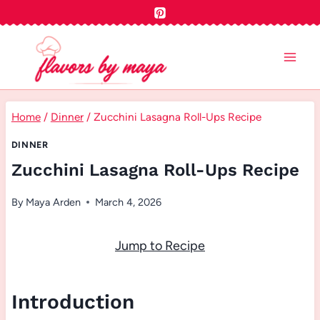
Skip
to
content
Home
/
Dinner
/
Zucchini Lasagna Roll-Ups Recipe
DINNER
Zucchini Lasagna Roll-Ups Recipe
By
Maya Arden
March 4, 2026
Jump to Recipe
Introduction