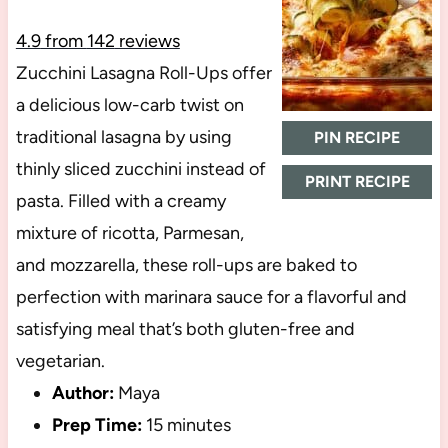
4.9
from
142
reviews
Zucchini Lasagna Roll-Ups offer
a delicious low-carb twist on
traditional lasagna by using
PIN RECIPE
thinly sliced zucchini instead of
PRINT RECIPE
pasta. Filled with a creamy
mixture of ricotta, Parmesan,
and mozzarella, these roll-ups are baked to
perfection with marinara sauce for a flavorful and
satisfying meal that’s both gluten-free and
vegetarian.
Author:
Maya
Prep Time:
15 minutes