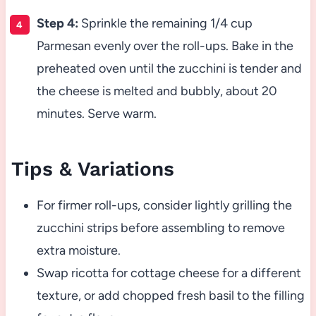
Step 4:
Sprinkle the remaining 1/4 cup
Parmesan evenly over the roll-ups. Bake in the
preheated oven until the zucchini is tender and
the cheese is melted and bubbly, about 20
minutes. Serve warm.
Tips & Variations
For firmer roll-ups, consider lightly grilling the
zucchini strips before assembling to remove
extra moisture.
Swap ricotta for cottage cheese for a different
texture, or add chopped fresh basil to the filling