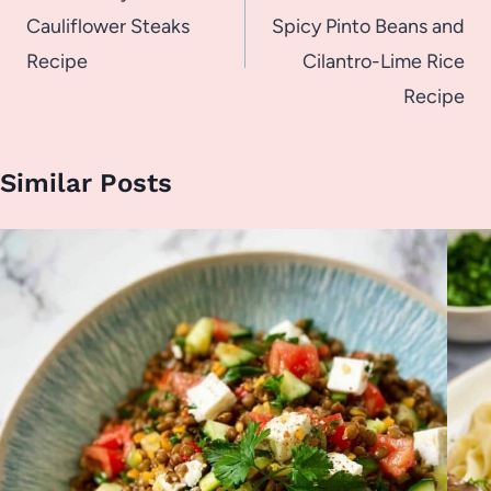
Cauliflower Steaks
Spicy Pinto Beans and
Recipe
Cilantro-Lime Rice
Recipe
Similar Posts