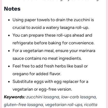
Notes
Using paper towels to drain the zucchini is
crucial to avoid a watery lasagna roll-up.
You can prepare these roll-ups ahead and
refrigerate before baking for convenience.
For a vegetarian meal, ensure your marinara
sauce contains no meat ingredients.
Feel free to add fresh herbs like basil or
oregano for added flavor.
Substitute eggs with egg replacer for a
vegetarian or egg-free version.
Keywords:
zucchini lasagna, low-carb lasagna,
gluten-free lasagna, vegetarian roll-ups, ricotta