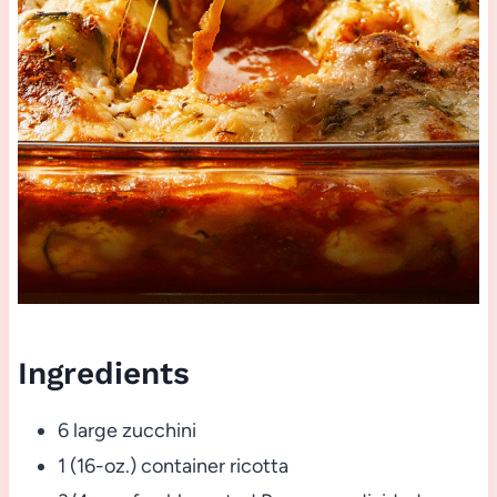
Ingredients
6 large zucchini
1 (16-oz.) container ricotta