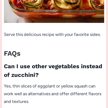
Serve this delicious recipe with your favorite sides.
FAQs
Can I use other vegetables instead
of zucchini?
Yes, thin slices of eggplant or yellow squash can
work well as alternatives and offer different flavors
and textures.