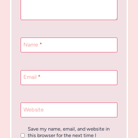
Name
*
Email
*
Website
Save my name, email, and website in
this browser for the next time I