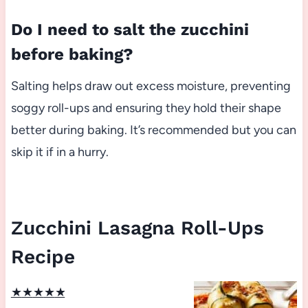
Do I need to salt the zucchini
before baking?
Salting helps draw out excess moisture, preventing
soggy roll-ups and ensuring they hold their shape
better during baking. It’s recommended but you can
skip it if in a hurry.
Zucchini Lasagna Roll-Ups
Recipe
★
★
★
★
★