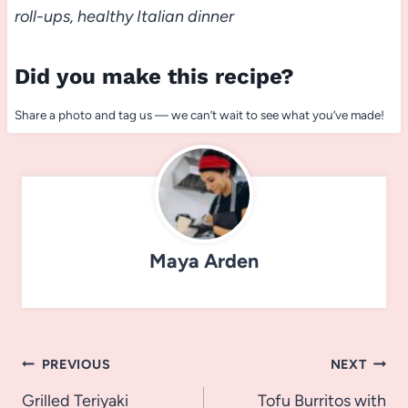
roll-ups, healthy Italian dinner
Did you make this recipe?
Share a photo and tag us — we can’t wait to see what you’ve made!
Maya Arden
Post
PREVIOUS
NEXT
navigation
Grilled Teriyaki
Tofu Burritos with