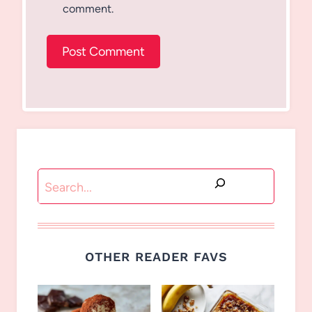
comment.
Search
OTHER READER FAVS