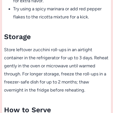
for extra flavor.
Try using a spicy marinara or add red pepper
flakes to the ricotta mixture for a kick.
Storage
Store leftover zucchini roll-ups in an airtight
container in the refrigerator for up to 3 days. Reheat
gently in the oven or microwave until warmed
through. For longer storage, freeze the roll-ups in a
freezer-safe dish for up to 2 months; thaw
overnight in the fridge before reheating.
How to Serve