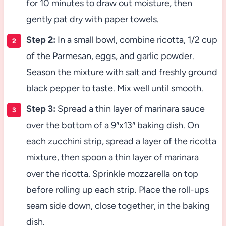
for 10 minutes to draw out moisture, then
gently pat dry with paper towels.
Step 2:
In a small bowl, combine ricotta, 1/2 cup
of the Parmesan, eggs, and garlic powder.
Season the mixture with salt and freshly ground
black pepper to taste. Mix well until smooth.
Step 3:
Spread a thin layer of marinara sauce
over the bottom of a 9″x13″ baking dish. On
each zucchini strip, spread a layer of the ricotta
mixture, then spoon a thin layer of marinara
over the ricotta. Sprinkle mozzarella on top
before rolling up each strip. Place the roll-ups
seam side down, close together, in the baking
dish.