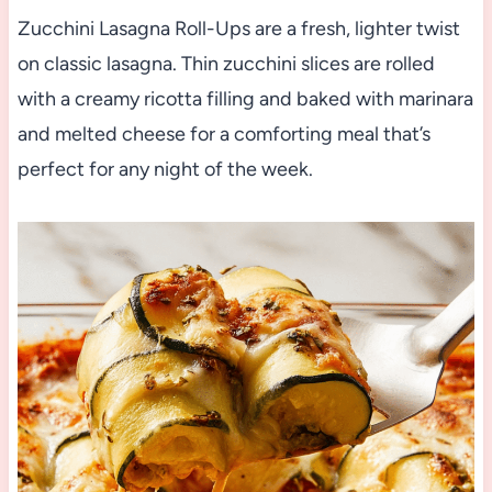
Zucchini Lasagna Roll-Ups are a fresh, lighter twist
on classic lasagna. Thin zucchini slices are rolled
with a creamy ricotta filling and baked with marinara
and melted cheese for a comforting meal that’s
perfect for any night of the week.