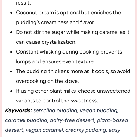
result.
Coconut cream is optional but enriches the
pudding’s creaminess and flavor.
Do not stir the sugar while making caramel as it
can cause crystallization.
Constant whisking during cooking prevents
lumps and ensures even texture.
The pudding thickens more as it cools, so avoid
overcooking on the stove.
If using other plant milks, choose unsweetened
variants to control the sweetness.
Keywords:
semolina pudding, vegan pudding,
caramel pudding, dairy-free dessert, plant-based
dessert, vegan caramel, creamy pudding, easy