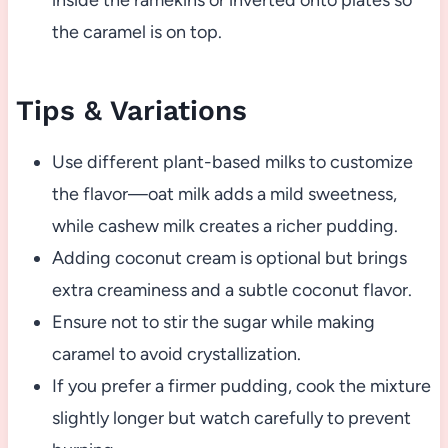
inside the ramekins or inverted onto plates so
the caramel is on top.
Tips & Variations
Use different plant-based milks to customize
the flavor—oat milk adds a mild sweetness,
while cashew milk creates a richer pudding.
Adding coconut cream is optional but brings
extra creaminess and a subtle coconut flavor.
Ensure not to stir the sugar while making
caramel to avoid crystallization.
If you prefer a firmer pudding, cook the mixture
slightly longer but watch carefully to prevent