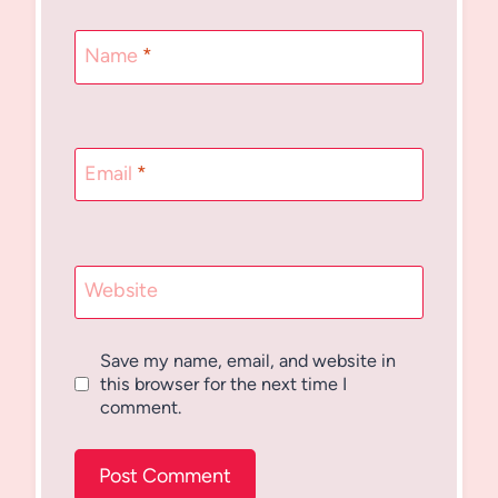
Name
*
Email
*
Website
Save my name, email, and website in
this browser for the next time I
comment.