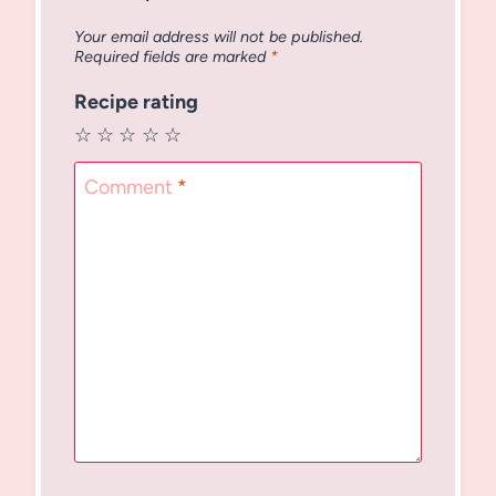
Your email address will not be published.
Required fields are marked
*
Recipe rating
☆
☆
☆
☆
☆
Comment
*