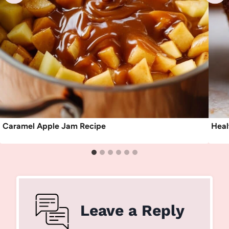
Caramel Apple Jam Recipe
Heal
Leave a Reply