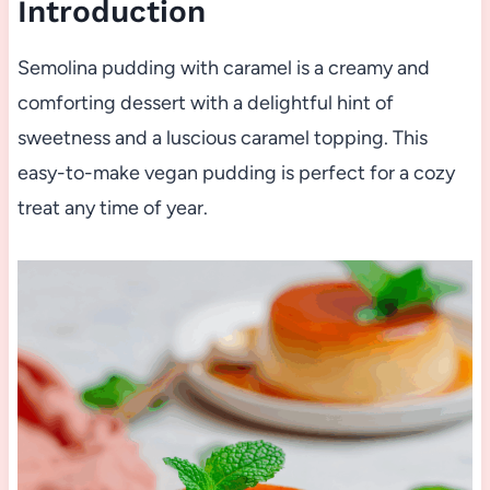
Introduction
Semolina pudding with caramel is a creamy and
comforting dessert with a delightful hint of
sweetness and a luscious caramel topping. This
easy-to-make vegan pudding is perfect for a cozy
treat any time of year.