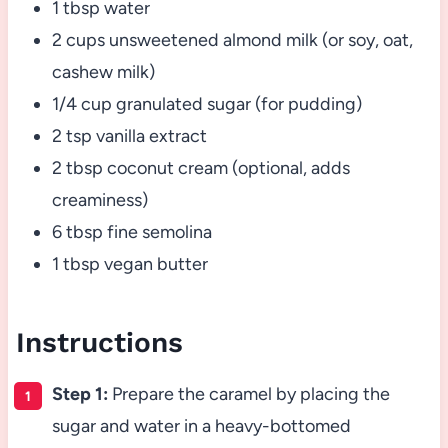
1 tbsp water
2 cups unsweetened almond milk (or soy, oat,
cashew milk)
1/4 cup granulated sugar (for pudding)
2 tsp vanilla extract
2 tbsp coconut cream (optional, adds
creaminess)
6 tbsp fine semolina
1 tbsp vegan butter
Instructions
Step 1:
Prepare the caramel by placing the
sugar and water in a heavy-bottomed