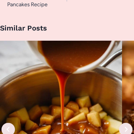
Pancakes Recipe
Similar Posts