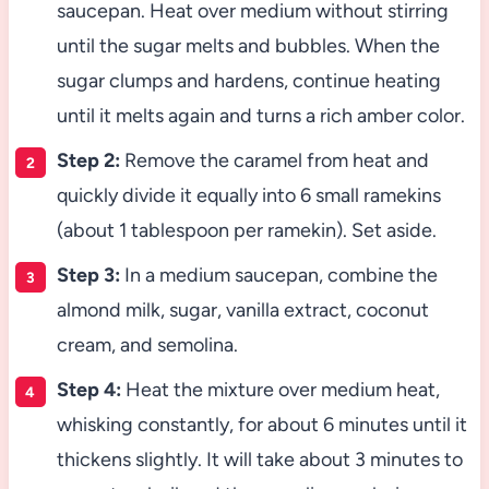
saucepan. Heat over medium without stirring
until the sugar melts and bubbles. When the
sugar clumps and hardens, continue heating
until it melts again and turns a rich amber color.
Step 2:
Remove the caramel from heat and
quickly divide it equally into 6 small ramekins
(about 1 tablespoon per ramekin). Set aside.
Step 3:
In a medium saucepan, combine the
almond milk, sugar, vanilla extract, coconut
cream, and semolina.
Step 4:
Heat the mixture over medium heat,
whisking constantly, for about 6 minutes until it
thickens slightly. It will take about 3 minutes to