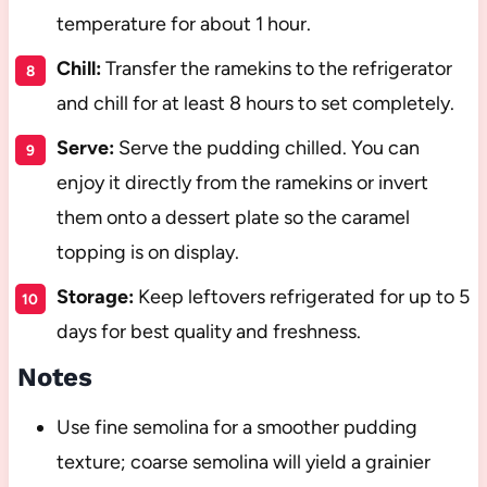
temperature for about 1 hour.
Chill:
Transfer the ramekins to the refrigerator
and chill for at least 8 hours to set completely.
Serve:
Serve the pudding chilled. You can
enjoy it directly from the ramekins or invert
them onto a dessert plate so the caramel
topping is on display.
Storage:
Keep leftovers refrigerated for up to 5
days for best quality and freshness.
Notes
Use fine semolina for a smoother pudding
texture; coarse semolina will yield a grainier