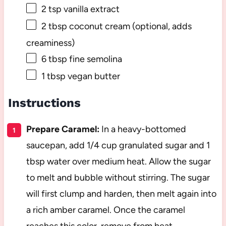
2 tsp
vanilla extract
2 tbsp
coconut cream (optional, adds
creaminess)
6 tbsp
fine semolina
1 tbsp
vegan butter
Instructions
Prepare Caramel:
In a heavy-bottomed
saucepan, add 1/4 cup granulated sugar and 1
tbsp water over medium heat. Allow the sugar
to melt and bubble without stirring. The sugar
will first clump and harden, then melt again into
a rich amber caramel. Once the caramel