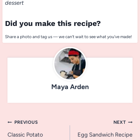
dessert
Did you make this recipe?
Share a photo and tag us — we can’t wait to see what you’ve made!
Maya Arden
Post
PREVIOUS
NEXT
navigation
Classic Potato
Egg Sandwich Recipe