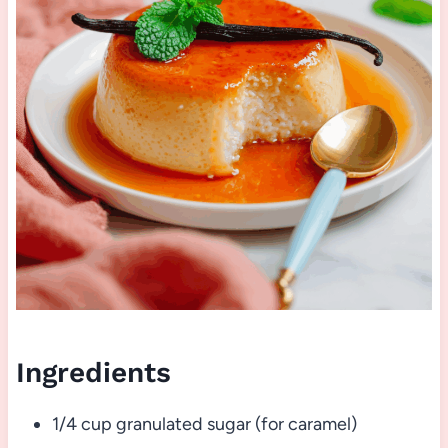
Ingredients
1/4 cup granulated sugar (for caramel)