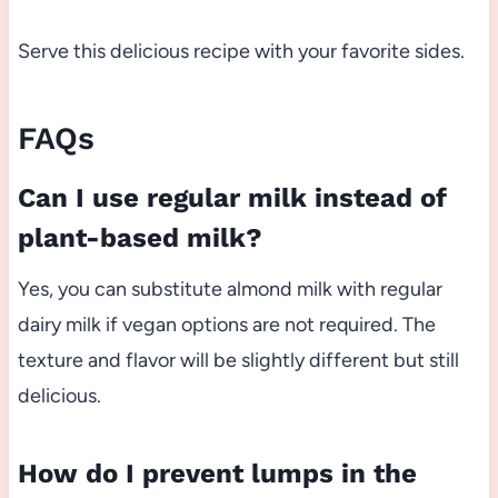
Serve this delicious recipe with your favorite sides.
FAQs
Can I use regular milk instead of
plant-based milk?
Yes, you can substitute almond milk with regular
dairy milk if vegan options are not required. The
texture and flavor will be slightly different but still
delicious.
How do I prevent lumps in the