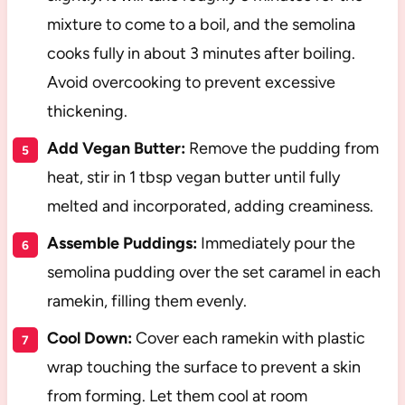
mixture to come to a boil, and the semolina
cooks fully in about 3 minutes after boiling.
Avoid overcooking to prevent excessive
thickening.
Add Vegan Butter:
Remove the pudding from
heat, stir in 1 tbsp vegan butter until fully
melted and incorporated, adding creaminess.
Assemble Puddings:
Immediately pour the
semolina pudding over the set caramel in each
ramekin, filling them evenly.
Cool Down:
Cover each ramekin with plastic
wrap touching the surface to prevent a skin
from forming. Let them cool at room