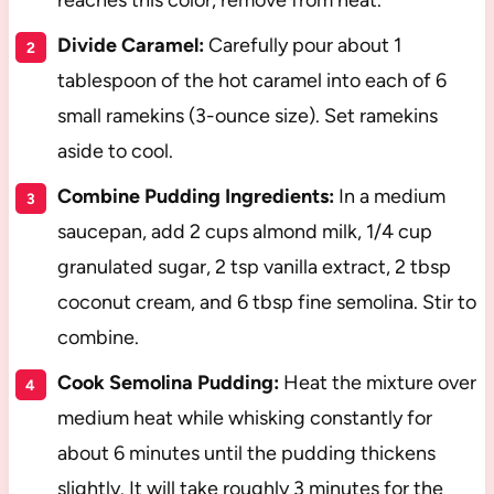
reaches this color, remove from heat.
Divide Caramel:
Carefully pour about 1
tablespoon of the hot caramel into each of 6
small ramekins (3-ounce size). Set ramekins
aside to cool.
Combine Pudding Ingredients:
In a medium
saucepan, add 2 cups almond milk, 1/4 cup
granulated sugar, 2 tsp vanilla extract, 2 tbsp
coconut cream, and 6 tbsp fine semolina. Stir to
combine.
Cook Semolina Pudding:
Heat the mixture over
medium heat while whisking constantly for
about 6 minutes until the pudding thickens
slightly. It will take roughly 3 minutes for the