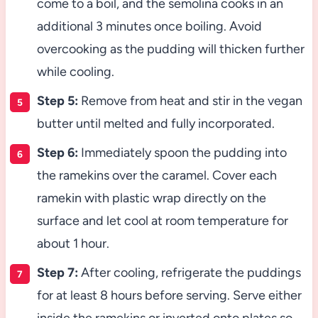
come to a boil, and the semolina cooks in an
additional 3 minutes once boiling. Avoid
overcooking as the pudding will thicken further
while cooling.
Step 5:
Remove from heat and stir in the vegan
butter until melted and fully incorporated.
Step 6:
Immediately spoon the pudding into
the ramekins over the caramel. Cover each
ramekin with plastic wrap directly on the
surface and let cool at room temperature for
about 1 hour.
Step 7:
After cooling, refrigerate the puddings
for at least 8 hours before serving. Serve either