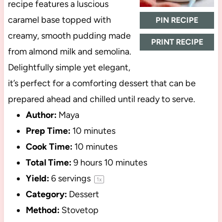
recipe features a luscious
caramel base topped with
PIN RECIPE
creamy, smooth pudding made
PRINT RECIPE
from almond milk and semolina.
Delightfully simple yet elegant,
it’s perfect for a comforting dessert that can be
prepared ahead and chilled until ready to serve.
Author:
Maya
Prep Time:
10 minutes
Cook Time:
10 minutes
Total Time:
9 hours 10 minutes
Yield:
6
servings
1
x
Category:
Dessert
Method:
Stovetop