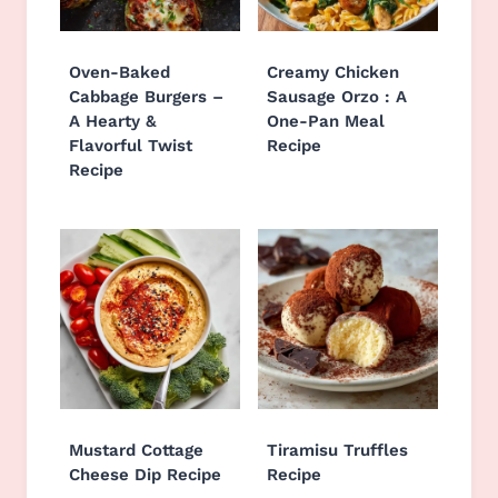
Oven-Baked
Creamy Chicken
Cabbage Burgers –
Sausage Orzo : A
A Hearty &
One-Pan Meal
Flavorful Twist
Recipe
Recipe
Mustard Cottage
Tiramisu Truffles
Cheese Dip Recipe
Recipe