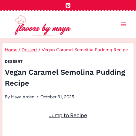
Skip
to
content
Home
/
Dessert
/
Vegan Caramel Semolina Pudding Recipe
DESSERT
Vegan Caramel Semolina Pudding
Recipe
By
Maya Arden
October 31, 2025
Jump to Recipe