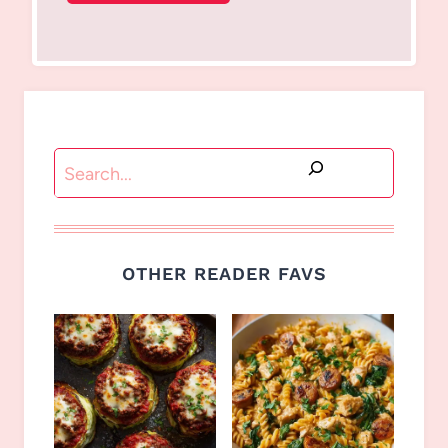
Search
OTHER READER FAVS