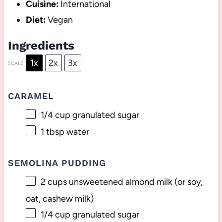
Cuisine:
International
Diet:
Vegan
Ingredients
1x
2x
3x
SCALE
CARAMEL
1/4 cup
granulated sugar
1 tbsp
water
SEMOLINA PUDDING
2 cups
unsweetened almond milk (or soy,
oat, cashew milk)
1/4 cup
granulated sugar