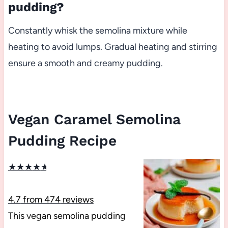
pudding?
Constantly whisk the semolina mixture while
heating to avoid lumps. Gradual heating and stirring
ensure a smooth and creamy pudding.
Vegan Caramel Semolina
Pudding Recipe
★
★
★
★
★
4.7
from
474
reviews
This vegan semolina pudding