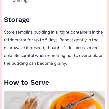
burning.
Storage
Store semolina pudding in airtight containers in the
refrigerator for up to 5 days. Reheat gently in the
microwave if desired, though it’s delicious served
cold. Be careful when reheating not to overcook, as
the pudding can become grainy.
How to Serve