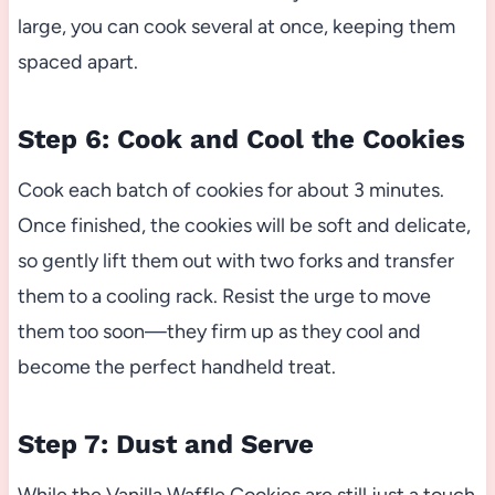
large, you can cook several at once, keeping them
spaced apart.
Step 6: Cook and Cool the Cookies
Cook each batch of cookies for about 3 minutes.
Once finished, the cookies will be soft and delicate,
so gently lift them out with two forks and transfer
them to a cooling rack. Resist the urge to move
them too soon—they firm up as they cool and
become the perfect handheld treat.
Step 7: Dust and Serve
While the Vanilla Waffle Cookies are still just a touch