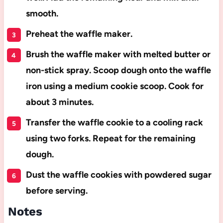
smooth.
Preheat the waffle maker.
Brush the waffle maker with melted butter or
non-stick spray. Scoop dough onto the waffle
iron using a medium cookie scoop. Cook for
about 3 minutes.
Transfer the waffle cookie to a cooling rack
using two forks. Repeat for the remaining
dough.
Dust the waffle cookies with powdered sugar
before serving.
Notes