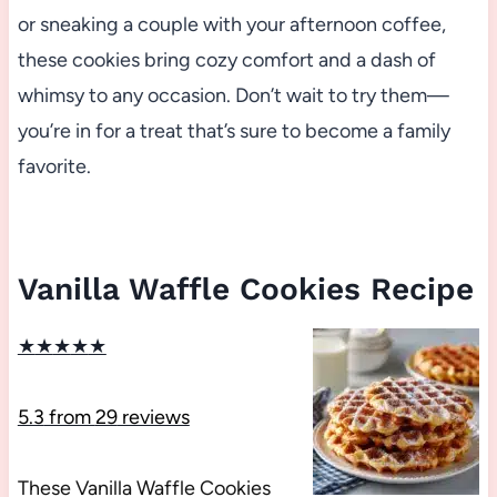
or sneaking a couple with your afternoon coffee,
these cookies bring cozy comfort and a dash of
whimsy to any occasion. Don’t wait to try them—
you’re in for a treat that’s sure to become a family
favorite.
Vanilla Waffle Cookies Recipe
★
★
★
★
★
5.3
from
29
reviews
These Vanilla Waffle Cookies