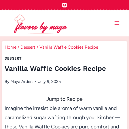
Skip
to
content
Home
/
Dessert
/
Vanilla Waffle Cookies Recipe
DESSERT
Vanilla Waffle Cookies Recipe
By
Maya Arden
July 9, 2025
Jump to Recipe
Imagine the irresistible aroma of warm vanilla and
caramelized sugar wafting through your kitchen—
these Vanilla Waffle Cookies are pure comfort and