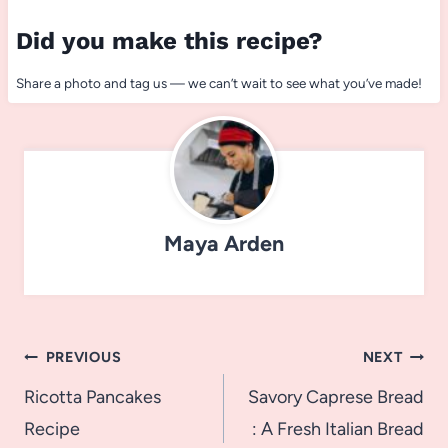
Did you make this recipe?
Share a photo and tag us — we can’t wait to see what you’ve made!
Maya Arden
Post
PREVIOUS
NEXT
navigation
Ricotta Pancakes
Savory Caprese Bread
Recipe
: A Fresh Italian Bread