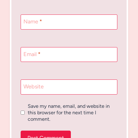
Name
*
Email
*
Website
Save my name, email, and website in
this browser for the next time I
comment.