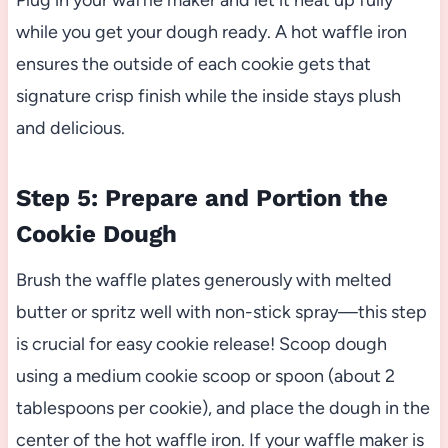
while you get your dough ready. A hot waffle iron
ensures the outside of each cookie gets that
signature crisp finish while the inside stays plush
and delicious.
Step 5: Prepare and Portion the
Cookie Dough
Brush the waffle plates generously with melted
butter or spritz well with non-stick spray—this step
is crucial for easy cookie release! Scoop dough
using a medium cookie scoop or spoon (about 2
tablespoons per cookie), and place the dough in the
center of the hot waffle iron. If your waffle maker is