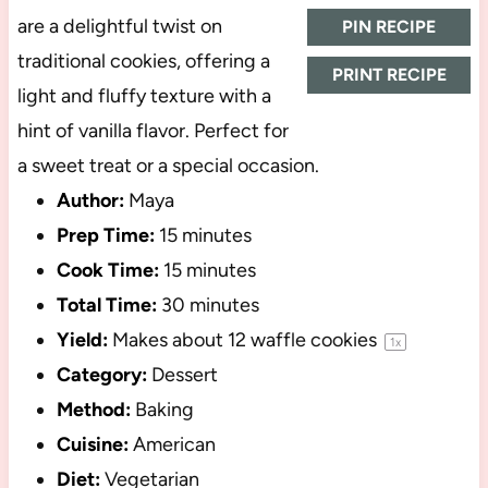
are a delightful twist on
PIN RECIPE
traditional cookies, offering a
PRINT RECIPE
light and fluffy texture with a
hint of vanilla flavor. Perfect for
a sweet treat or a special occasion.
Author:
Maya
Prep Time:
15 minutes
Cook Time:
15 minutes
Total Time:
30 minutes
Yield:
Makes about
12
waffle cookies
1
x
Category:
Dessert
Method:
Baking
Cuisine:
American
Diet:
Vegetarian