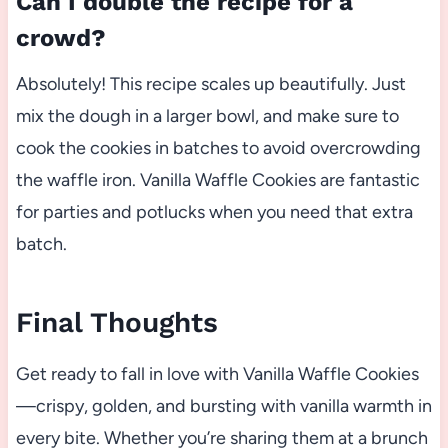
Can I double the recipe for a
crowd?
Absolutely! This recipe scales up beautifully. Just
mix the dough in a larger bowl, and make sure to
cook the cookies in batches to avoid overcrowding
the waffle iron. Vanilla Waffle Cookies are fantastic
for parties and potlucks when you need that extra
batch.
Final Thoughts
Get ready to fall in love with Vanilla Waffle Cookies
—crispy, golden, and bursting with vanilla warmth in
every bite. Whether you’re sharing them at a brunch