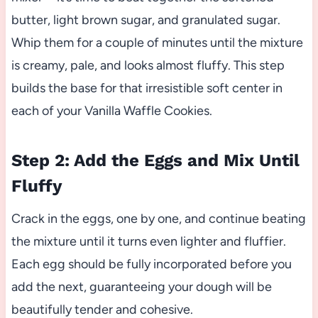
butter, light brown sugar, and granulated sugar.
Whip them for a couple of minutes until the mixture
is creamy, pale, and looks almost fluffy. This step
builds the base for that irresistible soft center in
each of your Vanilla Waffle Cookies.
Step 2: Add the Eggs and Mix Until
Fluffy
Crack in the eggs, one by one, and continue beating
the mixture until it turns even lighter and fluffier.
Each egg should be fully incorporated before you
add the next, guaranteeing your dough will be
beautifully tender and cohesive.