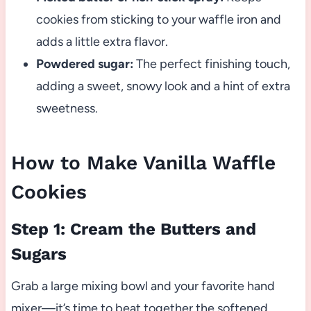
cookies from sticking to your waffle iron and
adds a little extra flavor.
Powdered sugar:
The perfect finishing touch,
adding a sweet, snowy look and a hint of extra
sweetness.
How to Make Vanilla Waffle
Cookies
Step 1: Cream the Butters and
Sugars
Grab a large mixing bowl and your favorite hand
mixer—it’s time to beat together the softened