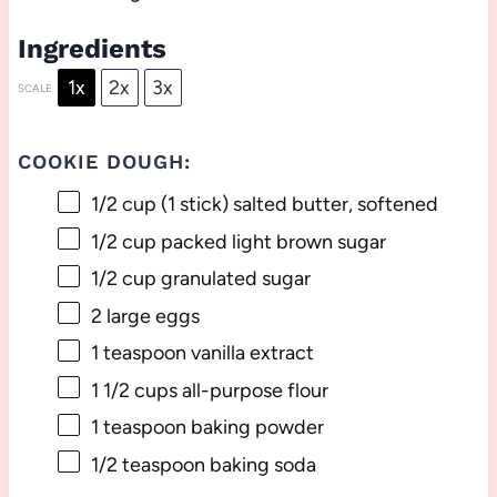
Ingredients
1x
2x
3x
SCALE
COOKIE DOUGH:
1/2 cup
(
1
stick) salted butter, softened
1/2 cup
packed light brown sugar
1/2 cup
granulated sugar
2
large eggs
1 teaspoon
vanilla extract
1 1/2 cups
all-purpose flour
1 teaspoon
baking powder
1/2 teaspoon
baking soda