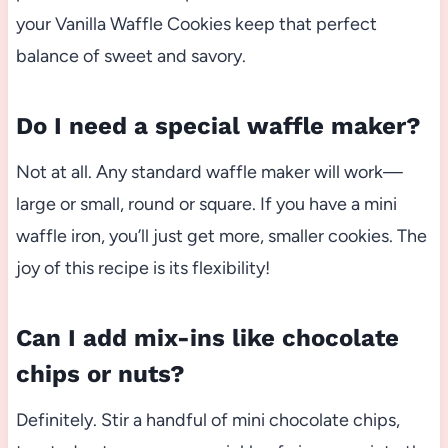
your Vanilla Waffle Cookies keep that perfect
balance of sweet and savory.
Do I need a special waffle maker?
Not at all. Any standard waffle maker will work—
large or small, round or square. If you have a mini
waffle iron, you’ll just get more, smaller cookies. The
joy of this recipe is its flexibility!
Can I add mix-ins like chocolate
chips or nuts?
Definitely. Stir a handful of mini chocolate chips,