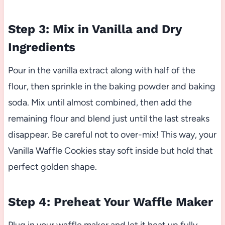
Step 3: Mix in Vanilla and Dry
Ingredients
Pour in the vanilla extract along with half of the
flour, then sprinkle in the baking powder and baking
soda. Mix until almost combined, then add the
remaining flour and blend just until the last streaks
disappear. Be careful not to over-mix! This way, your
Vanilla Waffle Cookies stay soft inside but hold that
perfect golden shape.
Step 4: Preheat Your Waffle Maker
Plug in your waffle maker and let it heat up fully