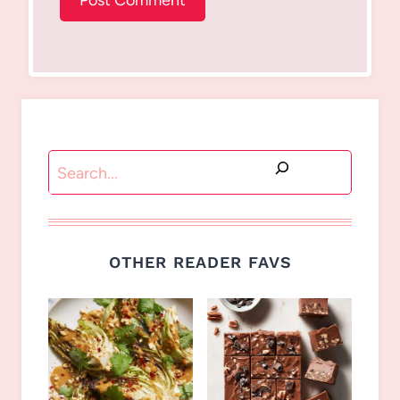
Search
OTHER READER FAVS