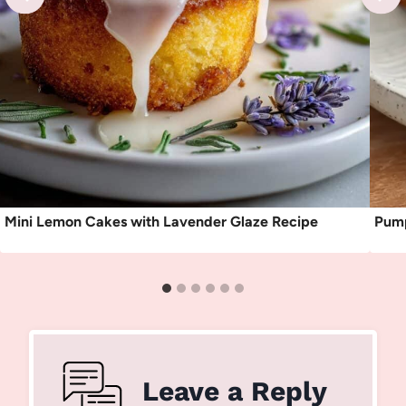
Mini Lemon Cakes with Lavender Glaze Recipe
Pump
Leave a Reply