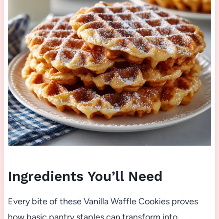
Ingredients You’ll Need
Every bite of these Vanilla Waffle Cookies proves
how basic pantry staples can transform into