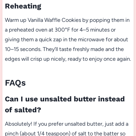
Reheating
Warm up Vanilla Waffle Cookies by popping them in
a preheated oven at 300°F for 4–5 minutes or
giving them a quick zap in the microwave for about
10–15 seconds. They’ll taste freshly made and the
edges will crisp up nicely, ready to enjoy once again.
FAQs
Can I use unsalted butter instead
of salted?
Absolutely! If you prefer unsalted butter, just add a
pinch (about 1/4 teaspoon) of salt to the batter so