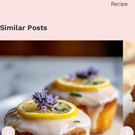
Recipe
Similar Posts