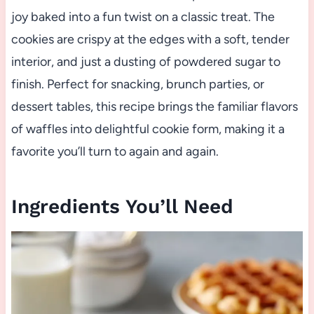
joy baked into a fun twist on a classic treat. The
cookies are crispy at the edges with a soft, tender
interior, and just a dusting of powdered sugar to
finish. Perfect for snacking, brunch parties, or
dessert tables, this recipe brings the familiar flavors
of waffles into delightful cookie form, making it a
favorite you’ll turn to again and again.
Ingredients You’ll Need