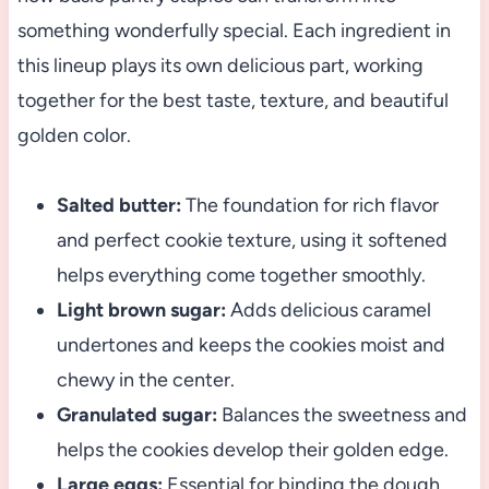
something wonderfully special. Each ingredient in
this lineup plays its own delicious part, working
together for the best taste, texture, and beautiful
golden color.
Salted butter:
The foundation for rich flavor
and perfect cookie texture, using it softened
helps everything come together smoothly.
Light brown sugar:
Adds delicious caramel
undertones and keeps the cookies moist and
chewy in the center.
Granulated sugar:
Balances the sweetness and
helps the cookies develop their golden edge.
Large eggs:
Essential for binding the dough