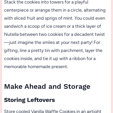
Stack the cookies into towers for a playful
centerpiece or arrange them in a circle, alternating
with sliced fruit and sprigs of mint. You could even
sandwich a scoop of ice cream or a thick layer of
Nutella between two cookies for a decadent twist
—just imagine the smiles at your next party! For
gifting, line a pretty tin with parchment, layer the
cookies inside, and tie it up with a ribbon for a
memorable homemade present.
Make Ahead and Storage
Storing Leftovers
Store cooled Vanilla Waffle Cookies in an airtight