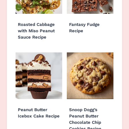
Roasted Cabbage
Fantasy Fudge
with Miso Peanut
Recipe
Sauce Recipe
Peanut Butter
Snoop Dogg’s
Icebox Cake Recipe
Peanut Butter
Chocolate Chip
Cookies Recipe