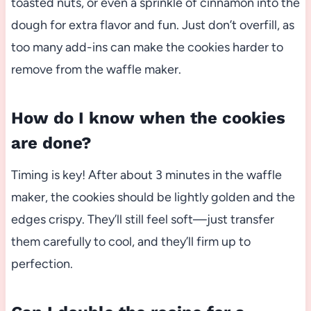
toasted nuts, or even a sprinkle of cinnamon into the
dough for extra flavor and fun. Just don’t overfill, as
too many add-ins can make the cookies harder to
remove from the waffle maker.
How do I know when the cookies
are done?
Timing is key! After about 3 minutes in the waffle
maker, the cookies should be lightly golden and the
edges crispy. They’ll still feel soft—just transfer
them carefully to cool, and they’ll firm up to
perfection.