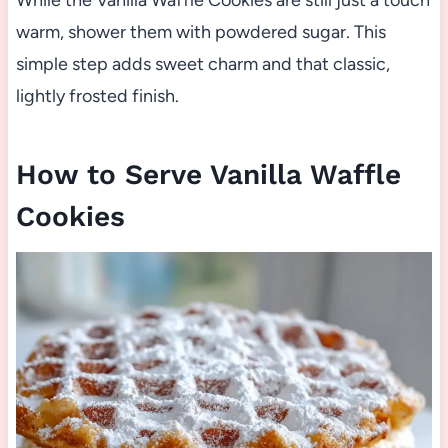
warm, shower them with powdered sugar. This
simple step adds sweet charm and that classic,
lightly frosted finish.
How to Serve Vanilla Waffle
Cookies