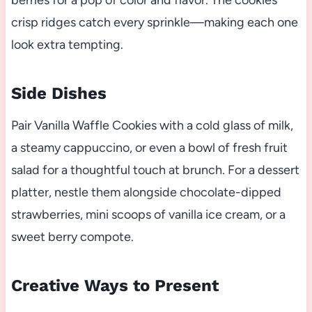
berries for a pop of color and flavor. The cookies’
crisp ridges catch every sprinkle—making each one
look extra tempting.
Side Dishes
Pair Vanilla Waffle Cookies with a cold glass of milk,
a steamy cappuccino, or even a bowl of fresh fruit
salad for a thoughtful touch at brunch. For a dessert
platter, nestle them alongside chocolate-dipped
strawberries, mini scoops of vanilla ice cream, or a
sweet berry compote.
Creative Ways to Present