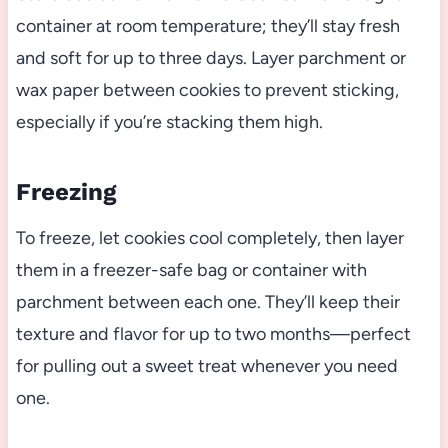
container at room temperature; they’ll stay fresh
and soft for up to three days. Layer parchment or
wax paper between cookies to prevent sticking,
especially if you’re stacking them high.
Freezing
To freeze, let cookies cool completely, then layer
them in a freezer-safe bag or container with
parchment between each one. They’ll keep their
texture and flavor for up to two months—perfect
for pulling out a sweet treat whenever you need
one.