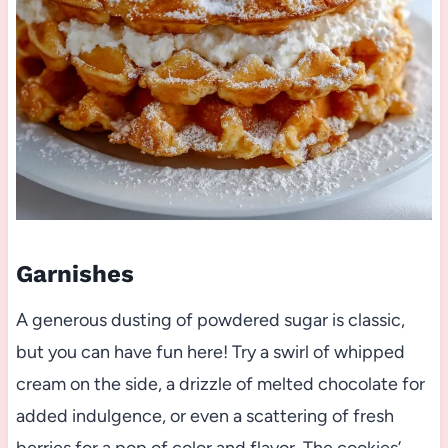
Garnishes
A generous dusting of powdered sugar is classic,
but you can have fun here! Try a swirl of whipped
cream on the side, a drizzle of melted chocolate for
added indulgence, or even a scattering of fresh