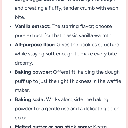
and creating a fluffy, tender crumb with each
bite.
Vanilla extract:
The starring flavor; choose
pure extract for that classic vanilla warmth.
All-purpose flour:
Gives the cookies structure
while staying soft enough to make every bite
dreamy.
Baking powder:
Offers lift, helping the dough
puff up to just the right thickness in the waffle
maker.
Baking soda:
Works alongside the baking
powder for a gentle rise and a delicate golden
color.
Melted butter or non-stick spray:
Keeps