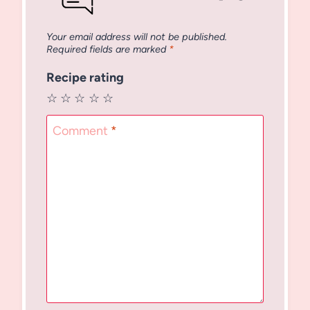
Your email address will not be published.
Required fields are marked
*
Recipe rating
☆
☆
☆
☆
☆
Comment
*