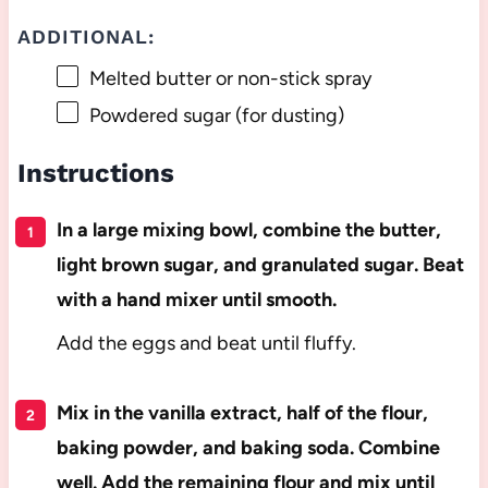
ADDITIONAL:
Melted butter or non-stick spray
Powdered sugar (for dusting)
Instructions
In a large mixing bowl, combine the butter,
light brown sugar, and granulated sugar. Beat
with a hand mixer until smooth.
Add the eggs and beat until fluffy.
Mix in the vanilla extract, half of the flour,
baking powder, and baking soda. Combine
well. Add the remaining flour and mix until