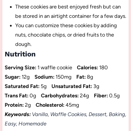
These cookies are best enjoyed fresh but can
be stored in an airtight container for a few days.
You can customize these cookies by adding
nuts, chocolate chips, or dried fruits to the
dough.
Nutrition
Serving Size:
1 waffle cookie
Calories:
180
Sugar:
12g
Sodium:
150mg
Fat:
8g
Saturated Fat:
5g
Unsaturated Fat:
3g
Trans Fat:
0g
Carbohydrates:
24g
Fiber:
0.5g
Protein:
2g
Cholesterol:
45mg
Keywords:
Vanilla, Waffle Cookies, Dessert, Baking,
Easy, Homemade