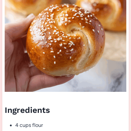
Ingredients
4 cups flour