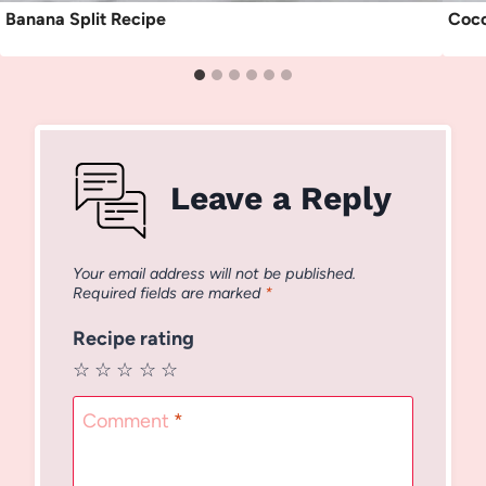
Banana Split Recipe
Coco
Leave a Reply
Your email address will not be published.
Required fields are marked
*
Recipe rating
☆
☆
☆
☆
☆
Comment
*