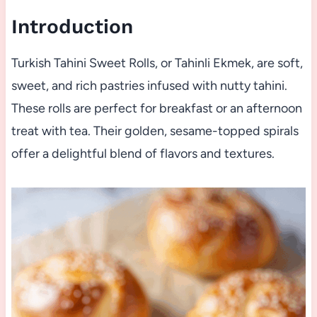
Introduction
Turkish Tahini Sweet Rolls, or Tahinli Ekmek, are soft,
sweet, and rich pastries infused with nutty tahini.
These rolls are perfect for breakfast or an afternoon
treat with tea. Their golden, sesame-topped spirals
offer a delightful blend of flavors and textures.