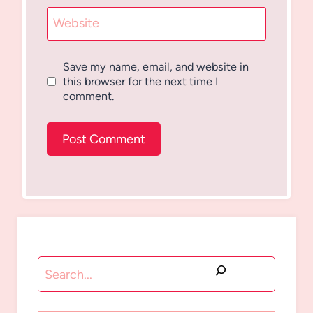
Website
Save my name, email, and website in
this browser for the next time I
comment.
Search