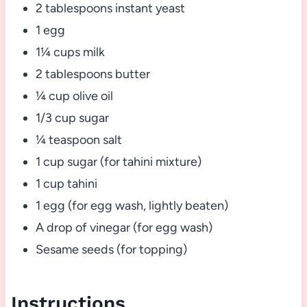
2 tablespoons instant yeast
1 egg
1¼ cups milk
2 tablespoons butter
¼ cup olive oil
1/3 cup sugar
¼ teaspoon salt
1 cup sugar (for tahini mixture)
1 cup tahini
1 egg (for egg wash, lightly beaten)
A drop of vinegar (for egg wash)
Sesame seeds (for topping)
Instructions