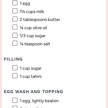
1
egg
1¼ cups
milk
2 tablespoons
butter
¼ cup
olive oil
1/3 cup
sugar
¼ teaspoon
salt
FILLING
1 cup
sugar
1 cup
tahini
EGG WASH AND TOPPING
1
egg, lightly beaten