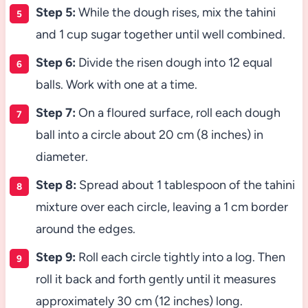
Step 5:
While the dough rises, mix the tahini
and 1 cup sugar together until well combined.
Step 6:
Divide the risen dough into 12 equal
balls. Work with one at a time.
Step 7:
On a floured surface, roll each dough
ball into a circle about 20 cm (8 inches) in
diameter.
Step 8:
Spread about 1 tablespoon of the tahini
mixture over each circle, leaving a 1 cm border
around the edges.
Step 9:
Roll each circle tightly into a log. Then
roll it back and forth gently until it measures
approximately 30 cm (12 inches) long.