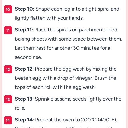
Step 10:
Shape each log into a tight spiral and
lightly flatten with your hands.
Step 11:
Place the spirals on parchment-lined
baking sheets with some space between them.
Let them rest for another 30 minutes for a
second rise.
Step 12:
Prepare the egg wash by mixing the
beaten egg with a drop of vinegar. Brush the
tops of each roll with the egg wash.
Step 13:
Sprinkle sesame seeds lightly over the
rolls.
Step 14:
Preheat the oven to 200°C (400°F).