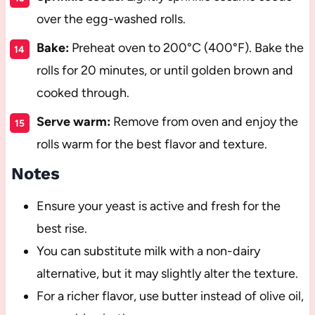
over the egg-washed rolls.
Bake:
Preheat oven to 200°C (400°F). Bake the
rolls for 20 minutes, or until golden brown and
cooked through.
Serve warm:
Remove from oven and enjoy the
rolls warm for the best flavor and texture.
Notes
Ensure your yeast is active and fresh for the
best rise.
You can substitute milk with a non-dairy
alternative, but it may slightly alter the texture.
For a richer flavor, use butter instead of olive oil,