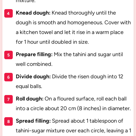
mixture.
Knead dough:
Knead thoroughly until the
dough is smooth and homogeneous. Cover with
a kitchen towel and let it rise in a warm place
for 1 hour until doubled in size.
Prepare filling:
Mix the tahini and sugar until
well combined.
Divide dough:
Divide the risen dough into 12
equal balls.
Roll dough:
On a floured surface, roll each ball
into a circle about 20 cm (8 inches) in diameter.
Spread filling:
Spread about 1 tablespoon of
tahini-sugar mixture over each circle, leaving a 1