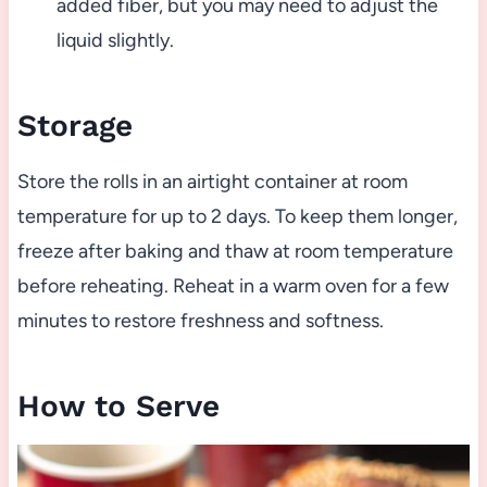
added fiber, but you may need to adjust the
liquid slightly.
Storage
Store the rolls in an airtight container at room
temperature for up to 2 days. To keep them longer,
freeze after baking and thaw at room temperature
before reheating. Reheat in a warm oven for a few
minutes to restore freshness and softness.
How to Serve