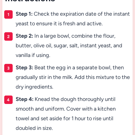
Step 1:
Check the expiration date of the instant
yeast to ensure it is fresh and active.
Step 2:
In a large bowl, combine the flour,
butter, olive oil, sugar, salt, instant yeast, and
vanilla if using.
Step 3:
Beat the egg in a separate bowl, then
gradually stir in the milk. Add this mixture to the
dry ingredients.
Step 4:
Knead the dough thoroughly until
smooth and uniform. Cover with a kitchen
towel and set aside for 1 hour to rise until
doubled in size.