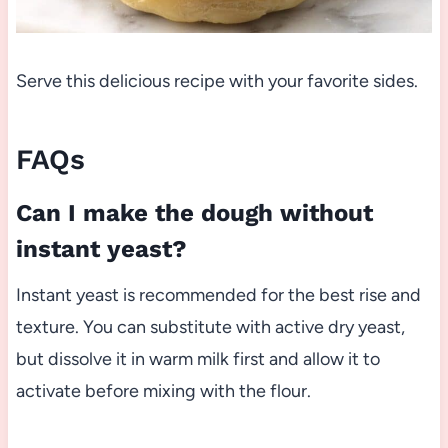
Serve this delicious recipe with your favorite sides.
FAQs
Can I make the dough without
instant yeast?
Instant yeast is recommended for the best rise and
texture. You can substitute with active dry yeast,
but dissolve it in warm milk first and allow it to
activate before mixing with the flour.