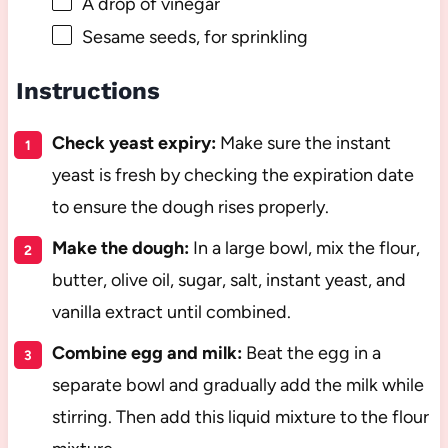
A drop of vinegar
Sesame seeds, for sprinkling
Instructions
Check yeast expiry:
Make sure the instant
yeast is fresh by checking the expiration date
to ensure the dough rises properly.
Make the dough:
In a large bowl, mix the flour,
butter, olive oil, sugar, salt, instant yeast, and
vanilla extract until combined.
Combine egg and milk:
Beat the egg in a
separate bowl and gradually add the milk while
stirring. Then add this liquid mixture to the flour