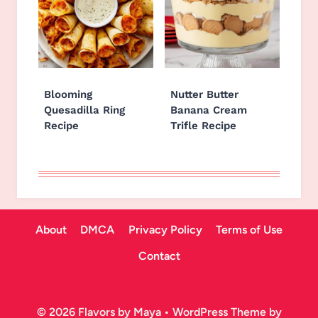
Blooming
Nutter Butter
Quesadilla Ring
Banana Cream
Recipe
Trifle Recipe
About
DMCA
Privacy Policy
Terms of Use
Contact
© 2026 Flavors by Maya • WordPress Theme by