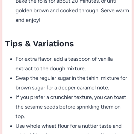
Bake the rolls for about 20 minutes, or until
golden brown and cooked through. Serve warm
and enjoy!
Tips & Variations
For extra flavor, add a teaspoon of vanilla
extract to the dough mixture.
Swap the regular sugar in the tahini mixture for
brown sugar for a deeper caramel note.
If you prefer a crunchier texture, you can toast
the sesame seeds before sprinkling them on
top.
Use whole wheat flour for a nuttier taste and