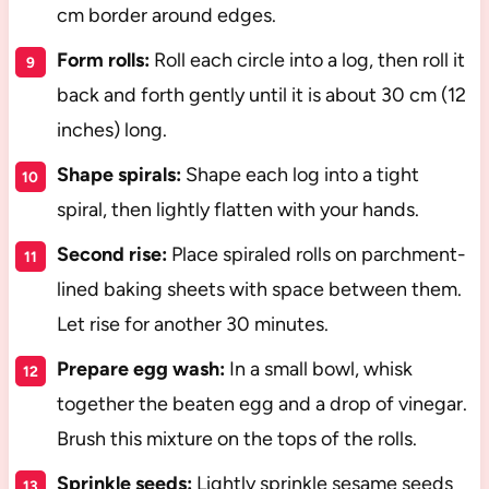
cm border around edges.
Form rolls:
Roll each circle into a log, then roll it
back and forth gently until it is about 30 cm (12
inches) long.
Shape spirals:
Shape each log into a tight
spiral, then lightly flatten with your hands.
Second rise:
Place spiraled rolls on parchment-
lined baking sheets with space between them.
Let rise for another 30 minutes.
Prepare egg wash:
In a small bowl, whisk
together the beaten egg and a drop of vinegar.
Brush this mixture on the tops of the rolls.
Sprinkle seeds:
Lightly sprinkle sesame seeds