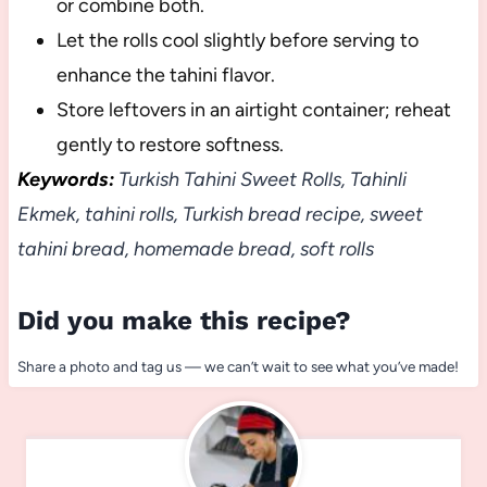
or combine both.
Let the rolls cool slightly before serving to
enhance the tahini flavor.
Store leftovers in an airtight container; reheat
gently to restore softness.
Keywords:
Turkish Tahini Sweet Rolls, Tahinli
Ekmek, tahini rolls, Turkish bread recipe, sweet
tahini bread, homemade bread, soft rolls
Did you make this recipe?
Share a photo and tag us — we can’t wait to see what you’ve made!