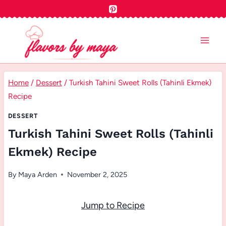
Skip
to
content
Home
/
Dessert
/
Turkish Tahini Sweet Rolls (Tahinli Ekmek)
Recipe
DESSERT
Turkish Tahini Sweet Rolls (Tahinli
Ekmek) Recipe
By
Maya Arden
November 2, 2025
Jump to Recipe