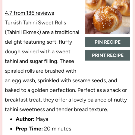
4.7
from
136
reviews
Turkish Tahini Sweet Rolls
(Tahinli Ekmek) are a traditional
delight featuring soft, fluffy
PIN RECIPE
dough swirled with a sweet
PRINT RECIPE
tahini and sugar filling. These
spiraled rolls are brushed with
an egg wash, sprinkled with sesame seeds, and
baked to a golden perfection. Perfect as a snack or
breakfast treat, they offer a lovely balance of nutty
tahini sweetness and tender bread texture.
Author:
Maya
Prep Time:
20 minutes