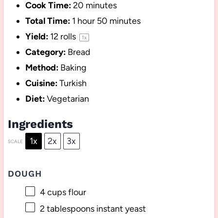
Cook Time:
20 minutes
Total Time:
1 hour 50 minutes
Yield:
12
rolls
1
x
Category:
Bread
Method:
Baking
Cuisine:
Turkish
Diet:
Vegetarian
Ingredients
1x
2x
3x
SCALE
DOUGH
4 cups
flour
2 tablespoons
instant yeast