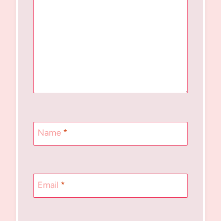
Name
*
Email
*