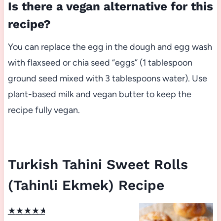
Is there a vegan alternative for this
recipe?
You can replace the egg in the dough and egg wash
with flaxseed or chia seed “eggs” (1 tablespoon
ground seed mixed with 3 tablespoons water). Use
plant-based milk and vegan butter to keep the
recipe fully vegan.
Turkish Tahini Sweet Rolls
(Tahinli Ekmek) Recipe
★
★
★
★
★