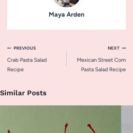
Maya Arden
Post
PREVIOUS
NEXT
navigation
Crab Pasta Salad
Mexican Street Corn
Recipe
Pasta Salad Recipe
Similar Posts