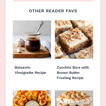
OTHER READER FAVS
Balsamic
Zucchini Bars with
Vinaigrette Recipe
Brown Butter
Frosting Recipe