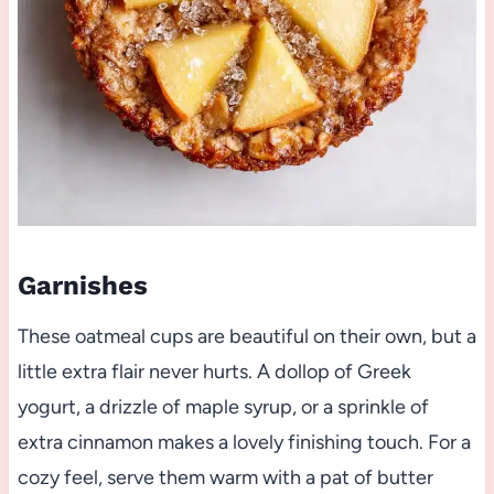
Garnishes
These oatmeal cups are beautiful on their own, but a
little extra flair never hurts. A dollop of Greek
yogurt, a drizzle of maple syrup, or a sprinkle of
extra cinnamon makes a lovely finishing touch. For a
cozy feel, serve them warm with a pat of butter