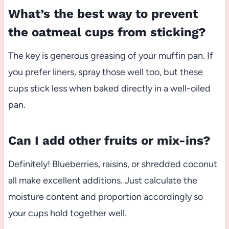
What’s the best way to prevent
the oatmeal cups from sticking?
The key is generous greasing of your muffin pan. If
you prefer liners, spray those well too, but these
cups stick less when baked directly in a well-oiled
pan.
Can I add other fruits or mix-ins?
Definitely! Blueberries, raisins, or shredded coconut
all make excellent additions. Just calculate the
moisture content and proportion accordingly so
your cups hold together well.