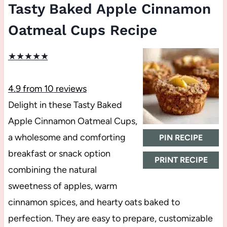
Tasty Baked Apple Cinnamon
Oatmeal Cups Recipe
★
★
★
★
★
4.9
from
10
reviews
Delight in these Tasty Baked
Apple Cinnamon Oatmeal Cups,
a wholesome and comforting
PIN RECIPE
breakfast or snack option
PRINT RECIPE
combining the natural
sweetness of apples, warm
cinnamon spices, and hearty oats baked to
perfection. They are easy to prepare, customizable