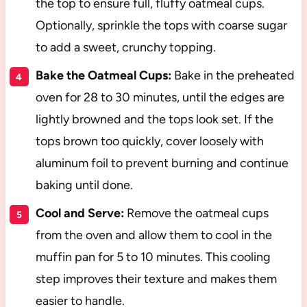
the top to ensure full, fluffy oatmeal cups.
Optionally, sprinkle the tops with coarse sugar
to add a sweet, crunchy topping.
Bake the Oatmeal Cups:
Bake in the preheated
oven for 28 to 30 minutes, until the edges are
lightly browned and the tops look set. If the
tops brown too quickly, cover loosely with
aluminum foil to prevent burning and continue
baking until done.
Cool and Serve:
Remove the oatmeal cups
from the oven and allow them to cool in the
muffin pan for 5 to 10 minutes. This cooling
step improves their texture and makes them
easier to handle.