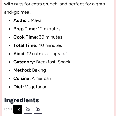
with nuts for extra crunch, and perfect for a grab-
and-go meal.
Author:
Maya
Prep Time:
10 minutes
Cook Time:
30 minutes
Total Time:
40 minutes
Yield:
12
oatmeal cups
1
x
Category:
Breakfast, Snack
Method:
Baking
Cuisine:
American
Diet:
Vegetarian
Ingredients
1x
2x
3x
SCALE