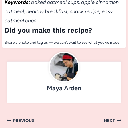
Keywords:
baked oatmeal cups, apple cinnamon
oatmeal, healthy breakfast, snack recipe, easy
oatmeal cups
Did you make this recipe?
Share a photo and tag us — we can’t wait to see what you’ve made!
Maya Arden
Post
PREVIOUS
NEXT