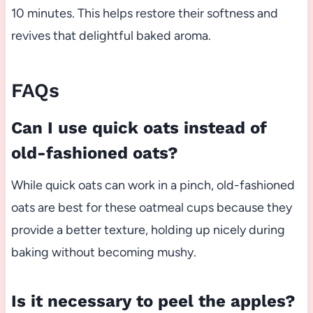
10 minutes. This helps restore their softness and
revives that delightful baked aroma.
FAQs
Can I use quick oats instead of
old-fashioned oats?
While quick oats can work in a pinch, old-fashioned
oats are best for these oatmeal cups because they
provide a better texture, holding up nicely during
baking without becoming mushy.
Is it necessary to peel the apples?