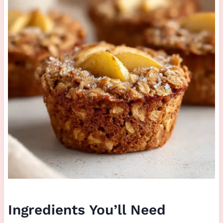
Ingredients You’ll Need