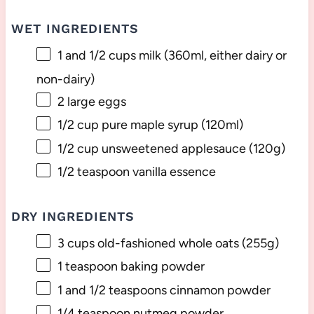
WET INGREDIENTS
1
and 1/2 cups milk (360ml, either dairy or
non-dairy)
2
large eggs
1/2 cup
pure maple syrup (120ml)
1/2 cup
unsweetened applesauce (
120g
)
1/2 teaspoon
vanilla essence
DRY INGREDIENTS
3 cups
old-fashioned whole oats (
255g
)
1 teaspoon
baking powder
1
and 1/2 teaspoons cinnamon powder
1/4 teaspoon
nutmeg powder