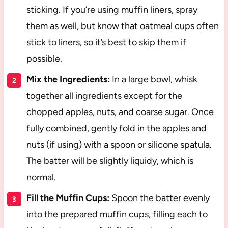
sticking. If you’re using muffin liners, spray
them as well, but know that oatmeal cups often
stick to liners, so it’s best to skip them if
possible.
Mix the Ingredients:
In a large bowl, whisk
together all ingredients except for the
chopped apples, nuts, and coarse sugar. Once
fully combined, gently fold in the apples and
nuts (if using) with a spoon or silicone spatula.
The batter will be slightly liquidy, which is
normal.
Fill the Muffin Cups:
Spoon the batter evenly
into the prepared muffin cups, filling each to