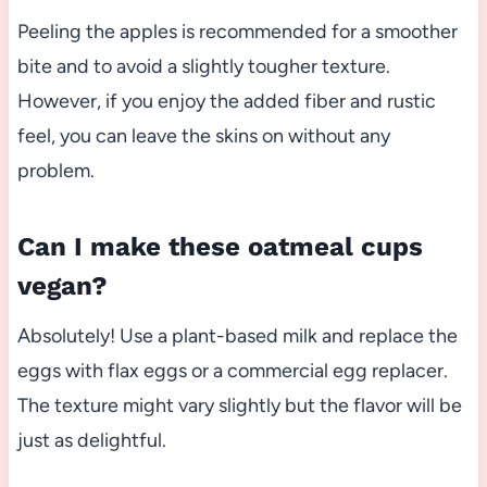
Peeling the apples is recommended for a smoother
bite and to avoid a slightly tougher texture.
However, if you enjoy the added fiber and rustic
feel, you can leave the skins on without any
problem.
Can I make these oatmeal cups
vegan?
Absolutely! Use a plant-based milk and replace the
eggs with flax eggs or a commercial egg replacer.
The texture might vary slightly but the flavor will be
just as delightful.