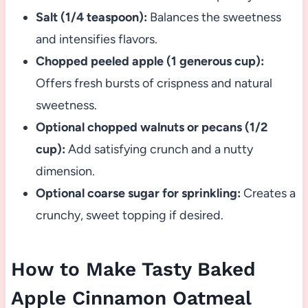
Salt (1/4 teaspoon):
Balances the sweetness
and intensifies flavors.
Chopped peeled apple (1 generous cup):
Offers fresh bursts of crispness and natural
sweetness.
Optional chopped walnuts or pecans (1/2
cup):
Add satisfying crunch and a nutty
dimension.
Optional coarse sugar for sprinkling:
Creates a
crunchy, sweet topping if desired.
How to Make Tasty Baked
Apple Cinnamon Oatmeal