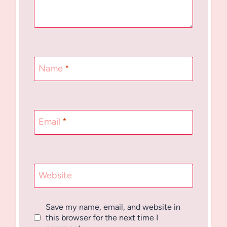
Name
*
Email
*
Website
Save my name, email, and website in
this browser for the next time I