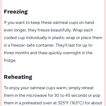
Freezing
If you want to keep these oatmeal cups on hand
even longer, they freeze beautifully. Wrap each
cooled cup individually in plastic wrap or place them
in a freezer-safe container. They’ll last for up to
three months and thaw quickly overnight in the
fridge.
Reheating
To enjoy your oatmeal cups warm, simply reheat
them in the microwave for 30 to 45 seconds or pop
them in a preheated oven at 325°F (163°C) for about