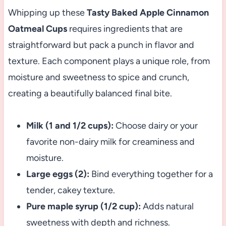
Whipping up these
Tasty Baked Apple Cinnamon
Oatmeal Cups
requires ingredients that are
straightforward but pack a punch in flavor and
texture. Each component plays a unique role, from
moisture and sweetness to spice and crunch,
creating a beautifully balanced final bite.
Milk (1 and 1/2 cups):
Choose dairy or your
favorite non-dairy milk for creaminess and
moisture.
Large eggs (2):
Bind everything together for a
tender, cakey texture.
Pure maple syrup (1/2 cup):
Adds natural
sweetness with depth and richness.