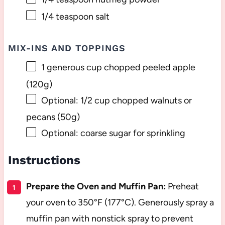
1/4 teaspoon
salt
MIX-INS AND TOPPINGS
1
generous cup chopped peeled apple
(
120g
)
Optional: 1/2 cup chopped walnuts or
pecans (50g)
Optional: coarse sugar for sprinkling
Instructions
Prepare the Oven and Muffin Pan:
Preheat
your oven to 350°F (177°C). Generously spray a
muffin pan with nonstick spray to prevent