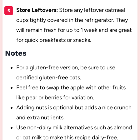
Store Leftovers:
Store any leftover oatmeal
cups tightly covered in the refrigerator. They
will remain fresh for up to 1 week and are great
for quick breakfasts or snacks.
Notes
For a gluten-free version, be sure to use
certified gluten-free oats.
Feel free to swap the apple with other fruits
like pear or berries for variation.
Adding nuts is optional but adds a nice crunch
and extra nutrients.
Use non-dairy milk alternatives such as almond
or oat milk to make this recipe dairy-free.