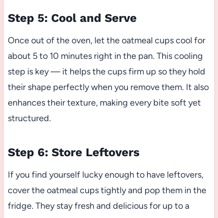
Step 5: Cool and Serve
Once out of the oven, let the oatmeal cups cool for
about 5 to 10 minutes right in the pan. This cooling
step is key — it helps the cups firm up so they hold
their shape perfectly when you remove them. It also
enhances their texture, making every bite soft yet
structured.
Step 6: Store Leftovers
If you find yourself lucky enough to have leftovers,
cover the oatmeal cups tightly and pop them in the
fridge. They stay fresh and delicious for up to a