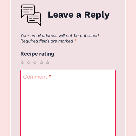
Leave a Reply
Your email address will not be published.
Required fields are marked
*
Recipe rating
☆
☆
☆
☆
☆
Comment
*