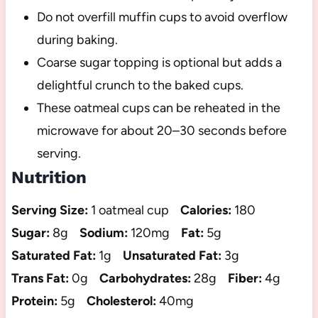
Do not overfill muffin cups to avoid overflow
during baking.
Coarse sugar topping is optional but adds a
delightful crunch to the baked cups.
These oatmeal cups can be reheated in the
microwave for about 20–30 seconds before
serving.
Nutrition
Serving Size:
1 oatmeal cup
Calories:
180
Sugar:
8g
Sodium:
120mg
Fat:
5g
Saturated Fat:
1g
Unsaturated Fat:
3g
Trans Fat:
0g
Carbohydrates:
28g
Fiber:
4g
Protein:
5g
Cholesterol:
40mg