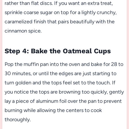
rather than flat discs. If you want an extra treat,
sprinkle coarse sugar on top for a lightly crunchy,
caramelized finish that pairs beautifully with the
cinnamon spice.
Step 4: Bake the Oatmeal Cups
Pop the muffin pan into the oven and bake for 28 to
30 minutes, or until the edges are just starting to
turn golden and the tops feel set to the touch. If
you notice the tops are browning too quickly, gently
lay a piece of aluminum foil over the pan to prevent
burning while allowing the centers to cook
thoroughly.