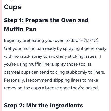
Cups
Step 1: Prepare the Oven and
Muffin Pan
Begin by preheating your oven to 350°F (177°C).
Get your muffin pan ready by spraying it generously
with nonstick spray to avoid any sticking issues. If
you’re using muffin liners, spray those too, as
oatmeal cups can tend to cling stubbornly to liners.
Personally, I recommend skipping liners to make
removing the cups a breeze once they’re baked.
Step 2: Mix the Ingredients