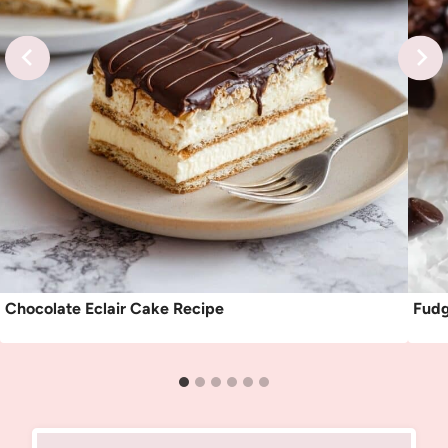
Chocolate Eclair Cake Recipe
Fudg