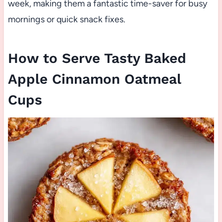
week, making them a fantastic time-saver for busy
mornings or quick snack fixes.
How to Serve Tasty Baked
Apple Cinnamon Oatmeal
Cups