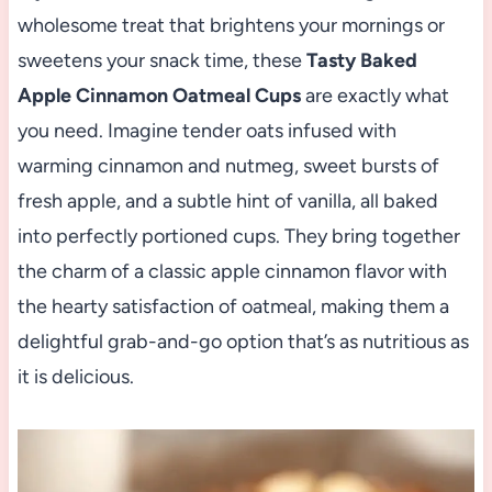
wholesome treat that brightens your mornings or
sweetens your snack time, these
Tasty Baked
Apple Cinnamon Oatmeal Cups
are exactly what
you need. Imagine tender oats infused with
warming cinnamon and nutmeg, sweet bursts of
fresh apple, and a subtle hint of vanilla, all baked
into perfectly portioned cups. They bring together
the charm of a classic apple cinnamon flavor with
the hearty satisfaction of oatmeal, making them a
delightful grab-and-go option that’s as nutritious as
it is delicious.