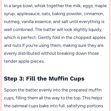
In a large bowl, whisk together the milk, eggs, maple
syrup, applesauce, oats, baking powder, cinnamon,
nutmeg, vanilla essence, and salt until everything is
well combined. The batter will look slightly liquidy,
which is perfect. Gently fold in the chopped apples
and nuts if you’re using them, making sure they are
evenly distributed without breaking down those
tender apple pieces.
Step 3: Fill the Muffin Cups
Spoon the batter evenly into the prepared muffin
cups, filling them all the way to the top. This helps
the oatmeal cups bake into full, satisfying portions