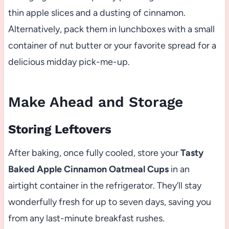
thin apple slices and a dusting of cinnamon.
Alternatively, pack them in lunchboxes with a small
container of nut butter or your favorite spread for a
delicious midday pick-me-up.
Make Ahead and Storage
Storing Leftovers
After baking, once fully cooled, store your
Tasty
Baked Apple Cinnamon Oatmeal Cups
in an
airtight container in the refrigerator. They’ll stay
wonderfully fresh for up to seven days, saving you
from any last-minute breakfast rushes.