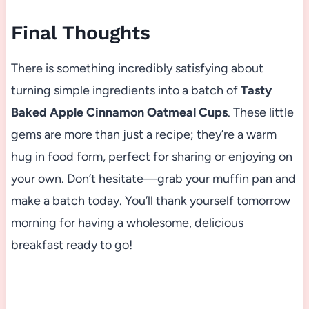
Final Thoughts
There is something incredibly satisfying about
turning simple ingredients into a batch of
Tasty
Baked Apple Cinnamon Oatmeal Cups
. These little
gems are more than just a recipe; they’re a warm
hug in food form, perfect for sharing or enjoying on
your own. Don’t hesitate—grab your muffin pan and
make a batch today. You’ll thank yourself tomorrow
morning for having a wholesome, delicious
breakfast ready to go!