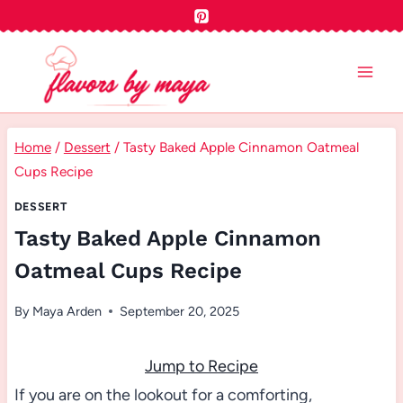
Skip
to
content
Home
/
Dessert
/
Tasty Baked Apple Cinnamon Oatmeal
Cups Recipe
DESSERT
Tasty Baked Apple Cinnamon
Oatmeal Cups Recipe
By
Maya Arden
September 20, 2025
Jump to Recipe
If you are on the lookout for a comforting,