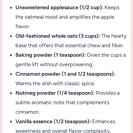
Unsweetened applesauce (1/2 cup):
Keeps
the oatmeal moist and amplifies the apple
flavor.
Old-fashioned whole oats (3 cups):
The hearty
base that offers that essential chew and fiber.
Baking powder (1 teaspoon):
Gives the cups a
gentle lift without overpowering.
Cinnamon powder (1 and 1/2 teaspoons):
Warms the dish with classic spice.
Nutmeg powder (1/4 teaspoon):
Provides a
subtle aromatic note that complements
cinnamon.
Vanilla essence (1/2 teaspoon):
Enhances
sweetness and overall flavor complexity.