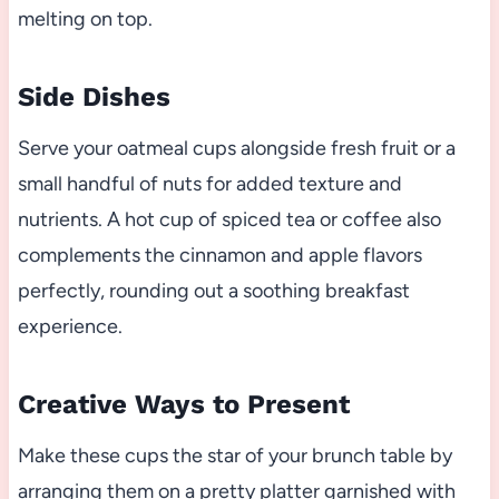
melting on top.
Side Dishes
Serve your oatmeal cups alongside fresh fruit or a
small handful of nuts for added texture and
nutrients. A hot cup of spiced tea or coffee also
complements the cinnamon and apple flavors
perfectly, rounding out a soothing breakfast
experience.
Creative Ways to Present
Make these cups the star of your brunch table by
arranging them on a pretty platter garnished with