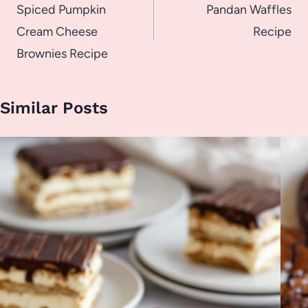
navigation
Spiced Pumpkin
Pandan Waffles
Cream Cheese
Recipe
Brownies Recipe
Similar Posts