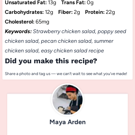
Unsaturated Fat:
13g
Trans Fat:
0g
Carbohydrates:
12g
Fiber:
2g
Protein:
22g
Cholesterol:
65mg
Keywords:
Strawberry chicken salad, poppy seed
chicken salad, pecan chicken salad, summer
chicken salad, easy chicken salad recipe
Did you make this recipe?
Share a photo and tag us — we can’t wait to see what you’ve made!
Maya Arden