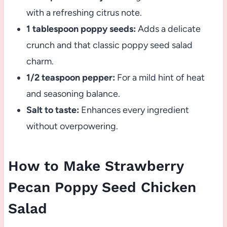
with a refreshing citrus note.
1 tablespoon poppy seeds:
Adds a delicate
crunch and that classic poppy seed salad
charm.
1/2 teaspoon pepper:
For a mild hint of heat
and seasoning balance.
Salt to taste:
Enhances every ingredient
without overpowering.
How to Make Strawberry
Pecan Poppy Seed Chicken
Salad