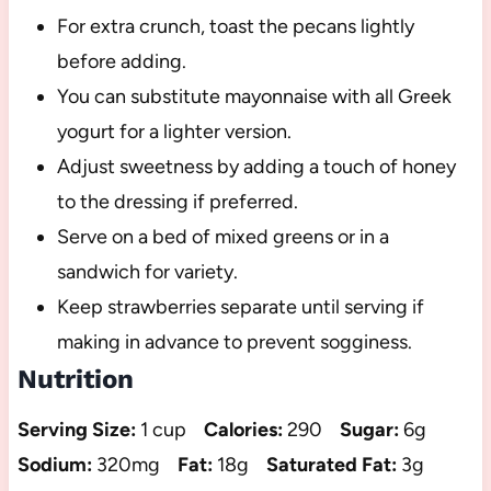
For extra crunch, toast the pecans lightly
before adding.
You can substitute mayonnaise with all Greek
yogurt for a lighter version.
Adjust sweetness by adding a touch of honey
to the dressing if preferred.
Serve on a bed of mixed greens or in a
sandwich for variety.
Keep strawberries separate until serving if
making in advance to prevent sogginess.
Nutrition
Serving Size:
1 cup
Calories:
290
Sugar:
6g
Sodium:
320mg
Fat:
18g
Saturated Fat:
3g