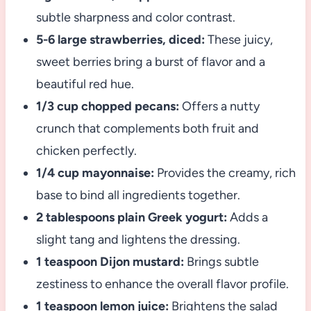
subtle sharpness and color contrast.
5-6 large strawberries, diced:
These juicy,
sweet berries bring a burst of flavor and a
beautiful red hue.
1/3 cup chopped pecans:
Offers a nutty
crunch that complements both fruit and
chicken perfectly.
1/4 cup mayonnaise:
Provides the creamy, rich
base to bind all ingredients together.
2 tablespoons plain Greek yogurt:
Adds a
slight tang and lightens the dressing.
1 teaspoon Dijon mustard:
Brings subtle
zestiness to enhance the overall flavor profile.
1 teaspoon lemon juice:
Brightens the salad