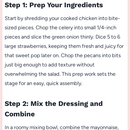
Step 1: Prep Your Ingredients
Start by shredding your cooked chicken into bite-
sized pieces. Chop the celery into small 1/4-inch
pieces and slice the green onion thinly. Dice 5 to 6
large strawberries, keeping them fresh and juicy for
that sweet pop later on. Chop the pecans into bits
just big enough to add texture without
overwhelming the salad. This prep work sets the
stage for an easy, quick assembly.
Step 2: Mix the Dressing and
Combine
In a roomy mixing bowl, combine the mayonnaise,