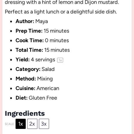
dressing with a hint of lemon and Dijon mustard.
Perfect as a light lunch or a delightful side dish.
Author:
Maya
Prep Time:
15 minutes
Cook Time:
0 minutes
Total Time:
15 minutes
Yield:
4
servings
1
x
Category:
Salad
Method:
Mixing
Cuisine:
American
Diet:
Gluten Free
Ingredients
1x
2x
3x
SCALE