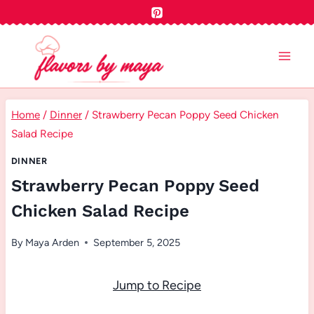
Skip
to
content
Home
/
Dinner
/
Strawberry Pecan Poppy Seed Chicken
Salad Recipe
DINNER
Strawberry Pecan Poppy Seed
Chicken Salad Recipe
By
Maya Arden
September 5, 2025
Jump to Recipe