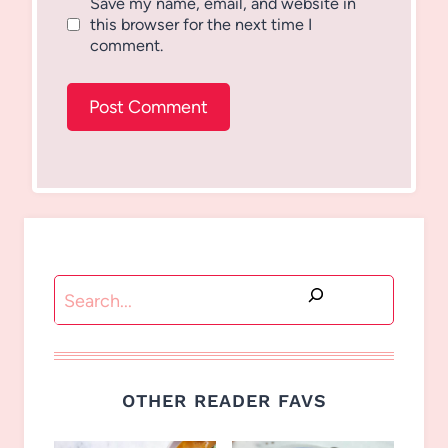
Save my name, email, and website in
this browser for the next time I
comment.
Search
OTHER READER FAVS