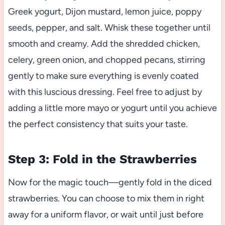
Greek yogurt, Dijon mustard, lemon juice, poppy
seeds, pepper, and salt. Whisk these together until
smooth and creamy. Add the shredded chicken,
celery, green onion, and chopped pecans, stirring
gently to make sure everything is evenly coated
with this luscious dressing. Feel free to adjust by
adding a little more mayo or yogurt until you achieve
the perfect consistency that suits your taste.
Step 3: Fold in the Strawberries
Now for the magic touch—gently fold in the diced
strawberries. You can choose to mix them in right
away for a uniform flavor, or wait until just before