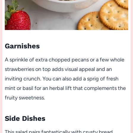
Garnishes
A sprinkle of extra chopped pecans or a few whole
strawberries on top adds visual appeal and an
inviting crunch. You can also add a sprig of fresh
mint or basil for an herbal lift that complements the
fruity sweetness.
Side Dishes
This salad pairs fantastically with crusty bread,