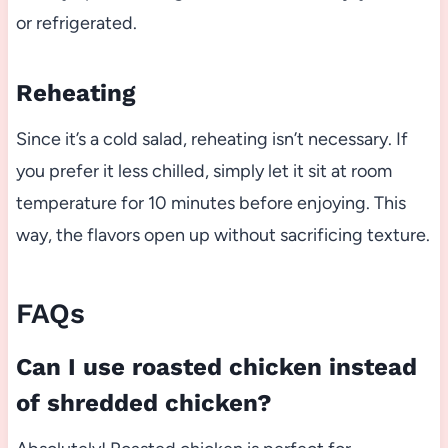
or refrigerated.
Reheating
Since it’s a cold salad, reheating isn’t necessary. If
you prefer it less chilled, simply let it sit at room
temperature for 10 minutes before enjoying. This
way, the flavors open up without sacrificing texture.
FAQs
Can I use roasted chicken instead
of shredded chicken?