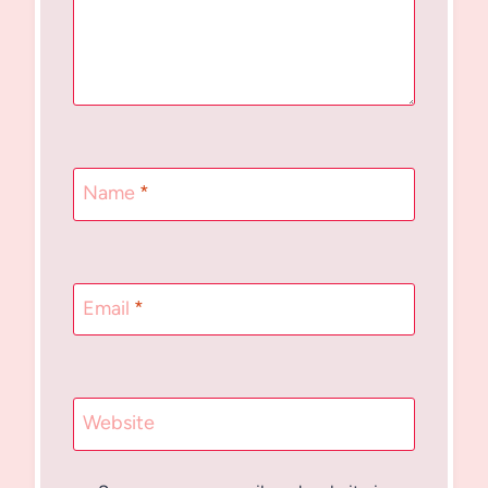
Name
*
Email
*
Website