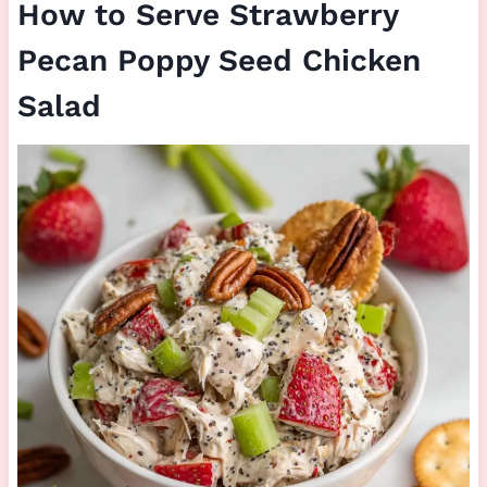
How to Serve Strawberry
Pecan Poppy Seed Chicken
Salad