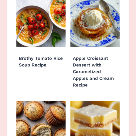
Brothy Tomato Rice
Apple Croissant
Soup Recipe
Dessert with
Caramelized
Apples and Cream
Recipe