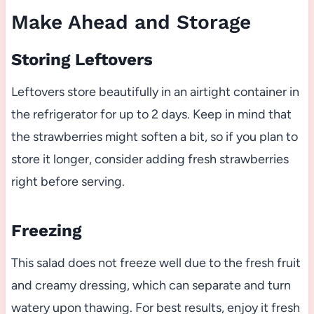
Make Ahead and Storage
Storing Leftovers
Leftovers store beautifully in an airtight container in
the refrigerator for up to 2 days. Keep in mind that
the strawberries might soften a bit, so if you plan to
store it longer, consider adding fresh strawberries
right before serving.
Freezing
This salad does not freeze well due to the fresh fruit
and creamy dressing, which can separate and turn
watery upon thawing. For best results, enjoy it fresh