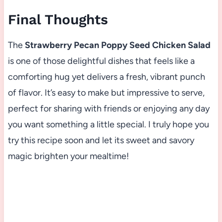
Final Thoughts
The
Strawberry Pecan Poppy Seed Chicken Salad
is one of those delightful dishes that feels like a
comforting hug yet delivers a fresh, vibrant punch
of flavor. It’s easy to make but impressive to serve,
perfect for sharing with friends or enjoying any day
you want something a little special. I truly hope you
try this recipe soon and let its sweet and savory
magic brighten your mealtime!