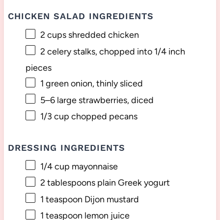
CHICKEN SALAD INGREDIENTS
2 cups
shredded chicken
2
celery stalks, chopped into
1/4
inch
pieces
1
green onion, thinly sliced
5
–
6
large strawberries, diced
1/3 cup
chopped pecans
DRESSING INGREDIENTS
1/4 cup
mayonnaise
2 tablespoons
plain Greek yogurt
1 teaspoon
Dijon mustard
1 teaspoon
lemon juice