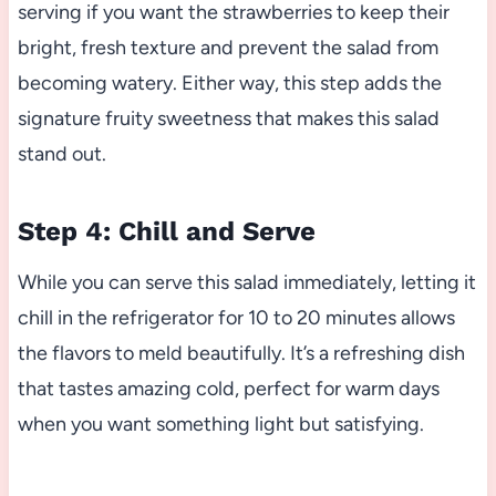
serving if you want the strawberries to keep their
bright, fresh texture and prevent the salad from
becoming watery. Either way, this step adds the
signature fruity sweetness that makes this salad
stand out.
Step 4: Chill and Serve
While you can serve this salad immediately, letting it
chill in the refrigerator for 10 to 20 minutes allows
the flavors to meld beautifully. It’s a refreshing dish
that tastes amazing cold, perfect for warm days
when you want something light but satisfying.