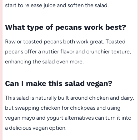
start to release juice and soften the salad.
What type of pecans work best?
Raw or toasted pecans both work great. Toasted
pecans offer a nuttier flavor and crunchier texture,
enhancing the salad even more.
Can I make this salad vegan?
This salad is naturally built around chicken and dairy,
but swapping chicken for chickpeas and using
vegan mayo and yogurt alternatives can turn it into
a delicious vegan option.