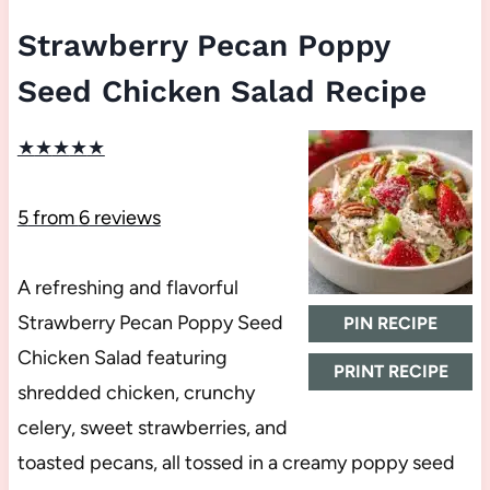
Strawberry Pecan Poppy
Seed Chicken Salad Recipe
★
★
★
★
★
5
from
6
reviews
A refreshing and flavorful
Strawberry Pecan Poppy Seed
PIN RECIPE
Chicken Salad featuring
PRINT RECIPE
shredded chicken, crunchy
celery, sweet strawberries, and
toasted pecans, all tossed in a creamy poppy seed