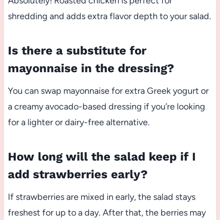
Absolutely! Roasted chicken is perfect for
shredding and adds extra flavor depth to your salad.
Is there a substitute for
mayonnaise in the dressing?
You can swap mayonnaise for extra Greek yogurt or
a creamy avocado-based dressing if you’re looking
for a lighter or dairy-free alternative.
How long will the salad keep if I
add strawberries early?
If strawberries are mixed in early, the salad stays
freshest for up to a day. After that, the berries may