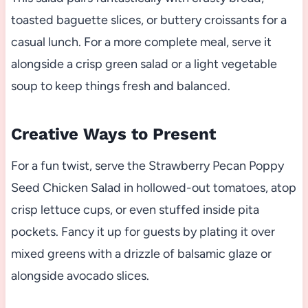
toasted baguette slices, or buttery croissants for a
casual lunch. For a more complete meal, serve it
alongside a crisp green salad or a light vegetable
soup to keep things fresh and balanced.
Creative Ways to Present
For a fun twist, serve the Strawberry Pecan Poppy
Seed Chicken Salad in hollowed-out tomatoes, atop
crisp lettuce cups, or even stuffed inside pita
pockets. Fancy it up for guests by plating it over
mixed greens with a drizzle of balsamic glaze or
alongside avocado slices.