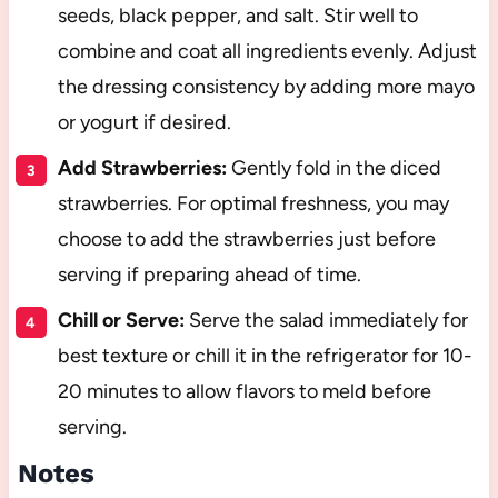
seeds, black pepper, and salt. Stir well to
combine and coat all ingredients evenly. Adjust
the dressing consistency by adding more mayo
or yogurt if desired.
Add Strawberries:
Gently fold in the diced
strawberries. For optimal freshness, you may
choose to add the strawberries just before
serving if preparing ahead of time.
Chill or Serve:
Serve the salad immediately for
best texture or chill it in the refrigerator for 10-
20 minutes to allow flavors to meld before
serving.
Notes