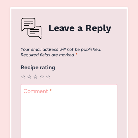
Leave a Reply
Your email address will not be published.
Required fields are marked
*
Recipe rating
☆
☆
☆
☆
☆
Comment
*