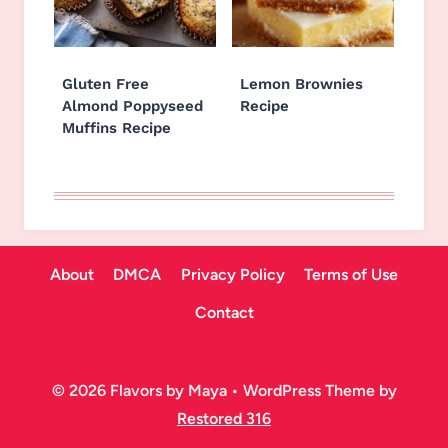
Gluten Free
Lemon Brownies
Almond Poppyseed
Recipe
Muffins Recipe
About
DMCA
Privacy Policy
Terms of Use
Contact
© 2026 Flavors by Maya • WordPress Theme by
Restored 316