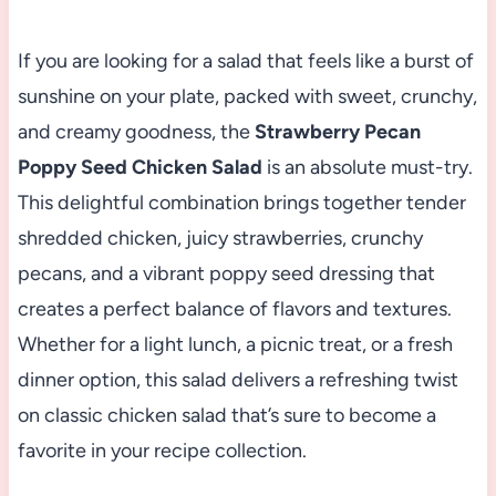
If you are looking for a salad that feels like a burst of
sunshine on your plate, packed with sweet, crunchy,
and creamy goodness, the
Strawberry Pecan
Poppy Seed Chicken Salad
is an absolute must-try.
This delightful combination brings together tender
shredded chicken, juicy strawberries, crunchy
pecans, and a vibrant poppy seed dressing that
creates a perfect balance of flavors and textures.
Whether for a light lunch, a picnic treat, or a fresh
dinner option, this salad delivers a refreshing twist
on classic chicken salad that’s sure to become a
favorite in your recipe collection.