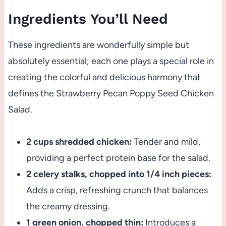
Ingredients You’ll Need
These ingredients are wonderfully simple but
absolutely essential; each one plays a special role in
creating the colorful and delicious harmony that
defines the Strawberry Pecan Poppy Seed Chicken
Salad.
2 cups shredded chicken:
Tender and mild,
providing a perfect protein base for the salad.
2 celery stalks, chopped into 1/4 inch pieces:
Adds a crisp, refreshing crunch that balances
the creamy dressing.
1 green onion, chopped thin:
Introduces a