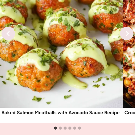
Baked Salmon Meatballs with Avocado Sauce Recipe
Croc