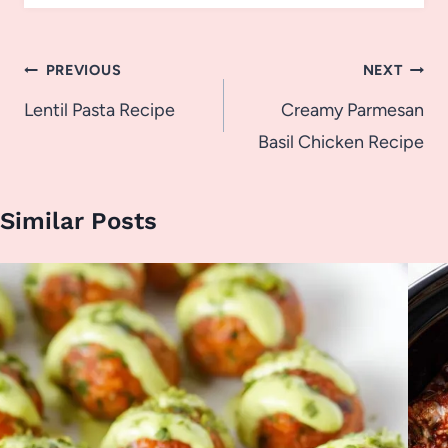
Post
PREVIOUS
NEXT
navigation
Lentil Pasta Recipe
Creamy Parmesan
Basil Chicken Recipe
Similar Posts