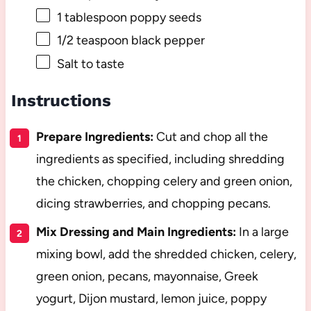
1 tablespoon
poppy seeds
1/2 teaspoon
black pepper
Salt to taste
Instructions
Prepare Ingredients:
Cut and chop all the
ingredients as specified, including shredding
the chicken, chopping celery and green onion,
dicing strawberries, and chopping pecans.
Mix Dressing and Main Ingredients:
In a large
mixing bowl, add the shredded chicken, celery,
green onion, pecans, mayonnaise, Greek
yogurt, Dijon mustard, lemon juice, poppy