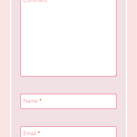
Comment
*
Name
*
Email
*