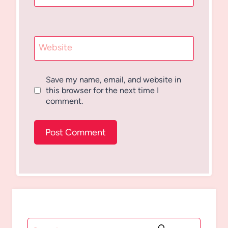
Website
Save my name, email, and website in
this browser for the next time I
comment.
Search