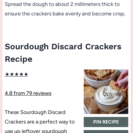
Spread the dough to about 2 millimeters thick to
ensure the crackers bake evenly and become crisp.
Sourdough Discard Crackers
Recipe
★
★
★
★
★
4.8
from
79
reviews
These Sourdough Discard
Crackers are a perfect way to
PIN RECIPE
use up leftover sourdough