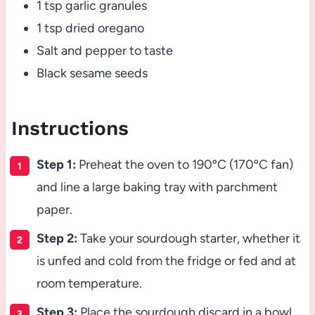
1 tsp garlic granules
1 tsp dried oregano
Salt and pepper to taste
Black sesame seeds
Instructions
Step 1:
Preheat the oven to 190ºC (170ºC fan)
and line a large baking tray with parchment
paper.
Step 2:
Take your sourdough starter, whether it
is unfed and cold from the fridge or fed and at
room temperature.
Step 3:
Place the sourdough discard in a bowl,