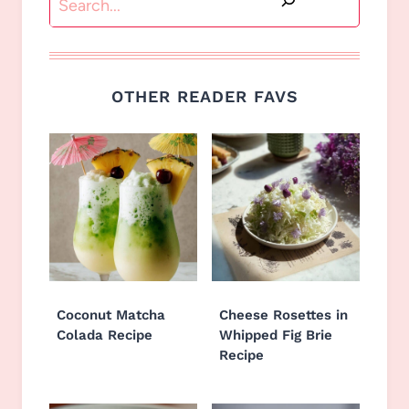
OTHER READER FAVS
Coconut Matcha
Cheese Rosettes in
Colada Recipe
Whipped Fig Brie
Recipe