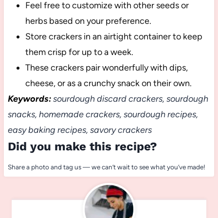
Feel free to customize with other seeds or
herbs based on your preference.
Store crackers in an airtight container to keep
them crisp for up to a week.
These crackers pair wonderfully with dips,
cheese, or as a crunchy snack on their own.
Keywords:
sourdough discard crackers, sourdough
snacks, homemade crackers, sourdough recipes,
easy baking recipes, savory crackers
Did you make this recipe?
Share a photo and tag us — we can’t wait to see what you’ve made!