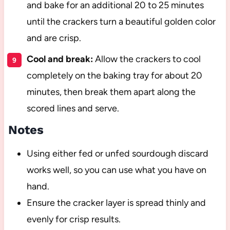
and bake for an additional 20 to 25 minutes
until the crackers turn a beautiful golden color
and are crisp.
Cool and break:
Allow the crackers to cool
completely on the baking tray for about 20
minutes, then break them apart along the
scored lines and serve.
Notes
Using either fed or unfed sourdough discard
works well, so you can use what you have on
hand.
Ensure the cracker layer is spread thinly and
evenly for crisp results.