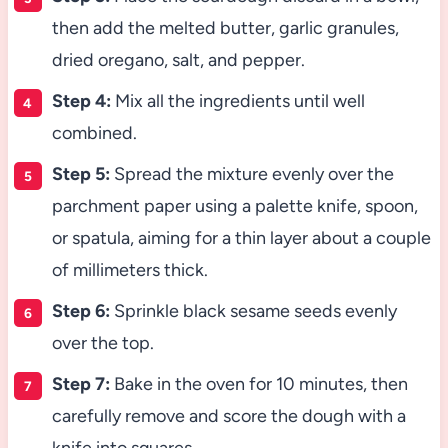
then add the melted butter, garlic granules,
dried oregano, salt, and pepper.
Step 4:
Mix all the ingredients until well
combined.
Step 5:
Spread the mixture evenly over the
parchment paper using a palette knife, spoon,
or spatula, aiming for a thin layer about a couple
of millimeters thick.
Step 6:
Sprinkle black sesame seeds evenly
over the top.
Step 7:
Bake in the oven for 10 minutes, then
carefully remove and score the dough with a