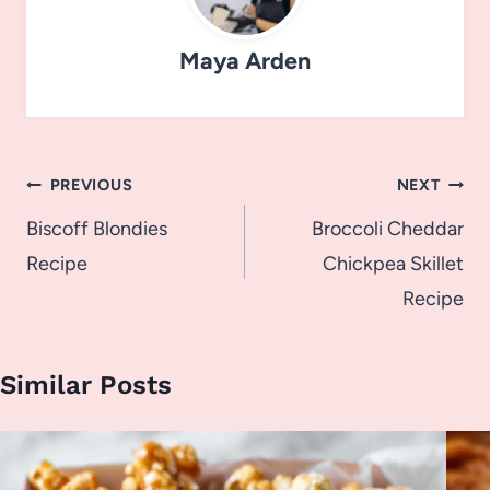
Maya Arden
Post
PREVIOUS
NEXT
navigation
Biscoff Blondies
Broccoli Cheddar
Recipe
Chickpea Skillet
Recipe
Similar Posts