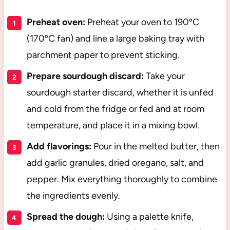
Preheat oven:
Preheat your oven to 190ºC
(170ºC fan) and line a large baking tray with
parchment paper to prevent sticking.
Prepare sourdough discard:
Take your
sourdough starter discard, whether it is unfed
and cold from the fridge or fed and at room
temperature, and place it in a mixing bowl.
Add flavorings:
Pour in the melted butter, then
add garlic granules, dried oregano, salt, and
pepper. Mix everything thoroughly to combine
the ingredients evenly.
Spread the dough:
Using a palette knife,