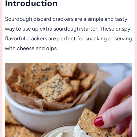
Introduction
Sourdough discard crackers are a simple and tasty
way to use up extra sourdough starter. These crispy,
flavorful crackers are perfect for snacking or serving
with cheese and dips.