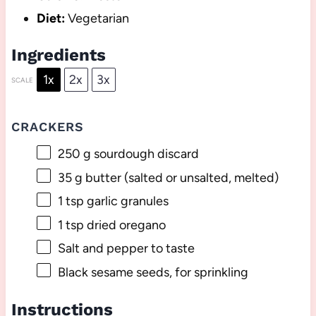
Diet:
Vegetarian
Ingredients
1x
2x
3x
SCALE
CRACKERS
250 g
sourdough discard
35 g
butter (salted or unsalted, melted)
1 tsp
garlic granules
1 tsp
dried oregano
Salt and pepper to taste
Black sesame seeds, for sprinkling
Instructions