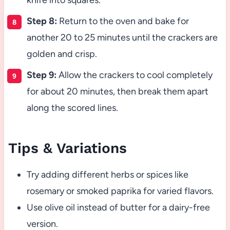
knife into squares.
Step 8:
Return to the oven and bake for
another 20 to 25 minutes until the crackers are
golden and crisp.
Step 9:
Allow the crackers to cool completely
for about 20 minutes, then break them apart
along the scored lines.
Tips & Variations
Try adding different herbs or spices like
rosemary or smoked paprika for varied flavors.
Use olive oil instead of butter for a dairy-free
version.