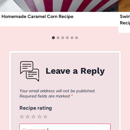
Homemade Caramel Corn Recipe
Swir
Reci
Leave a Reply
Your email address will not be published.
Required fields are marked
*
Recipe rating
☆
☆
☆
☆
☆