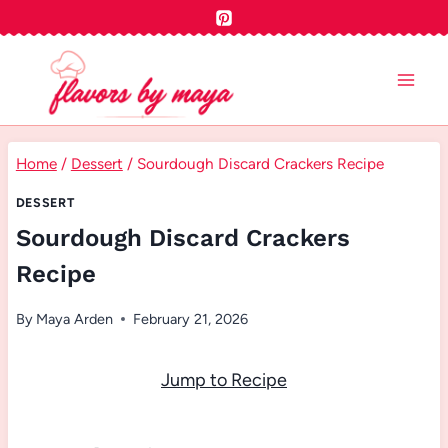
Skip
to
content
Home
/
Dessert
/
Sourdough Discard Crackers Recipe
DESSERT
Sourdough Discard Crackers
Recipe
By
Maya Arden
February 21, 2026
Jump to Recipe