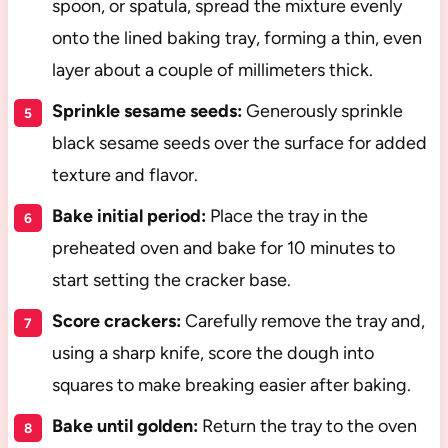
spoon, or spatula, spread the mixture evenly
onto the lined baking tray, forming a thin, even
layer about a couple of millimeters thick.
Sprinkle sesame seeds:
Generously sprinkle
black sesame seeds over the surface for added
texture and flavor.
Bake initial period:
Place the tray in the
preheated oven and bake for 10 minutes to
start setting the cracker base.
Score crackers:
Carefully remove the tray and,
using a sharp knife, score the dough into
squares to make breaking easier after baking.
Bake until golden:
Return the tray to the oven