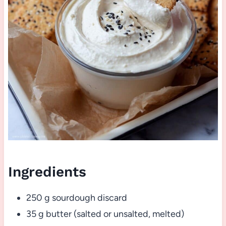
Ingredients
250 g sourdough discard
35 g butter (salted or unsalted, melted)