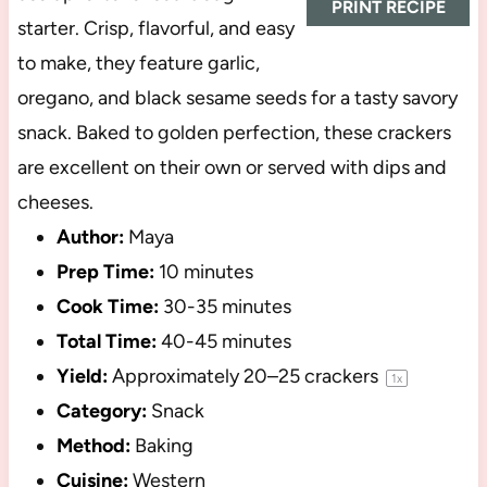
PRINT RECIPE
starter. Crisp, flavorful, and easy
to make, they feature garlic,
oregano, and black sesame seeds for a tasty savory
snack. Baked to golden perfection, these crackers
are excellent on their own or served with dips and
cheeses.
Author:
Maya
Prep Time:
10 minutes
Cook Time:
30-35 minutes
Total Time:
40-45 minutes
Yield:
Approximately
20
–
25
crackers
1
x
Category:
Snack
Method:
Baking
Cuisine:
Western