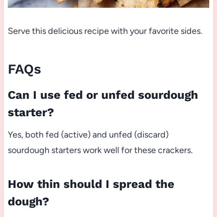
Serve this delicious recipe with your favorite sides.
FAQs
Can I use fed or unfed sourdough
starter?
Yes, both fed (active) and unfed (discard)
sourdough starters work well for these crackers.
How thin should I spread the
dough?