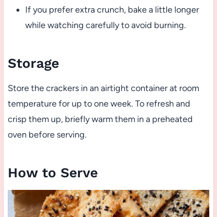
If you prefer extra crunch, bake a little longer
while watching carefully to avoid burning.
Storage
Store the crackers in an airtight container at room
temperature for up to one week. To refresh and
crisp them up, briefly warm them in a preheated
oven before serving.
How to Serve