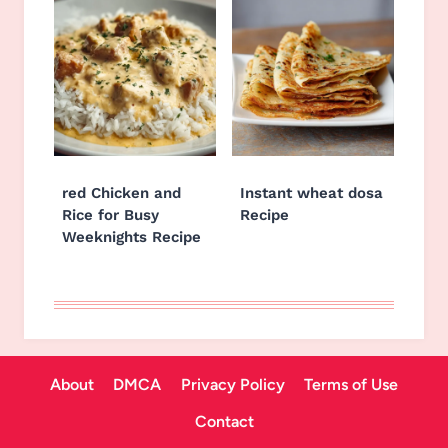
red Chicken and
Instant wheat dosa
Rice for Busy
Recipe
Weeknights Recipe
About
DMCA
Privacy Policy
Terms of Use
Contact