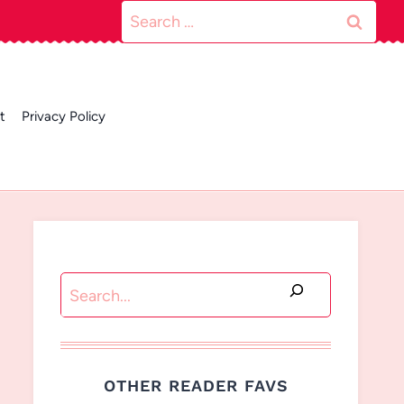
Search
for:
t
Privacy Policy
Search
OTHER READER FAVS