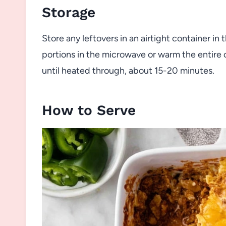
Storage
Store any leftovers in an airtight container in 
portions in the microwave or warm the entire
until heated through, about 15-20 minutes.
How to Serve