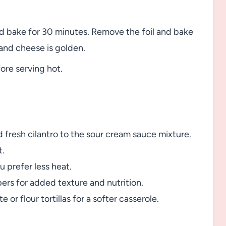
nd bake for 30 minutes. Remove the foil and bake
 and cheese is golden.
fore serving hot.
d fresh cilantro to the sour cream sauce mixture.
t.
u prefer less heat.
ers for added texture and nutrition.
e or flour tortillas for a softer casserole.