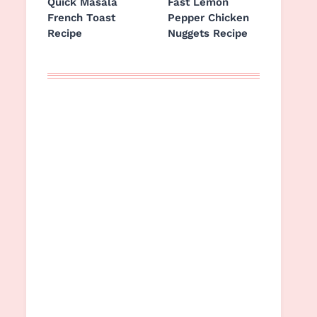
Quick Masala
Fast Lemon
French Toast
Pepper Chicken
Recipe
Nuggets Recipe