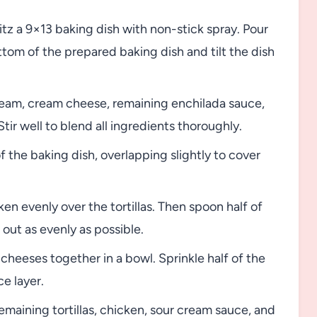
tz a 9×13 baking dish with non-stick spray. Pour
tom of the prepared baking dish and tilt the dish
ream, cream cheese, remaining enchilada sauce,
tir well to blend all ingredients thoroughly.
f the baking dish, overlapping slightly to cover
n evenly over the tortillas. Then spoon half of
out as evenly as possible.
heeses together in a bowl. Sprinkle half of the
e layer.
maining tortillas, chicken, sour cream sauce, and