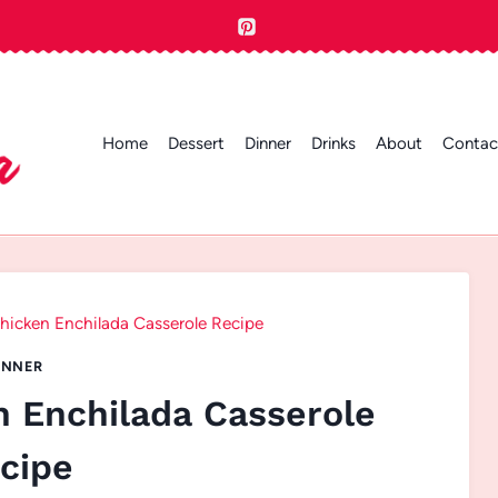
Home
Dessert
Dinner
Drinks
About
Contac
icken Enchilada Casserole Recipe
INNER
 Enchilada Casserole
cipe