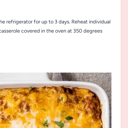
the refrigerator for up to 3 days. Reheat individual
 casserole covered in the oven at 350 degrees