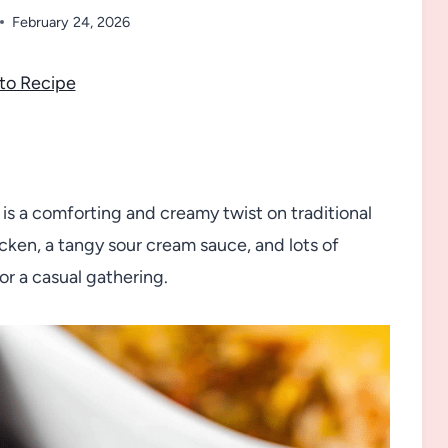
February 24, 2026
to Recipe
s a comforting and creamy twist on traditional
ken, a tangy sour cream sauce, and lots of
 or a casual gathering.