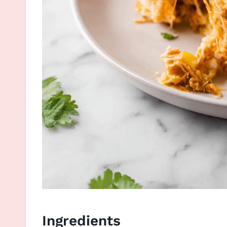
Ingredients