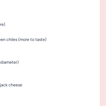
re)
en chiles (more to taste)
n diameter)
 jack cheese