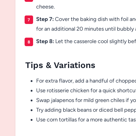
cheese.
Step 7:
Cover the baking dish with foil a
for an additional 20 minutes until bubbly
Step 8:
Let the casserole cool slightly be
Tips & Variations
For extra flavor, add a handful of choppe
Use rotisserie chicken for a quick shortcu
Swap jalapenos for mild green chiles if yo
Try adding black beans or diced bell pepp
Use corn tortillas for a more authentic tast