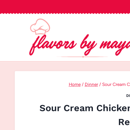
Skip
to
content
Home
/
Dinner
/
Sour Cream Ch
D
Sour Cream Chicken
Re