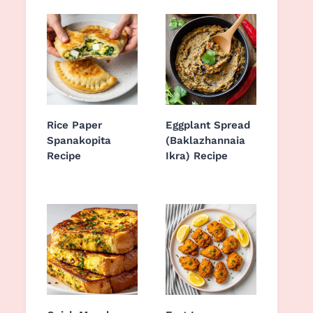
Rice Paper
Eggplant Spread
Spanakopita
(Baklazhannaia
Recipe
Ikra) Recipe