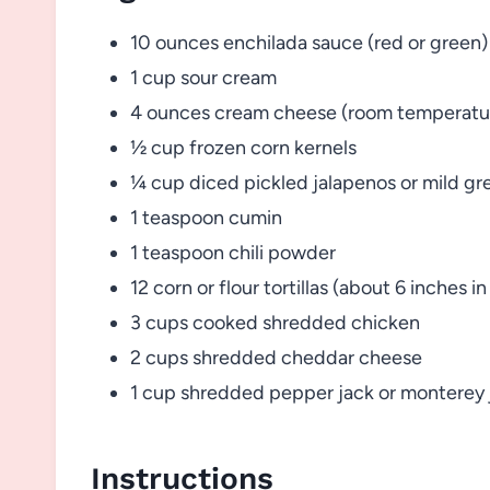
10 ounces enchilada sauce (red or green)
1 cup sour cream
4 ounces cream cheese (room temperatu
½ cup frozen corn kernels
¼ cup diced pickled jalapenos or mild gre
1 teaspoon cumin
1 teaspoon chili powder
12 corn or flour tortillas (about 6 inches i
3 cups cooked shredded chicken
2 cups shredded cheddar cheese
1 cup shredded pepper jack or monterey
Instructions