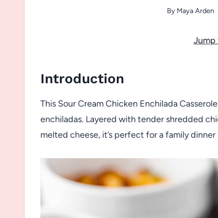
By
Maya Arden
Jump 
Introduction
This Sour Cream Chicken Enchilada Casserole i
enchiladas. Layered with tender shredded chic
melted cheese, it’s perfect for a family dinner