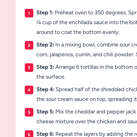
Step 1:
Preheat oven to 350 degrees. Spri
¼ cup of the enchilada sauce into the bot
around to coat the bottom evenly.
Step 2:
In a mixing bowl, combine sour c
corn, jalapenos, cumin, and chili powder. S
Step 3:
Arrange 6 tortillas in the bottom o
the surface.
Step 4:
Spread half of the shredded chicke
the sour cream sauce on top, spreading it 
Step 5:
Mix the cheddar and pepper jack c
cheese mixture over the chicken and sauc
Step 6:
Repeat the layers by adding the re