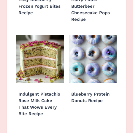
Frozen Yogurt Bites
Butterbeer
Recipe
Cheesecake Pops
Recipe
Indulgent Pistachio
Blueberry Protein
Rose Milk Cake
Donuts Recipe
That Wows Every
Bite Recipe