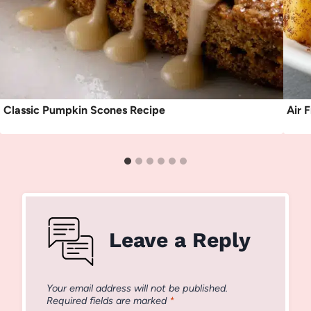
Classic Pumpkin Scones Recipe
Air 
Leave a Reply
Your email address will not be published.
Required fields are marked
*