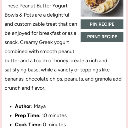
These Peanut Butter Yogurt
Bowls & Pots are a delightful
and customizable treat that can
PIN RECIPE
be enjoyed for breakfast or as a
PRINT RECIPE
snack. Creamy Greek yogurt
combined with smooth peanut
butter and a touch of honey create a rich and
satisfying base, while a variety of toppings like
bananas, chocolate chips, peanuts, and granola add
crunch and flavor.
Author:
Maya
Prep Time:
10 minutes
Cook Time:
0 minutes