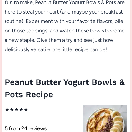
fun to make, Peanut Butter Yogurt Bowls & Pots are
here to steal your heart (and maybe your breakfast
routine). Experiment with your favorite flavors, pile
on those toppings, and watch these bowls become
a new staple. Give them a try and see just how
deliciously versatile one little recipe can be!
Peanut Butter Yogurt Bowls &
Pots Recipe
★
★
★
★
★
5
from
24
reviews