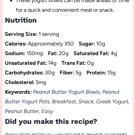
These yogurt bowls can be made ahead of time
for a quick and convenient meal or snack.
Nutrition
Serving Size:
1 serving
Calories:
Approximately 350
Sugar:
10g
Sodium:
150mg
Fat:
20g
Saturated Fat:
4g
Unsaturated Fat:
14g
Trans Fat:
0g
Carbohydrates:
30g
Fiber:
5g
Protein:
15g
Cholesterol:
5mg
Keywords:
Peanut Butter Yogurt Bowls, Peanut
Butter Yogurt Pots, Breakfast, Snack, Greek Yogurt,
Peanut Butter, Easy
Did you make this recipe?
Share a photo and tag us — we can’t wait to see what you’ve made!