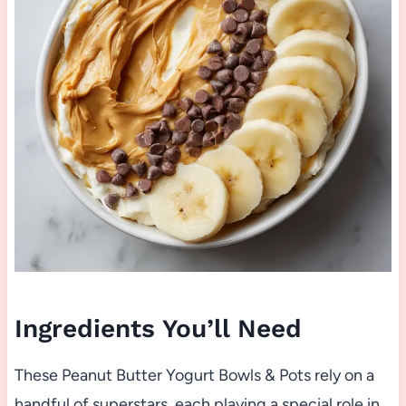
Ingredients You’ll Need
These Peanut Butter Yogurt Bowls & Pots rely on a
handful of superstars, each playing a special role in