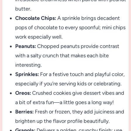
butter.
Chocolate Chips:
A sprinkle brings decadent
pops of chocolate to every spoonful; mini chips
work especially well.
Peanuts:
Chopped peanuts provide contrast
with a salty crunch that makes each bite
interesting.
Sprinkles:
For a festive touch and playful color,
especially if you’re serving kids or celebrating.
Oreos:
Crushed cookies give dessert vibes and
a bit of extra fun—a little goes a long way!
Berries:
Fresh or frozen, they add juiciness and
brighten up the flavor profile beautifully.
Granola:
Delivers a golden, crunchy finish; use