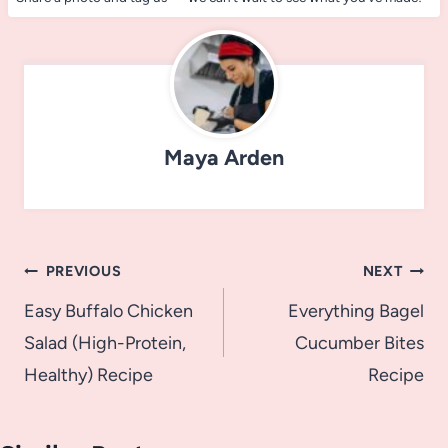
Maya Arden
Post
PREVIOUS
NEXT
navigation
Easy Buffalo Chicken
Everything Bagel
Salad (High-Protein,
Cucumber Bites
Healthy) Recipe
Recipe