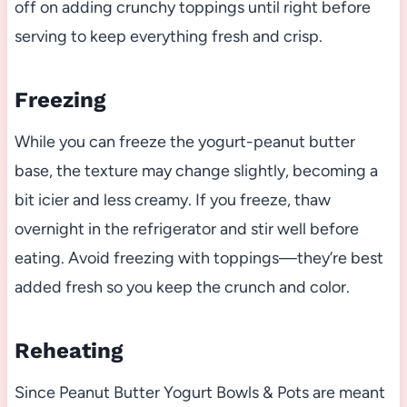
off on adding crunchy toppings until right before
serving to keep everything fresh and crisp.
Freezing
While you can freeze the yogurt-peanut butter
base, the texture may change slightly, becoming a
bit icier and less creamy. If you freeze, thaw
overnight in the refrigerator and stir well before
eating. Avoid freezing with toppings—they’re best
added fresh so you keep the crunch and color.
Reheating
Since Peanut Butter Yogurt Bowls & Pots are meant