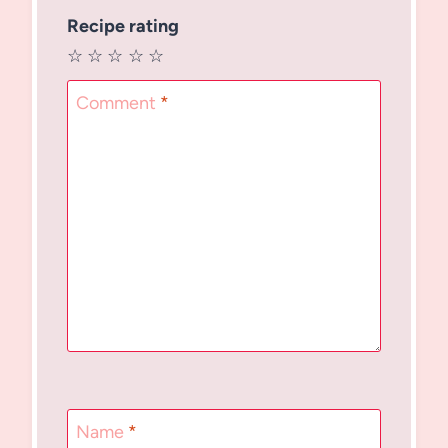
Recipe rating
☆
☆
☆
☆
☆
Comment
*
Name
*