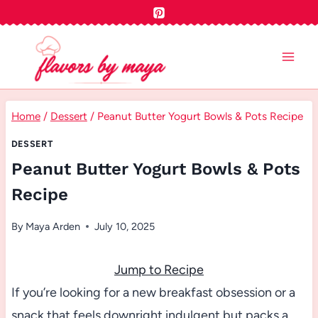
Skip
to
content
Home
/
Dessert
/
Peanut Butter Yogurt Bowls & Pots Recipe
DESSERT
Peanut Butter Yogurt Bowls & Pots
Recipe
By
Maya Arden
July 10, 2025
Jump to Recipe
If you’re looking for a new breakfast obsession or a
snack that feels downright indulgent but packs a