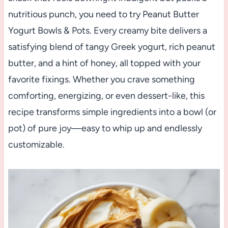
nutritious punch, you need to try Peanut Butter
Yogurt Bowls & Pots. Every creamy bite delivers a
satisfying blend of tangy Greek yogurt, rich peanut
butter, and a hint of honey, all topped with your
favorite fixings. Whether you crave something
comforting, energizing, or even dessert-like, this
recipe transforms simple ingredients into a bowl (or
pot) of pure joy—easy to whip up and endlessly
customizable.