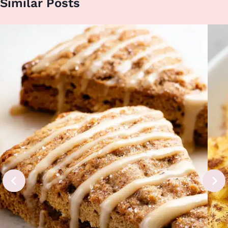
Similar Posts