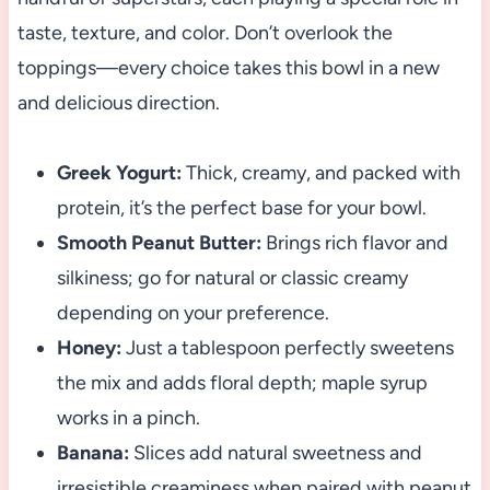
taste, texture, and color. Don’t overlook the
toppings—every choice takes this bowl in a new
and delicious direction.
Greek Yogurt:
Thick, creamy, and packed with
protein, it’s the perfect base for your bowl.
Smooth Peanut Butter:
Brings rich flavor and
silkiness; go for natural or classic creamy
depending on your preference.
Honey:
Just a tablespoon perfectly sweetens
the mix and adds floral depth; maple syrup
works in a pinch.
Banana:
Slices add natural sweetness and
irresistible creaminess when paired with peanut