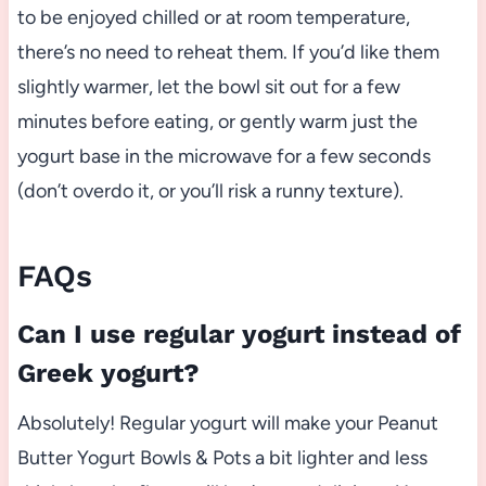
to be enjoyed chilled or at room temperature,
there’s no need to reheat them. If you’d like them
slightly warmer, let the bowl sit out for a few
minutes before eating, or gently warm just the
yogurt base in the microwave for a few seconds
(don’t overdo it, or you’ll risk a runny texture).
FAQs
Can I use regular yogurt instead of
Greek yogurt?
Absolutely! Regular yogurt will make your Peanut
Butter Yogurt Bowls & Pots a bit lighter and less