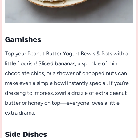
Garnishes
Top your Peanut Butter Yogurt Bowls & Pots with a
little flourish! Sliced bananas, a sprinkle of mini
chocolate chips, or a shower of chopped nuts can
make even a simple bowl instantly special. If you’re
dressing to impress, swirl a drizzle of extra peanut
butter or honey on top—everyone loves a little
extra drama.
Side Dishes