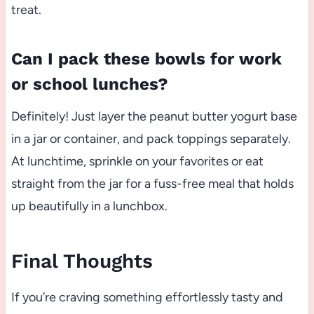
treat.
Can I pack these bowls for work
or school lunches?
Definitely! Just layer the peanut butter yogurt base
in a jar or container, and pack toppings separately.
At lunchtime, sprinkle on your favorites or eat
straight from the jar for a fuss-free meal that holds
up beautifully in a lunchbox.
Final Thoughts
If you’re craving something effortlessly tasty and