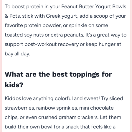
To boost protein in your Peanut Butter Yogurt Bowls
& Pots, stick with Greek yogurt, add a scoop of your
favorite protein powder, or sprinkle on some
toasted soy nuts or extra peanuts. It’s a great way to
support post-workout recovery or keep hunger at
bay all day.
What are the best toppings for
kids?
Kiddos love anything colorful and sweet! Try sliced
strawberries, rainbow sprinkles, mini chocolate
chips, or even crushed graham crackers. Let them
build their own bowl for a snack that feels like a