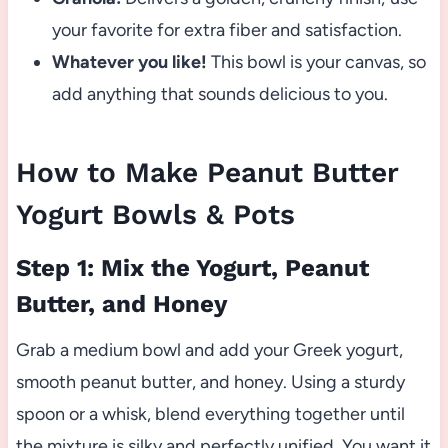
your favorite for extra fiber and satisfaction.
Whatever you like!
This bowl is your canvas, so
add anything that sounds delicious to you.
How to Make Peanut Butter
Yogurt Bowls & Pots
Step 1: Mix the Yogurt, Peanut
Butter, and Honey
Grab a medium bowl and add your Greek yogurt,
smooth peanut butter, and honey. Using a sturdy
spoon or a whisk, blend everything together until
the mixture is silky and perfectly unified. You want it