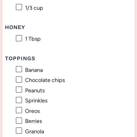
1/3 cup
HONEY
1 Tbsp
TOPPINGS
Banana
Chocolate chips
Peanuts
Sprinkles
Oreos
Berries
Granola