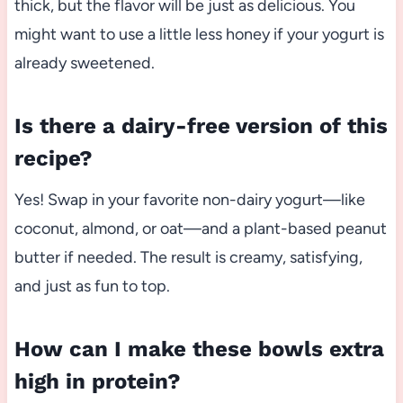
thick, but the flavor will be just as delicious. You
might want to use a little less honey if your yogurt is
already sweetened.
Is there a dairy-free version of this
recipe?
Yes! Swap in your favorite non-dairy yogurt—like
coconut, almond, or oat—and a plant-based peanut
butter if needed. The result is creamy, satisfying,
and just as fun to top.
How can I make these bowls extra
high in protein?