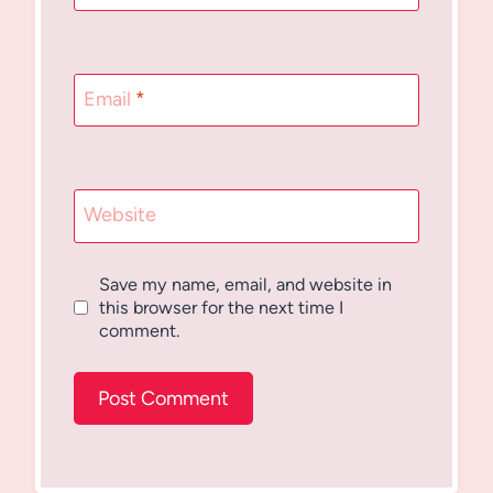
Email
*
Website
Save my name, email, and website in
this browser for the next time I
comment.