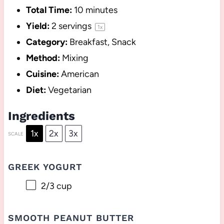
Total Time:
10 minutes
Yield:
2
servings
1
x
Category:
Breakfast, Snack
Method:
Mixing
Cuisine:
American
Diet:
Vegetarian
Ingredients
1x
2x
3x
SCALE
GREEK YOGURT
2/3 cup
SMOOTH PEANUT BUTTER