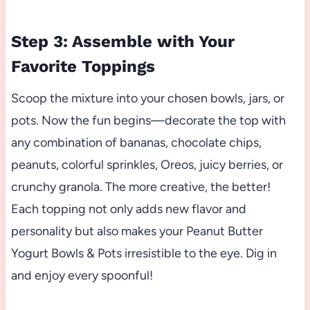
Step 3: Assemble with Your
Favorite Toppings
Scoop the mixture into your chosen bowls, jars, or
pots. Now the fun begins—decorate the top with
any combination of bananas, chocolate chips,
peanuts, colorful sprinkles, Oreos, juicy berries, or
crunchy granola. The more creative, the better!
Each topping not only adds new flavor and
personality but also makes your Peanut Butter
Yogurt Bowls & Pots irresistible to the eye. Dig in
and enjoy every spoonful!