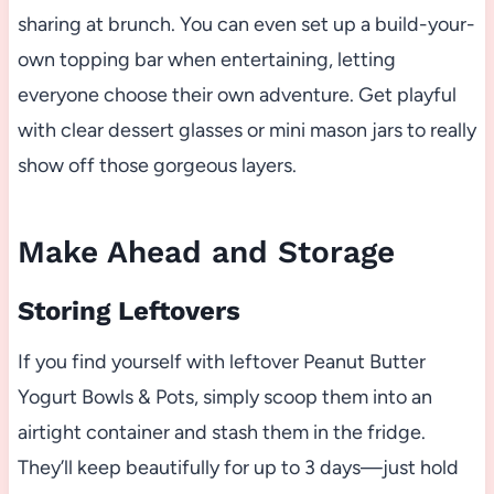
sharing at brunch. You can even set up a build-your-
own topping bar when entertaining, letting
everyone choose their own adventure. Get playful
with clear dessert glasses or mini mason jars to really
show off those gorgeous layers.
Make Ahead and Storage
Storing Leftovers
If you find yourself with leftover Peanut Butter
Yogurt Bowls & Pots, simply scoop them into an
airtight container and stash them in the fridge.
They’ll keep beautifully for up to 3 days—just hold