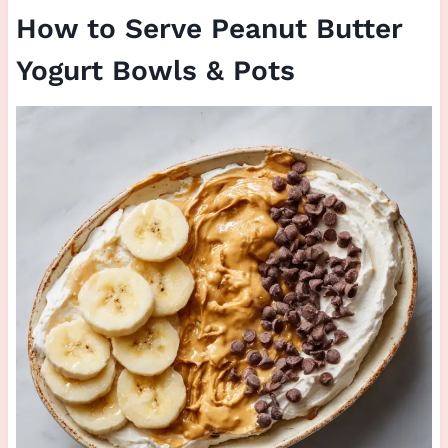
How to Serve Peanut Butter
Yogurt Bowls & Pots