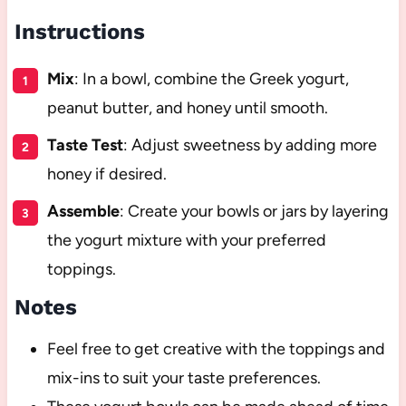
Instructions
Mix
: In a bowl, combine the Greek yogurt,
peanut butter, and honey until smooth.
Taste Test
: Adjust sweetness by adding more
honey if desired.
Assemble
: Create your bowls or jars by layering
the yogurt mixture with your preferred
toppings.
Notes
Feel free to get creative with the toppings and
mix-ins to suit your taste preferences.