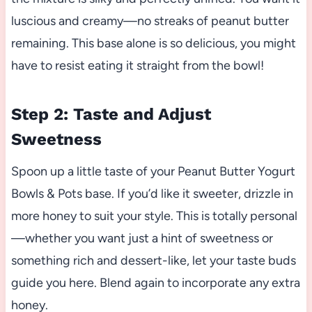
luscious and creamy—no streaks of peanut butter
remaining. This base alone is so delicious, you might
have to resist eating it straight from the bowl!
Step 2: Taste and Adjust
Sweetness
Spoon up a little taste of your Peanut Butter Yogurt
Bowls & Pots base. If you’d like it sweeter, drizzle in
more honey to suit your style. This is totally personal
—whether you want just a hint of sweetness or
something rich and dessert-like, let your taste buds
guide you here. Blend again to incorporate any extra
honey.