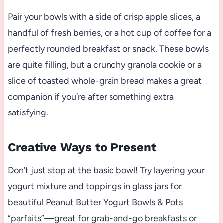
Pair your bowls with a side of crisp apple slices, a
handful of fresh berries, or a hot cup of coffee for a
perfectly rounded breakfast or snack. These bowls
are quite filling, but a crunchy granola cookie or a
slice of toasted whole-grain bread makes a great
companion if you’re after something extra
satisfying.
Creative Ways to Present
Don’t just stop at the basic bowl! Try layering your
yogurt mixture and toppings in glass jars for
beautiful Peanut Butter Yogurt Bowls & Pots
“parfaits”—great for grab-and-go breakfasts or