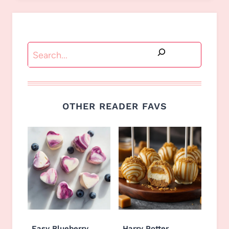
Search
OTHER READER FAVS
Easy Blueberry
Harry Potter