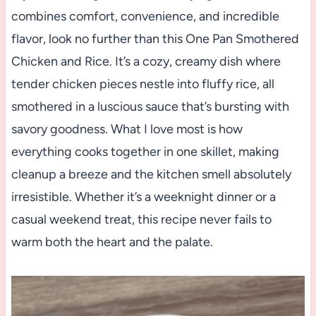
combines comfort, convenience, and incredible
flavor, look no further than this One Pan Smothered
Chicken and Rice. It’s a cozy, creamy dish where
tender chicken pieces nestle into fluffy rice, all
smothered in a luscious sauce that’s bursting with
savory goodness. What I love most is how
everything cooks together in one skillet, making
cleanup a breeze and the kitchen smell absolutely
irresistible. Whether it’s a weeknight dinner or a
casual weekend treat, this recipe never fails to
warm both the heart and the palate.