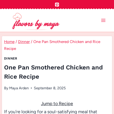
Skip
to
content
Home
/
Dinner
/
One Pan Smothered Chicken and Rice
Recipe
DINNER
One Pan Smothered Chicken and
Rice Recipe
By
Maya Arden
September 8, 2025
Jump to Recipe
If you’re looking for a soul-satisfying meal that