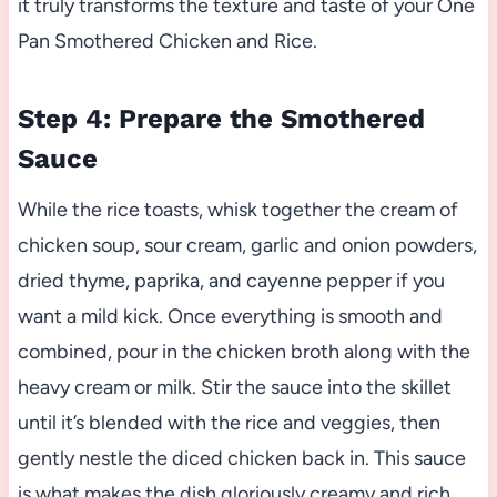
it truly transforms the texture and taste of your One
Pan Smothered Chicken and Rice.
Step 4: Prepare the Smothered
Sauce
While the rice toasts, whisk together the cream of
chicken soup, sour cream, garlic and onion powders,
dried thyme, paprika, and cayenne pepper if you
want a mild kick. Once everything is smooth and
combined, pour in the chicken broth along with the
heavy cream or milk. Stir the sauce into the skillet
until it’s blended with the rice and veggies, then
gently nestle the diced chicken back in. This sauce
is what makes the dish gloriously creamy and rich.