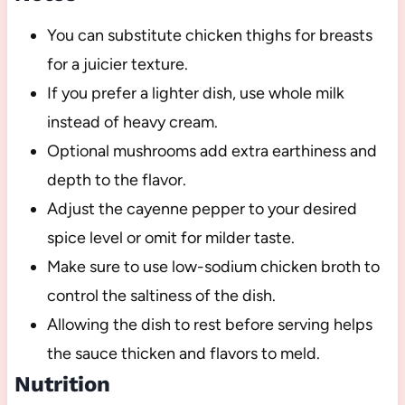
You can substitute chicken thighs for breasts
for a juicier texture.
If you prefer a lighter dish, use whole milk
instead of heavy cream.
Optional mushrooms add extra earthiness and
depth to the flavor.
Adjust the cayenne pepper to your desired
spice level or omit for milder taste.
Make sure to use low-sodium chicken broth to
control the saltiness of the dish.
Allowing the dish to rest before serving helps
the sauce thicken and flavors to meld.
Nutrition