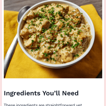
Ingredients You’ll Need
These ingredients are straightforward yet