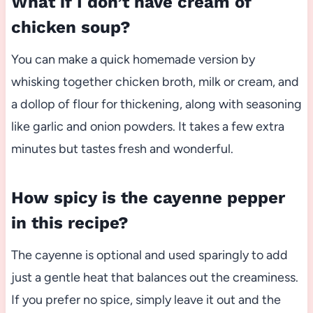
What if I don’t have cream of
chicken soup?
You can make a quick homemade version by
whisking together chicken broth, milk or cream, and
a dollop of flour for thickening, along with seasoning
like garlic and onion powders. It takes a few extra
minutes but tastes fresh and wonderful.
How spicy is the cayenne pepper
in this recipe?
The cayenne is optional and used sparingly to add
just a gentle heat that balances out the creaminess.
If you prefer no spice, simply leave it out and the