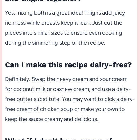
Yes, mixing both is a great idea! Thighs add juicy
richness while breasts keep it lean. Just cut the
pieces into similar sizes to ensure even cooking
during the simmering step of the recipe.
Can I make this recipe dairy-free?
Definitely. Swap the heavy cream and sour cream
for coconut milk or cashew cream, and use a dairy-
free butter substitute. You may want to pick a dairy-
free cream of chicken soup or make your own to
keep the sauce creamy and delicious.