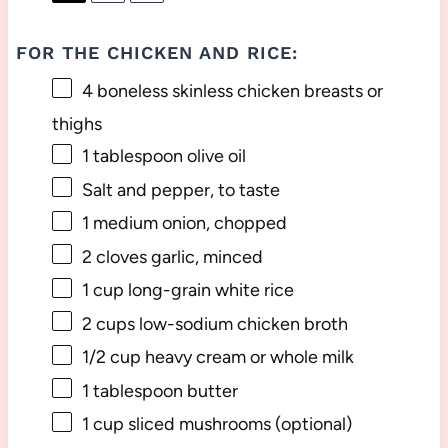
FOR THE CHICKEN AND RICE:
4
boneless skinless chicken breasts or
thighs
1 tablespoon
olive oil
Salt and pepper, to taste
1
medium onion, chopped
2
cloves garlic, minced
1 cup
long-grain white rice
2 cups
low-sodium chicken broth
1/2 cup
heavy cream or whole milk
1 tablespoon
butter
1 cup
sliced mushrooms (optional)