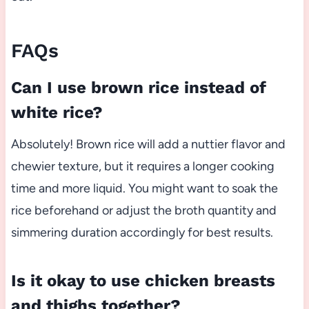
FAQs
Can I use brown rice instead of
white rice?
Absolutely! Brown rice will add a nuttier flavor and
chewier texture, but it requires a longer cooking
time and more liquid. You might want to soak the
rice beforehand or adjust the broth quantity and
simmering duration accordingly for best results.
Is it okay to use chicken breasts
and thighs together?