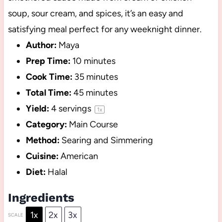
soup, sour cream, and spices, it’s an easy and
satisfying meal perfect for any weeknight dinner.
Author:
Maya
Prep Time:
10 minutes
Cook Time:
35 minutes
Total Time:
45 minutes
Yield:
4
servings
1
x
Category:
Main Course
Method:
Searing and Simmering
Cuisine:
American
Diet:
Halal
Ingredients
1x
2x
3x
SCALE