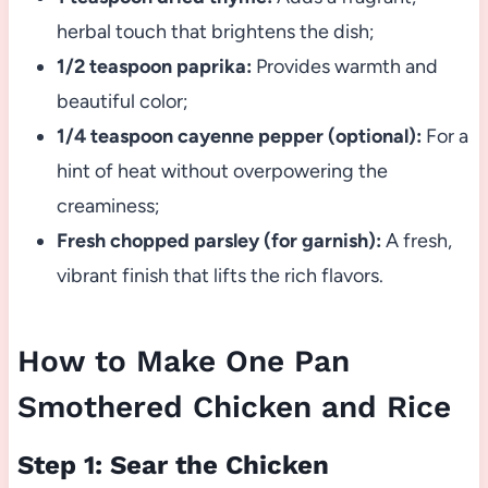
herbal touch that brightens the dish;
1/2 teaspoon paprika:
Provides warmth and
beautiful color;
1/4 teaspoon cayenne pepper (optional):
For a
hint of heat without overpowering the
creaminess;
Fresh chopped parsley (for garnish):
A fresh,
vibrant finish that lifts the rich flavors.
How to Make One Pan
Smothered Chicken and Rice
Step 1: Sear the Chicken