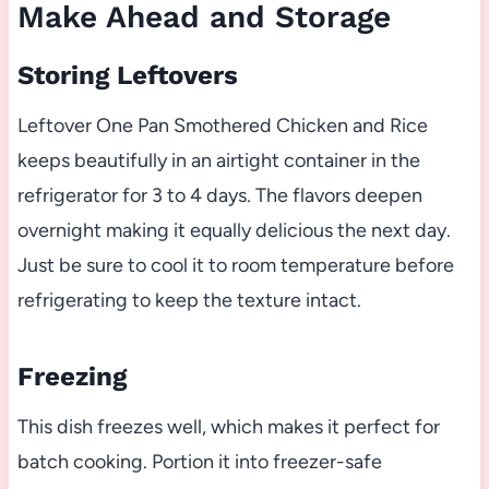
Make Ahead and Storage
Storing Leftovers
Leftover One Pan Smothered Chicken and Rice
keeps beautifully in an airtight container in the
refrigerator for 3 to 4 days. The flavors deepen
overnight making it equally delicious the next day.
Just be sure to cool it to room temperature before
refrigerating to keep the texture intact.
Freezing
This dish freezes well, which makes it perfect for
batch cooking. Portion it into freezer-safe