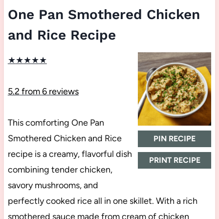
One Pan Smothered Chicken
and Rice Recipe
★
★
★
★
★
5.2
from
6
reviews
This comforting One Pan
Smothered Chicken and Rice
PIN RECIPE
recipe is a creamy, flavorful dish
PRINT RECIPE
combining tender chicken,
savory mushrooms, and
perfectly cooked rice all in one skillet. With a rich
smothered sauce made from cream of chicken