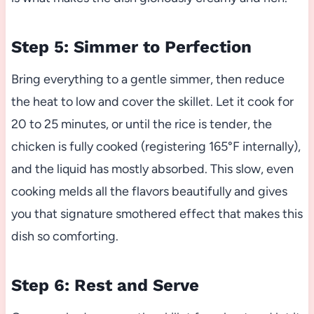
Step 5: Simmer to Perfection
Bring everything to a gentle simmer, then reduce
the heat to low and cover the skillet. Let it cook for
20 to 25 minutes, or until the rice is tender, the
chicken is fully cooked (registering 165°F internally),
and the liquid has mostly absorbed. This slow, even
cooking melds all the flavors beautifully and gives
you that signature smothered effect that makes this
dish so comforting.
Step 6: Rest and Serve