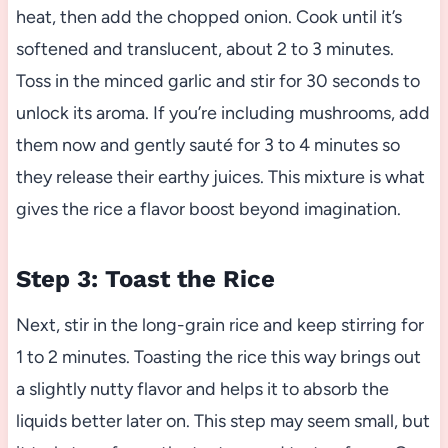
heat, then add the chopped onion. Cook until it’s
softened and translucent, about 2 to 3 minutes.
Toss in the minced garlic and stir for 30 seconds to
unlock its aroma. If you’re including mushrooms, add
them now and gently sauté for 3 to 4 minutes so
they release their earthy juices. This mixture is what
gives the rice a flavor boost beyond imagination.
Step 3: Toast the Rice
Next, stir in the long-grain rice and keep stirring for
1 to 2 minutes. Toasting the rice this way brings out
a slightly nutty flavor and helps it to absorb the
liquids better later on. This step may seem small, but