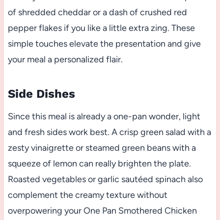
of shredded cheddar or a dash of crushed red
pepper flakes if you like a little extra zing. These
simple touches elevate the presentation and give
your meal a personalized flair.
Side Dishes
Since this meal is already a one-pan wonder, light
and fresh sides work best. A crisp green salad with a
zesty vinaigrette or steamed green beans with a
squeeze of lemon can really brighten the plate.
Roasted vegetables or garlic sautéed spinach also
complement the creamy texture without
overpowering your One Pan Smothered Chicken