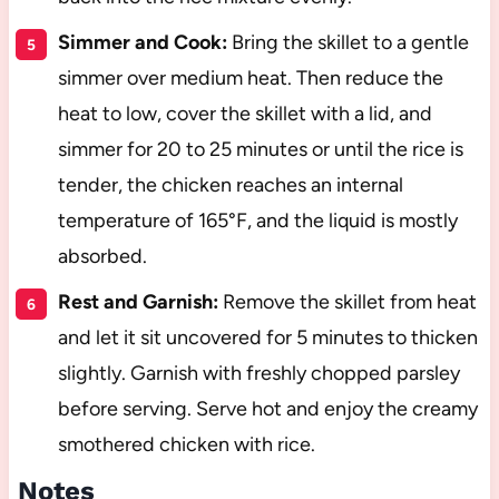
Simmer and Cook:
Bring the skillet to a gentle
simmer over medium heat. Then reduce the
heat to low, cover the skillet with a lid, and
simmer for 20 to 25 minutes or until the rice is
tender, the chicken reaches an internal
temperature of 165°F, and the liquid is mostly
absorbed.
Rest and Garnish:
Remove the skillet from heat
and let it sit uncovered for 5 minutes to thicken
slightly. Garnish with freshly chopped parsley
before serving. Serve hot and enjoy the creamy
smothered chicken with rice.
Notes