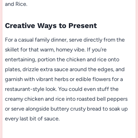
and Rice.
Creative Ways to Present
For a casual family dinner, serve directly from the
skillet for that warm, homey vibe. If you’re
entertaining, portion the chicken and rice onto
plates, drizzle extra sauce around the edges, and
garnish with vibrant herbs or edible flowers for a
restaurant-style look. You could even stuff the
creamy chicken and rice into roasted bell peppers
or serve alongside buttery crusty bread to soak up
every last bit of sauce.