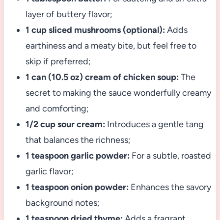
layer of buttery flavor;
1 cup sliced mushrooms (optional):
Adds
earthiness and a meaty bite, but feel free to
skip if preferred;
1 can (10.5 oz) cream of chicken soup:
The
secret to making the sauce wonderfully creamy
and comforting;
1/2 cup sour cream:
Introduces a gentle tang
that balances the richness;
1 teaspoon garlic powder:
For a subtle, roasted
garlic flavor;
1 teaspoon onion powder:
Enhances the savory
background notes;
1 teaspoon dried thyme:
Adds a fragrant,