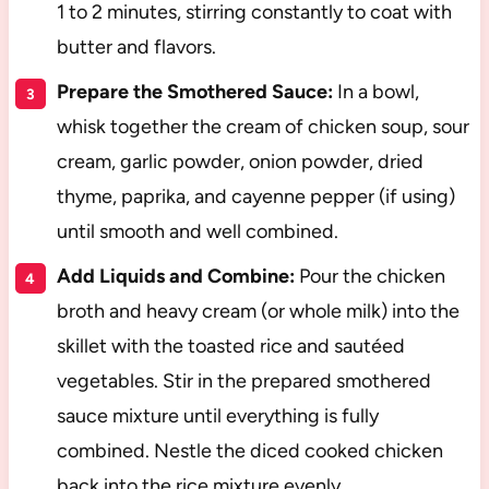
1 to 2 minutes, stirring constantly to coat with
butter and flavors.
Prepare the Smothered Sauce:
In a bowl,
whisk together the cream of chicken soup, sour
cream, garlic powder, onion powder, dried
thyme, paprika, and cayenne pepper (if using)
until smooth and well combined.
Add Liquids and Combine:
Pour the chicken
broth and heavy cream (or whole milk) into the
skillet with the toasted rice and sautéed
vegetables. Stir in the prepared smothered
sauce mixture until everything is fully
combined. Nestle the diced cooked chicken
back into the rice mixture evenly.