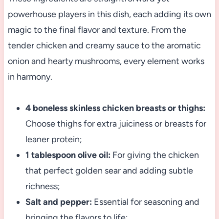
powerhouse players in this dish, each adding its own
magic to the final flavor and texture. From the
tender chicken and creamy sauce to the aromatic
onion and hearty mushrooms, every element works
in harmony.
4 boneless skinless chicken breasts or thighs:
Choose thighs for extra juiciness or breasts for
leaner protein;
1 tablespoon olive oil:
For giving the chicken
that perfect golden sear and adding subtle
richness;
Salt and pepper:
Essential for seasoning and
bringing the flavors to life;