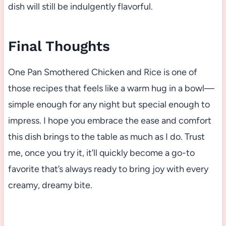
dish will still be indulgently flavorful.
Final Thoughts
One Pan Smothered Chicken and Rice is one of
those recipes that feels like a warm hug in a bowl—
simple enough for any night but special enough to
impress. I hope you embrace the ease and comfort
this dish brings to the table as much as I do. Trust
me, once you try it, it’ll quickly become a go-to
favorite that’s always ready to bring joy with every
creamy, dreamy bite.