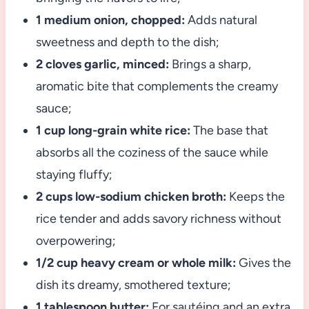
1 medium onion, chopped:
Adds natural
sweetness and depth to the dish;
2 cloves garlic, minced:
Brings a sharp,
aromatic bite that complements the creamy
sauce;
1 cup long-grain white rice:
The base that
absorbs all the coziness of the sauce while
staying fluffy;
2 cups low-sodium chicken broth:
Keeps the
rice tender and adds savory richness without
overpowering;
1/2 cup heavy cream or whole milk:
Gives the
dish its dreamy, smothered texture;
1 tablespoon butter:
For sautéing and an extra