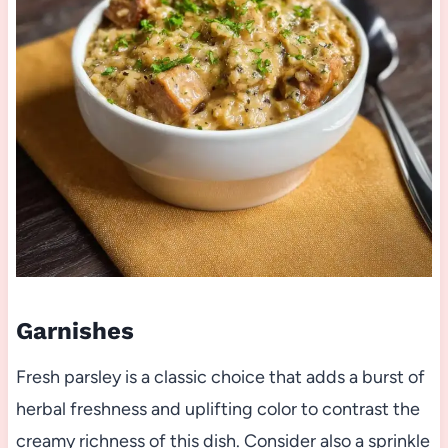
Garnishes
Fresh parsley is a classic choice that adds a burst of
herbal freshness and uplifting color to contrast the
creamy richness of this dish. Consider also a sprinkle