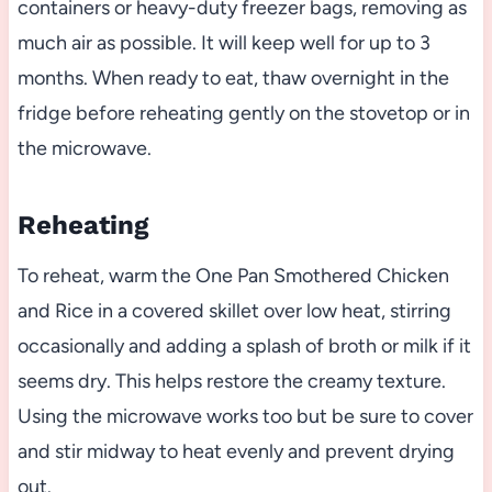
containers or heavy-duty freezer bags, removing as
much air as possible. It will keep well for up to 3
months. When ready to eat, thaw overnight in the
fridge before reheating gently on the stovetop or in
the microwave.
Reheating
To reheat, warm the One Pan Smothered Chicken
and Rice in a covered skillet over low heat, stirring
occasionally and adding a splash of broth or milk if it
seems dry. This helps restore the creamy texture.
Using the microwave works too but be sure to cover
and stir midway to heat evenly and prevent drying
out.