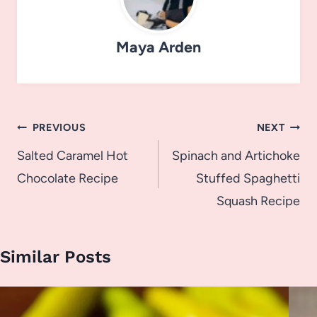
Maya Arden
Post
PREVIOUS
NEXT
navigation
Salted Caramel Hot
Spinach and Artichoke
Chocolate Recipe
Stuffed Spaghetti
Squash Recipe
Similar Posts