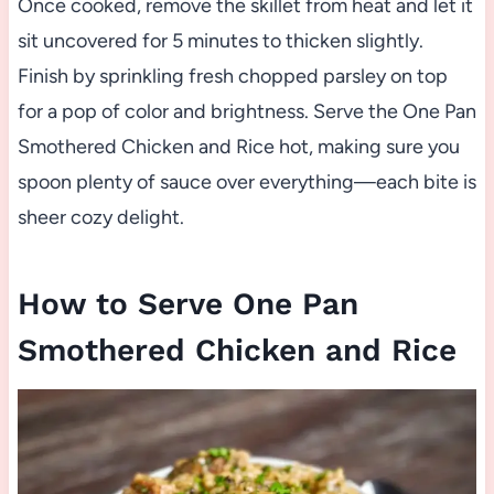
Once cooked, remove the skillet from heat and let it
sit uncovered for 5 minutes to thicken slightly.
Finish by sprinkling fresh chopped parsley on top
for a pop of color and brightness. Serve the One Pan
Smothered Chicken and Rice hot, making sure you
spoon plenty of sauce over everything—each bite is
sheer cozy delight.
How to Serve One Pan
Smothered Chicken and Rice