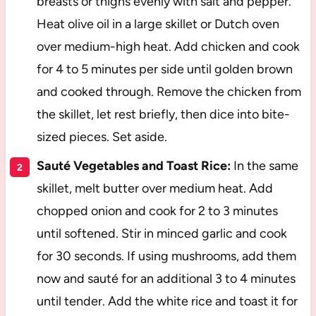
breasts or thighs evenly with salt and pepper.
Heat olive oil in a large skillet or Dutch oven
over medium-high heat. Add chicken and cook
for 4 to 5 minutes per side until golden brown
and cooked through. Remove the chicken from
the skillet, let rest briefly, then dice into bite-
sized pieces. Set aside.
Sauté Vegetables and Toast Rice:
In the same
skillet, melt butter over medium heat. Add
chopped onion and cook for 2 to 3 minutes
until softened. Stir in minced garlic and cook
for 30 seconds. If using mushrooms, add them
now and sauté for an additional 3 to 4 minutes
until tender. Add the white rice and toast it for