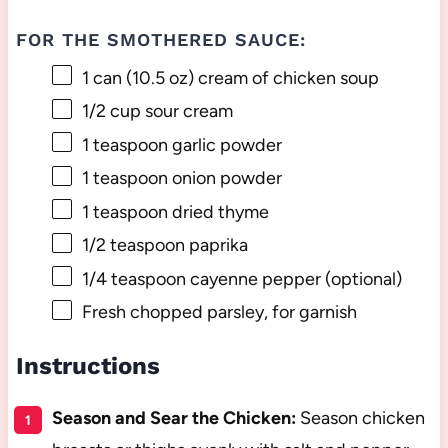
FOR THE SMOTHERED SAUCE:
1
can (10.5 oz) cream of chicken soup
1/2 cup
sour cream
1 teaspoon
garlic powder
1 teaspoon
onion powder
1 teaspoon
dried thyme
1/2 teaspoon
paprika
1/4 teaspoon
cayenne pepper (optional)
Fresh chopped parsley, for garnish
Instructions
Season and Sear the Chicken:
Season chicken