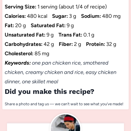
Serving Size:
1 serving (about 1/4 of recipe)
Calories:
480 kcal
Sugar:
3 g
Sodium:
480 mg
Fat:
20 g
Saturated Fat:
9 g
Unsaturated Fat:
9 g
Trans Fat:
0.1 g
Carbohydrates:
42 g
Fiber:
2 g
Protein:
32 g
Cholesterol:
85 mg
Keywords:
one pan chicken rice, smothered
chicken, creamy chicken and rice, easy chicken
dinner, one skillet meal
Did you make this recipe?
Share a photo and tag us — we can’t wait to see what you’ve made!