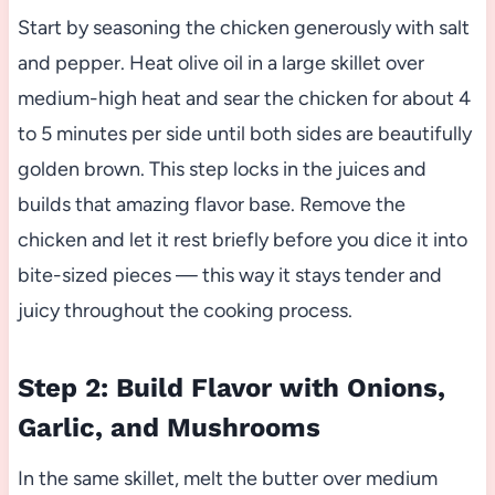
Start by seasoning the chicken generously with salt
and pepper. Heat olive oil in a large skillet over
medium-high heat and sear the chicken for about 4
to 5 minutes per side until both sides are beautifully
golden brown. This step locks in the juices and
builds that amazing flavor base. Remove the
chicken and let it rest briefly before you dice it into
bite-sized pieces — this way it stays tender and
juicy throughout the cooking process.
Step 2: Build Flavor with Onions,
Garlic, and Mushrooms
In the same skillet, melt the butter over medium