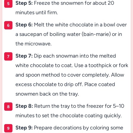
Step 5:
Freeze the snowmen for about 20
minutes until firm.
Step 6:
Melt the white chocolate in a bowl over
a saucepan of boiling water (bain-marie) or in
the microwave.
Step 7:
Dip each snowman into the melted
white chocolate to coat. Use a toothpick or fork
and spoon method to cover completely. Allow
excess chocolate to drip off. Place coated
snowmen back on the tray.
Step 8:
Return the tray to the freezer for 5–10
minutes to set the chocolate coating quickly.
Step 9:
Prepare decorations by coloring some