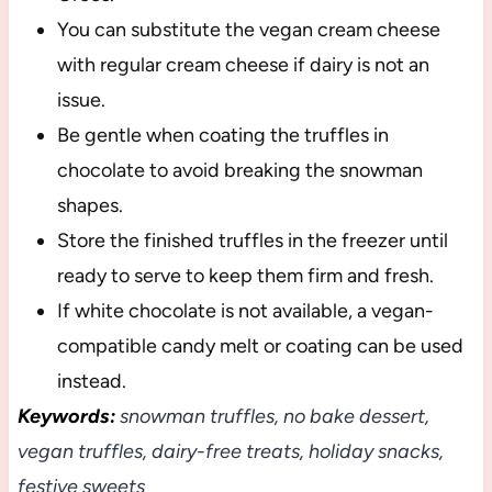
You can substitute the vegan cream cheese
with regular cream cheese if dairy is not an
issue.
Be gentle when coating the truffles in
chocolate to avoid breaking the snowman
shapes.
Store the finished truffles in the freezer until
ready to serve to keep them firm and fresh.
If white chocolate is not available, a vegan-
compatible candy melt or coating can be used
instead.
Keywords:
snowman truffles, no bake dessert,
vegan truffles, dairy-free treats, holiday snacks,
festive sweets