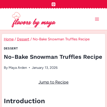
Skip
to
content
Home
/
Dessert
/
No-Bake Snowman Truffles Recipe
DESSERT
No-Bake Snowman Truffles Recipe
By
Maya Arden
January 13, 2026
Jump to Recipe
Introduction