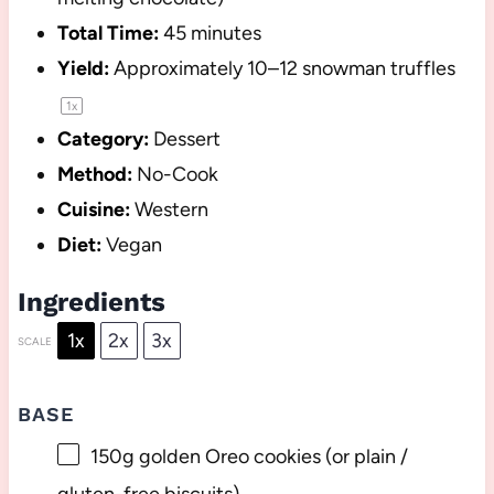
Total Time:
45 minutes
Yield:
Approximately
10
–
12
snowman truffles
1
x
Category:
Dessert
Method:
No-Cook
Cuisine:
Western
Diet:
Vegan
Ingredients
1x
2x
3x
SCALE
BASE
150g
golden Oreo cookies (or plain /
gluten-free biscuits)