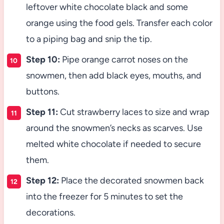
leftover white chocolate black and some
orange using the food gels. Transfer each color
to a piping bag and snip the tip.
Step 10:
Pipe orange carrot noses on the
snowmen, then add black eyes, mouths, and
buttons.
Step 11:
Cut strawberry laces to size and wrap
around the snowmen’s necks as scarves. Use
melted white chocolate if needed to secure
them.
Step 12:
Place the decorated snowmen back
into the freezer for 5 minutes to set the
decorations.