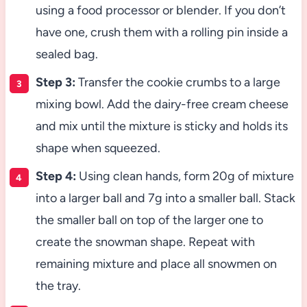
using a food processor or blender. If you don’t
have one, crush them with a rolling pin inside a
sealed bag.
Step 3:
Transfer the cookie crumbs to a large
mixing bowl. Add the dairy-free cream cheese
and mix until the mixture is sticky and holds its
shape when squeezed.
Step 4:
Using clean hands, form 20g of mixture
into a larger ball and 7g into a smaller ball. Stack
the smaller ball on top of the larger one to
create the snowman shape. Repeat with
remaining mixture and place all snowmen on
the tray.