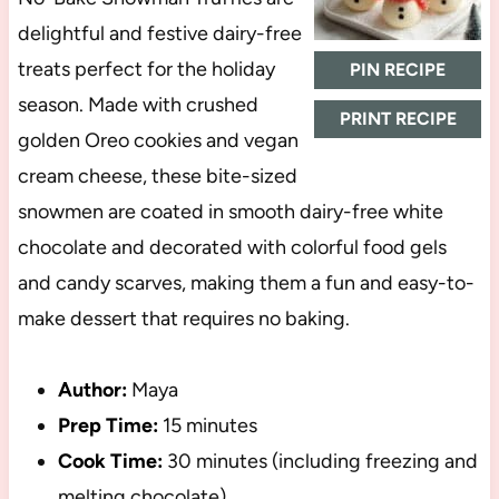
delightful and festive dairy-free
treats perfect for the holiday
PIN RECIPE
season. Made with crushed
PRINT RECIPE
golden Oreo cookies and vegan
cream cheese, these bite-sized
snowmen are coated in smooth dairy-free white
chocolate and decorated with colorful food gels
and candy scarves, making them a fun and easy-to-
make dessert that requires no baking.
Author:
Maya
Prep Time:
15 minutes
Cook Time:
30 minutes (including freezing and
melting chocolate)