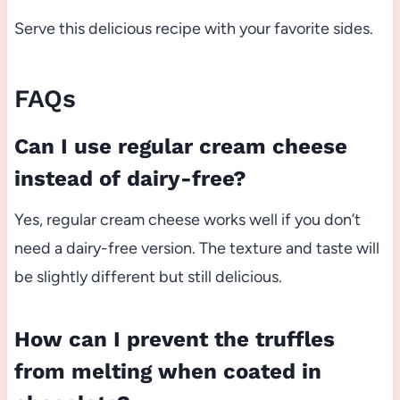
Serve this delicious recipe with your favorite sides.
FAQs
Can I use regular cream cheese
instead of dairy-free?
Yes, regular cream cheese works well if you don’t
need a dairy-free version. The texture and taste will
be slightly different but still delicious.
How can I prevent the truffles
from melting when coated in