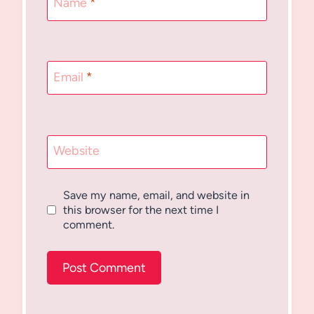
Name
*
Email
*
Website
Save my name, email, and website in
this browser for the next time I
comment.