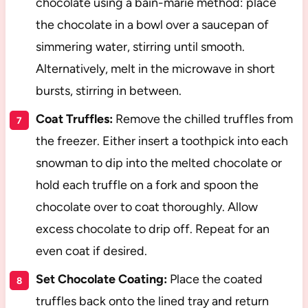
chocolate using a bain-marie method: place
the chocolate in a bowl over a saucepan of
simmering water, stirring until smooth.
Alternatively, melt in the microwave in short
bursts, stirring in between.
Coat Truffles:
Remove the chilled truffles from
the freezer. Either insert a toothpick into each
snowman to dip into the melted chocolate or
hold each truffle on a fork and spoon the
chocolate over to coat thoroughly. Allow
excess chocolate to drip off. Repeat for an
even coat if desired.
Set Chocolate Coating:
Place the coated
truffles back onto the lined tray and return