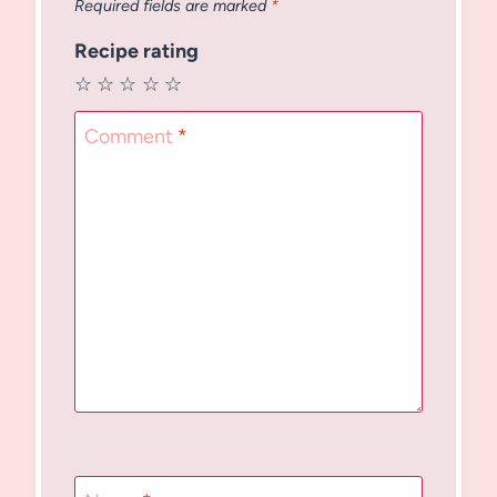
Required fields are marked
*
Recipe rating
☆
☆
☆
☆
☆
Comment
*