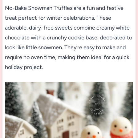
No-Bake Snowman Truffles are a fun and festive
treat perfect for winter celebrations. These
adorable, dairy-free sweets combine creamy white
chocolate with a crunchy cookie base, decorated to
look like little snowmen. They’re easy to make and
require no oven time, making them ideal for a quick
holiday project.