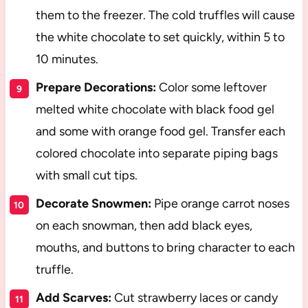
them to the freezer. The cold truffles will cause
the white chocolate to set quickly, within 5 to
10 minutes.
Prepare Decorations:
Color some leftover
melted white chocolate with black food gel
and some with orange food gel. Transfer each
colored chocolate into separate piping bags
with small cut tips.
Decorate Snowmen:
Pipe orange carrot noses
on each snowman, then add black eyes,
mouths, and buttons to bring character to each
truffle.
Add Scarves:
Cut strawberry laces or candy