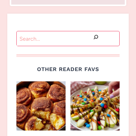
Search
OTHER READER FAVS