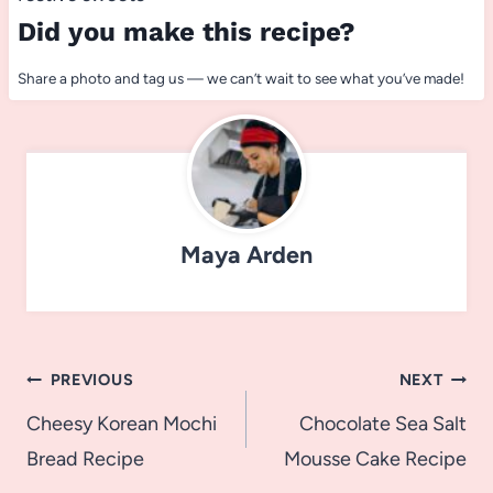
Did you make this recipe?
Share a photo and tag us — we can’t wait to see what you’ve made!
Maya Arden
Post
PREVIOUS
NEXT
navigation
Cheesy Korean Mochi
Chocolate Sea Salt
Bread Recipe
Mousse Cake Recipe