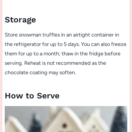
Storage
Store snowman truffles in an airtight container in
the refrigerator for up to 5 days. You can also freeze
them for up to a month; thaw in the fridge before
serving. Reheat is not recommended as the
chocolate coating may soften.
How to Serve