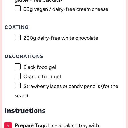
60g
vegan / dairy-free cream cheese
COATING
200g
dairy-free white chocolate
DECORATIONS
Black food gel
Orange food gel
Strawberry laces or candy pencils (for the
scarf)
Instructions
Prepare Tray:
Line a baking tray with