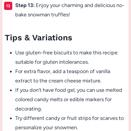
Step 13:
Enjoy your charming and delicious no-
bake snowman truffles!
Tips & Variations
Use gluten-free biscuits to make this recipe
suitable for gluten intolerances.
For extra flavor, add a teaspoon of vanilla
extract to the cream cheese mixture.
If you don’t have food gel, you can use melted
colored candy melts or edible markers for
decorating.
Try different candy or fruit strips for scarves to
personalize your snowmen.