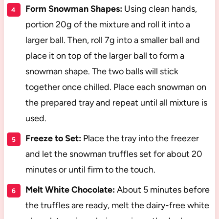
Form Snowman Shapes:
Using clean hands,
portion 20g of the mixture and roll it into a
larger ball. Then, roll 7g into a smaller ball and
place it on top of the larger ball to form a
snowman shape. The two balls will stick
together once chilled. Place each snowman on
the prepared tray and repeat until all mixture is
used.
Freeze to Set:
Place the tray into the freezer
and let the snowman truffles set for about 20
minutes or until firm to the touch.
Melt White Chocolate:
About 5 minutes before
the truffles are ready, melt the dairy-free white