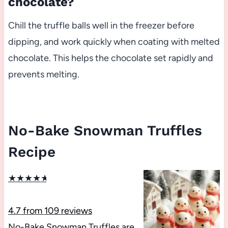
chocolate?
Chill the truffle balls well in the freezer before
dipping, and work quickly when coating with melted
chocolate. This helps the chocolate set rapidly and
prevents melting.
No-Bake Snowman Truffles
Recipe
★
★
★
★
★
4.7
from
109
reviews
No-Bake Snowman Truffles are