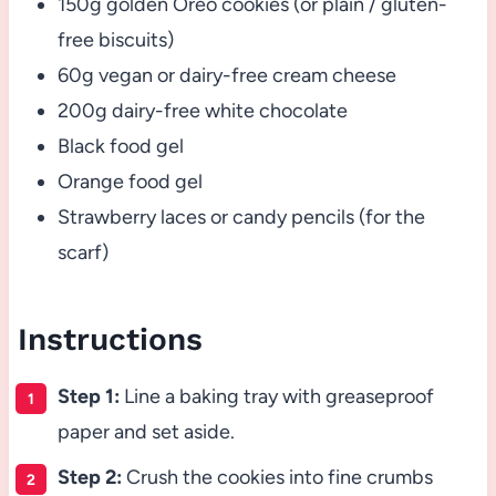
150g golden Oreo cookies (or plain / gluten-
free biscuits)
60g vegan or dairy-free cream cheese
200g dairy-free white chocolate
Black food gel
Orange food gel
Strawberry laces or candy pencils (for the
scarf)
Instructions
Step 1:
Line a baking tray with greaseproof
paper and set aside.
Step 2:
Crush the cookies into fine crumbs