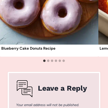
Blueberry Cake Donuts Recipe
Lemo
Leave a Reply
Your email address will not be published.