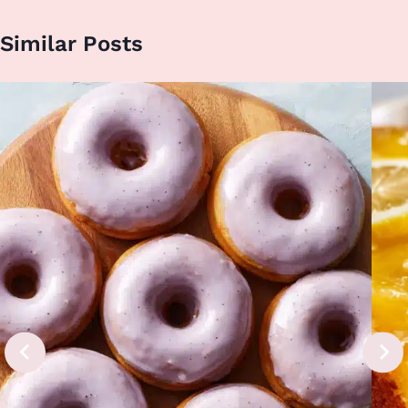
Similar Posts