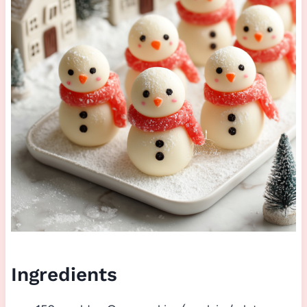
Ingredients