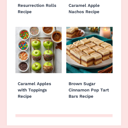
Resurrection Rolls
Caramel Apple
Recipe
Nachos Recipe
Caramel Apples
Brown Sugar
with Toppings
Cinnamon Pop Tart
Recipe
Bars Recipe