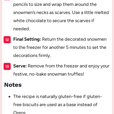
pencils to size and wrap them around the
snowmen’s necks as scarves. Use a little melted
white chocolate to secure the scarves if
needed.
Final Setting:
Return the decorated snowmen
to the freezer for another 5 minutes to set the
decorations firmly.
Serve:
Remove from the freezer and enjoy your
festive, no-bake snowman truffles!
Notes
The recipe is naturally gluten-free if gluten-
free biscuits are used as a base instead of
Oreos.