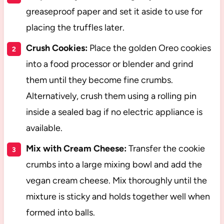
greaseproof paper and set it aside to use for
placing the truffles later.
Crush Cookies:
Place the golden Oreo cookies
into a food processor or blender and grind
them until they become fine crumbs.
Alternatively, crush them using a rolling pin
inside a sealed bag if no electric appliance is
available.
Mix with Cream Cheese:
Transfer the cookie
crumbs into a large mixing bowl and add the
vegan cream cheese. Mix thoroughly until the
mixture is sticky and holds together well when
formed into balls.