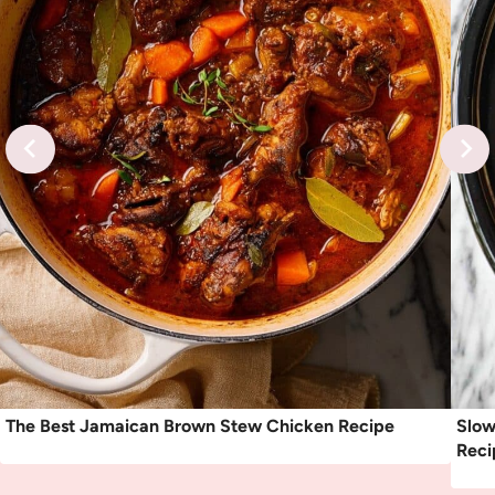
The Best Jamaican Brown Stew Chicken Recipe
Slow
Reci