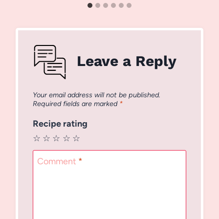
Leave a Reply
Your email address will not be published.
Required fields are marked
*
Recipe rating
☆
☆
☆
☆
☆
Comment
*