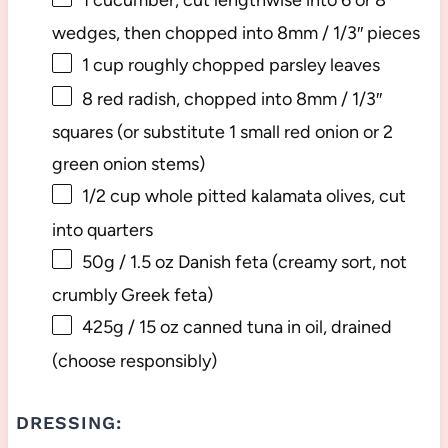
wedges, then chopped into
8
mm / 1/3″ pieces
1 cup
roughly chopped parsley leaves
8
red radish, chopped into 8mm / 1/3″
squares (or substitute
1
small red onion or
2
green onion stems)
1/2 cup
whole pitted kalamata olives, cut
into quarters
50g
/ 1.5 oz Danish feta (creamy sort, not
crumbly Greek feta)
425g
/ 15 oz canned tuna in oil, drained
(choose responsibly)
DRESSING: