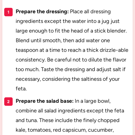
Prepare the dressing:
Place all dressing
ingredients except the water into a jug just
large enough to fit the head of a stick blender.
Blend until smooth, then add water one
teaspoon at a time to reach a thick drizzle-able
consistency. Be careful not to dilute the flavor
too much. Taste the dressing and adjust salt if
necessary, considering the saltiness of your
feta.
Prepare the salad base:
In a large bowl,
combine all salad ingredients except the feta
and tuna. These include the finely chopped
kale, tomatoes, red capsicum, cucumber,