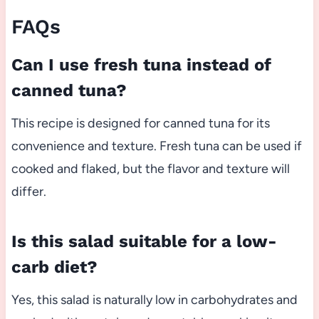
FAQs
Can I use fresh tuna instead of
canned tuna?
This recipe is designed for canned tuna for its
convenience and texture. Fresh tuna can be used if
cooked and flaked, but the flavor and texture will
differ.
Is this salad suitable for a low-
carb diet?
Yes, this salad is naturally low in carbohydrates and