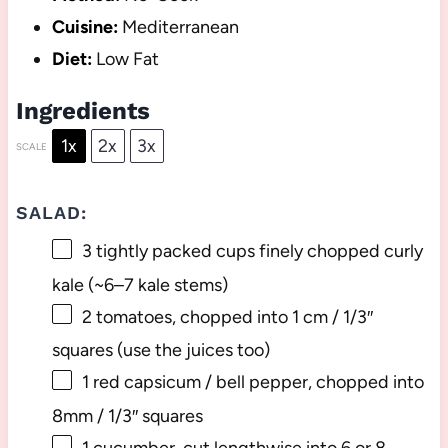
Cuisine:
Mediterranean
Diet:
Low Fat
Ingredients
1x
2x
3x
SCALE
SALAD:
3
tightly packed cups finely chopped curly
kale (~
6
–
7
kale stems)
2
tomatoes, chopped into 1 cm / 1/3″
squares (use the juices too)
1
red capsicum / bell pepper, chopped into
8
mm / 1/3″ squares
1
cucumber, cut lengthwise into
6
or
8