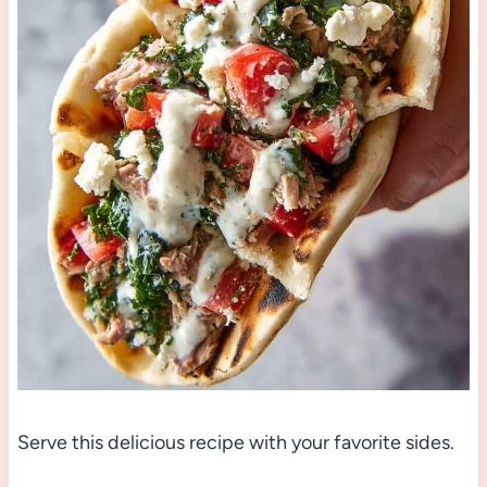
Serve this delicious recipe with your favorite sides.