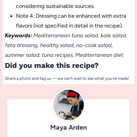
considering sustainable sources.
Note 4: Dressing can be enhanced with extra
flavors (not specified in detail in the recipe).
Keywords:
Mediterranean tuna salad, kale salad,
feta dressing, healthy salad, no-cook salad,
summer salad, tuna recipes, Mediterranean diet
Did you make this recipe?
Share a photo and tag us — we can’t wait to see what you’ve made!
Maya Arden