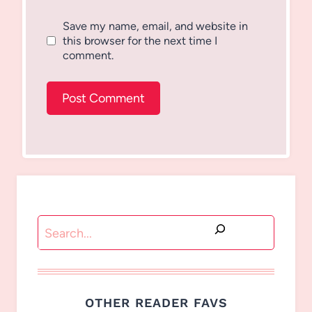
Save my name, email, and website in
this browser for the next time I
comment.
Search
OTHER READER FAVS