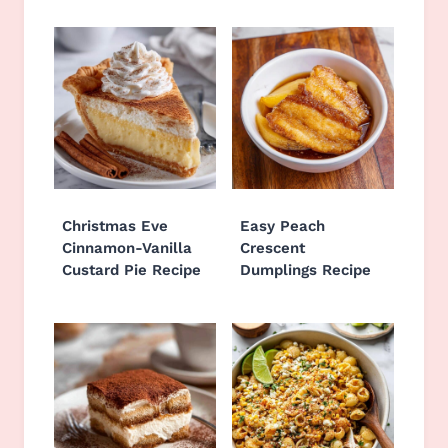
Christmas Eve
Easy Peach
Cinnamon-Vanilla
Crescent
Custard Pie Recipe
Dumplings Recipe