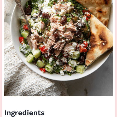
Ingredients