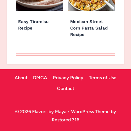
Easy Tiramisu
Mexican Street
Recipe
Corn Pasta Salad
Recipe
About
DMCA
Privacy Policy
Terms of Use
Contact
© 2026 Flavors by Maya • WordPress Theme by
Restored 316