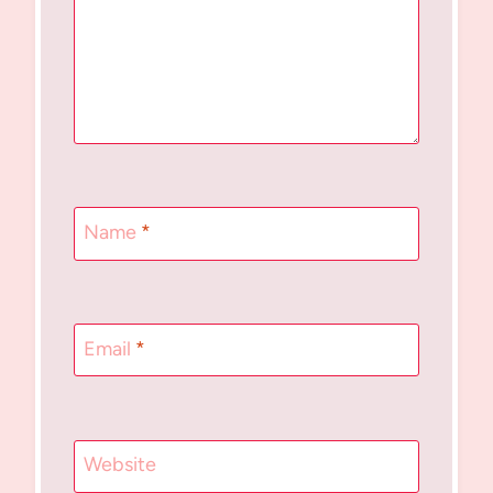
Name
*
Email
*
Website