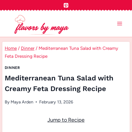
Skip
to
content
Home
/
Dinner
/
Mediterranean Tuna Salad with Creamy
Feta Dressing Recipe
DINNER
Mediterranean Tuna Salad with
Creamy Feta Dressing Recipe
By
Maya Arden
February 13, 2026
Jump to Recipe