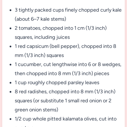
3 tightly packed cups finely chopped curly kale
(about 6–7 kale stems)
2 tomatoes, chopped into 1 cm (1/3 inch)
squares, including juices
1 red capsicum (bell pepper), chopped into 8
mm (1/3 inch) squares
1 cucumber, cut lengthwise into 6 or 8 wedges,
then chopped into 8 mm (1/3 inch) pieces
1 cup roughly chopped parsley leaves
8 red radishes, chopped into 8 mm (1/3 inch)
squares (or substitute 1 small red onion or 2
green onion stems)
1/2 cup whole pitted kalamata olives, cut into