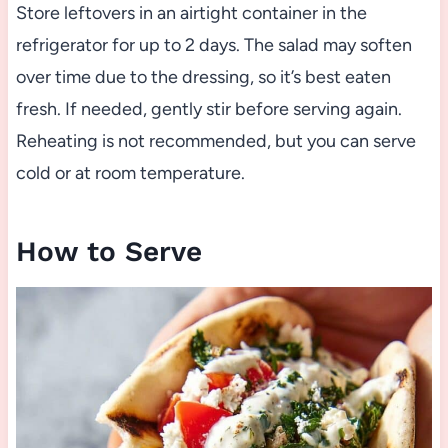
Store leftovers in an airtight container in the
refrigerator for up to 2 days. The salad may soften
over time due to the dressing, so it’s best eaten
fresh. If needed, gently stir before serving again.
Reheating is not recommended, but you can serve
cold or at room temperature.
How to Serve