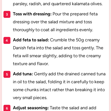
parsley, radish, and quartered kalamata olives.
Toss with dressing:
Pour the prepared feta
dressing over the salad mixture and toss
thoroughly to coat all ingredients evenly.
Add feta to salad:
Crumble the 50g creamy
Danish feta into the salad and toss gently. The
feta will smear slightly, adding to the creamy
texture and flavor.
Add tuna:
Gently add the drained canned tuna
in oil to the salad, folding it in carefully to keep
some chunks intact rather than breaking it into
very small pieces.
Adjust seasoning:
Taste the salad and add