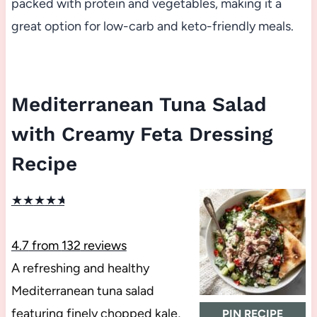
packed with protein and vegetables, making it a
great option for low-carb and keto-friendly meals.
Mediterranean Tuna Salad
with Creamy Feta Dressing
Recipe
★
★
★
★
★
4.7
from
132
reviews
A refreshing and healthy
Mediterranean tuna salad
featuring finely chopped kale,
PIN RECIPE