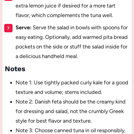
extra lemon juice if desired for a more tart
flavor, which complements the tuna well.
Serve:
Serve the salad in bowls with spoons for
easy eating. Optionally, add warmed pita bread
pockets on the side or stuff the salad inside for
a delicious handheld meal.
Notes
Note 1: Use tightly packed curly kale for a good
texture and volume; stems included.
Note 2: Danish feta should be the creamy kind
for dressing and salad, not the crumbly Greek
style for best flavor and texture.
Note 3: Choose canned tuna in oil responsibly,