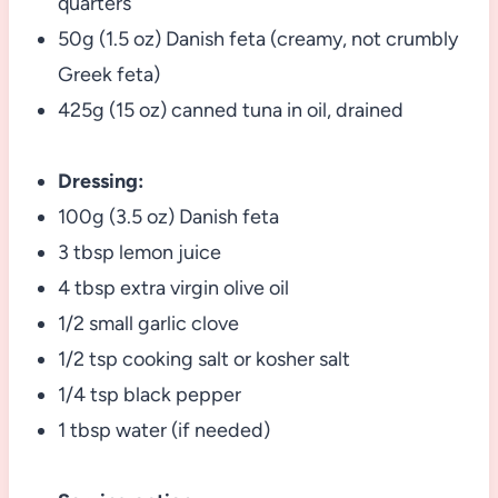
quarters
50g (1.5 oz) Danish feta (creamy, not crumbly
Greek feta)
425g (15 oz) canned tuna in oil, drained
Dressing:
100g (3.5 oz) Danish feta
3 tbsp lemon juice
4 tbsp extra virgin olive oil
1/2 small garlic clove
1/2 tsp cooking salt or kosher salt
1/4 tsp black pepper
1 tbsp water (if needed)