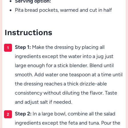
Serving option:
Pita bread pockets, warmed and cut in half
Instructions
Step 1:
Make the dressing by placing all
ingredients except the water into a jug just
large enough for a stick blender. Blend until
smooth. Add water one teaspoon at a time until
the dressing reaches a thick drizzle-able
consistency without diluting the flavor. Taste
and adjust salt if needed.
Step 2:
In a large bowl, combine all the salad
ingredients except the feta and tuna. Pour the