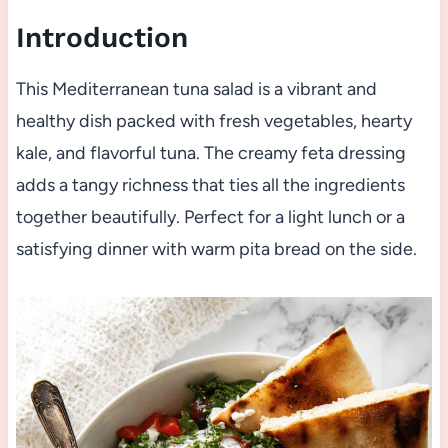
Introduction
This Mediterranean tuna salad is a vibrant and
healthy dish packed with fresh vegetables, hearty
kale, and flavorful tuna. The creamy feta dressing
adds a tangy richness that ties all the ingredients
together beautifully. Perfect for a light lunch or a
satisfying dinner with warm pita bread on the side.