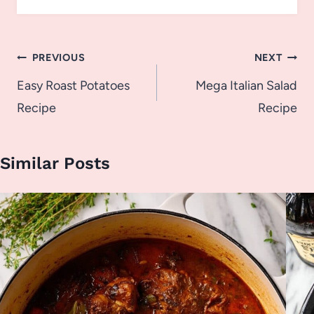
Post
PREVIOUS
NEXT
navigation
Easy Roast Potatoes
Mega Italian Salad
Recipe
Recipe
Similar Posts