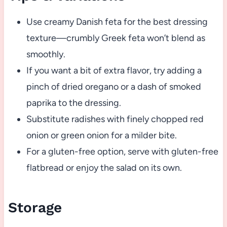
Use creamy Danish feta for the best dressing
texture—crumbly Greek feta won’t blend as
smoothly.
If you want a bit of extra flavor, try adding a
pinch of dried oregano or a dash of smoked
paprika to the dressing.
Substitute radishes with finely chopped red
onion or green onion for a milder bite.
For a gluten-free option, serve with gluten-free
flatbread or enjoy the salad on its own.
Storage