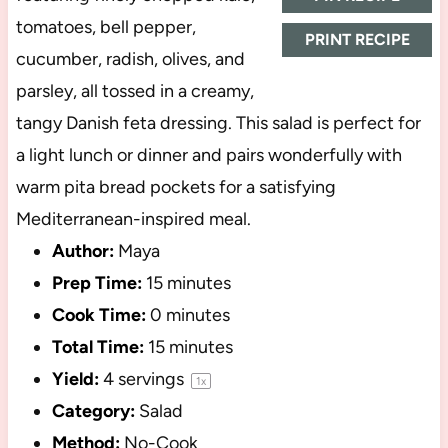
tomatoes, bell pepper,
PRINT RECIPE
cucumber, radish, olives, and
parsley, all tossed in a creamy,
tangy Danish feta dressing. This salad is perfect for
a light lunch or dinner and pairs wonderfully with
warm pita bread pockets for a satisfying
Mediterranean-inspired meal.
Author:
Maya
Prep Time:
15 minutes
Cook Time:
0 minutes
Total Time:
15 minutes
Yield:
4
servings
1
x
Category:
Salad
Method:
No-Cook