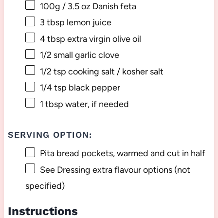
100g
/ 3.5 oz Danish feta
3 tbsp
lemon juice
4 tbsp
extra virgin olive oil
1/2
small garlic clove
1/2 tsp
cooking salt / kosher salt
1/4 tsp
black pepper
1 tbsp
water, if needed
SERVING OPTION:
Pita bread pockets, warmed and cut in half
See Dressing extra flavour options (not
specified)
Instructions