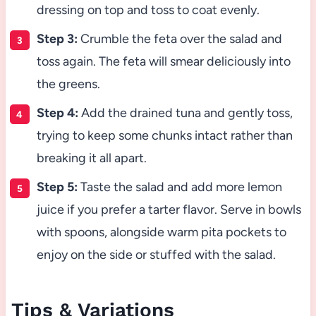
dressing on top and toss to coat evenly.
Step 3:
Crumble the feta over the salad and
toss again. The feta will smear deliciously into
the greens.
Step 4:
Add the drained tuna and gently toss,
trying to keep some chunks intact rather than
breaking it all apart.
Step 5:
Taste the salad and add more lemon
juice if you prefer a tarter flavor. Serve in bowls
with spoons, alongside warm pita pockets to
enjoy on the side or stuffed with the salad.
Tips & Variations