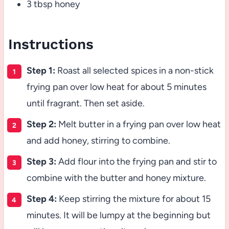
3 tbsp honey
Instructions
Step 1:
Roast all selected spices in a non-stick
frying pan over low heat for about 5 minutes
until fragrant. Then set aside.
Step 2:
Melt butter in a frying pan over low heat
and add honey, stirring to combine.
Step 3:
Add flour into the frying pan and stir to
combine with the butter and honey mixture.
Step 4:
Keep stirring the mixture for about 15
minutes. It will be lumpy at the beginning but