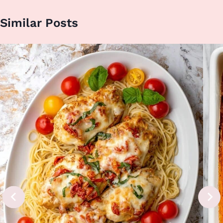
Similar Posts