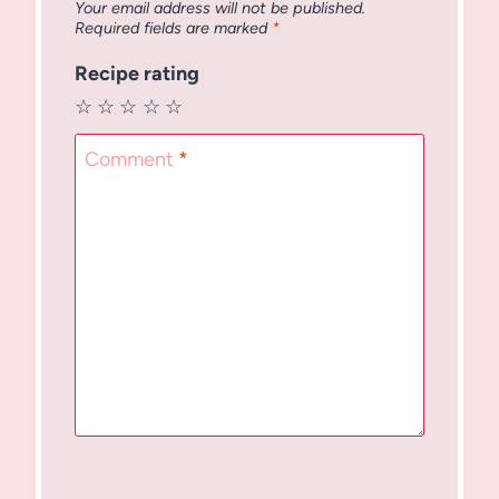
Your email address will not be published.
Required fields are marked
*
Recipe rating
☆
☆
☆
☆
☆
Comment
*