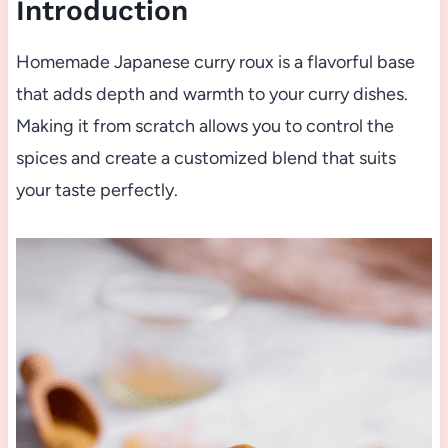
Introduction
Homemade Japanese curry roux is a flavorful base
that adds depth and warmth to your curry dishes.
Making it from scratch allows you to control the
spices and create a customized blend that suits
your taste perfectly.