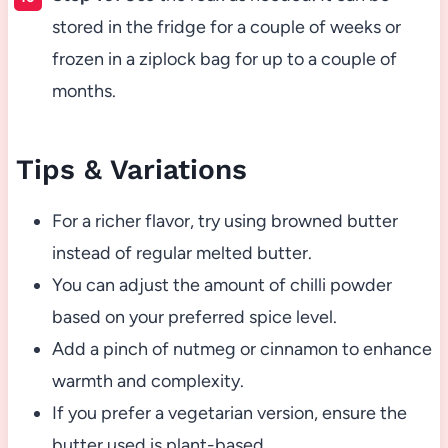
stored in the fridge for a couple of weeks or
frozen in a ziplock bag for up to a couple of
months.
Tips & Variations
For a richer flavor, try using browned butter
instead of regular melted butter.
You can adjust the amount of chilli powder
based on your preferred spice level.
Add a pinch of nutmeg or cinnamon to enhance
warmth and complexity.
If you prefer a vegetarian version, ensure the
butter used is plant-based.