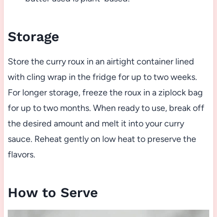
Storage
Store the curry roux in an airtight container lined
with cling wrap in the fridge for up to two weeks.
For longer storage, freeze the roux in a ziplock bag
for up to two months. When ready to use, break off
the desired amount and melt it into your curry
sauce. Reheat gently on low heat to preserve the
flavors.
How to Serve