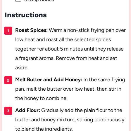
Instructions
Roast Spices:
Warm a non-stick frying pan over
low heat and roast all the selected spices
together for about 5 minutes until they release
a fragrant aroma. Remove from heat and set
aside.
Melt Butter and Add Honey:
In the same frying
pan, melt the butter over low heat, then stir in
the honey to combine.
Add Flour:
Gradually add the plain flour to the
butter and honey mixture, stirring continuously
to blend the ingredients.