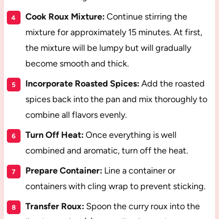
Cook Roux Mixture:
Continue stirring the
mixture for approximately 15 minutes. At first,
the mixture will be lumpy but will gradually
become smooth and thick.
Incorporate Roasted Spices:
Add the roasted
spices back into the pan and mix thoroughly to
combine all flavors evenly.
Turn Off Heat:
Once everything is well
combined and aromatic, turn off the heat.
Prepare Container:
Line a container or
containers with cling wrap to prevent sticking.
Transfer Roux:
Spoon the curry roux into the