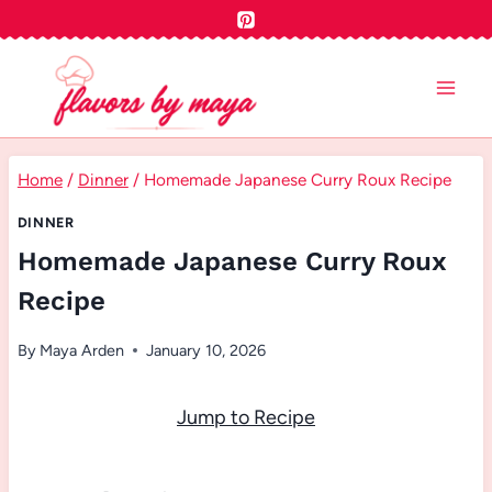
Skip
to
content
Home
/
Dinner
/
Homemade Japanese Curry Roux Recipe
DINNER
Homemade Japanese Curry Roux
Recipe
By
Maya Arden
January 10, 2026
Jump to Recipe