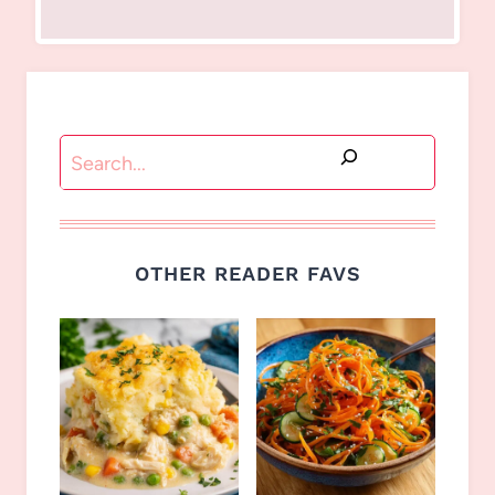
Search
OTHER READER FAVS