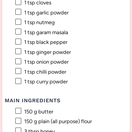
1 tsp
cloves
1 tsp
garlic powder
1 tsp
nutmeg
1 tsp
garam masala
1 tsp
black pepper
1 tsp
ginger powder
1 tsp
onion powder
1 tsp
chilli powder
1 tsp
curry powder
MAIN INGREDIENTS
150 g
butter
150 g
plain (all purpose) flour
3 tbsp
honey