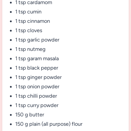
1 tsp cardamom
1 tsp cumin
1 tsp cinnamon
1 tsp cloves
1 tsp garlic powder
1 tsp nutmeg
1 tsp garam masala
1 tsp black pepper
1 tsp ginger powder
1 tsp onion powder
1 tsp chilli powder
1 tsp curry powder
150 g butter
150 g plain (all purpose) flour