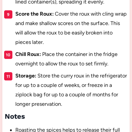
lined container(s), spreading it evenly.
Score the Roux:
Cover the roux with cling wrap
and make shallow scores on the surface. This
will allow the roux to be easily broken into
pieces later.
Chill Roux:
Place the container in the fridge
overnight to allow the roux to set firmly.
Storage:
Store the curry roux in the refrigerator
for up to a couple of weeks, or freeze in a
ziplock bag for up to a couple of months for
longer preservation.
Notes
Roasting the spices helps to release their full