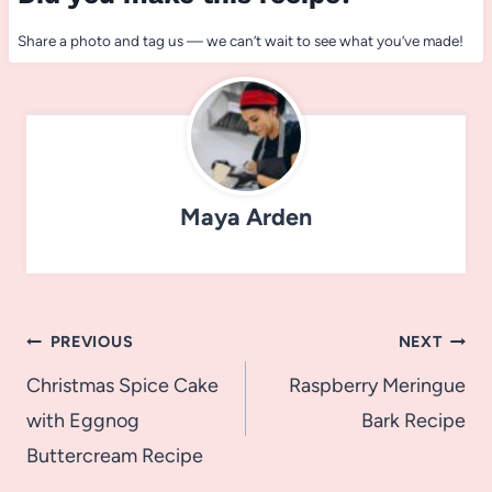
Share a photo and tag us — we can’t wait to see what you’ve made!
Maya Arden
Post
PREVIOUS
NEXT
navigation
Christmas Spice Cake
Raspberry Meringue
with Eggnog
Bark Recipe
Buttercream Recipe