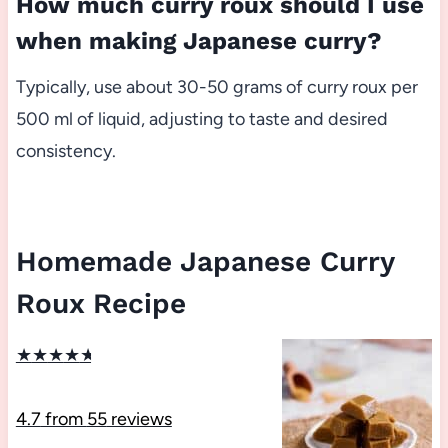
How much curry roux should I use
when making Japanese curry?
Typically, use about 30-50 grams of curry roux per
500 ml of liquid, adjusting to taste and desired
consistency.
Homemade Japanese Curry
Roux Recipe
★
★
★
★
★
4.7
from
55
reviews