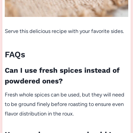
Serve this delicious recipe with your favorite sides.
FAQs
Can I use fresh spices instead of
powdered ones?
Fresh whole spices can be used, but they will need
to be ground finely before roasting to ensure even
flavor distribution in the roux.