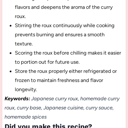
flavors and deepens the aroma of the curry
roux.
Stirring the roux continuously while cooking
prevents burning and ensures a smooth
texture.
Scoring the roux before chilling makes it easier
to portion out for future use.
Store the roux properly either refrigerated or
frozen to maintain freshness and flavor
longevity.
Keywords:
Japanese curry roux, homemade curry
roux, curry base, Japanese cuisine, curry sauce,
homemade spices
Did you make this recipe?