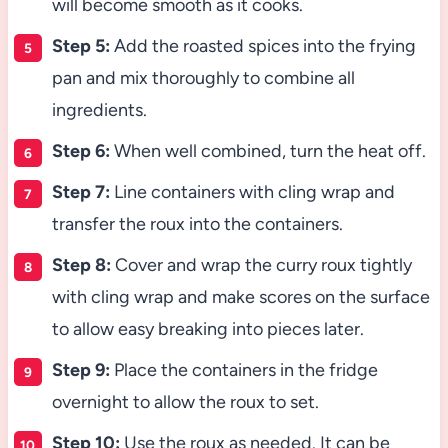
will become smooth as it cooks.
Step 5:
Add the roasted spices into the frying
pan and mix thoroughly to combine all
ingredients.
Step 6:
When well combined, turn the heat off.
Step 7:
Line containers with cling wrap and
transfer the roux into the containers.
Step 8:
Cover and wrap the curry roux tightly
with cling wrap and make scores on the surface
to allow easy breaking into pieces later.
Step 9:
Place the containers in the fridge
overnight to allow the roux to set.
Step 10:
Use the roux as needed. It can be