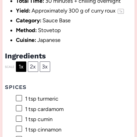
Total Time:
30 minutes + chilling overnight
Yield:
Approximately
300 g
of curry roux
1
x
Category:
Sauce Base
Method:
Stovetop
Cuisine:
Japanese
Ingredients
1x
2x
3x
SCALE
SPICES
1 tsp
turmeric
1 tsp
cardamom
1 tsp
cumin
1 tsp
cinnamon