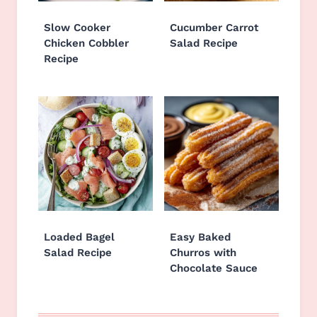
Slow Cooker
Cucumber Carrot
Chicken Cobbler
Salad Recipe
Recipe
Loaded Bagel
Easy Baked
Salad Recipe
Churros with
Chocolate Sauce