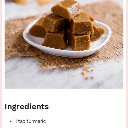
Ingredients
1 tsp turmeric