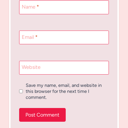
Name
*
Email
*
Website
Save my name, email, and website in
this browser for the next time I
comment.