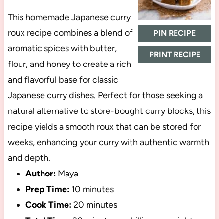
This homemade Japanese curry
roux recipe combines a blend of
PIN RECIPE
aromatic spices with butter,
PRINT RECIPE
flour, and honey to create a rich
and flavorful base for classic
Japanese curry dishes. Perfect for those seeking a
natural alternative to store-bought curry blocks, this
recipe yields a smooth roux that can be stored for
weeks, enhancing your curry with authentic warmth
and depth.
Author:
Maya
Prep Time:
10 minutes
Cook Time:
20 minutes