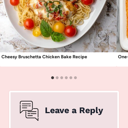
Cheesy Bruschetta Chicken Bake Recipe
One-
Leave a Reply