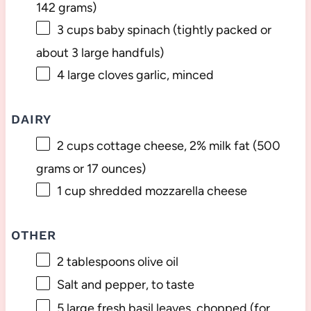
142 grams
)
3 cups
baby spinach (tightly packed or
about
3
large handfuls)
4
large cloves garlic, minced
DAIRY
2 cups
cottage cheese, 2% milk fat (
500
grams
or
17 ounces
)
1 cup
shredded mozzarella cheese
OTHER
2 tablespoons
olive oil
Salt and pepper, to taste
5
large fresh basil leaves, chopped (for