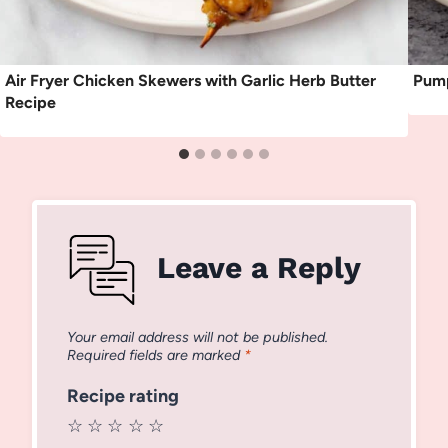
Air Fryer Chicken Skewers with Garlic Herb Butter
Pump
Recipe
Leave a Reply
Your email address will not be published.
Required fields are marked
*
Recipe rating
☆
☆
☆
☆
☆