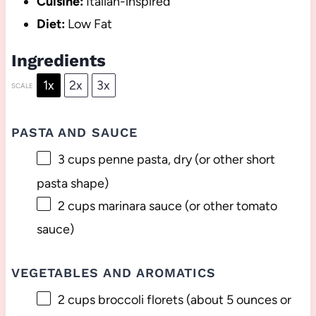
Cuisine:
Italian-inspired
Diet:
Low Fat
Ingredients
1x
2x
3x
SCALE
PASTA AND SAUCE
3 cups
penne pasta, dry (or other short
pasta shape)
2 cups
marinara sauce (or other tomato
sauce)
VEGETABLES AND AROMATICS
2 cups
broccoli florets (about
5 ounces
or