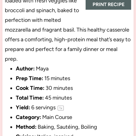
loaded with fresh veggies like
PRINT RECIPE
broccoli and spinach, baked to
perfection with melted
mozzarella and fragrant basil. This healthy casserole
offers a comforting, high-protein meal that’s easy to
prepare and perfect for a family dinner or meal
prep.
Author:
Maya
Prep Time:
15 minutes
Cook Time:
30 minutes
Total Time:
45 minutes
Yield:
6
servings
1
x
Category:
Main Course
Method:
Baking, Sautéing, Boiling