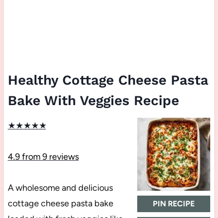
Healthy Cottage Cheese Pasta
Bake With Veggies Recipe
★
★
★
★
★
4.9
from
9
reviews
A wholesome and delicious
cottage cheese pasta bake
PIN RECIPE