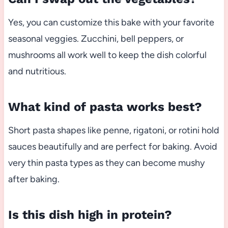
Yes, you can customize this bake with your favorite
seasonal veggies. Zucchini, bell peppers, or
mushrooms all work well to keep the dish colorful
and nutritious.
What kind of pasta works best?
Short pasta shapes like penne, rigatoni, or rotini hold
sauces beautifully and are perfect for baking. Avoid
very thin pasta types as they can become mushy
after baking.
Is this dish high in protein?