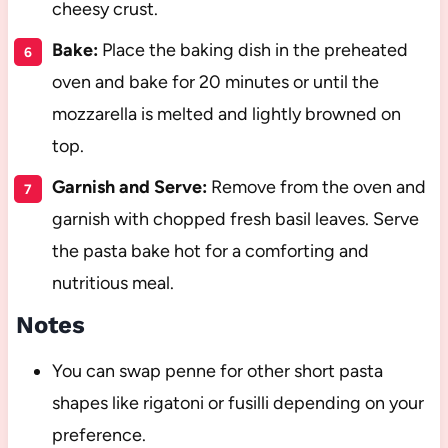
cheesy crust.
Bake:
Place the baking dish in the preheated
oven and bake for 20 minutes or until the
mozzarella is melted and lightly browned on
top.
Garnish and Serve:
Remove from the oven and
garnish with chopped fresh basil leaves. Serve
the pasta bake hot for a comforting and
nutritious meal.
Notes
You can swap penne for other short pasta
shapes like rigatoni or fusilli depending on your
preference.