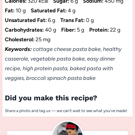
Calories:
320 kcal
Sugar:
6 g
Sodium:
450 mg
Fat:
10 g
Saturated Fat:
4 g
Unsaturated Fat:
6 g
Trans Fat:
0 g
Carbohydrates:
40 g
Fiber:
5 g
Protein:
22 g
Cholesterol:
25 mg
Keywords:
cottage cheese pasta bake, healthy
casserole, vegetable pasta bake, easy dinner
recipe, high protein pasta, baked pasta with
veggies, broccoli spinach pasta bake
Did you make this recipe?
Share a photo and tag us — we can’t wait to see what you’ve made!