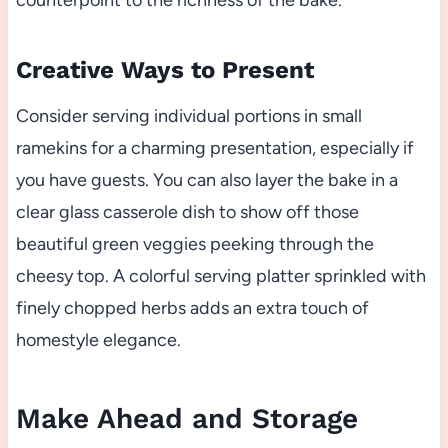
counterpoint to the richness of the bake.
Creative Ways to Present
Consider serving individual portions in small
ramekins for a charming presentation, especially if
you have guests. You can also layer the bake in a
clear glass casserole dish to show off those
beautiful green veggies peeking through the
cheesy top. A colorful serving platter sprinkled with
finely chopped herbs adds an extra touch of
homestyle elegance.
Make Ahead and Storage