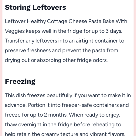
Storing Leftovers
Leftover Healthy Cottage Cheese Pasta Bake With
Veggies keeps well in the fridge for up to 3 days.
Transfer any leftovers into an airtight container to
preserve freshness and prevent the pasta from
drying out or absorbing other fridge odors.
Freezing
This dish freezes beautifully if you want to make it in
advance. Portion it into freezer-safe containers and
freeze for up to 2 months. When ready to enjoy,
thaw overnight in the fridge before reheating to
help retain the creamy texture and vibrant flavors.