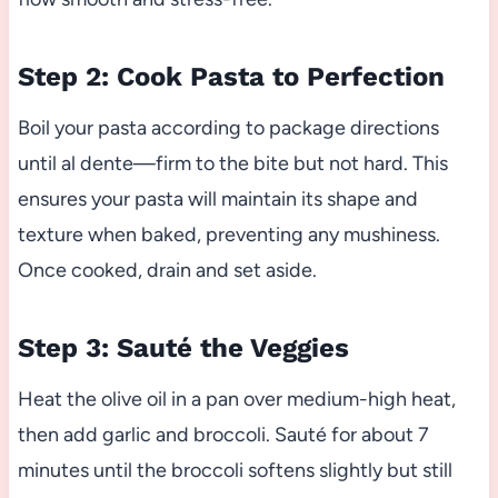
Step 2: Cook Pasta to Perfection
Boil your pasta according to package directions
until al dente—firm to the bite but not hard. This
ensures your pasta will maintain its shape and
texture when baked, preventing any mushiness.
Once cooked, drain and set aside.
Step 3: Sauté the Veggies
Heat the olive oil in a pan over medium-high heat,
then add garlic and broccoli. Sauté for about 7
minutes until the broccoli softens slightly but still