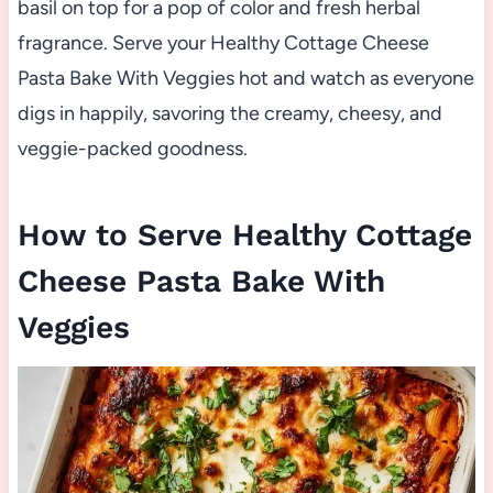
basil on top for a pop of color and fresh herbal
fragrance. Serve your Healthy Cottage Cheese
Pasta Bake With Veggies hot and watch as everyone
digs in happily, savoring the creamy, cheesy, and
veggie-packed goodness.
How to Serve Healthy Cottage
Cheese Pasta Bake With
Veggies