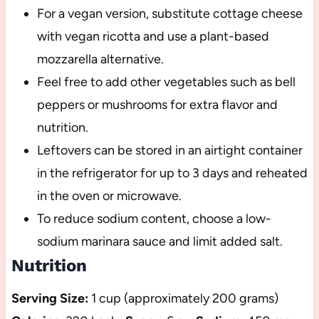
For a vegan version, substitute cottage cheese
with vegan ricotta and use a plant-based
mozzarella alternative.
Feel free to add other vegetables such as bell
peppers or mushrooms for extra flavor and
nutrition.
Leftovers can be stored in an airtight container
in the refrigerator for up to 3 days and reheated
in the oven or microwave.
To reduce sodium content, choose a low-
sodium marinara sauce and limit added salt.
Nutrition
Serving Size:
1 cup (approximately 200 grams)