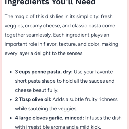
Ingredients You’ll Need
The magic of this dish lies in its simplicity: fresh
veggies, creamy cheese, and classic pasta come
together seamlessly. Each ingredient plays an
important role in flavor, texture, and color, making
every layer a delight to the senses.
3 cups penne pasta, dry:
Use your favorite
short pasta shape to hold all the sauces and
cheese beautifully.
2 Tbsp olive oil:
Adds a subtle fruity richness
while sautéing the veggies.
4 large cloves garlic, minced:
Infuses the dish
with irresistible aroma and a mild kick.