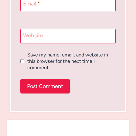
Email
*
Website
Save my name, email, and website in
this browser for the next time I
comment.