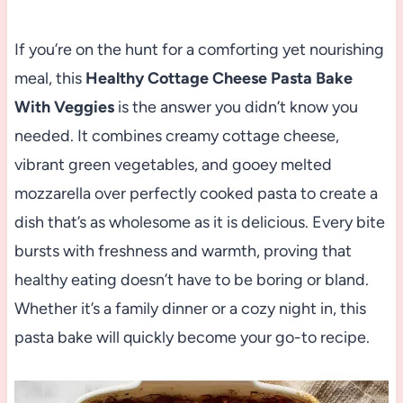
If you’re on the hunt for a comforting yet nourishing
meal, this
Healthy Cottage Cheese Pasta Bake
With Veggies
is the answer you didn’t know you
needed. It combines creamy cottage cheese,
vibrant green vegetables, and gooey melted
mozzarella over perfectly cooked pasta to create a
dish that’s as wholesome as it is delicious. Every bite
bursts with freshness and warmth, proving that
healthy eating doesn’t have to be boring or bland.
Whether it’s a family dinner or a cozy night in, this
pasta bake will quickly become your go-to recipe.