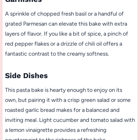
A sprinkle of chopped fresh basil or a handful of
grated Parmesan can elevate this bake with extra
layers of flavor. If you like a bit of spice, a pinch of
red pepper flakes or a drizzle of chili oil offers a
fantastic contrast to the creamy softness.
Side Dishes
This pasta bake is hearty enough to enjoy on its
own, but pairing it with a crisp green salad or some
roasted garlic bread makes for a balanced and
inviting meal. Light cucumber and tomato salad with
a lemon vinaigrette provides a refreshing