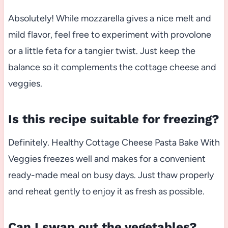
Absolutely! While mozzarella gives a nice melt and
mild flavor, feel free to experiment with provolone
or a little feta for a tangier twist. Just keep the
balance so it complements the cottage cheese and
veggies.
Is this recipe suitable for freezing?
Definitely. Healthy Cottage Cheese Pasta Bake With
Veggies freezes well and makes for a convenient
ready-made meal on busy days. Just thaw properly
and reheat gently to enjoy it as fresh as possible.
Can I swap out the vegetables?