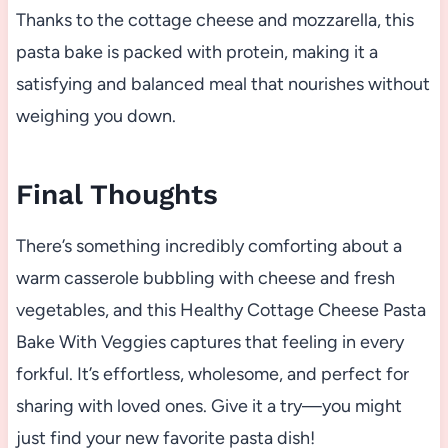
Thanks to the cottage cheese and mozzarella, this
pasta bake is packed with protein, making it a
satisfying and balanced meal that nourishes without
weighing you down.
Final Thoughts
There’s something incredibly comforting about a
warm casserole bubbling with cheese and fresh
vegetables, and this Healthy Cottage Cheese Pasta
Bake With Veggies captures that feeling in every
forkful. It’s effortless, wholesome, and perfect for
sharing with loved ones. Give it a try—you might
just find your new favorite pasta dish!