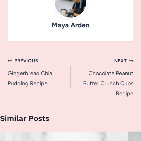
Maya Arden
Post
PREVIOUS
NEXT
navigation
Gingerbread Chia
Chocolate Peanut
Pudding Recipe
Butter Crunch Cups
Recipe
Similar Posts