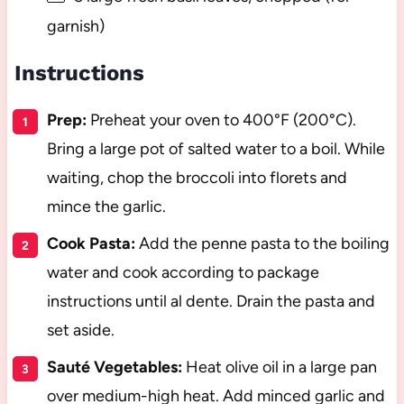
garnish)
Instructions
Prep:
Preheat your oven to 400°F (200°C).
Bring a large pot of salted water to a boil. While
waiting, chop the broccoli into florets and
mince the garlic.
Cook Pasta:
Add the penne pasta to the boiling
water and cook according to package
instructions until al dente. Drain the pasta and
set aside.
Sauté Vegetables:
Heat olive oil in a large pan
over medium-high heat. Add minced garlic and