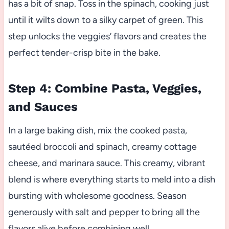
has a bit of snap. Toss in the spinach, cooking just
until it wilts down to a silky carpet of green. This
step unlocks the veggies’ flavors and creates the
perfect tender-crisp bite in the bake.
Step 4: Combine Pasta, Veggies,
and Sauces
In a large baking dish, mix the cooked pasta,
sautéed broccoli and spinach, creamy cottage
cheese, and marinara sauce. This creamy, vibrant
blend is where everything starts to meld into a dish
bursting with wholesome goodness. Season
generously with salt and pepper to bring all the
flavors alive before combining well.