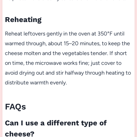
Reheating
Reheat leftovers gently in the oven at 350°F until
warmed through, about 15–20 minutes, to keep the
cheese molten and the vegetables tender. If short
on time, the microwave works fine; just cover to
avoid drying out and stir halfway through heating to
distribute warmth evenly.
FAQs
Can I use a different type of
cheese?