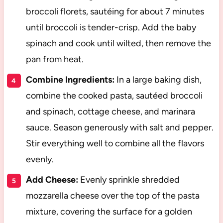
broccoli florets, sautéing for about 7 minutes
until broccoli is tender-crisp. Add the baby
spinach and cook until wilted, then remove the
pan from heat.
Combine Ingredients:
In a large baking dish,
combine the cooked pasta, sautéed broccoli
and spinach, cottage cheese, and marinara
sauce. Season generously with salt and pepper.
Stir everything well to combine all the flavors
evenly.
Add Cheese:
Evenly sprinkle shredded
mozzarella cheese over the top of the pasta
mixture, covering the surface for a golden