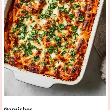
Garnishes