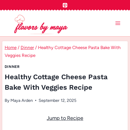
Skip
to
content
Home
/
Dinner
/
Healthy Cottage Cheese Pasta Bake With
Veggies Recipe
DINNER
Healthy Cottage Cheese Pasta
Bake With Veggies Recipe
By
Maya Arden
September 12, 2025
Jump to Recipe