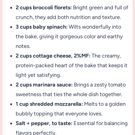
2 cups broccoli florets:
Bright green and full of
crunch, they add both nutrition and texture.
3 cups baby spinach:
Wilts wonderfully into
the bake, giving it gorgeous color and earthy
notes.
2 cups cottage cheese, 2%MF:
The creamy,
protein-packed heart of the bake that keeps it
light yet satisfying.
2 cups marinara sauce:
Brings a zesty tomato
sweetness that ties the whole dish together.
1 cup shredded mozzarella:
Melts to a golden
bubbly topping that everyone loves.
Salt + pepper, to taste:
Essential for balancing
flavors perfectly.