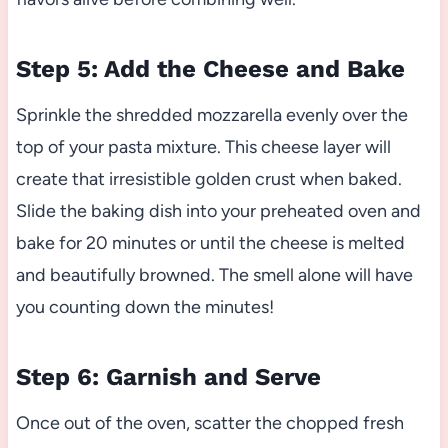
Step 5: Add the Cheese and Bake
Sprinkle the shredded mozzarella evenly over the
top of your pasta mixture. This cheese layer will
create that irresistible golden crust when baked.
Slide the baking dish into your preheated oven and
bake for 20 minutes or until the cheese is melted
and beautifully browned. The smell alone will have
you counting down the minutes!
Step 6: Garnish and Serve
Once out of the oven, scatter the chopped fresh