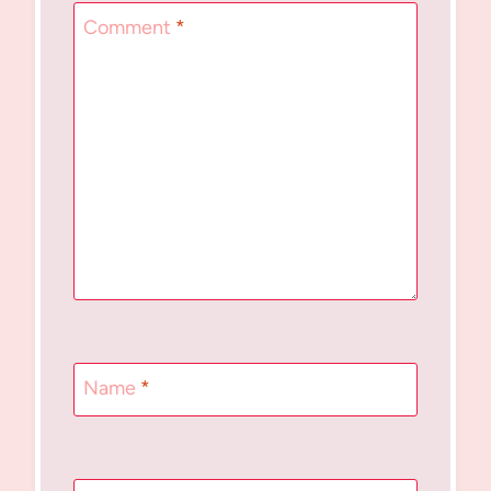
Comment
*
Name
*