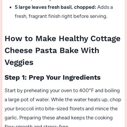
5 large leaves fresh basil, chopped:
Adds a
fresh, fragrant finish right before serving.
How to Make Healthy Cottage
Cheese Pasta Bake With
Veggies
Step 1: Prep Your Ingredients
Start by preheating your oven to 400°F and boiling
a large pot of water. While the water heats up, chop
your broccoli into bite-sized florets and mince the
garlic. Preparing these ahead keeps the cooking
flow smooth and stress-free.