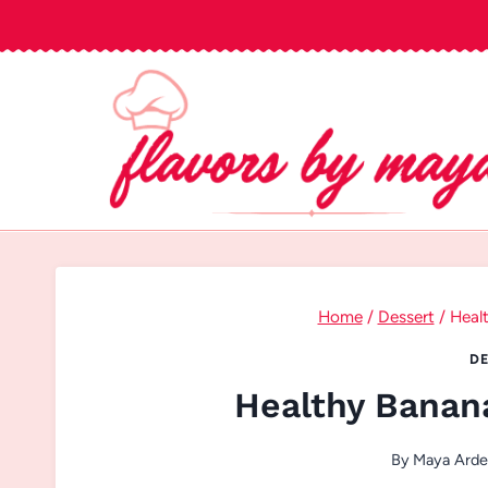
Skip
to
content
Home
/
Dessert
/
Heal
DE
Healthy Banan
By
Maya Ard