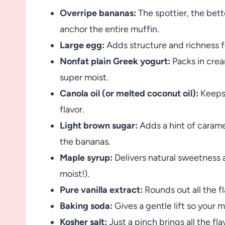
Overripe bananas:
The spottier, the bet
anchor the entire muffin.
Large egg:
Adds structure and richness fo
Nonfat plain Greek yogurt:
Packs in crea
super moist.
Canola oil (or melted coconut oil):
Keeps 
flavor.
Light brown sugar:
Adds a hint of carame
the bananas.
Maple syrup:
Delivers natural sweetness a
moist!).
Pure vanilla extract:
Rounds out all the fl
Baking soda:
Gives a gentle lift so your mu
Kosher salt:
Just a pinch brings all the fla