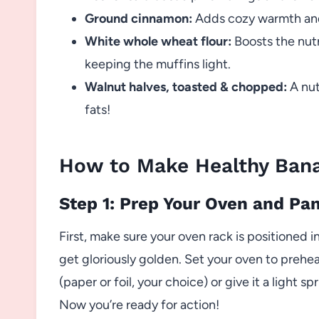
Ground cinnamon:
Adds cozy warmth and
White whole wheat flour:
Boosts the nutr
keeping the muffins light.
Walnut halves, toasted & chopped:
A nut
fats!
How to Make Healthy Bana
Step 1: Prep Your Oven and Pa
First, make sure your oven rack is positioned 
get gloriously golden. Set your oven to preheat
(paper or foil, your choice) or give it a light sp
Now you’re ready for action!