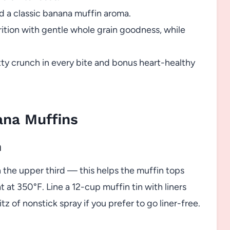
 a classic banana muffin aroma.
ition with gentle whole grain goodness, while
ty crunch in every bite and bonus heart-healthy
na Muffins
n
in the upper third — this helps the muffin tops
 at 350°F. Line a 12-cup muffin tin with liners
ritz of nonstick spray if you prefer to go liner-free.