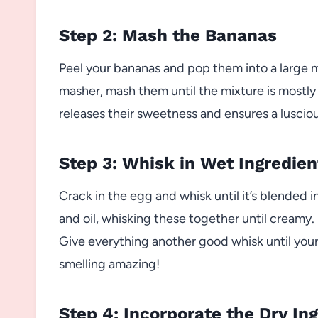
Step 2: Mash the Bananas
Peel your bananas and pop them into a large m
masher, mash them until the mixture is mostly
releases their sweetness and ensures a lusciou
Step 3: Whisk in Wet Ingredien
Crack in the egg and whisk until it’s blended
and oil, whisking these together until creamy. 
Give everything another good whisk until your 
smelling amazing!
Step 4: Incorporate the Dry In