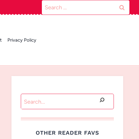
Search
for:
t
Privacy Policy
Search
OTHER READER FAVS