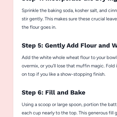
Sprinkle the baking soda, kosher salt, and ci
stir gently. This makes sure these crucial leav
the flour goes in.
Step 5: Gently Add Flour and 
Add the white whole wheat flour to your bowl a
overmix, or you’ll lose that muffin magic. Fold
on top if you like a show-stopping finish.
Step 6: Fill and Bake
Using a scoop or large spoon, portion the batte
each cup nearly to the top. This generous fill