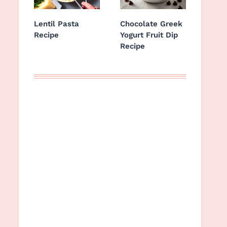
Lentil Pasta
Chocolate Greek
Recipe
Yogurt Fruit Dip
Recipe