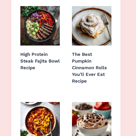
High Protein
The Best
Steak Fajita Bowl
Pumpkin
Recipe
Cinnamon Rolls
You’ll Ever Eat
Recipe