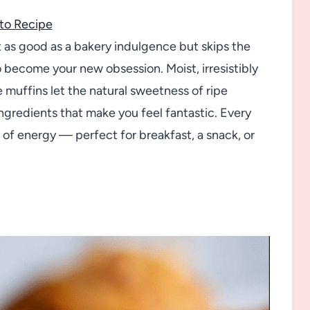
to Recipe
ust as good as a bakery indulgence but skips the
o become your new obsession. Moist, irresistibly
 muffins let the natural sweetness of ripe
gredients that make you feel fantastic. Every
 of energy — perfect for breakfast, a snack, or