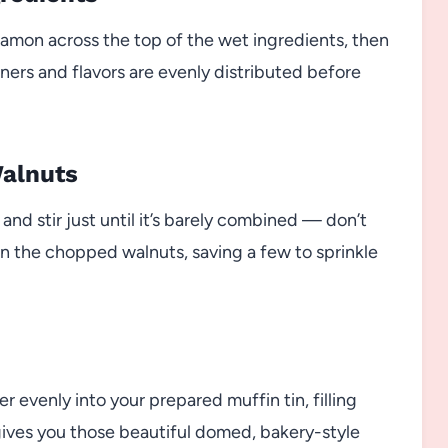
nnamon across the top of the wet ingredients, then
eners and flavors are evenly distributed before
Walnuts
nd stir just until it’s barely combined — don’t
 in the chopped walnuts, saving a few to sprinkle
r evenly into your prepared muffin tin, filling
 gives you those beautiful domed, bakery-style