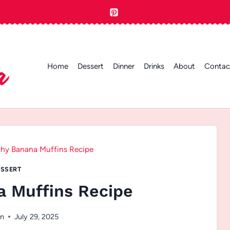
Home
Dessert
Dinner
Drinks
About
Contac
thy Banana Muffins Recipe
SSERT
a Muffins Recipe
en
July 29, 2025