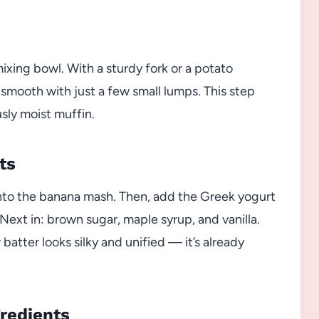
ixing bowl. With a sturdy fork or a potato
 smooth with just a few small lumps. This step
sly moist muffin.
ts
 into the banana mash. Then, add the Greek yogurt
Next in: brown sugar, maple syrup, and vanilla.
batter looks silky and unified — it’s already
gredients