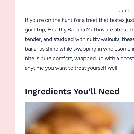
Jump 
If you’re on the hunt for a treat that tastes j
guilt trip, Healthy Banana Muffins are about t
tender, and studded with nutty walnuts, these
bananas shine while swapping in wholesome in
bite is pure comfort, wrapped up with a boost
anytime you want to treat yourself well.
Ingredients You’ll Need