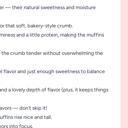
ter — their natural sweetness and moisture
r that soft, bakery-style crumb.
miness and a little protein, making the muffins
the crumb tender without overwhelming the
l flavor and just enough sweetness to balance
nd a lovely depth of flavor (plus, it keeps things
avors — don’t skip it!
ffins rise nice and tall.
vors into focus.