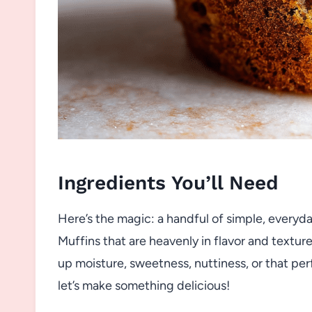
Ingredients You’ll Need
Here’s the magic: a handful of simple, everyd
Muffins that are heavenly in flavor and texture
up moisture, sweetness, nuttiness, or that per
let’s make something delicious!