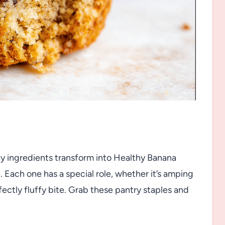
ay ingredients transform into Healthy Banana
. Each one has a special role, whether it’s amping
fectly fluffy bite. Grab these pantry staples and