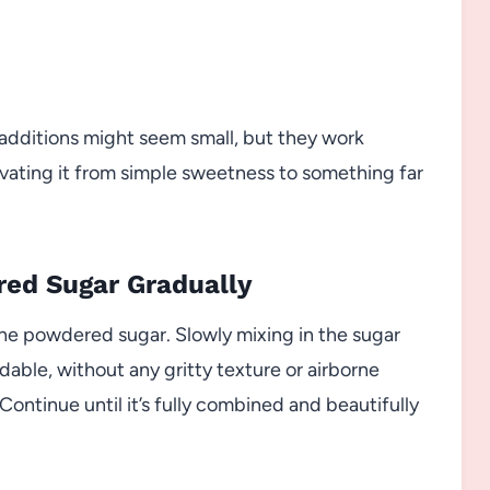
se additions might seem small, but they work
evating it from simple sweetness to something far
red Sugar Gradually
the powdered sugar. Slowly mixing in the sugar
adable, without any gritty texture or airborne
ontinue until it’s fully combined and beautifully