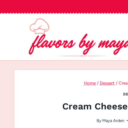
Skip
to
content
Home
/
Dessert
/
Crea
DE
Cream Cheese 
By
Maya Arden