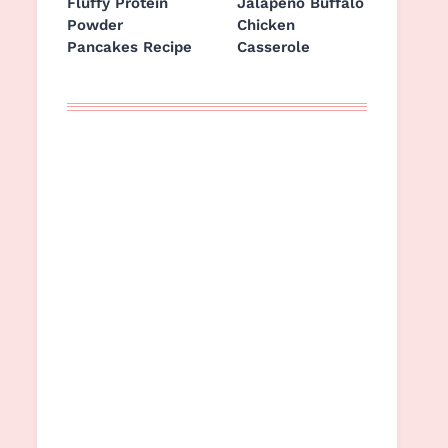
Fluffy Protein
Jalapeño Buffalo
Powder
Chicken
Pancakes Recipe
Casserole