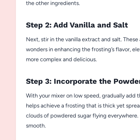
the other ingredients.
Step 2: Add Vanilla and Salt
Next, stir in the vanilla extract and salt. The
wonders in enhancing the frosting’s flavor, el
more complex and delicious.
Step 3: Incorporate the Powde
With your mixer on low speed, gradually add 
helps achieve a frosting that is thick yet spre
clouds of powdered sugar flying everywhere. C
smooth.