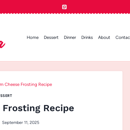
Home
Dessert
Dinner
Drinks
About
Contac
m Cheese Frosting Recipe
SSERT
Frosting Recipe
September 11, 2025