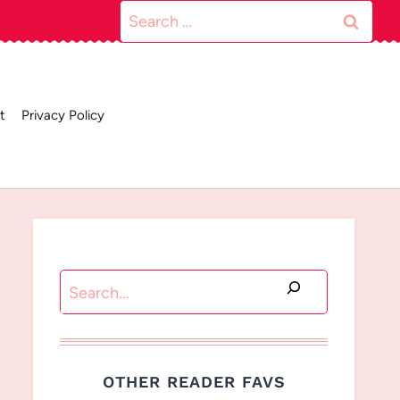
Search
for:
t
Privacy Policy
Search
OTHER READER FAVS