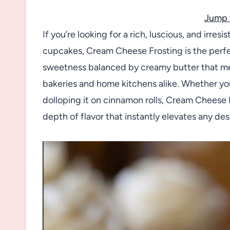
Jump 
If you’re looking for a rich, luscious, and irre
cupcakes, Cream Cheese Frosting is the perfect
sweetness balanced by creamy butter that melt
bakeries and home kitchens alike. Whether you’
dolloping it on cinnamon rolls, Cream Cheese 
depth of flavor that instantly elevates any de