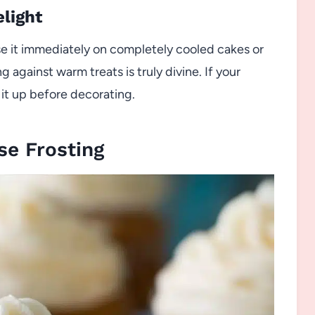
elight
e it immediately on completely cooled cakes or
 against warm treats is truly divine. If your
rm it up before decorating.
e Frosting