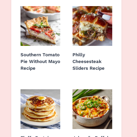
Southern Tomato
Philly
Pie Without Mayo
Cheesesteak
Recipe
Sliders Recipe