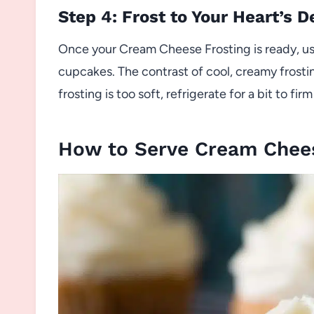
Step 4: Frost to Your Heart’s D
Once your Cream Cheese Frosting is ready, us
cupcakes. The contrast of cool, creamy frosting
frosting is too soft, refrigerate for a bit to fi
How to Serve Cream Chees