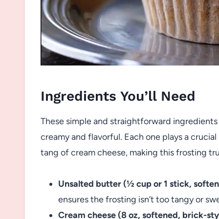
Ingredients You’ll Need
These simple and straightforward ingredients 
creamy and flavorful. Each one plays a crucial
tang of cream cheese, making this frosting tru
Unsalted butter (½ cup or 1 stick, softe
ensures the frosting isn’t too tangy or sw
Cream cheese (8 oz, softened, brick-sty