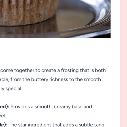
come together to create a frosting that is both
 role, from the buttery richness to the smooth
ly special.
ned):
Provides a smooth, creamy base and
eet.
le):
The star ingredient that adds a subtle tang