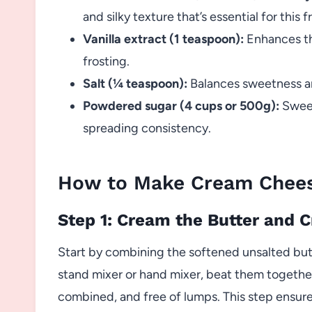
and silky texture that’s essential for this f
Vanilla extract (1 teaspoon):
Enhances th
frosting.
Salt (¼ teaspoon):
Balances sweetness an
Powdered sugar (4 cups or 500g):
Sweet
spreading consistency.
How to Make Cream Chees
Step 1: Cream the Butter and
Start by combining the softened unsalted but
stand mixer or hand mixer, beat them together 
combined, and free of lumps. This step ensure