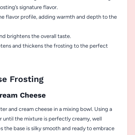
rosting’s signature flavor.
e flavor profile, adding warmth and depth to the
d brightens the overall taste.
ens and thickens the frosting to the perfect
e Frosting
 Cream Cheese
ter and cream cheese in a mixing bowl. Using a
until the mixture is perfectly creamy, well
s the base is silky smooth and ready to embrace