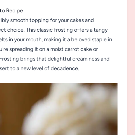
to Recipe
sistibly smooth topping for your cakes and
 choice. This classic frosting offers a tangy
s in your mouth, making it a beloved staple in
re spreading it on a moist carrot cake or
Frosting brings that delightful creaminess and
ssert to a new level of decadence.