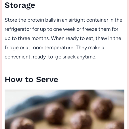
Storage
Store the protein balls in an airtight container in the
refrigerator for up to one week or freeze them for
up to three months. When ready to eat, thaw in the
fridge or at room temperature. They make a
convenient, ready-to-go snack anytime.
How to Serve