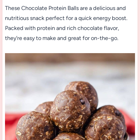
These Chocolate Protein Balls are a delicious and
nutritious snack perfect for a quick energy boost.
Packed with protein and rich chocolate flavor,
they’re easy to make and great for on-the-go.