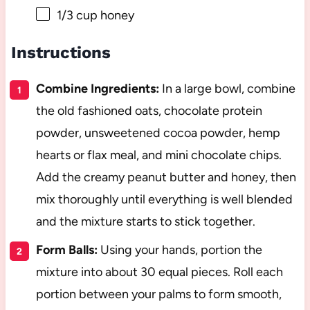
1/3 cup
honey
Instructions
Combine Ingredients:
In a large bowl, combine
the old fashioned oats, chocolate protein
powder, unsweetened cocoa powder, hemp
hearts or flax meal, and mini chocolate chips.
Add the creamy peanut butter and honey, then
mix thoroughly until everything is well blended
and the mixture starts to stick together.
Form Balls:
Using your hands, portion the
mixture into about 30 equal pieces. Roll each
portion between your palms to form smooth,