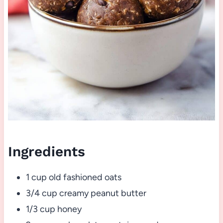
Ingredients
1 cup old fashioned oats
3/4 cup creamy peanut butter
1/3 cup honey