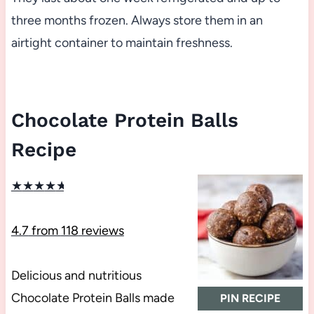
three months frozen. Always store them in an
airtight container to maintain freshness.
Chocolate Protein Balls
Recipe
★
★
★
★
★
4.7
from
118
reviews
Delicious and nutritious
Chocolate Protein Balls made
PIN RECIPE