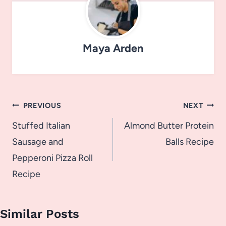
Maya Arden
Post
PREVIOUS
NEXT
navigation
Stuffed Italian
Almond Butter Protein
Sausage and
Balls Recipe
Pepperoni Pizza Roll
Recipe
Similar Posts