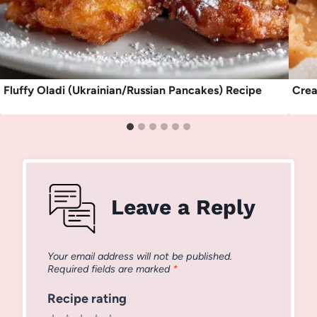
Fluffy Oladi (Ukrainian/Russian Pancakes) Recipe
Crea
Leave a Reply
Your email address will not be published.
Required fields are marked
*
Recipe rating