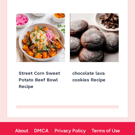
Street Corn Sweet
chocolate lava
Potato Beef Bowl
cookies Recipe
Recipe
About
DMCA
Privacy Policy
Terms of Use