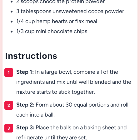
2 scoops chocolate protein powder
3 tablespoons unsweetened cocoa powder
1/4 cup hemp hearts or flax meal
1/3 cup mini chocolate chips
Instructions
Step 1:
In a large bowl, combine all of the
ingredients and mix until well blended and the
mixture starts to stick together.
Step 2:
Form about 30 equal portions and roll
each into a ball.
Step 3:
Place the balls on a baking sheet and
refrigerate until they are set.