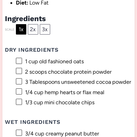
Diet:
Low Fat
Ingredients
1x
2x
3x
SCALE
DRY INGREDIENTS
1 cup
old fashioned oats
2
scoops chocolate protein powder
3 Tablespoons
unsweetened cocoa powder
1/4 cup
hemp hearts or flax meal
1/3 cup
mini chocolate chips
WET INGREDIENTS
3/4 cup
creamy peanut butter