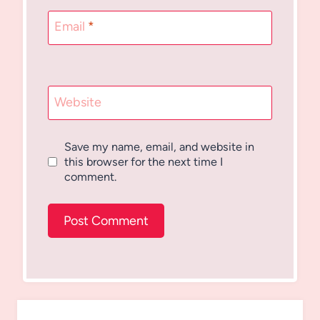
Email
*
Website
Save my name, email, and website in
this browser for the next time I
comment.