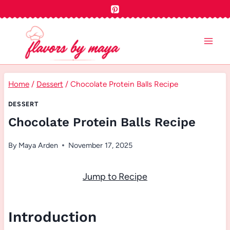
Skip
to
content
Home
/
Dessert
/
Chocolate Protein Balls Recipe
DESSERT
Chocolate Protein Balls Recipe
By
Maya Arden
November 17, 2025
Jump to Recipe
Introduction