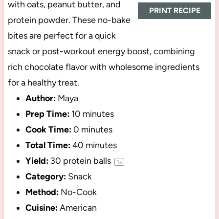
with oats, peanut butter, and
PRINT RECIPE
protein powder. These no-bake
bites are perfect for a quick
snack or post-workout energy boost, combining
rich chocolate flavor with wholesome ingredients
for a healthy treat.
Author:
Maya
Prep Time:
10 minutes
Cook Time:
0 minutes
Total Time:
40 minutes
Yield:
30
protein balls
1
x
Category:
Snack
Method:
No-Cook
Cuisine:
American