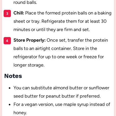
round balls.
Chill:
Place the formed protein balls on a baking
sheet or tray. Refrigerate them for at least 30
minutes or until they are firm and set.
Store Properly:
Once set, transfer the protein
balls to an airtight container. Store in the
refrigerator for up to one week or freeze for
longer storage.
Notes
You can substitute almond butter or sunflower
seed butter for peanut butter if preferred.
For a vegan version, use maple syrup instead of
honey.