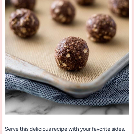
Serve this delicious recipe with your favorite sides.