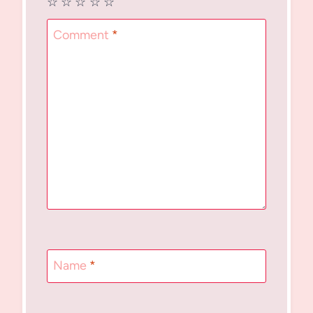
☆
☆
☆
☆
☆
Comment
*
Name
*