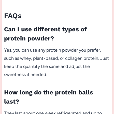
FAQs
Can I use different types of
protein powder?
Yes, you can use any protein powder you prefer,
such as whey, plant-based, or collagen protein. Just
keep the quantity the same and adjust the
sweetness if needed.
How long do the protein balls
last?
They last about one week refrigerated and up to