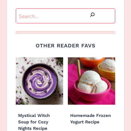
Search
OTHER READER FAVS
Mystical Witch
Homemade Frozen
Soup for Cozy
Yogurt Recipe
Nights Recipe