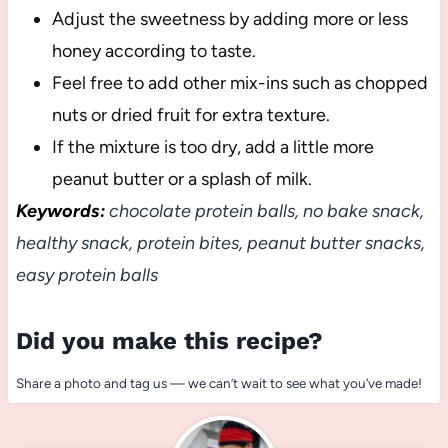
Adjust the sweetness by adding more or less
honey according to taste.
Feel free to add other mix-ins such as chopped
nuts or dried fruit for extra texture.
If the mixture is too dry, add a little more
peanut butter or a splash of milk.
Keywords:
chocolate protein balls, no bake snack,
healthy snack, protein bites, peanut butter snacks,
easy protein balls
Did you make this recipe?
Share a photo and tag us — we can’t wait to see what you’ve made!