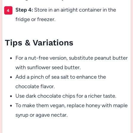
Step 4:
Store in an airtight container in the
fridge or freezer.
Tips & Variations
For a nut-free version, substitute peanut butter
with sunflower seed butter.
Add a pinch of sea salt to enhance the
chocolate flavor.
Use dark chocolate chips for a richer taste.
To make them vegan, replace honey with maple
syrup or agave nectar.