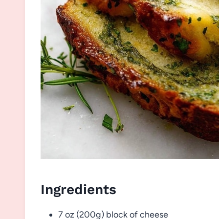
Ingredients
7 oz (200g) block of cheese