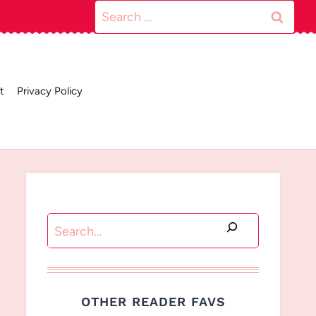
Search
for:
t
Privacy Policy
Search
OTHER READER FAVS