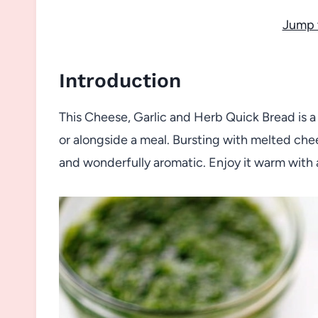
Jump 
Introduction
This Cheese, Garlic and Herb Quick Bread is a 
or alongside a meal. Bursting with melted chees
and wonderfully aromatic. Enjoy it warm with a 