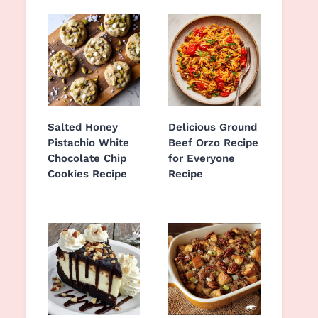
Salted Honey
Delicious Ground
Pistachio White
Beef Orzo Recipe
Chocolate Chip
for Everyone
Cookies Recipe
Recipe