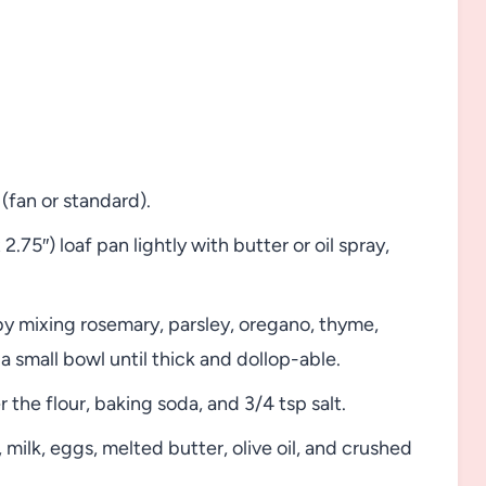
fan or standard).
 2.75″) loaf pan lightly with butter or oil spray,
by mixing rosemary, parsley, oregano, thyme,
n a small bowl until thick and dollop-able.
 the flour, baking soda, and 3/4 tsp salt.
 milk, eggs, melted butter, olive oil, and crushed