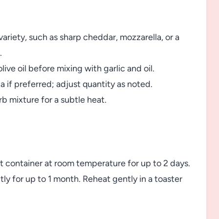
ariety, such as sharp cheddar, mozzarella, or a
.
olive oil before mixing with garlic and oil.
if preferred; adjust quantity as noted.
rb mixture for a subtle heat.
ght container at room temperature for up to 2 days.
tly for up to 1 month. Reheat gently in a toaster