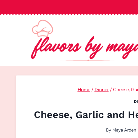
Skip
to
content
Home
/
Dinner
/
Cheese, Gar
D
Cheese, Garlic and H
By
Maya Arden