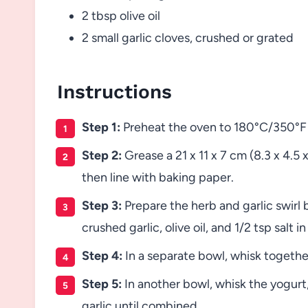
2 tbsp olive oil
2 small garlic cloves, crushed or grated
Instructions
Step 1:
Preheat the oven to 180°C/350°F (
Step 2:
Grease a 21 x 11 x 7 cm (8.3 x 4.5 x
then line with baking paper.
Step 3:
Prepare the herb and garlic swirl 
crushed garlic, olive oil, and 1/2 tsp salt i
Step 4:
In a separate bowl, whisk together
Step 5:
In another bowl, whisk the yogurt,
garlic until combined.