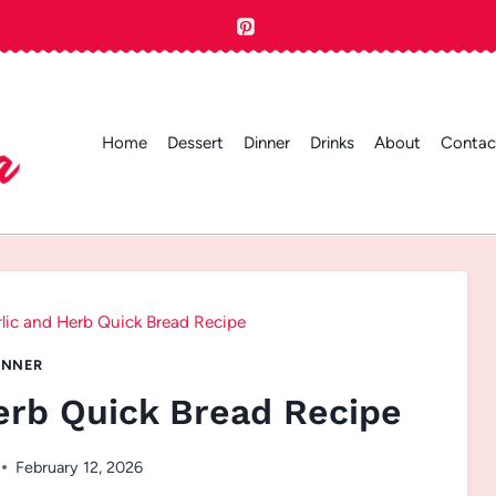
Home
Dessert
Dinner
Drinks
About
Contac
lic and Herb Quick Bread Recipe
INNER
erb Quick Bread Recipe
February 12, 2026