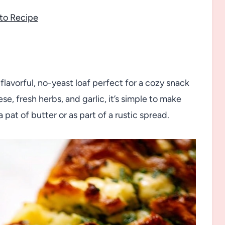
to Recipe
flavorful, no-yeast loaf perfect for a cozy snack
e, fresh herbs, and garlic, it’s simple to make
pat of butter or as part of a rustic spread.