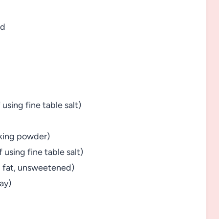
ed
 using fine table salt)
aking powder)
f using fine table salt)
ll fat, unsweetened)
kay)