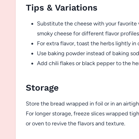
Tips & Variations
Substitute the cheese with your favorite v
smoky cheese for different flavor profiles
For extra flavor, toast the herbs lightly in 
Use baking powder instead of baking soda 
Add chili flakes or black pepper to the he
Storage
Store the bread wrapped in foil or in an airti
For longer storage, freeze slices wrapped tigh
or oven to revive the flavors and texture.