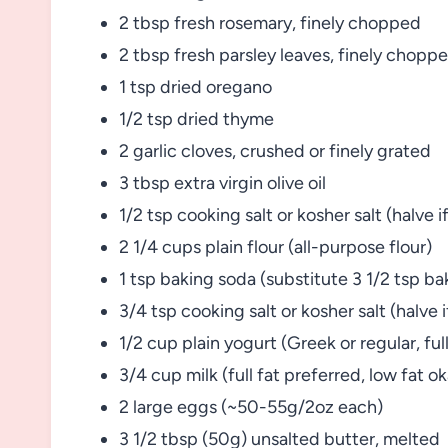
2 tbsp fresh rosemary, finely chopped
2 tbsp fresh parsley leaves, finely chopp
1 tsp dried oregano
1/2 tsp dried thyme
2 garlic cloves, crushed or finely grated
3 tbsp extra virgin olive oil
1/2 tsp cooking salt or kosher salt (halve if
2 1/4 cups plain flour (all-purpose flour)
1 tsp baking soda (substitute 3 1/2 tsp b
3/4 tsp cooking salt or kosher salt (halve i
1/2 cup plain yogurt (Greek or regular, fu
3/4 cup milk (full fat preferred, low fat o
2 large eggs (~50-55g/2oz each)
3 1/2 tbsp (50g) unsalted butter, melted