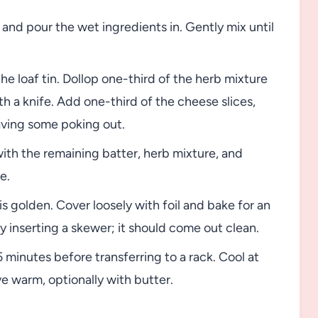
 and pour the wet ingredients in. Gently mix until
he loaf tin. Dollop one-third of the herb mixture
ith a knife. Add one-third of the cheese slices,
aving some poking out.
th the remaining batter, herb mixture, and
e.
is golden. Cover loosely with foil and bake for an
 inserting a skewer; it should come out clean.
5 minutes before transferring to a rack. Cool at
ve warm, optionally with butter.