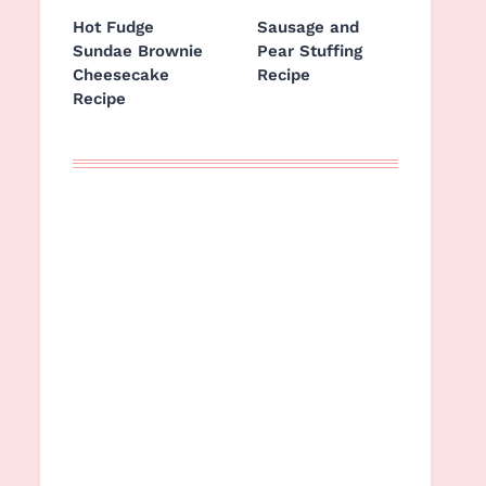
Hot Fudge
Sausage and
Sundae Brownie
Pear Stuffing
Cheesecake
Recipe
Recipe