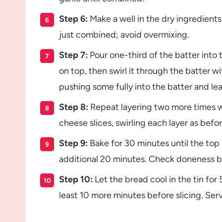
Step 6:
Make a well in the dry ingredients
just combined; avoid overmixing.
Step 7:
Pour one-third of the batter into t
on top, then swirl it through the batter w
pushing some fully into the batter and le
Step 8:
Repeat layering two more times wi
cheese slices, swirling each layer as befor
Step 9:
Bake for 30 minutes until the top 
additional 20 minutes. Check doneness by
Step 10:
Let the bread cool in the tin for 
least 10 more minutes before slicing. Ser