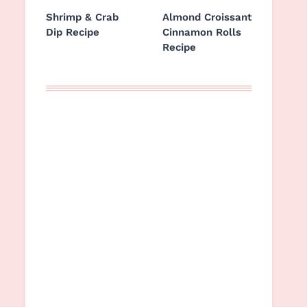
Shrimp & Crab
Almond Croissant
Dip Recipe
Cinnamon Rolls
Recipe