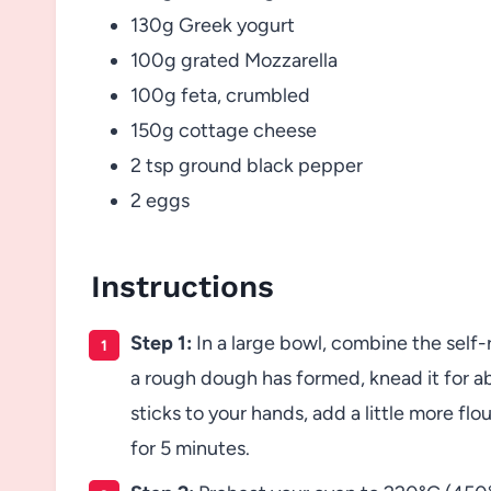
130g Greek yogurt
100g grated Mozzarella
100g feta, crumbled
150g cottage cheese
2 tsp ground black pepper
2 eggs
Instructions
Step 1:
In a large bowl, combine the self-
a rough dough has formed, knead it for ab
sticks to your hands, add a little more flo
for 5 minutes.