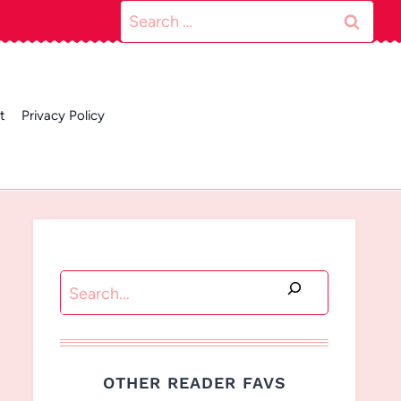
Search
for:
t
Privacy Policy
Search
OTHER READER FAVS