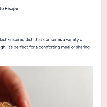
to Recipe
kish-inspired dish that combines a variety of
. It’s perfect for a comforting meal or sharing