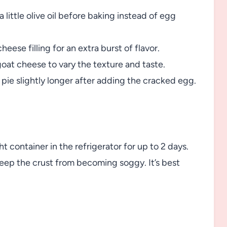
a little olive oil before baking instead of egg
cheese filling for an extra burst of flavor.
goat cheese to vary the texture and taste.
 pie slightly longer after adding the cracked egg.
t container in the refrigerator for up to 2 days.
eep the crust from becoming soggy. It’s best