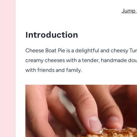
Jump 
Introduction
Cheese Boat Pie is a delightful and cheesy Tur
creamy cheeses with a tender, handmade dough
with friends and family.