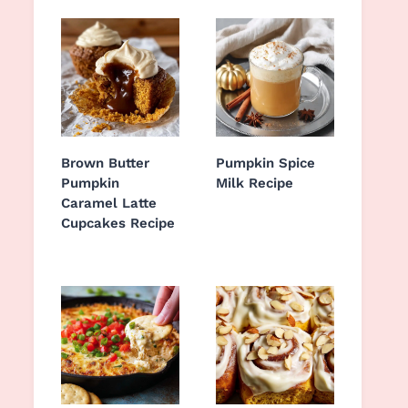
Brown Butter
Pumpkin Spice
Pumpkin
Milk Recipe
Caramel Latte
Cupcakes Recipe