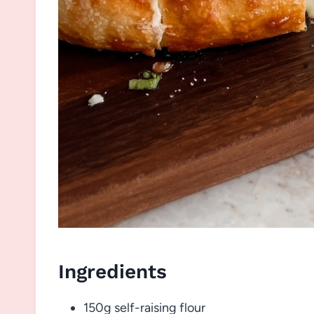
Ingredients
150g self-raising flour