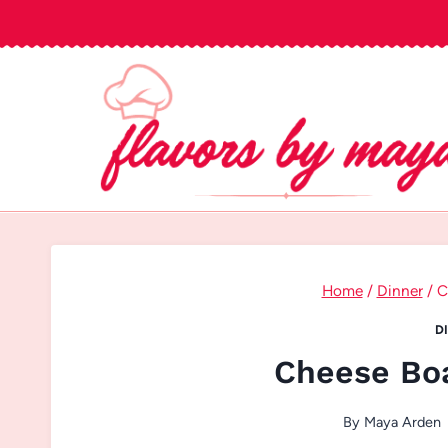
Skip
to
content
Home
/
Dinner
/
C
D
Cheese Boa
By
Maya Arden