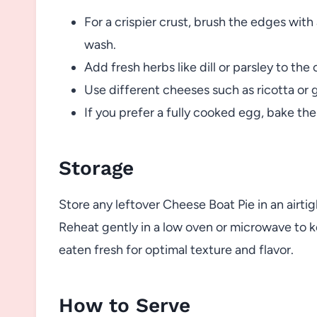
For a crispier crust, brush the edges with 
wash.
Add fresh herbs like dill or parsley to the 
Use different cheeses such as ricotta or 
If you prefer a fully cooked egg, bake the
Storage
Store any leftover Cheese Boat Pie in an airtigh
Reheat gently in a low oven or microwave to k
eaten fresh for optimal texture and flavor.
How to Serve