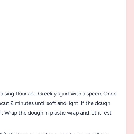
raising flour and Greek yogurt with a spoon. Once
out 2 minutes until soft and light. If the dough
ur. Wrap the dough in plastic wrap and let it rest