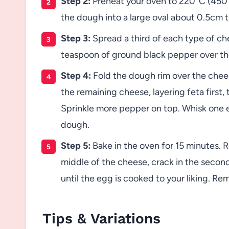
Step 2:
Preheat your oven to 220°C (450°F)
the dough into a large oval about 0.5cm t
Step 3:
Spread a third of each type of ch
teaspoon of ground black pepper over th
Step 4:
Fold the dough rim over the cheese
the remaining cheese, layering feta first,
Sprinkle more pepper on top. Whisk one e
dough.
Step 5:
Bake in the oven for 15 minutes. R
middle of the cheese, crack in the second
until the egg is cooked to your liking. R
Tips & Variations