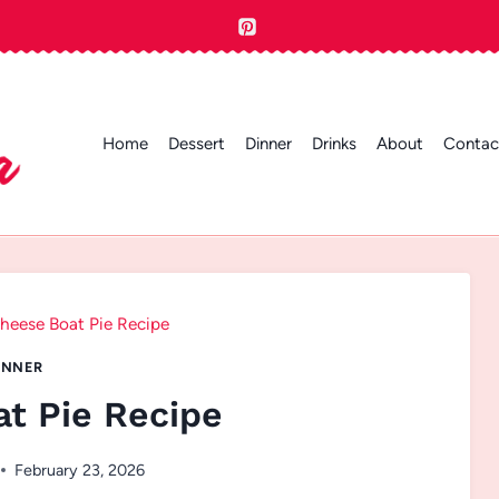
Home
Dessert
Dinner
Drinks
About
Contac
heese Boat Pie Recipe
INNER
t Pie Recipe
February 23, 2026