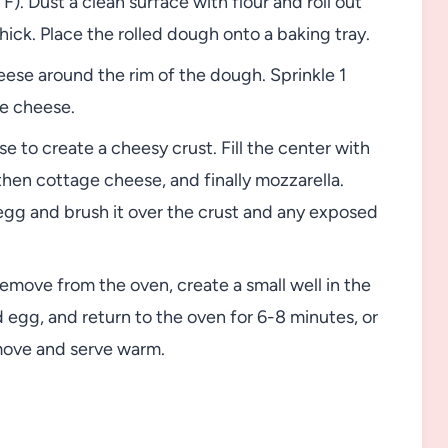
. Dust a clean surface with flour and roll out
hick. Place the rolled dough onto a baking tray.
eese around the rim of the dough. Sprinkle 1
e cheese.
 to create a cheesy crust. Fill the center with
 then cottage cheese, and finally mozzarella.
gg and brush it over the crust and any exposed
emove from the oven, create a small well in the
 egg, and return to the oven for 6-8 minutes, or
emove and serve warm.