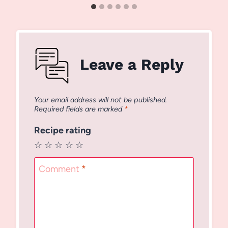
Leave a Reply
Your email address will not be published.
Required fields are marked
*
Recipe rating
☆
☆
☆
☆
☆
Comment
*