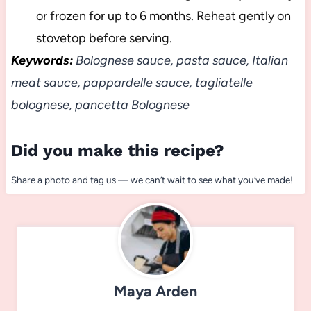
or frozen for up to 6 months. Reheat gently on
stovetop before serving.
Keywords:
Bolognese sauce, pasta sauce, Italian
meat sauce, pappardelle sauce, tagliatelle
bolognese, pancetta Bolognese
Did you make this recipe?
Share a photo and tag us — we can’t wait to see what you’ve made!
Maya Arden