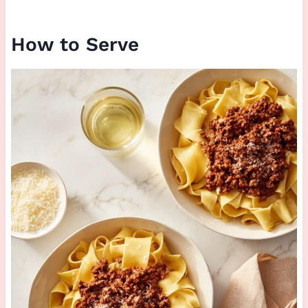
How to Serve