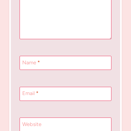
Name
*
Email
*
Website