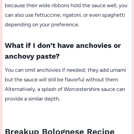
because their wide ribbons hold the sauce well, you
can also use fettuccine, rigatoni, or even spaghetti
depending on your preference.
What if I don’t have anchovies or
anchovy paste?
You can omit anchovies if needed; they add umami
but the sauce will still be flavorful without them.
Alternatively, a splash of Worcestershire sauce can
provide a similar depth.
Breakup Bolognese Recipe