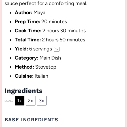
sauce perfect for a comforting meal.
Author:
Maya
Prep Time:
20 minutes
Cook Time:
2 hours 30 minutes
Total Time:
2 hours 50 minutes
Yield:
6
servings
1
x
Category:
Main Dish
Method:
Stovetop
Cuisine:
Italian
Ingredients
1x
2x
3x
SCALE
BASE INGREDIENTS