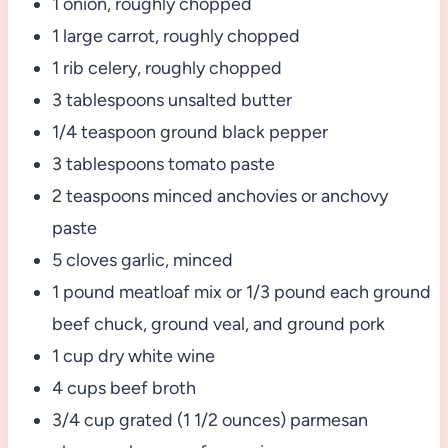
1 onion, roughly chopped
1 large carrot, roughly chopped
1 rib celery, roughly chopped
3 tablespoons unsalted butter
1/4 teaspoon ground black pepper
3 tablespoons tomato paste
2 teaspoons minced anchovies or anchovy
paste
5 cloves garlic, minced
1 pound meatloaf mix or 1/3 pound each ground
beef chuck, ground veal, and ground pork
1 cup dry white wine
4 cups beef broth
3/4 cup grated (1 1/2 ounces) parmesan