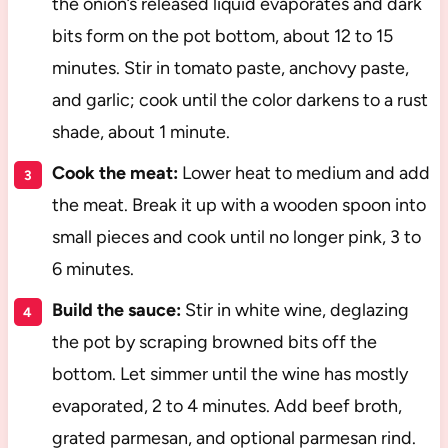
the onion’s released liquid evaporates and dark
bits form on the pot bottom, about 12 to 15
minutes. Stir in tomato paste, anchovy paste,
and garlic; cook until the color darkens to a rust
shade, about 1 minute.
Cook the meat:
Lower heat to medium and add
the meat. Break it up with a wooden spoon into
small pieces and cook until no longer pink, 3 to
6 minutes.
Build the sauce:
Stir in white wine, deglazing
the pot by scraping browned bits off the
bottom. Let simmer until the wine has mostly
evaporated, 2 to 4 minutes. Add beef broth,
grated parmesan, and optional parmesan rind.