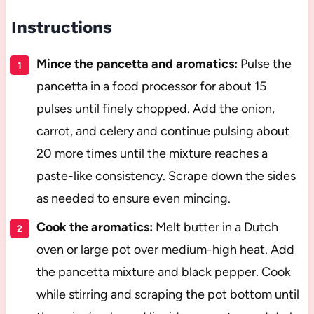
Instructions
Mince the pancetta and aromatics:
Pulse the
pancetta in a food processor for about 15
pulses until finely chopped. Add the onion,
carrot, and celery and continue pulsing about
20 more times until the mixture reaches a
paste-like consistency. Scrape down the sides
as needed to ensure even mincing.
Cook the aromatics:
Melt butter in a Dutch
oven or large pot over medium-high heat. Add
the pancetta mixture and black pepper. Cook
while stirring and scraping the pot bottom until