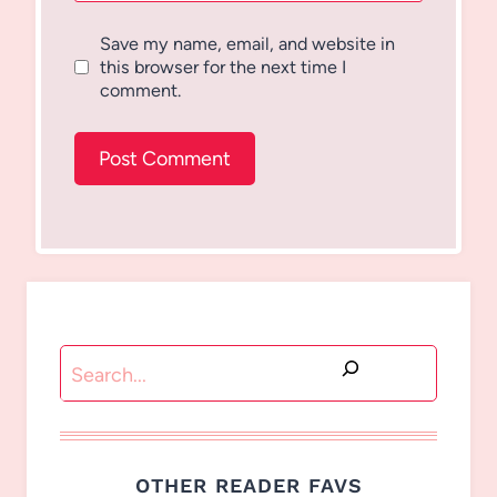
Save my name, email, and website in
this browser for the next time I
comment.
Search
OTHER READER FAVS