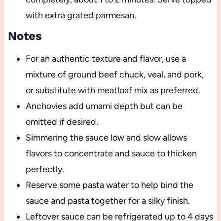
with extra grated parmesan.
Notes
For an authentic texture and flavor, use a
mixture of ground beef chuck, veal, and pork,
or substitute with meatloaf mix as preferred.
Anchovies add umami depth but can be
omitted if desired.
Simmering the sauce low and slow allows
flavors to concentrate and sauce to thicken
perfectly.
Reserve some pasta water to help bind the
sauce and pasta together for a silky finish.
Leftover sauce can be refrigerated up to 4 days