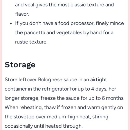
and veal gives the most classic texture and
flavor.
If you don’t have a food processor, finely mince
the pancetta and vegetables by hand for a
rustic texture.
Storage
Store leftover Bolognese sauce in an airtight
container in the refrigerator for up to 4 days. For
longer storage, freeze the sauce for up to 6 months.
When reheating, thaw if frozen and warm gently on
the stovetop over medium-high heat, stirring
occasionally until heated through.