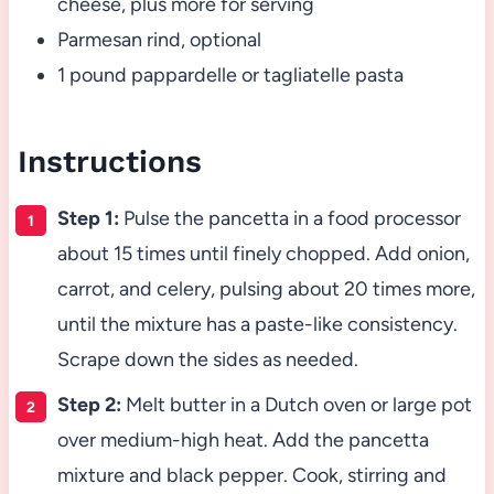
cheese, plus more for serving
Parmesan rind, optional
1 pound pappardelle or tagliatelle pasta
Instructions
Step 1:
Pulse the pancetta in a food processor
about 15 times until finely chopped. Add onion,
carrot, and celery, pulsing about 20 times more,
until the mixture has a paste-like consistency.
Scrape down the sides as needed.
Step 2:
Melt butter in a Dutch oven or large pot
over medium-high heat. Add the pancetta
mixture and black pepper. Cook, stirring and