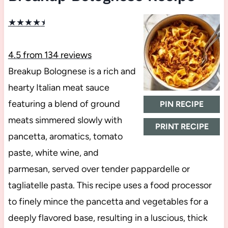
★
★
★
★
★
4.5
from
134
reviews
Breakup Bolognese is a rich and
hearty Italian meat sauce
featuring a blend of ground
PIN RECIPE
meats simmered slowly with
PRINT RECIPE
pancetta, aromatics, tomato
paste, white wine, and
parmesan, served over tender pappardelle or
tagliatelle pasta. This recipe uses a food processor
to finely mince the pancetta and vegetables for a
deeply flavored base, resulting in a luscious, thick