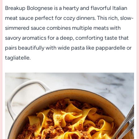
Breakup Bolognese is a hearty and flavorful Italian
meat sauce perfect for cozy dinners. This rich, slow-
simmered sauce combines multiple meats with
savory aromatics for a deep, comforting taste that
pairs beautifully with wide pasta like pappardelle or
tagliatelle.