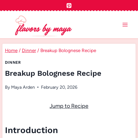
Skip
to
content
Home
/
Dinner
/
Breakup Bolognese Recipe
DINNER
Breakup Bolognese Recipe
By
Maya Arden
February 20, 2026
Jump to Recipe
Introduction