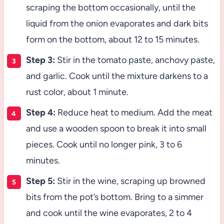
scraping the bottom occasionally, until the
liquid from the onion evaporates and dark bits
form on the bottom, about 12 to 15 minutes.
Step 3:
Stir in the tomato paste, anchovy paste,
and garlic. Cook until the mixture darkens to a
rust color, about 1 minute.
Step 4:
Reduce heat to medium. Add the meat
and use a wooden spoon to break it into small
pieces. Cook until no longer pink, 3 to 6
minutes.
Step 5:
Stir in the wine, scraping up browned
bits from the pot’s bottom. Bring to a simmer
and cook until the wine evaporates, 2 to 4