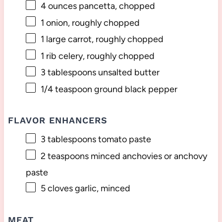
4 ounces
pancetta, chopped
1
onion, roughly chopped
1
large carrot, roughly chopped
1
rib celery, roughly chopped
3 tablespoons
unsalted butter
1/4 teaspoon
ground black pepper
FLAVOR ENHANCERS
3 tablespoons
tomato paste
2 teaspoons
minced anchovies or anchovy
paste
5
cloves garlic, minced
MEAT