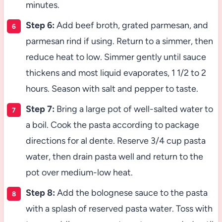
minutes.
Step 6:
Add beef broth, grated parmesan, and
parmesan rind if using. Return to a simmer, then
reduce heat to low. Simmer gently until sauce
thickens and most liquid evaporates, 1 1/2 to 2
hours. Season with salt and pepper to taste.
Step 7:
Bring a large pot of well-salted water to
a boil. Cook the pasta according to package
directions for al dente. Reserve 3/4 cup pasta
water, then drain pasta well and return to the
pot over medium-low heat.
Step 8:
Add the bolognese sauce to the pasta
with a splash of reserved pasta water. Toss with