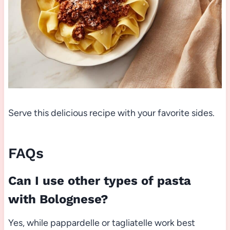
Serve this delicious recipe with your favorite sides.
FAQs
Can I use other types of pasta
with Bolognese?
Yes, while pappardelle or tagliatelle work best