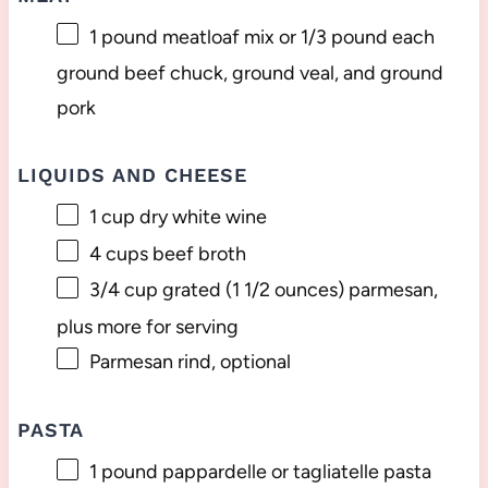
1
pound meatloaf mix or
1/3
pound each
ground beef chuck, ground veal, and ground
pork
LIQUIDS AND CHEESE
1 cup
dry white wine
4 cups
beef broth
3/4 cup
grated (
1 1/2 ounces
) parmesan,
plus more for serving
Parmesan rind, optional
PASTA
1
pound pappardelle or tagliatelle pasta