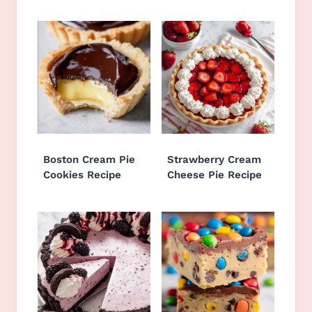
Boston Cream Pie
Strawberry Cream
Cookies Recipe
Cheese Pie Recipe