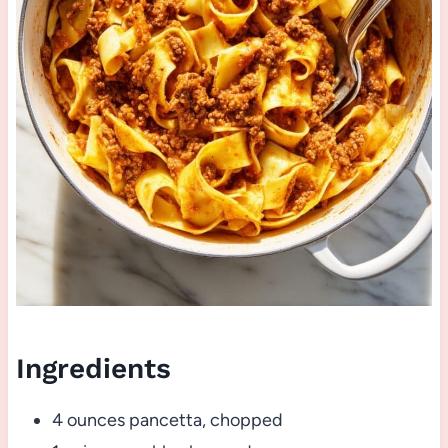
Ingredients
4 ounces pancetta, chopped