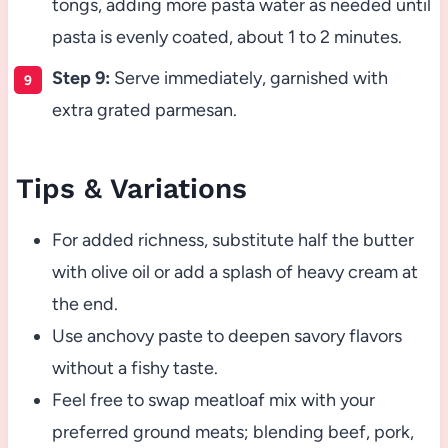
tongs, adding more pasta water as needed until
pasta is evenly coated, about 1 to 2 minutes.
Step 9:
Serve immediately, garnished with
extra grated parmesan.
Tips & Variations
For added richness, substitute half the butter
with olive oil or add a splash of heavy cream at
the end.
Use anchovy paste to deepen savory flavors
without a fishy taste.
Feel free to swap meatloaf mix with your
preferred ground meats; blending beef, pork,