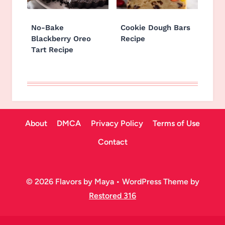
No-Bake
Cookie Dough Bars
Blackberry Oreo
Recipe
Tart Recipe
About
DMCA
Privacy Policy
Terms of Use
Contact
© 2026 Flavors by Maya • WordPress Theme by
Restored 316