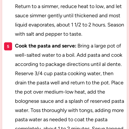
Return to a simmer, reduce heat to low, and let
sauce simmer gently until thickened and most
liquid evaporates, about 1 1/2 to 2 hours. Season
with salt and pepper to taste.
Cook the pasta and serve:
Bring a large pot of
well-salted water to a boil. Add pasta and cook
according to package directions until al dente.
Reserve 3/4 cup pasta cooking water, then
drain the pasta well and return to the pot. Place
the pot over medium-low heat, add the
bolognese sauce and a splash of reserved pasta
water. Toss thoroughly with tongs, adding more
pasta water as needed to coat the pasta
completely, about 1 to 2 minutes. Serve topped