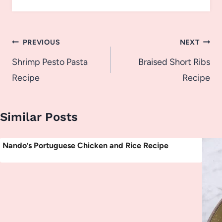
Post
PREVIOUS
NEXT
navigation
Shrimp Pesto Pasta
Braised Short Ribs
Recipe
Recipe
Similar Posts
Nando’s Portuguese Chicken and Rice Recipe